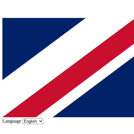
Language