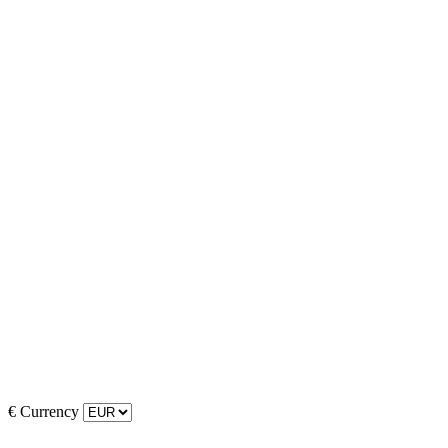
€
Currency