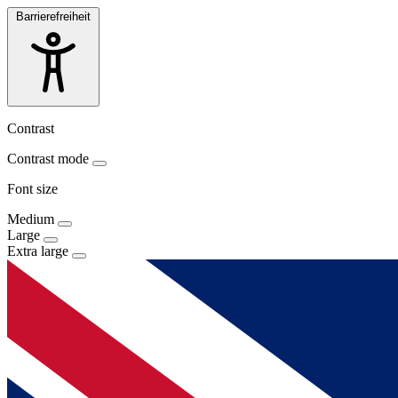
Barrierefreiheit
Contrast
Contrast mode
Font size
Medium
Large
Extra large