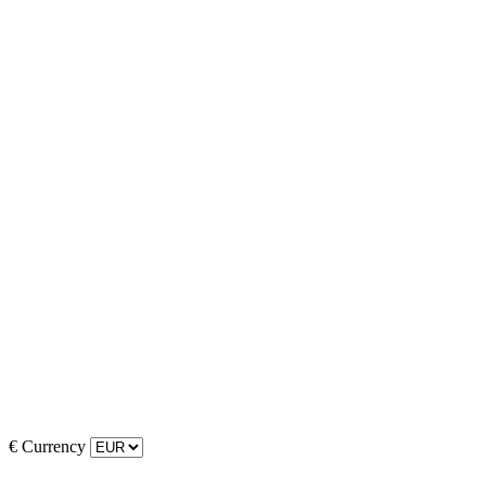
€
Currency