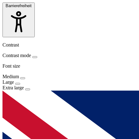
Barrierefreiheit
Contrast
Contrast mode
Font size
Medium
Large
Extra large