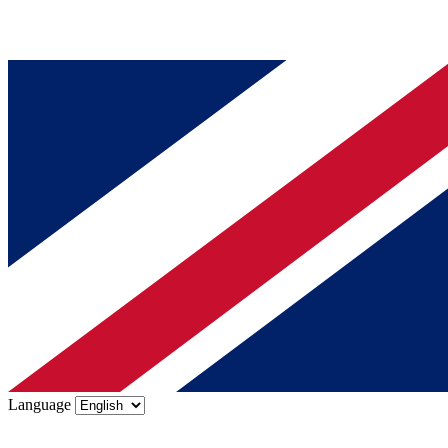
Language