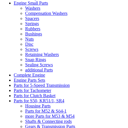
Engine Small Parts
Washers
Compensation Washers
Spacers
Springs
Rubbers
Bushings
Nuts
Disc
Screws
Retaining Washers
Snap Rings
Sealing Screws
additional Parts
Complete Engine
Engine Parts Sets
Parts for 5-Speed Transmission
Parts for Tachometer
Parts for Clutch Basket
Parts for S50, KR51/1, SR4
Housing Parts
Parts for M52 & Sö4-1
more Parts for M53 & M54
Shafts & Connecting rods
Gears & Transmission Parts