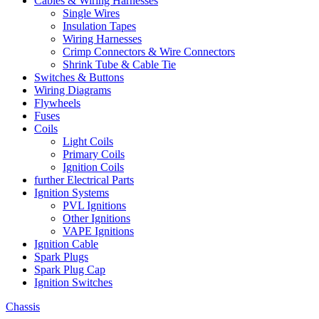
Cables & Wiring Harnesses
Single Wires
Insulation Tapes
Wiring Harnesses
Crimp Connectors & Wire Connectors
Shrink Tube & Cable Tie
Switches & Buttons
Wiring Diagrams
Flywheels
Fuses
Coils
Light Coils
Primary Coils
Ignition Coils
further Electrical Parts
Ignition Systems
PVL Ignitions
Other Ignitions
VAPE Ignitions
Ignition Cable
Spark Plugs
Spark Plug Cap
Ignition Switches
Chassis