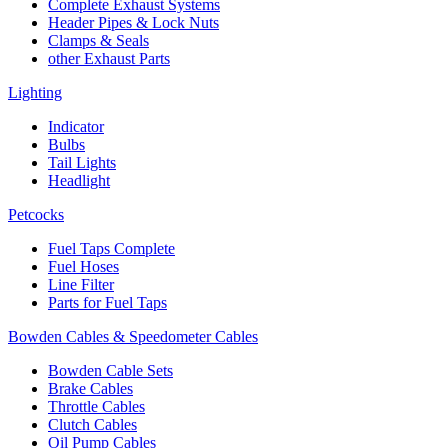
Complete Exhaust Systems
Header Pipes & Lock Nuts
Clamps & Seals
other Exhaust Parts
Lighting
Indicator
Bulbs
Tail Lights
Headlight
Petcocks
Fuel Taps Complete
Fuel Hoses
Line Filter
Parts for Fuel Taps
Bowden Cables & Speedometer Cables
Bowden Cable Sets
Brake Cables
Throttle Cables
Clutch Cables
Oil Pump Cables