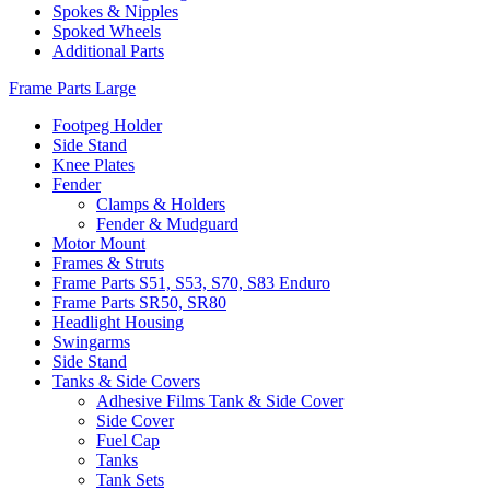
Spokes & Nipples
Spoked Wheels
Additional Parts
Frame Parts Large
Footpeg Holder
Side Stand
Knee Plates
Fender
Clamps & Holders
Fender & Mudguard
Motor Mount
Frames & Struts
Frame Parts S51, S53, S70, S83 Enduro
Frame Parts SR50, SR80
Headlight Housing
Swingarms
Side Stand
Tanks & Side Covers
Adhesive Films Tank & Side Cover
Side Cover
Fuel Cap
Tanks
Tank Sets