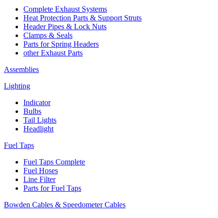
Complete Exhaust Systems
Heat Protection Parts & Support Struts
Header Pipes & Lock Nuts
Clamps & Seals
Parts for Spring Headers
other Exhaust Parts
Assemblies
Lighting
Indicator
Bulbs
Tail Lights
Headlight
Fuel Taps
Fuel Taps Complete
Fuel Hoses
Line Filter
Parts for Fuel Taps
Bowden Cables & Speedometer Cables