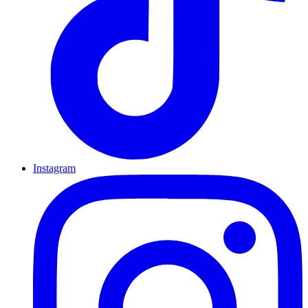
Instagram