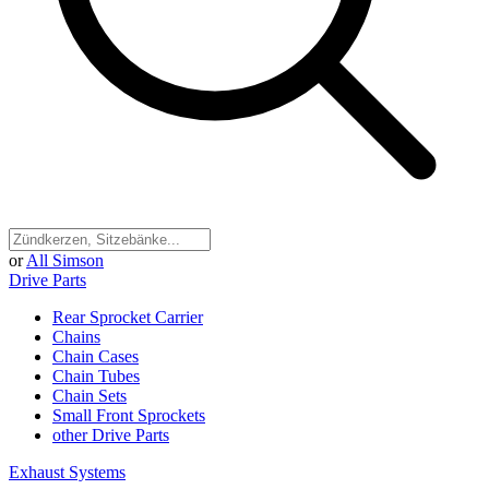
or
All Simson
Drive Parts
Rear Sprocket Carrier
Chains
Chain Cases
Chain Tubes
Chain Sets
Small Front Sprockets
other Drive Parts
Exhaust Systems