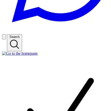
Search