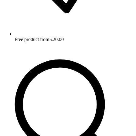
Free product from €20.00