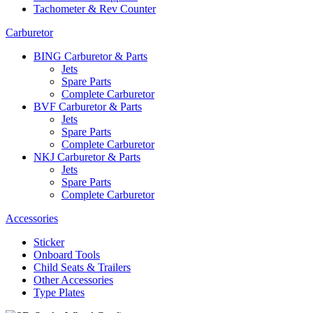
Tachometer & Rev Counter
Carburetor
BING Carburetor & Parts
Jets
Spare Parts
Complete Carburetor
BVF Carburetor & Parts
Jets
Spare Parts
Complete Carburetor
NKJ Carburetor & Parts
Jets
Spare Parts
Complete Carburetor
Accessories
Sticker
Onboard Tools
Child Seats & Trailers
Other Accessories
Type Plates