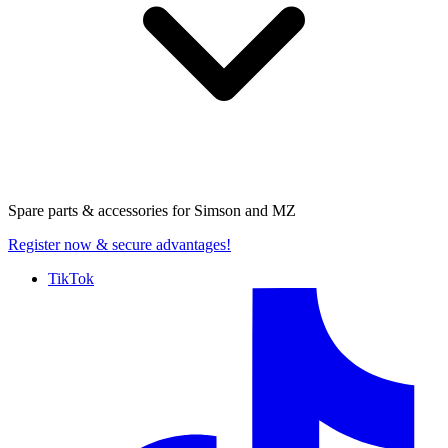
Spare parts & accessories for
Simson and MZ
Register now
& secure advantages!
TikTok