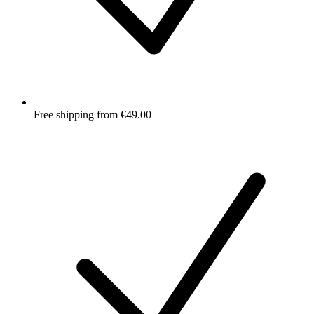
Free shipping from €49.00