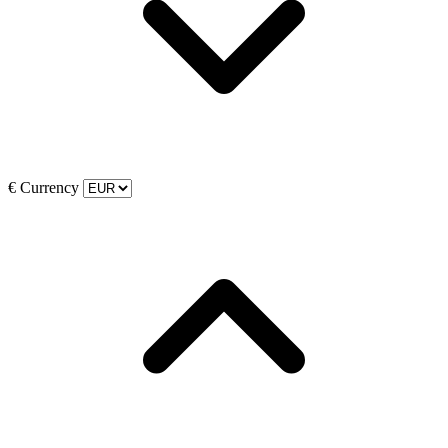
€
Currency