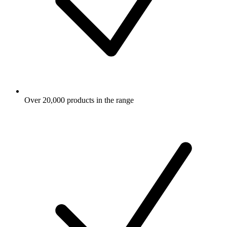
Over 20,000 products in the range