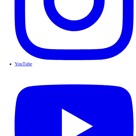
YouTube