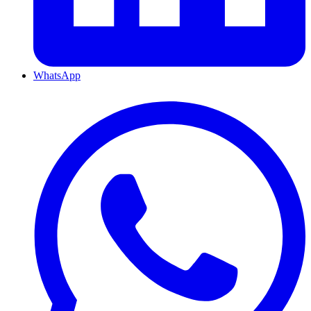
WhatsApp