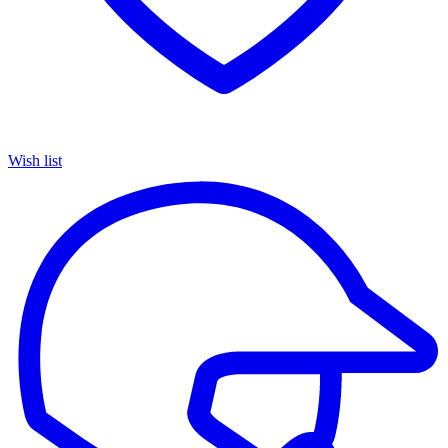
Wish list