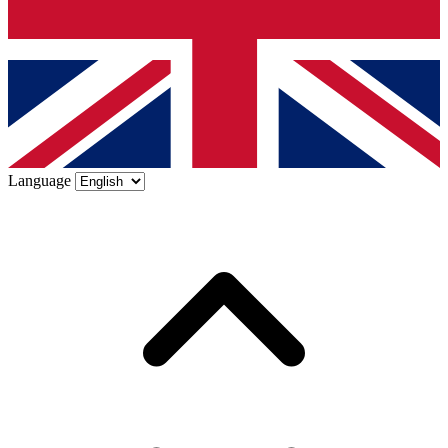
Language