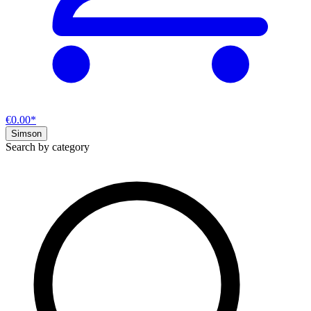
€0.00*
Simson
Search by category