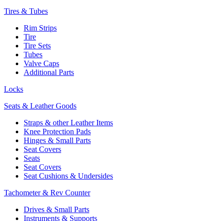
Tires & Tubes
Rim Strips
Tire
Tire Sets
Tubes
Valve Caps
Additional Parts
Locks
Seats & Leather Goods
Straps & other Leather Items
Knee Protection Pads
Hinges & Small Parts
Seat Covers
Seats
Seat Covers
Seat Cushions & Undersides
Tachometer & Rev Counter
Drives & Small Parts
Instruments & Supports