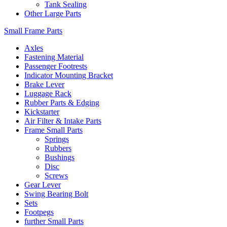
Tank Sealing
Other Large Parts
Small Frame Parts
Axles
Fastening Material
Passenger Footrests
Indicator Mounting Bracket
Brake Lever
Luggage Rack
Rubber Parts & Edging
Kickstarter
Air Filter & Intake Parts
Frame Small Parts
Springs
Rubbers
Bushings
Disc
Screws
Gear Lever
Swing Bearing Bolt
Sets
Footpegs
further Small Parts