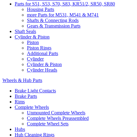
Parts for S51, S53, S70, S83, KR51/2, SR50, SR80
Housing Parts
more Parts for M531, M541 & M741
Shafts & Connecting Rods
Gears & Transmission Parts
Shaft Seals
Cylinder & Piston
Piston
Piston Rings
Additional Parts
Cylinder
Cylinder & Piston
Cylinder Heads
Wheels & Hub Parts
Brake Light Contacts
Brake Parts
Rims
Complete Wheels
Unmounted Complete Wheels
Complete Wheels Preassembled
Complete Wheel Sets
Hubs
Hub Cleaning Rings