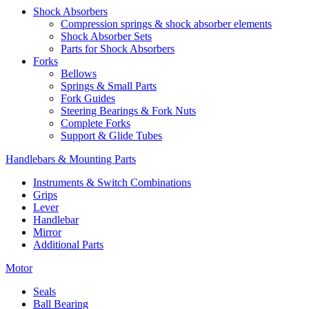
Shock Absorbers
Compression springs & shock absorber elements
Shock Absorber Sets
Parts for Shock Absorbers
Forks
Bellows
Springs & Small Parts
Fork Guides
Steering Bearings & Fork Nuts
Complete Forks
Support & Glide Tubes
Handlebars & Mounting Parts
Instruments & Switch Combinations
Grips
Lever
Handlebar
Mirror
Additional Parts
Motor
Seals
Ball Bearing