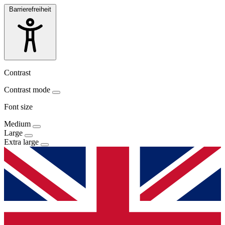
Barrierefreiheit
Contrast
Contrast mode
Font size
Medium
Large
Extra large