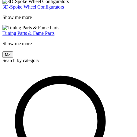
3D-Spoke Wheel Configurators
Show me more
Tuning Parts & Fame Parts
Show me more
MZ
Search by category