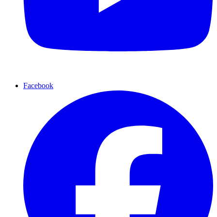
Facebook