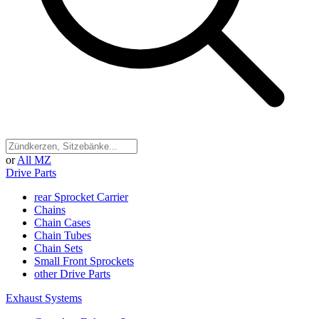
or
All MZ
Drive Parts
rear Sprocket Carrier
Chains
Chain Cases
Chain Tubes
Chain Sets
Small Front Sprockets
other Drive Parts
Exhaust Systems