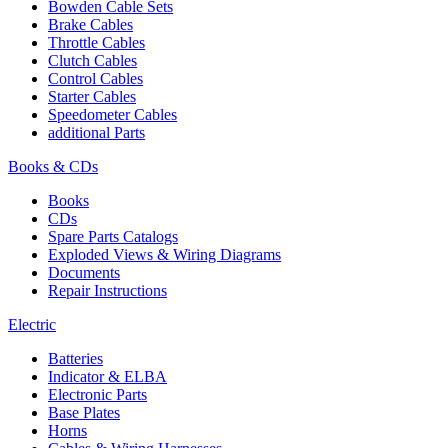
Bowden Cable Sets
Brake Cables
Throttle Cables
Clutch Cables
Control Cables
Starter Cables
Speedometer Cables
additional Parts
Books & CDs
Books
CDs
Spare Parts Catalogs
Exploded Views & Wiring Diagrams
Documents
Repair Instructions
Electric
Batteries
Indicator & ELBA
Electronic Parts
Base Plates
Horns