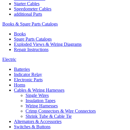
Starter Cables
Speedometer Cables
additional Parts
Books & Spare Parts Catalogs
Books
Spare Parts Catalogs
Exploded Views & Wiring Diagrams
Repair Instructions
Electric
Batteries
Indicator Relay
Electronic Parts
Horns
Cables & Wiring Harnesses
Single Wires
Insulation Tapes
Wiring Harnesses
Crimp Connectors & Wire Connectors
Shrink Tube & Cable Tie
Alternators & Accessories
Switches & Buttons