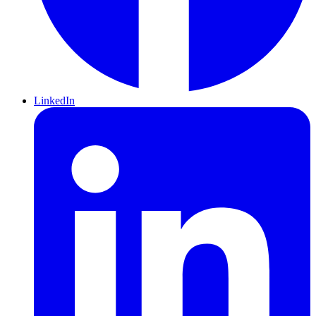
LinkedIn