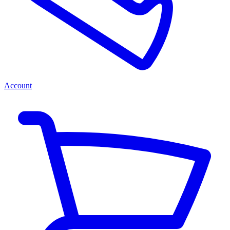
Account