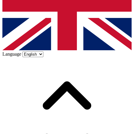
Language