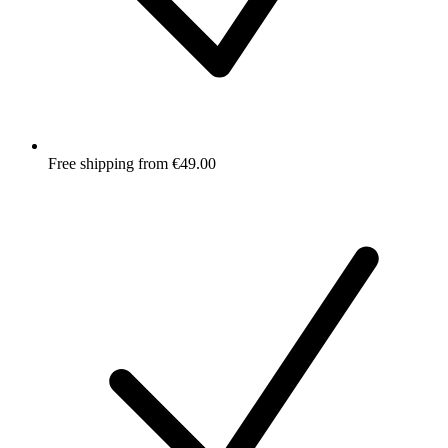
Free shipping from €49.00