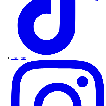
Instagram