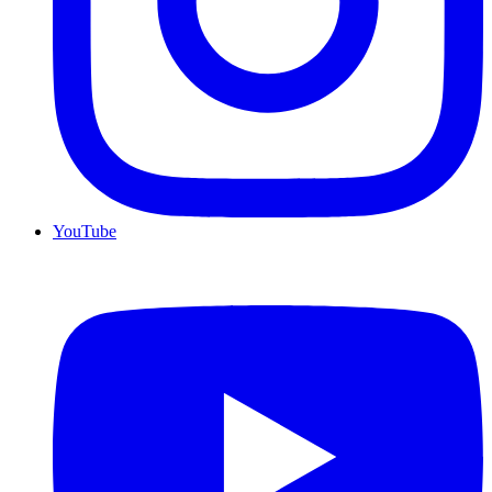
YouTube