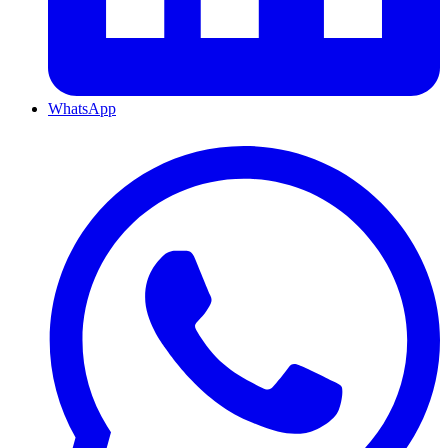
WhatsApp