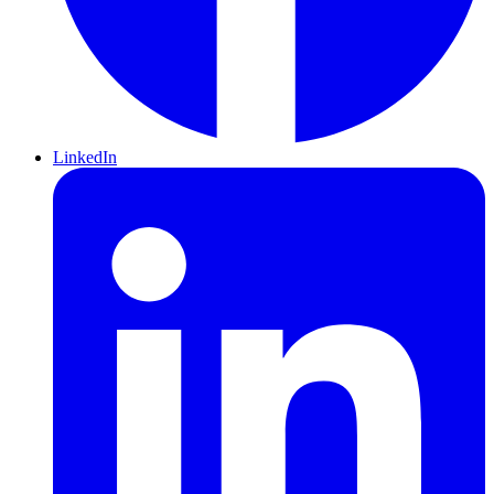
LinkedIn