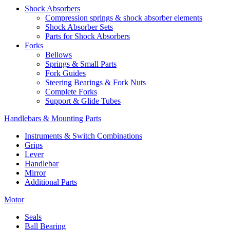
Shock Absorbers
Compression springs & shock absorber elements
Shock Absorber Sets
Parts for Shock Absorbers
Forks
Bellows
Springs & Small Parts
Fork Guides
Steering Bearings & Fork Nuts
Complete Forks
Support & Glide Tubes
Handlebars & Mounting Parts
Instruments & Switch Combinations
Grips
Lever
Handlebar
Mirror
Additional Parts
Motor
Seals
Ball Bearing