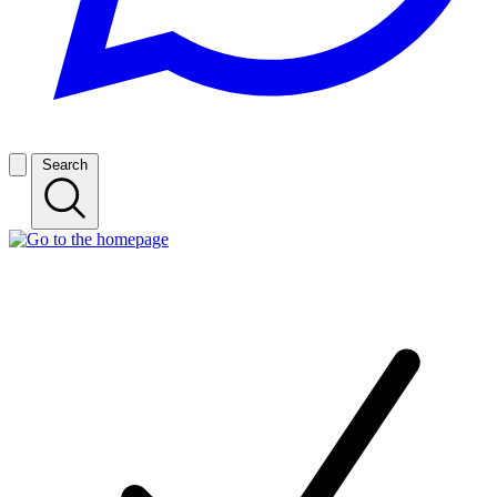
Search