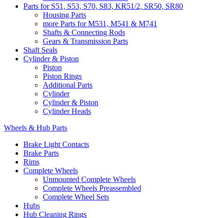
Parts for S51, S53, S70, S83, KR51/2, SR50, SR80
Housing Parts
more Parts for M531, M541 & M741
Shafts & Connecting Rods
Gears & Transmission Parts
Shaft Seals
Cylinder & Piston
Piston
Piston Rings
Additional Parts
Cylinder
Cylinder & Piston
Cylinder Heads
Wheels & Hub Parts
Brake Light Contacts
Brake Parts
Rims
Complete Wheels
Unmounted Complete Wheels
Complete Wheels Preassembled
Complete Wheel Sets
Hubs
Hub Cleaning Rings