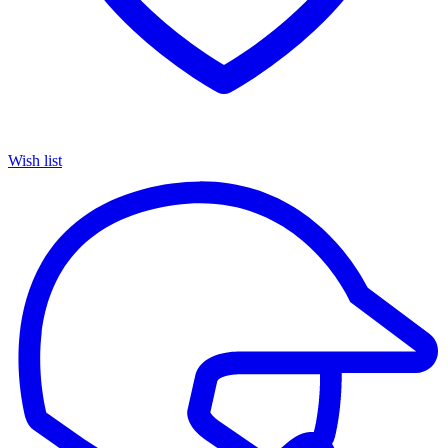
Wish list