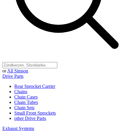
or
All Simson
Drive Parts
Rear Sprocket Carrier
Chains
Chain Cases
Chain Tubes
Chain Sets
Small Front Sprockets
other Drive Parts
Exhaust Systems