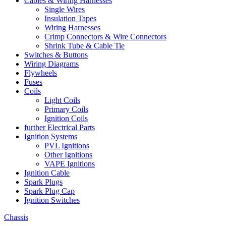
Cables & Wiring Harnesses
Single Wires
Insulation Tapes
Wiring Harnesses
Crimp Connectors & Wire Connectors
Shrink Tube & Cable Tie
Switches & Buttons
Wiring Diagrams
Flywheels
Fuses
Coils
Light Coils
Primary Coils
Ignition Coils
further Electrical Parts
Ignition Systems
PVL Ignitions
Other Ignitions
VAPE Ignitions
Ignition Cable
Spark Plugs
Spark Plug Cap
Ignition Switches
Chassis