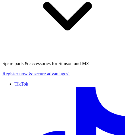
Spare parts & accessories for
Simson and MZ
Register now
& secure advantages!
TikTok