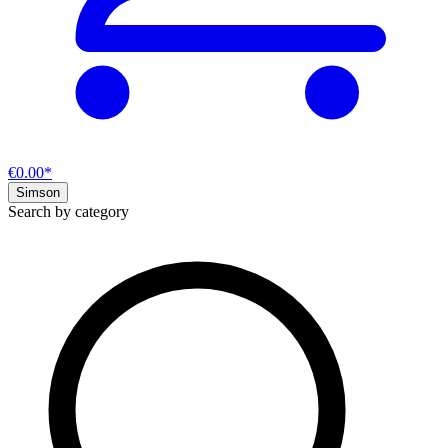
€0.00*
Simson
Search by category