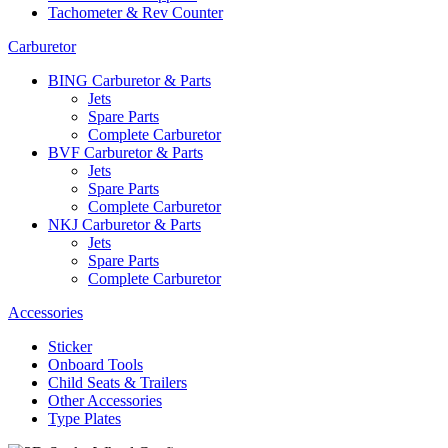
Tachometer & Rev Counter
Carburetor
BING Carburetor & Parts
Jets
Spare Parts
Complete Carburetor
BVF Carburetor & Parts
Jets
Spare Parts
Complete Carburetor
NKJ Carburetor & Parts
Jets
Spare Parts
Complete Carburetor
Accessories
Sticker
Onboard Tools
Child Seats & Trailers
Other Accessories
Type Plates