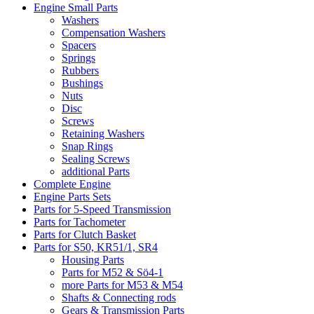
Engine Small Parts
Washers
Compensation Washers
Spacers
Springs
Rubbers
Bushings
Nuts
Disc
Screws
Retaining Washers
Snap Rings
Sealing Screws
additional Parts
Complete Engine
Engine Parts Sets
Parts for 5-Speed Transmission
Parts for Tachometer
Parts for Clutch Basket
Parts for S50, KR51/1, SR4
Housing Parts
Parts for M52 & Sö4-1
more Parts for M53 & M54
Shafts & Connecting rods
Gears & Transmission Parts