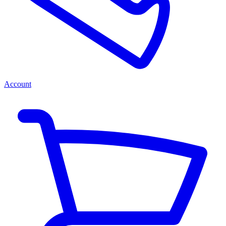
Account