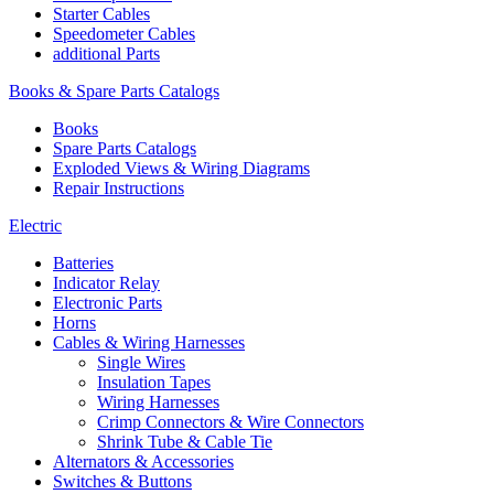
Starter Cables
Speedometer Cables
additional Parts
Books & Spare Parts Catalogs
Books
Spare Parts Catalogs
Exploded Views & Wiring Diagrams
Repair Instructions
Electric
Batteries
Indicator Relay
Electronic Parts
Horns
Cables & Wiring Harnesses
Single Wires
Insulation Tapes
Wiring Harnesses
Crimp Connectors & Wire Connectors
Shrink Tube & Cable Tie
Alternators & Accessories
Switches & Buttons