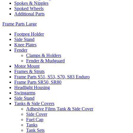
Spokes & Nipples
Spoked Wheels
Additional Parts
Frame Parts Large
Footpeg Holder
Side Stand
Knee Plates
Fender
Clamps & Holders
Fender & Mudguard
Motor Mount
Frames & Struts
Frame Parts S51, S53, S70, S83 Enduro
Frame Parts SR50, SR80
Headlight Housing
Swingarms
Side Stand
Tanks & Side Covers
Adhesive Films Tank & Side Cover
Side Cover
Fuel Cap
Tanks
Tank Sets