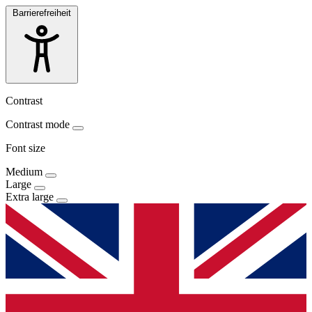
Barrierefreiheit
Contrast
Contrast mode
Font size
Medium
Large
Extra large