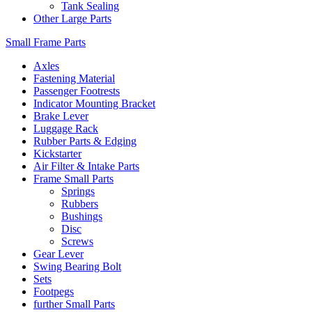
Tank Sealing
Other Large Parts
Small Frame Parts
Axles
Fastening Material
Passenger Footrests
Indicator Mounting Bracket
Brake Lever
Luggage Rack
Rubber Parts & Edging
Kickstarter
Air Filter & Intake Parts
Frame Small Parts
Springs
Rubbers
Bushings
Disc
Screws
Gear Lever
Swing Bearing Bolt
Sets
Footpegs
further Small Parts