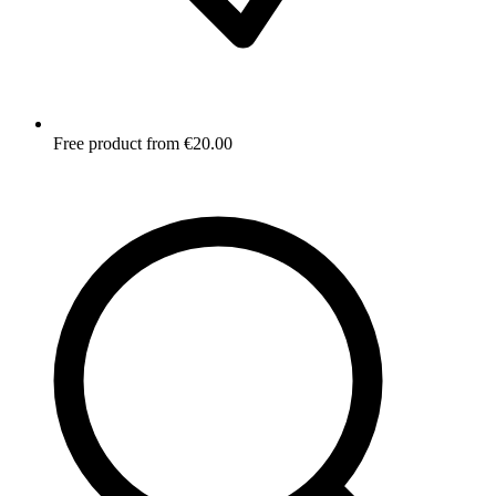
Free product from €20.00