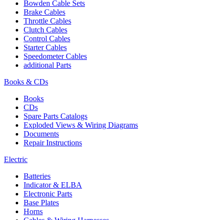
Bowden Cable Sets
Brake Cables
Throttle Cables
Clutch Cables
Control Cables
Starter Cables
Speedometer Cables
additional Parts
Books & CDs
Books
CDs
Spare Parts Catalogs
Exploded Views & Wiring Diagrams
Documents
Repair Instructions
Electric
Batteries
Indicator & ELBA
Electronic Parts
Base Plates
Horns