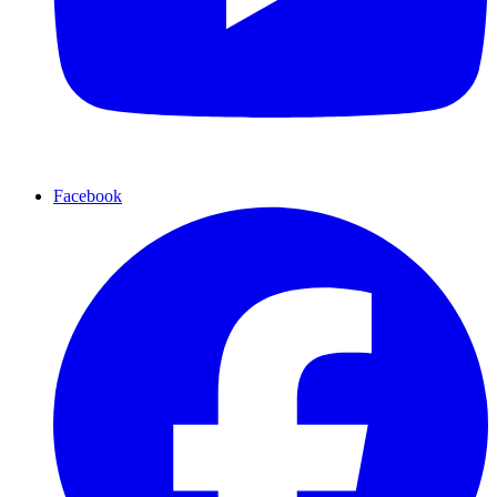
Facebook