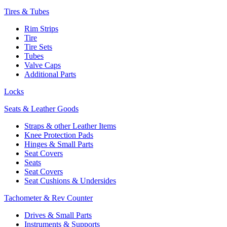
Tires & Tubes
Rim Strips
Tire
Tire Sets
Tubes
Valve Caps
Additional Parts
Locks
Seats & Leather Goods
Straps & other Leather Items
Knee Protection Pads
Hinges & Small Parts
Seat Covers
Seats
Seat Covers
Seat Cushions & Undersides
Tachometer & Rev Counter
Drives & Small Parts
Instruments & Supports