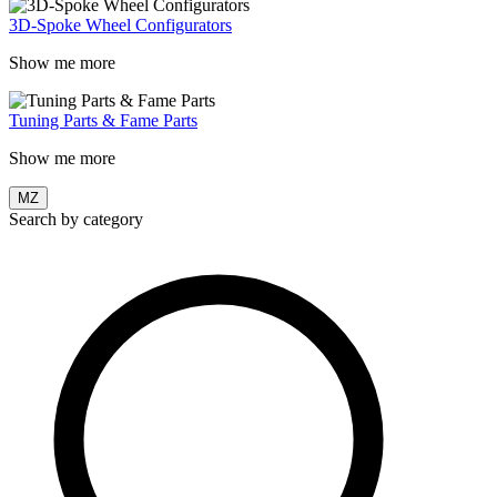
3D-Spoke Wheel Configurators
Show me more
Tuning Parts & Fame Parts
Show me more
MZ
Search by category