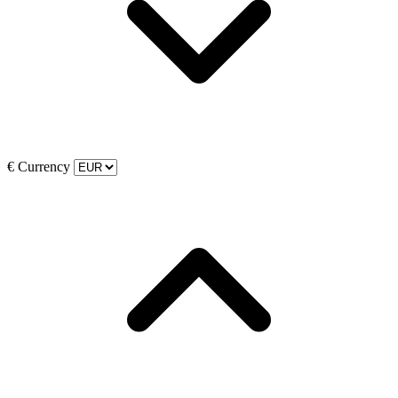
€
Currency