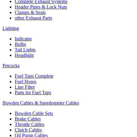
Complete Exhaust Systems
Header Pipes & Lock Nuts
Clamps & Seals
other Exhaust Parts
Lighting
Indicator
Bulbs
Tail Lights
Headlight
Petcocks
Fuel Taps Complete
Fuel Hoses
Line Filter
Parts for Fuel Taps
Bowden Cables & Speedometer Cables
Bowden Cable Sets
Brake Cables
Throttle Cables
Clutch Cables
Oil Pump Cables