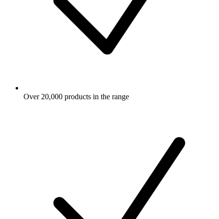
Over 20,000 products in the range