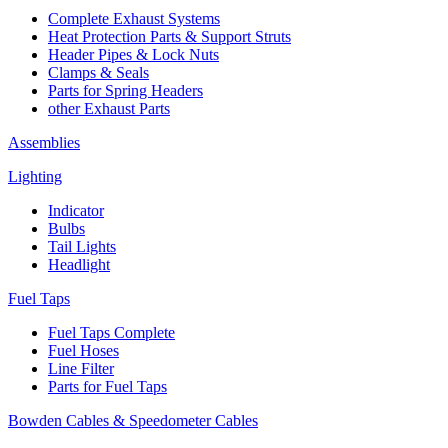
Complete Exhaust Systems
Heat Protection Parts & Support Struts
Header Pipes & Lock Nuts
Clamps & Seals
Parts for Spring Headers
other Exhaust Parts
Assemblies
Lighting
Indicator
Bulbs
Tail Lights
Headlight
Fuel Taps
Fuel Taps Complete
Fuel Hoses
Line Filter
Parts for Fuel Taps
Bowden Cables & Speedometer Cables