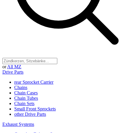
or
All MZ
Drive Parts
rear Sprocket Carrier
Chains
Chain Cases
Chain Tubes
Chain Sets
Small Front Sprockets
other Drive Parts
Exhaust Systems