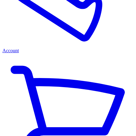
Account