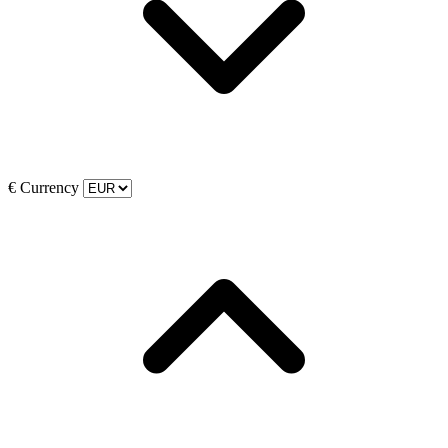
€
Currency