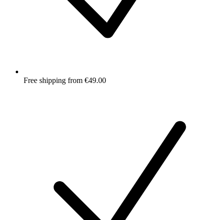
Free shipping from €49.00