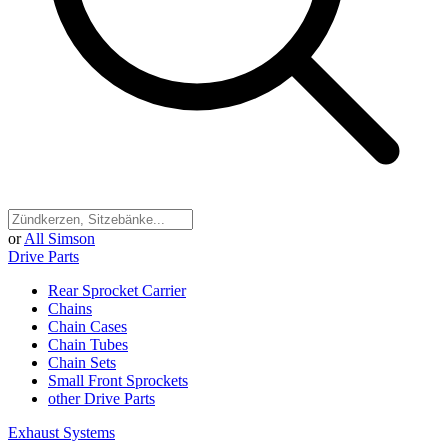
or
All Simson
Drive Parts
Rear Sprocket Carrier
Chains
Chain Cases
Chain Tubes
Chain Sets
Small Front Sprockets
other Drive Parts
Exhaust Systems