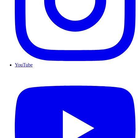
YouTube