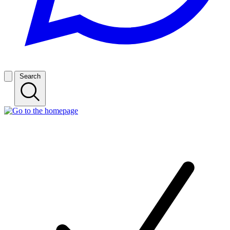
Search