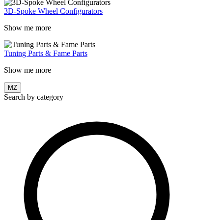
3D-Spoke Wheel Configurators
Show me more
Tuning Parts & Fame Parts
Show me more
MZ
Search by category