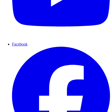
Facebook