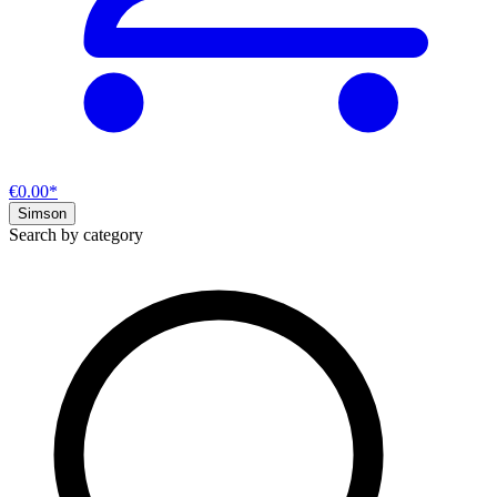
€0.00*
Simson
Search by category