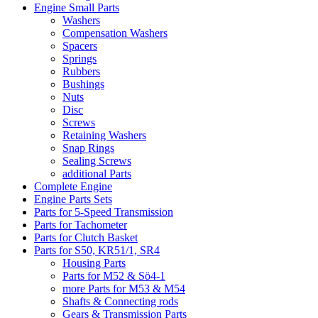
Engine Small Parts
Washers
Compensation Washers
Spacers
Springs
Rubbers
Bushings
Nuts
Disc
Screws
Retaining Washers
Snap Rings
Sealing Screws
additional Parts
Complete Engine
Engine Parts Sets
Parts for 5-Speed Transmission
Parts for Tachometer
Parts for Clutch Basket
Parts for S50, KR51/1, SR4
Housing Parts
Parts for M52 & Sö4-1
more Parts for M53 & M54
Shafts & Connecting rods
Gears & Transmission Parts