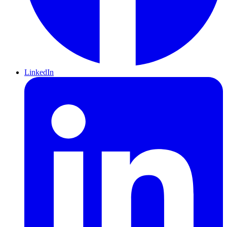
LinkedIn