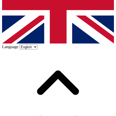
Language