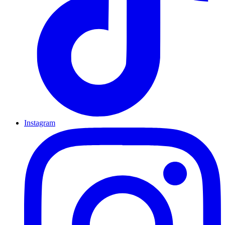
Instagram