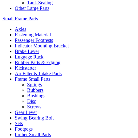
Tank Sealing
Other Large Parts
Small Frame Parts
Axles
Fastening Material
Passenger Footrests
Indicator Mounting Bracket
Brake Lever
Luggage Rack
Rubber Parts & Edging
Kickstarter
Air Filter & Intake Parts
Frame Small Parts
Springs
Rubbers
Bushings
Disc
Screws
Gear Lever
Swing Bearing Bolt
Sets
Footpegs
further Small Parts