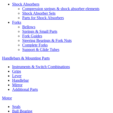
Shock Absorbers
Compression springs & shock absorber elements
Shock Absorber Sets
Parts for Shock Absorbers
Forks
Bellows
Springs & Small Parts
Fork Guides
Steering Bearings & Fork Nuts
Complete Forks
Support & Glide Tubes
Handlebars & Mounting Parts
Instruments & Switch Combinations
Grips
Lever
Handlebar
Mirror
Additional Parts
Motor
Seals
Ball Bearing