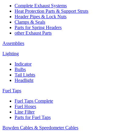
Complete Exhaust Systems
Heat Protection Parts & Support Struts
Header Pipes & Lock Nuts
Clamps & Seals
Parts for Spring Headers
other Exhaust Parts
Assemblies
Lighting
Indicator
Bulbs
Tail Lights
Headlight
Fuel Taps
Fuel Taps Complete
Fuel Hoses
Line Filter
Parts for Fuel Taps
Bowden Cables & Speedometer Cables