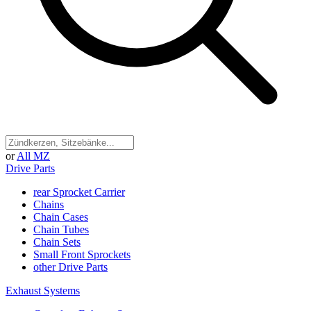
or
All MZ
Drive Parts
rear Sprocket Carrier
Chains
Chain Cases
Chain Tubes
Chain Sets
Small Front Sprockets
other Drive Parts
Exhaust Systems