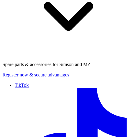
Spare parts & accessories for
Simson and MZ
Register now
& secure advantages!
TikTok