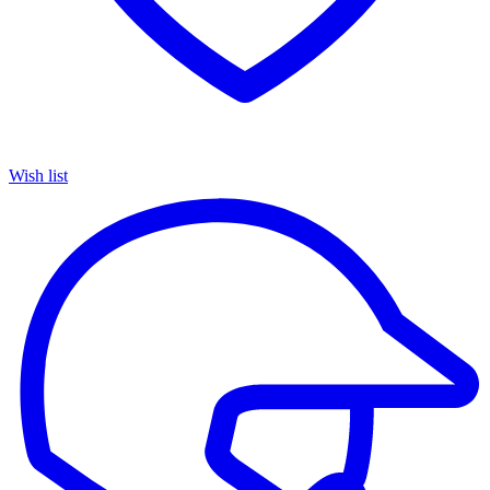
Wish list