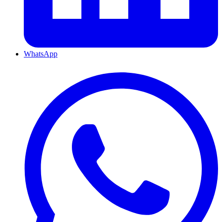
WhatsApp