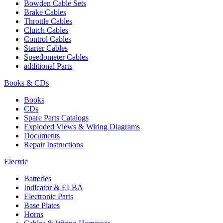
Bowden Cable Sets
Brake Cables
Throttle Cables
Clutch Cables
Control Cables
Starter Cables
Speedometer Cables
additional Parts
Books & CDs
Books
CDs
Spare Parts Catalogs
Exploded Views & Wiring Diagrams
Documents
Repair Instructions
Electric
Batteries
Indicator & ELBA
Electronic Parts
Base Plates
Horns