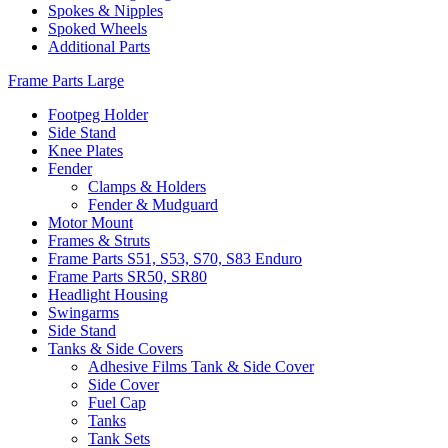
Spokes & Nipples
Spoked Wheels
Additional Parts
Frame Parts Large
Footpeg Holder
Side Stand
Knee Plates
Fender
Clamps & Holders
Fender & Mudguard
Motor Mount
Frames & Struts
Frame Parts S51, S53, S70, S83 Enduro
Frame Parts SR50, SR80
Headlight Housing
Swingarms
Side Stand
Tanks & Side Covers
Adhesive Films Tank & Side Cover
Side Cover
Fuel Cap
Tanks
Tank Sets