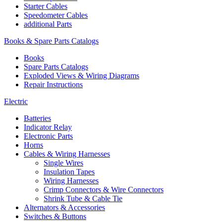
Starter Cables
Speedometer Cables
additional Parts
Books & Spare Parts Catalogs
Books
Spare Parts Catalogs
Exploded Views & Wiring Diagrams
Repair Instructions
Electric
Batteries
Indicator Relay
Electronic Parts
Horns
Cables & Wiring Harnesses
Single Wires
Insulation Tapes
Wiring Harnesses
Crimp Connectors & Wire Connectors
Shrink Tube & Cable Tie
Alternators & Accessories
Switches & Buttons