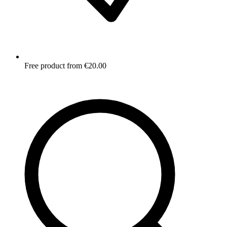
Free product from €20.00