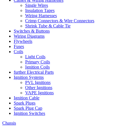
Cables & Wiring Harnesses
Single Wires
Insulation Tapes
Wiring Harnesses
Crimp Connectors & Wire Connectors
Shrink Tube & Cable Tie
Switches & Buttons
Wiring Diagrams
Flywheels
Fuses
Coils
Light Coils
Primary Coils
Ignition Coils
further Electrical Parts
Ignition Systems
PVL Ignitions
Other Ignitions
VAPE Ignitions
Ignition Cable
Spark Plugs
Spark Plug Cap
Ignition Switches
Chassis