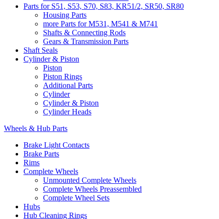
Parts for S51, S53, S70, S83, KR51/2, SR50, SR80
Housing Parts
more Parts for M531, M541 & M741
Shafts & Connecting Rods
Gears & Transmission Parts
Shaft Seals
Cylinder & Piston
Piston
Piston Rings
Additional Parts
Cylinder
Cylinder & Piston
Cylinder Heads
Wheels & Hub Parts
Brake Light Contacts
Brake Parts
Rims
Complete Wheels
Unmounted Complete Wheels
Complete Wheels Preassembled
Complete Wheel Sets
Hubs
Hub Cleaning Rings