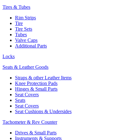
Tires & Tubes
Rim Strips
Tire
Tire Sets
Tubes
Valve Caps
Additional Parts
Locks
Seats & Leather Goods
Straps & other Leather Items
Knee Protection Pads
Hinges & Small Parts
Seat Covers
Seats
Seat Covers
Seat Cushions & Undersides
Tachometer & Rev Counter
Drives & Small Parts
Instruments & Supports