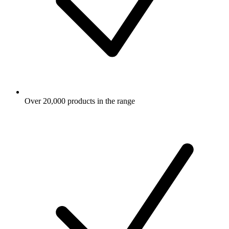
Over 20,000 products in the range