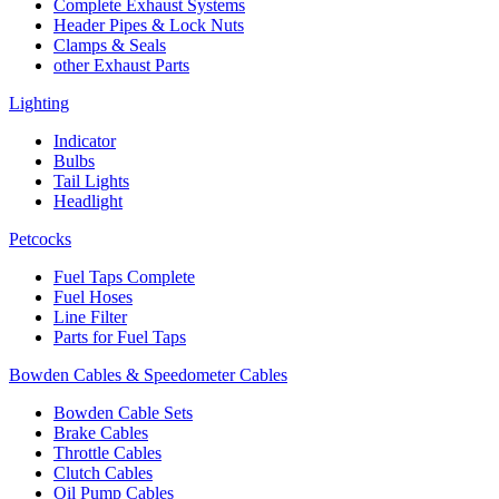
Complete Exhaust Systems
Header Pipes & Lock Nuts
Clamps & Seals
other Exhaust Parts
Lighting
Indicator
Bulbs
Tail Lights
Headlight
Petcocks
Fuel Taps Complete
Fuel Hoses
Line Filter
Parts for Fuel Taps
Bowden Cables & Speedometer Cables
Bowden Cable Sets
Brake Cables
Throttle Cables
Clutch Cables
Oil Pump Cables