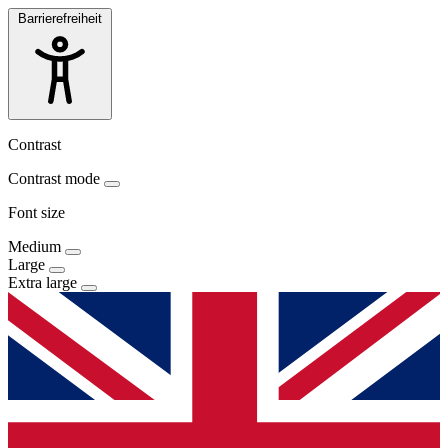
Barrierefreiheit
Contrast
Contrast mode
Font size
Medium
Large
Extra large