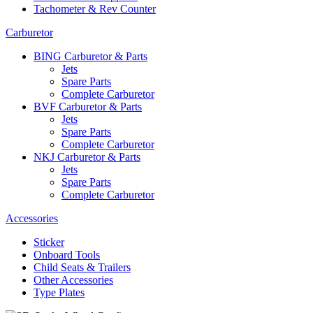
Tachometer & Rev Counter
Carburetor
BING Carburetor & Parts
Jets
Spare Parts
Complete Carburetor
BVF Carburetor & Parts
Jets
Spare Parts
Complete Carburetor
NKJ Carburetor & Parts
Jets
Spare Parts
Complete Carburetor
Accessories
Sticker
Onboard Tools
Child Seats & Trailers
Other Accessories
Type Plates