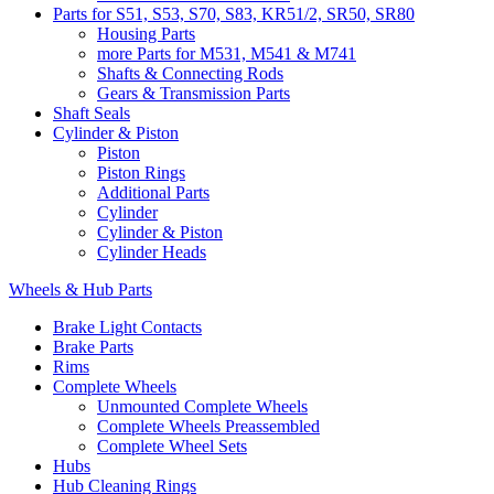
Parts for S51, S53, S70, S83, KR51/2, SR50, SR80
Housing Parts
more Parts for M531, M541 & M741
Shafts & Connecting Rods
Gears & Transmission Parts
Shaft Seals
Cylinder & Piston
Piston
Piston Rings
Additional Parts
Cylinder
Cylinder & Piston
Cylinder Heads
Wheels & Hub Parts
Brake Light Contacts
Brake Parts
Rims
Complete Wheels
Unmounted Complete Wheels
Complete Wheels Preassembled
Complete Wheel Sets
Hubs
Hub Cleaning Rings