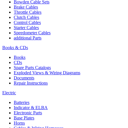
Bowden Cable Sets
Brake Cables
Throttle Cables
Clutch Cables
Control Cables
Starter Cables
Speedometer Cables
additional Parts
Books & CDs
Books
CDs
Spare Parts Catalogs
Exploded Views & Wiring Diagrams
Documents
Repair Instructions
Electric
Batteries
Indicator & ELBA
Electronic Parts
Base Plates
Horns