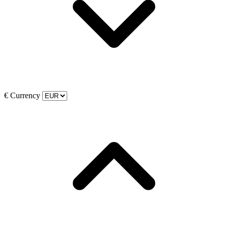
€
Currency