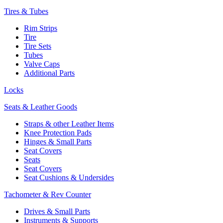
Tires & Tubes
Rim Strips
Tire
Tire Sets
Tubes
Valve Caps
Additional Parts
Locks
Seats & Leather Goods
Straps & other Leather Items
Knee Protection Pads
Hinges & Small Parts
Seat Covers
Seats
Seat Covers
Seat Cushions & Undersides
Tachometer & Rev Counter
Drives & Small Parts
Instruments & Supports