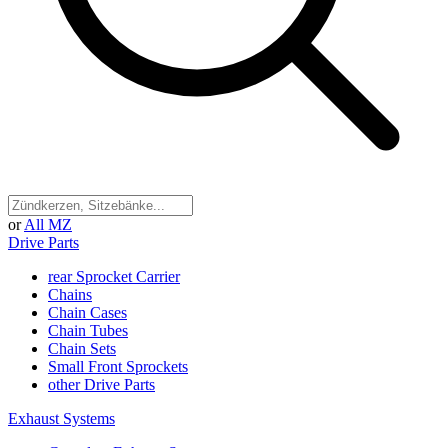
or
All MZ
Drive Parts
rear Sprocket Carrier
Chains
Chain Cases
Chain Tubes
Chain Sets
Small Front Sprockets
other Drive Parts
Exhaust Systems