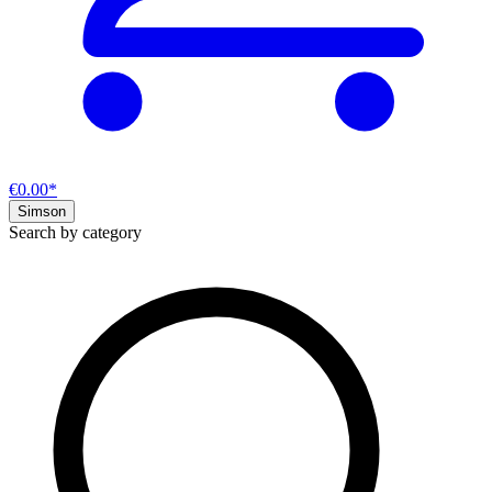
€0.00*
Simson
Search by category