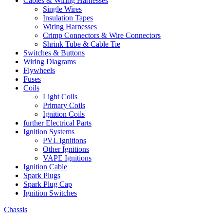
Cables & Wiring Harnesses
Single Wires
Insulation Tapes
Wiring Harnesses
Crimp Connectors & Wire Connectors
Shrink Tube & Cable Tie
Switches & Buttons
Wiring Diagrams
Flywheels
Fuses
Coils
Light Coils
Primary Coils
Ignition Coils
further Electrical Parts
Ignition Systems
PVL Ignitions
Other Ignitions
VAPE Ignitions
Ignition Cable
Spark Plugs
Spark Plug Cap
Ignition Switches
Chassis