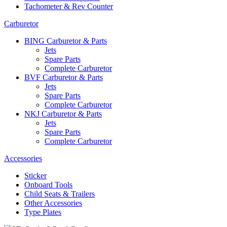
Tachometer & Rev Counter
Carburetor
BING Carburetor & Parts
Jets
Spare Parts
Complete Carburetor
BVF Carburetor & Parts
Jets
Spare Parts
Complete Carburetor
NKJ Carburetor & Parts
Jets
Spare Parts
Complete Carburetor
Accessories
Sticker
Onboard Tools
Child Seats & Trailers
Other Accessories
Type Plates