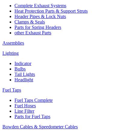
Complete Exhaust Systems
Heat Protection Parts & Support Struts
Header Pipes & Lock Nuts
Clamps & Seals
Parts for Spring Headers
other Exhaust Parts
Assemblies
Lighting
Indicator
Bulbs
Tail Lights
Headlight
Fuel Taps
Fuel Taps Complete
Fuel Hoses
Line Filter
Parts for Fuel Taps
Bowden Cables & Speedometer Cables