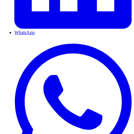
WhatsApp