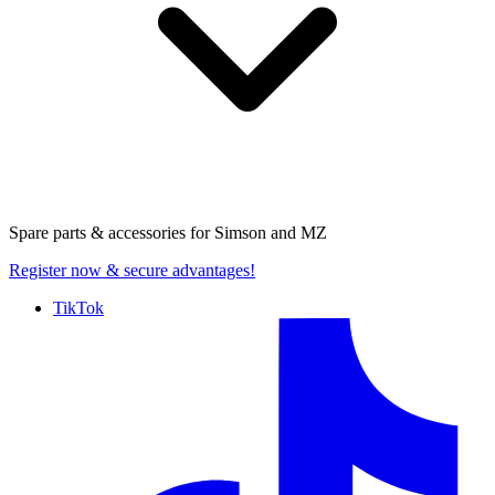
Spare parts & accessories for
Simson and MZ
Register now
& secure advantages!
TikTok