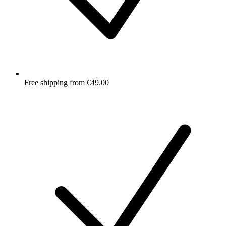
Free shipping from €49.00