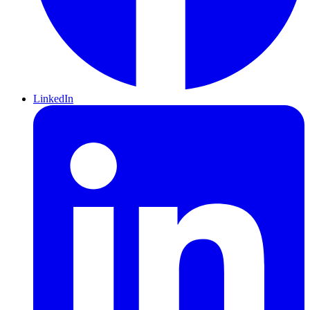
LinkedIn