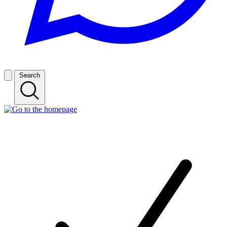
Search