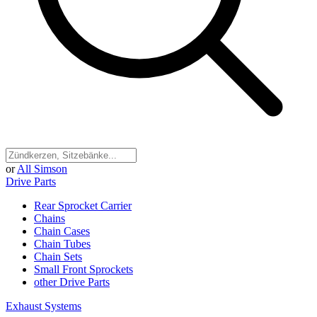
or
All Simson
Drive Parts
Rear Sprocket Carrier
Chains
Chain Cases
Chain Tubes
Chain Sets
Small Front Sprockets
other Drive Parts
Exhaust Systems