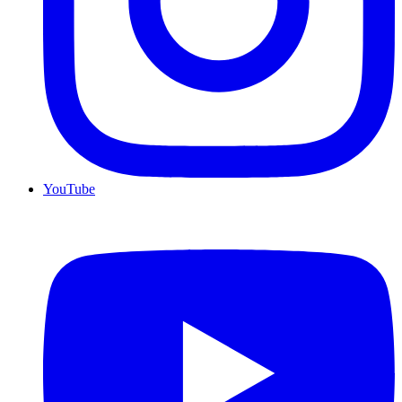
YouTube