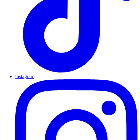
Instagram