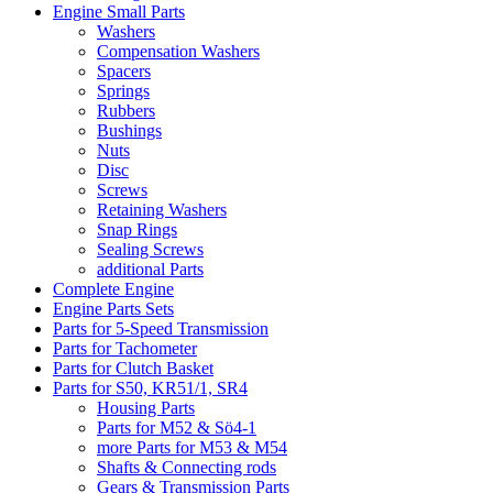
Engine Small Parts
Washers
Compensation Washers
Spacers
Springs
Rubbers
Bushings
Nuts
Disc
Screws
Retaining Washers
Snap Rings
Sealing Screws
additional Parts
Complete Engine
Engine Parts Sets
Parts for 5-Speed Transmission
Parts for Tachometer
Parts for Clutch Basket
Parts for S50, KR51/1, SR4
Housing Parts
Parts for M52 & Sö4-1
more Parts for M53 & M54
Shafts & Connecting rods
Gears & Transmission Parts