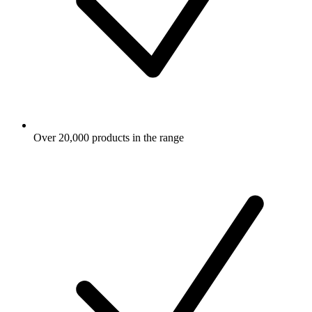
Over 20,000 products in the range