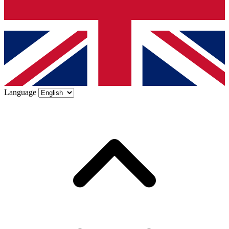
Language