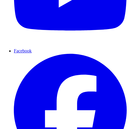
Facebook