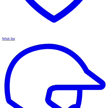
Wish list