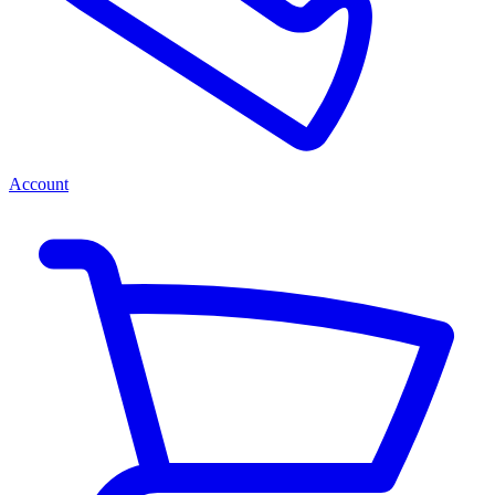
Account