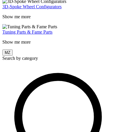
3D-Spoke Wheel Configurators
Show me more
Tuning Parts & Fame Parts
Show me more
MZ
Search by category