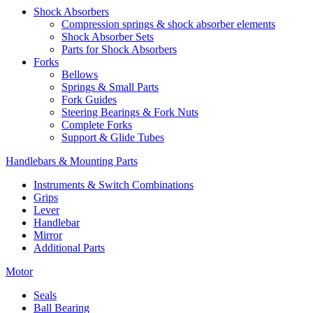
Shock Absorbers
Compression springs & shock absorber elements
Shock Absorber Sets
Parts for Shock Absorbers
Forks
Bellows
Springs & Small Parts
Fork Guides
Steering Bearings & Fork Nuts
Complete Forks
Support & Glide Tubes
Handlebars & Mounting Parts
Instruments & Switch Combinations
Grips
Lever
Handlebar
Mirror
Additional Parts
Motor
Seals
Ball Bearing