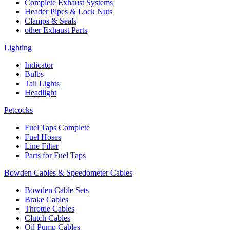
Complete Exhaust Systems
Header Pipes & Lock Nuts
Clamps & Seals
other Exhaust Parts
Lighting
Indicator
Bulbs
Tail Lights
Headlight
Petcocks
Fuel Taps Complete
Fuel Hoses
Line Filter
Parts for Fuel Taps
Bowden Cables & Speedometer Cables
Bowden Cable Sets
Brake Cables
Throttle Cables
Clutch Cables
Oil Pump Cables