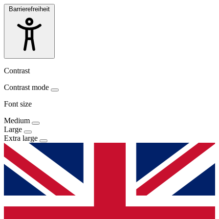
Barrierefreiheit
Contrast
Contrast mode
Font size
Medium
Large
Extra large