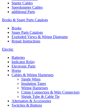
Starter Cables
Speedometer Cables
additional Parts
Books & Spare Parts Catalogs
Books
Spare Parts Catalogs
Exploded Views & Wiring Diagrams
Repair Instructions
Electric
Batteries
Indicator Relay
Electronic Parts
Horns
Cables & Wiring Harnesses
Single Wires
Insulation Tapes
Wiring Harnesses
Crimp Connectors & Wire Connectors
Shrink Tube & Cable Tie
Alternators & Accessories
Switches & Buttons