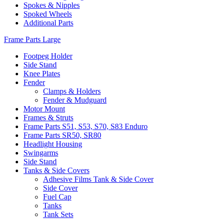
Spokes & Nipples
Spoked Wheels
Additional Parts
Frame Parts Large
Footpeg Holder
Side Stand
Knee Plates
Fender
Clamps & Holders
Fender & Mudguard
Motor Mount
Frames & Struts
Frame Parts S51, S53, S70, S83 Enduro
Frame Parts SR50, SR80
Headlight Housing
Swingarms
Side Stand
Tanks & Side Covers
Adhesive Films Tank & Side Cover
Side Cover
Fuel Cap
Tanks
Tank Sets