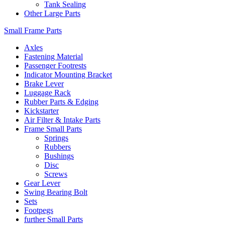
Tank Sealing
Other Large Parts
Small Frame Parts
Axles
Fastening Material
Passenger Footrests
Indicator Mounting Bracket
Brake Lever
Luggage Rack
Rubber Parts & Edging
Kickstarter
Air Filter & Intake Parts
Frame Small Parts
Springs
Rubbers
Bushings
Disc
Screws
Gear Lever
Swing Bearing Bolt
Sets
Footpegs
further Small Parts