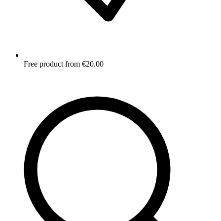
Free product from €20.00