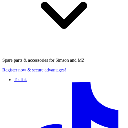
Spare parts & accessories for
Simson and MZ
Register now
& secure advantages!
TikTok