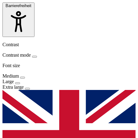
Barrierefreiheit
Contrast
Contrast mode
Font size
Medium
Large
Extra large