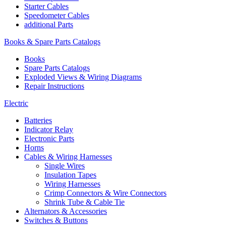
Starter Cables
Speedometer Cables
additional Parts
Books & Spare Parts Catalogs
Books
Spare Parts Catalogs
Exploded Views & Wiring Diagrams
Repair Instructions
Electric
Batteries
Indicator Relay
Electronic Parts
Horns
Cables & Wiring Harnesses
Single Wires
Insulation Tapes
Wiring Harnesses
Crimp Connectors & Wire Connectors
Shrink Tube & Cable Tie
Alternators & Accessories
Switches & Buttons