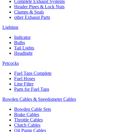
Complete Exhaust Systems
Header Pipes & Lock Nuts
Clamps & Seals
other Exhaust Parts
Lighting
Indicator
Bulbs
Tail Lights
Headlight
Petcocks
Fuel Taps Complete
Fuel Hoses
Line Filter
Parts for Fuel Taps
Bowden Cables & Speedometer Cables
Bowden Cable Sets
Brake Cables
Throttle Cables
Clutch Cables
Oil Pump Cables