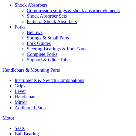
Shock Absorbers
Compression springs & shock absorber elements
Shock Absorber Sets
Parts for Shock Absorbers
Forks
Bellows
Springs & Small Parts
Fork Guides
Steering Bearings & Fork Nuts
Complete Forks
Support & Glide Tubes
Handlebars & Mounting Parts
Instruments & Switch Combinations
Grips
Lever
Handlebar
Mirror
Additional Parts
Motor
Seals
Ball Bearing