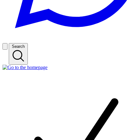
Search