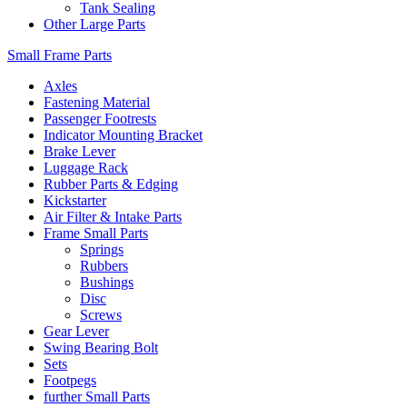
Tank Sealing
Other Large Parts
Small Frame Parts
Axles
Fastening Material
Passenger Footrests
Indicator Mounting Bracket
Brake Lever
Luggage Rack
Rubber Parts & Edging
Kickstarter
Air Filter & Intake Parts
Frame Small Parts
Springs
Rubbers
Bushings
Disc
Screws
Gear Lever
Swing Bearing Bolt
Sets
Footpegs
further Small Parts