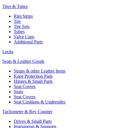
Tires & Tubes
Rim Strips
Tire
Tire Sets
Tubes
Valve Caps
Additional Parts
Locks
Seats & Leather Goods
Straps & other Leather Items
Knee Protection Pads
Hinges & Small Parts
Seat Covers
Seats
Seat Covers
Seat Cushions & Undersides
Tachometer & Rev Counter
Drives & Small Parts
Instruments & Supports