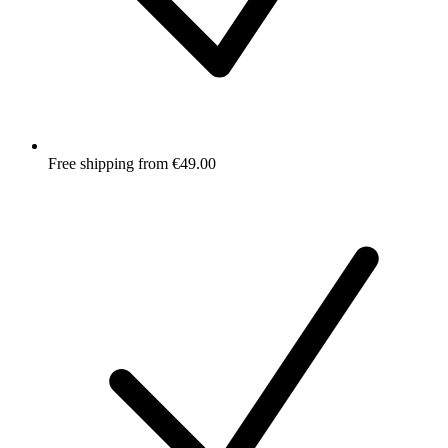
Free shipping from €49.00