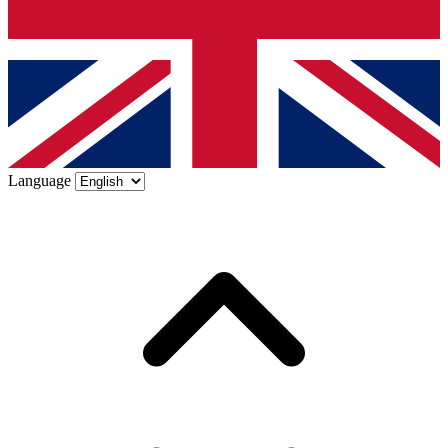
Language