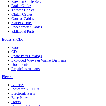
Bowden Cable Sets
Brake Cables
Throttle Cables
Clutch Cables
Control Cables
Starter Cables
Speedometer Cables
additional Parts
Books & CDs
Books
CDs
Spare Parts Catalogs
Exploded Views & Wiring Diagrams
Documents
Repair Instructions
Electric
Batteries
Indicator & ELBA
Electronic Parts
Base Plates
Horns