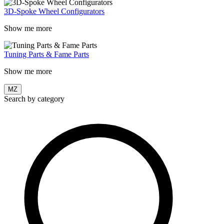
3D-Spoke Wheel Configurators
Show me more
Tuning Parts & Fame Parts
Show me more
MZ
Search by category