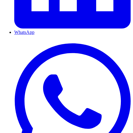
WhatsApp