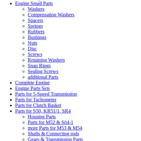
Engine Small Parts
Washers
Compensation Washers
Spacers
Springs
Rubbers
Bushings
Nuts
Disc
Screws
Retaining Washers
Snap Rings
Sealing Screws
additional Parts
Complete Engine
Engine Parts Sets
Parts for 5-Speed Transmission
Parts for Tachometer
Parts for Clutch Basket
Parts for S50, KR51/1, SR4
Housing Parts
Parts for M52 & Sö4-1
more Parts for M53 & M54
Shafts & Connecting rods
Gears & Transmission Parts