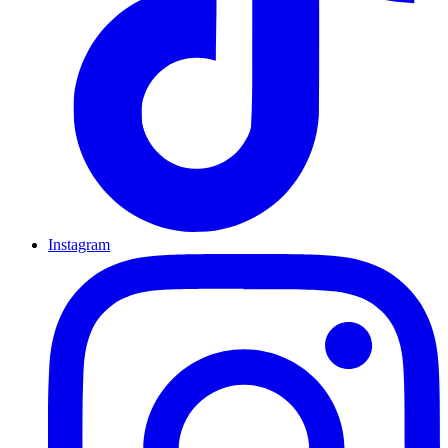
Instagram