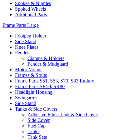
Spokes & Nipples
Spoked Wheels
Additional Parts
Frame Parts Large
Footpeg Holder
Side Stand
Knee Plates
Fender
Clamps & Holders
Fender & Mudguard
Motor Mount
Frames & Struts
Frame Parts S51, S53, S70, S83 Enduro
Frame Parts SR50, SR80
Headlight Housing
Swingarms
Side Stand
Tanks & Side Covers
Adhesive Films Tank & Side Cover
Side Cover
Fuel Cap
Tanks
Tank Sets