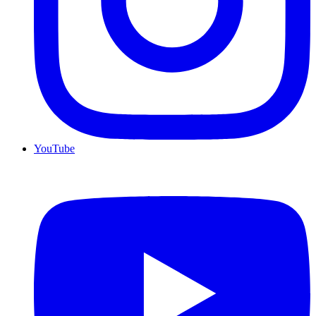
YouTube