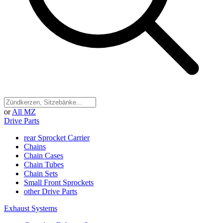
or
All MZ
Drive Parts
rear Sprocket Carrier
Chains
Chain Cases
Chain Tubes
Chain Sets
Small Front Sprockets
other Drive Parts
Exhaust Systems