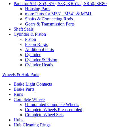
Parts for S51, S53, S70, S83, KR51/2, SR50, SR80
Housing Parts
more Parts for M531, M541 & M741
Shafts & Connecting Rods
Gears & Transmission Parts
Shaft Seals
Cylinder & Piston
Piston
Piston Rings
Additional Parts
Cylinder
Cylinder & Piston
Cylinder Heads
Wheels & Hub Parts
Brake Light Contacts
Brake Parts
Rims
Complete Wheels
Unmounted Complete Wheels
Complete Wheels Preassembled
Complete Wheel Sets
Hubs
Hub Cleaning Rings