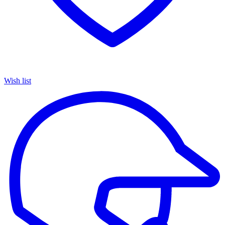
Wish list