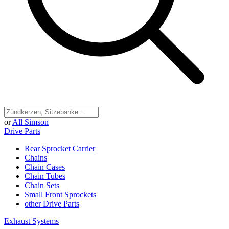
or
All Simson
Drive Parts
Rear Sprocket Carrier
Chains
Chain Cases
Chain Tubes
Chain Sets
Small Front Sprockets
other Drive Parts
Exhaust Systems