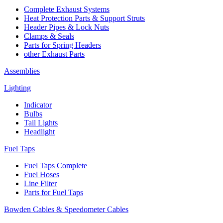
Complete Exhaust Systems
Heat Protection Parts & Support Struts
Header Pipes & Lock Nuts
Clamps & Seals
Parts for Spring Headers
other Exhaust Parts
Assemblies
Lighting
Indicator
Bulbs
Tail Lights
Headlight
Fuel Taps
Fuel Taps Complete
Fuel Hoses
Line Filter
Parts for Fuel Taps
Bowden Cables & Speedometer Cables