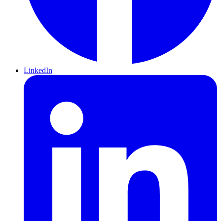
LinkedIn