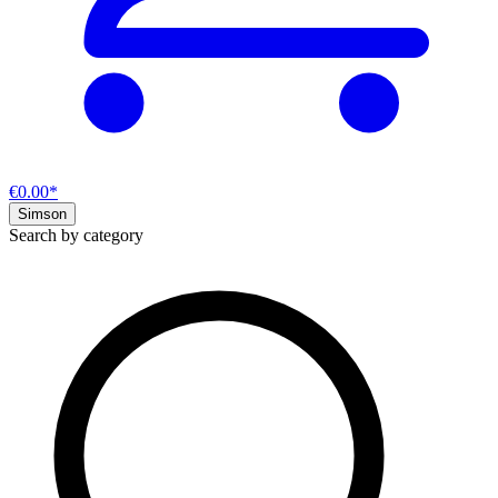
€0.00*
Simson
Search by category