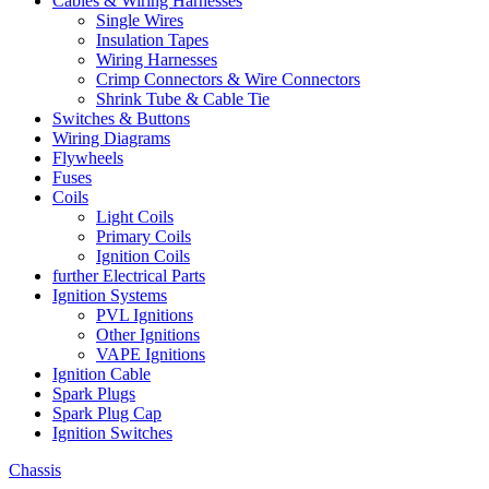
Cables & Wiring Harnesses
Single Wires
Insulation Tapes
Wiring Harnesses
Crimp Connectors & Wire Connectors
Shrink Tube & Cable Tie
Switches & Buttons
Wiring Diagrams
Flywheels
Fuses
Coils
Light Coils
Primary Coils
Ignition Coils
further Electrical Parts
Ignition Systems
PVL Ignitions
Other Ignitions
VAPE Ignitions
Ignition Cable
Spark Plugs
Spark Plug Cap
Ignition Switches
Chassis