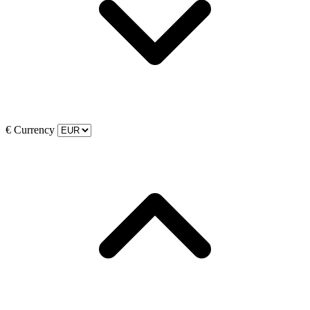
€
Currency