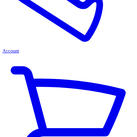
Account