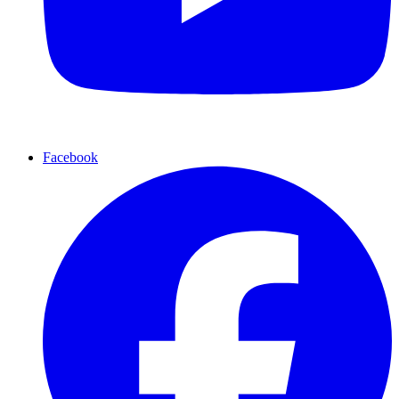
Facebook