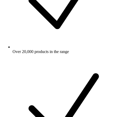
Over 20,000 products in the range