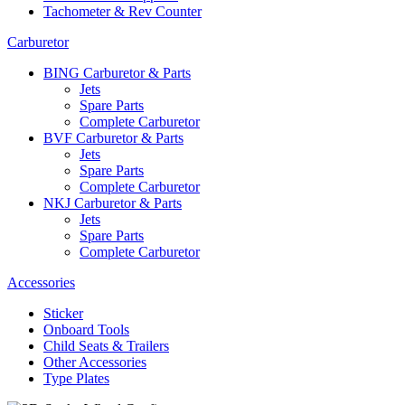
Tachometer & Rev Counter
Carburetor
BING Carburetor & Parts
Jets
Spare Parts
Complete Carburetor
BVF Carburetor & Parts
Jets
Spare Parts
Complete Carburetor
NKJ Carburetor & Parts
Jets
Spare Parts
Complete Carburetor
Accessories
Sticker
Onboard Tools
Child Seats & Trailers
Other Accessories
Type Plates