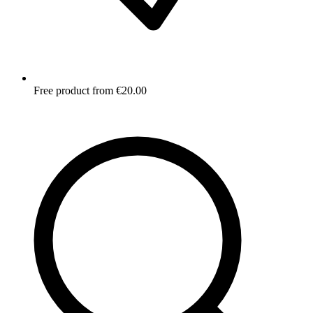
Free product from €20.00