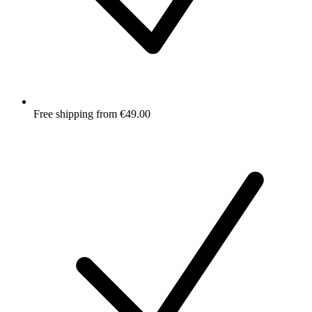
Free shipping from €49.00