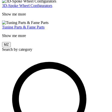
3D-Spoke Wheel Configurators
Show me more
Tuning Parts & Fame Parts
Show me more
MZ
Search by category