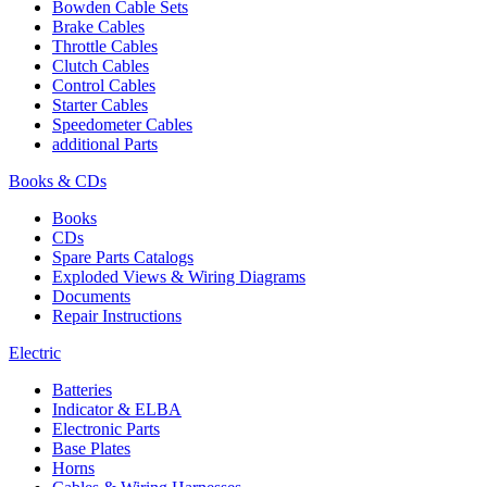
Bowden Cable Sets
Brake Cables
Throttle Cables
Clutch Cables
Control Cables
Starter Cables
Speedometer Cables
additional Parts
Books & CDs
Books
CDs
Spare Parts Catalogs
Exploded Views & Wiring Diagrams
Documents
Repair Instructions
Electric
Batteries
Indicator & ELBA
Electronic Parts
Base Plates
Horns