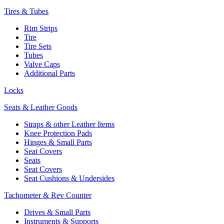
Tires & Tubes
Rim Strips
Tire
Tire Sets
Tubes
Valve Caps
Additional Parts
Locks
Seats & Leather Goods
Straps & other Leather Items
Knee Protection Pads
Hinges & Small Parts
Seat Covers
Seats
Seat Covers
Seat Cushions & Undersides
Tachometer & Rev Counter
Drives & Small Parts
Instruments & Supports