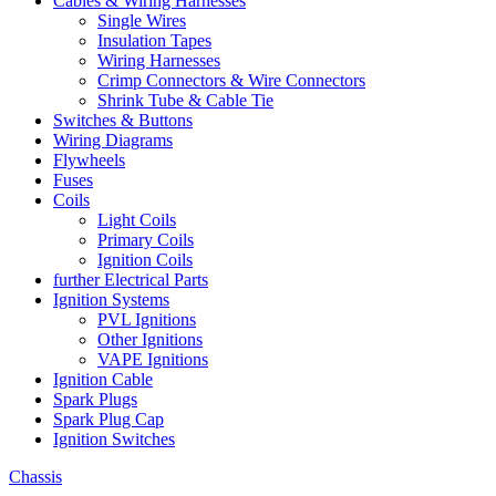
Cables & Wiring Harnesses
Single Wires
Insulation Tapes
Wiring Harnesses
Crimp Connectors & Wire Connectors
Shrink Tube & Cable Tie
Switches & Buttons
Wiring Diagrams
Flywheels
Fuses
Coils
Light Coils
Primary Coils
Ignition Coils
further Electrical Parts
Ignition Systems
PVL Ignitions
Other Ignitions
VAPE Ignitions
Ignition Cable
Spark Plugs
Spark Plug Cap
Ignition Switches
Chassis