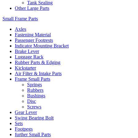
Tank Sealing
Other Large Parts
Small Frame Parts
Axles
Fastening Material
Passenger Footrests
Indicator Mounting Bracket
Brake Lever
Luggage Rack
Rubber Parts & Edging
Kickstarter
Air Filter & Intake Parts
Frame Small Parts
Springs
Rubbers
Bushings
Disc
Screws
Gear Lever
Swing Bearing Bolt
Sets
Footpegs
further Small Parts