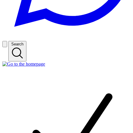
Search