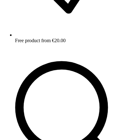
Free product from €20.00