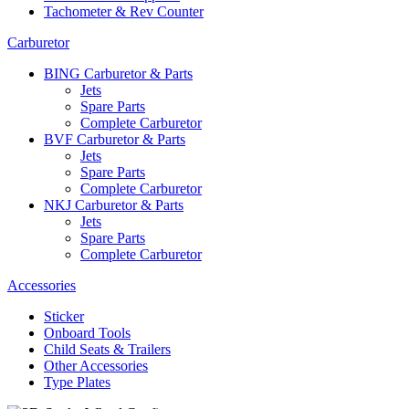
Tachometer & Rev Counter
Carburetor
BING Carburetor & Parts
Jets
Spare Parts
Complete Carburetor
BVF Carburetor & Parts
Jets
Spare Parts
Complete Carburetor
NKJ Carburetor & Parts
Jets
Spare Parts
Complete Carburetor
Accessories
Sticker
Onboard Tools
Child Seats & Trailers
Other Accessories
Type Plates