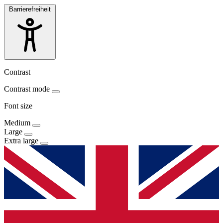
Barrierefreiheit
Contrast
Contrast mode
Font size
Medium
Large
Extra large