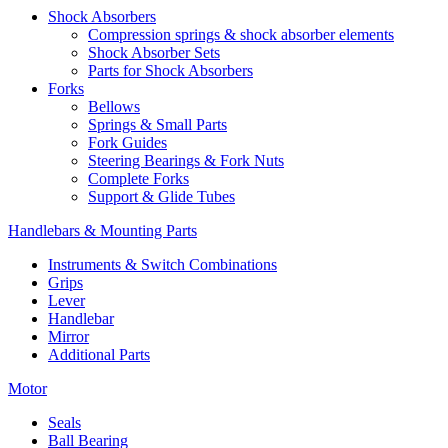
Shock Absorbers
Compression springs & shock absorber elements
Shock Absorber Sets
Parts for Shock Absorbers
Forks
Bellows
Springs & Small Parts
Fork Guides
Steering Bearings & Fork Nuts
Complete Forks
Support & Glide Tubes
Handlebars & Mounting Parts
Instruments & Switch Combinations
Grips
Lever
Handlebar
Mirror
Additional Parts
Motor
Seals
Ball Bearing