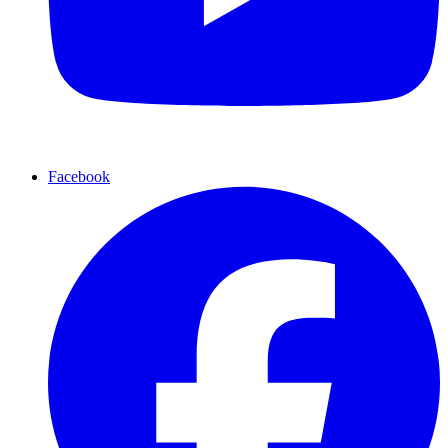
Facebook