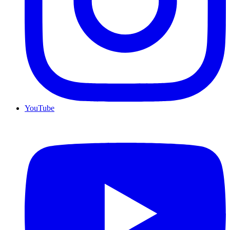
YouTube