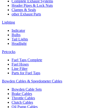
Complete Exhaust Systems
Header Pipes & Lock Nuts
Clamps & Seals
other Exhaust Parts
Lighting
Indicator
Bulbs
Tail Lights
Headlight
Petcocks
Fuel Taps Complete
Fuel Hoses
Line Filter
Parts for Fuel Taps
Bowden Cables & Speedometer Cables
Bowden Cable Sets
Brake Cables
Throttle Cables
Clutch Cables
Oil Pump Cables