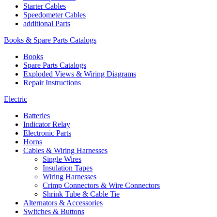
Starter Cables
Speedometer Cables
additional Parts
Books & Spare Parts Catalogs
Books
Spare Parts Catalogs
Exploded Views & Wiring Diagrams
Repair Instructions
Electric
Batteries
Indicator Relay
Electronic Parts
Horns
Cables & Wiring Harnesses
Single Wires
Insulation Tapes
Wiring Harnesses
Crimp Connectors & Wire Connectors
Shrink Tube & Cable Tie
Alternators & Accessories
Switches & Buttons