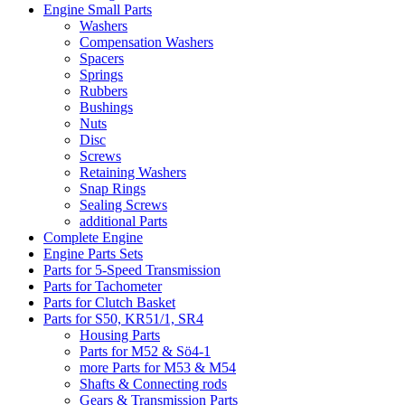
Engine Small Parts
Washers
Compensation Washers
Spacers
Springs
Rubbers
Bushings
Nuts
Disc
Screws
Retaining Washers
Snap Rings
Sealing Screws
additional Parts
Complete Engine
Engine Parts Sets
Parts for 5-Speed Transmission
Parts for Tachometer
Parts for Clutch Basket
Parts for S50, KR51/1, SR4
Housing Parts
Parts for M52 & Sö4-1
more Parts for M53 & M54
Shafts & Connecting rods
Gears & Transmission Parts