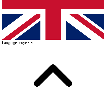
Language