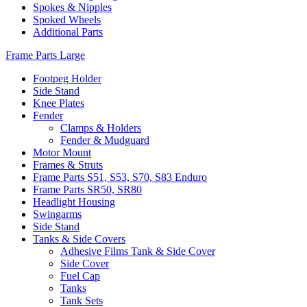
Spokes & Nipples
Spoked Wheels
Additional Parts
Frame Parts Large
Footpeg Holder
Side Stand
Knee Plates
Fender
Clamps & Holders
Fender & Mudguard
Motor Mount
Frames & Struts
Frame Parts S51, S53, S70, S83 Enduro
Frame Parts SR50, SR80
Headlight Housing
Swingarms
Side Stand
Tanks & Side Covers
Adhesive Films Tank & Side Cover
Side Cover
Fuel Cap
Tanks
Tank Sets