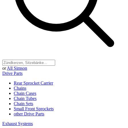
or
All Simson
Drive Parts
Rear Sprocket Carrier
Chains
Chain Cases
Chain Tubes
Chain Sets
Small Front Sprockets
other Drive Parts
Exhaust Systems