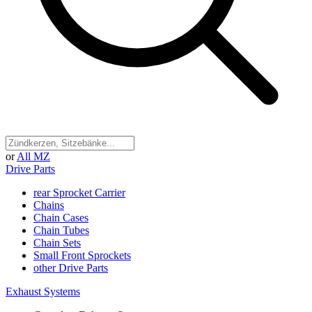
or
All MZ
Drive Parts
rear Sprocket Carrier
Chains
Chain Cases
Chain Tubes
Chain Sets
Small Front Sprockets
other Drive Parts
Exhaust Systems