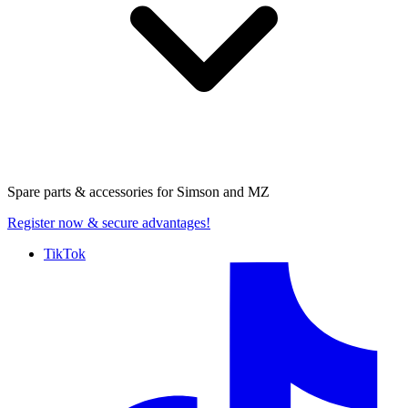
Spare parts & accessories for
Simson and MZ
Register now
& secure advantages!
TikTok