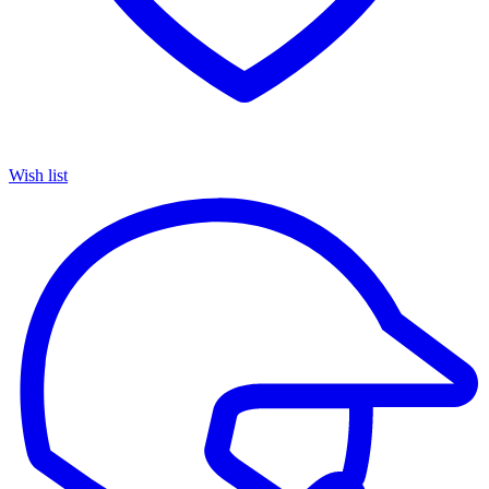
Wish list