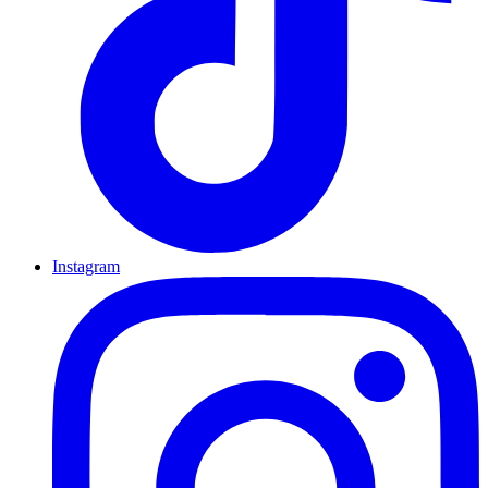
Instagram