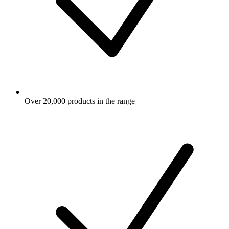
Over 20,000 products in the range