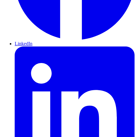
LinkedIn