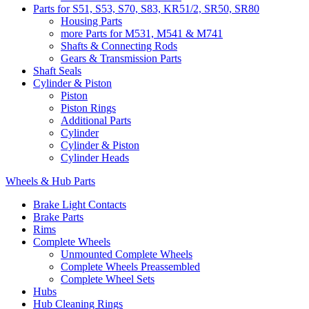
Parts for S51, S53, S70, S83, KR51/2, SR50, SR80
Housing Parts
more Parts for M531, M541 & M741
Shafts & Connecting Rods
Gears & Transmission Parts
Shaft Seals
Cylinder & Piston
Piston
Piston Rings
Additional Parts
Cylinder
Cylinder & Piston
Cylinder Heads
Wheels & Hub Parts
Brake Light Contacts
Brake Parts
Rims
Complete Wheels
Unmounted Complete Wheels
Complete Wheels Preassembled
Complete Wheel Sets
Hubs
Hub Cleaning Rings