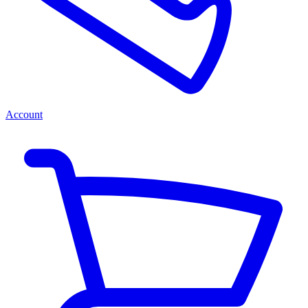
Account