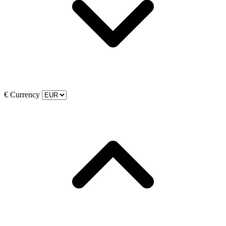
€
Currency