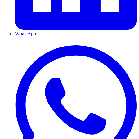
WhatsApp