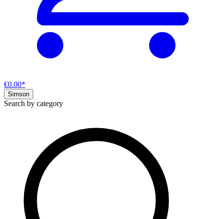
€0.00*
Simson
Search by category