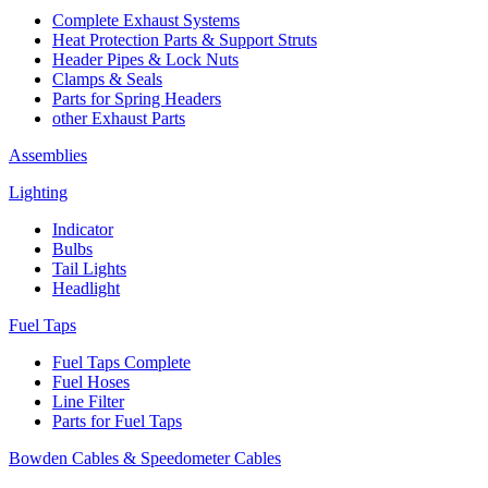
Complete Exhaust Systems
Heat Protection Parts & Support Struts
Header Pipes & Lock Nuts
Clamps & Seals
Parts for Spring Headers
other Exhaust Parts
Assemblies
Lighting
Indicator
Bulbs
Tail Lights
Headlight
Fuel Taps
Fuel Taps Complete
Fuel Hoses
Line Filter
Parts for Fuel Taps
Bowden Cables & Speedometer Cables