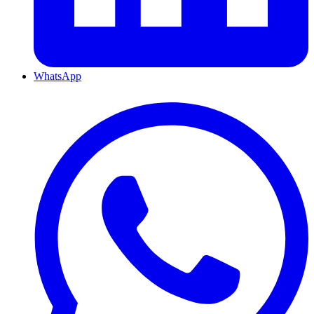
WhatsApp