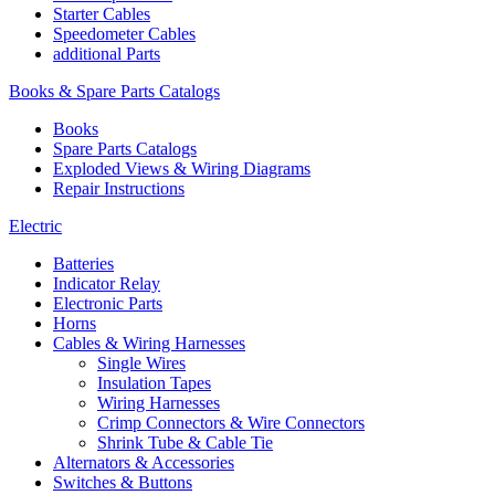
Starter Cables
Speedometer Cables
additional Parts
Books & Spare Parts Catalogs
Books
Spare Parts Catalogs
Exploded Views & Wiring Diagrams
Repair Instructions
Electric
Batteries
Indicator Relay
Electronic Parts
Horns
Cables & Wiring Harnesses
Single Wires
Insulation Tapes
Wiring Harnesses
Crimp Connectors & Wire Connectors
Shrink Tube & Cable Tie
Alternators & Accessories
Switches & Buttons