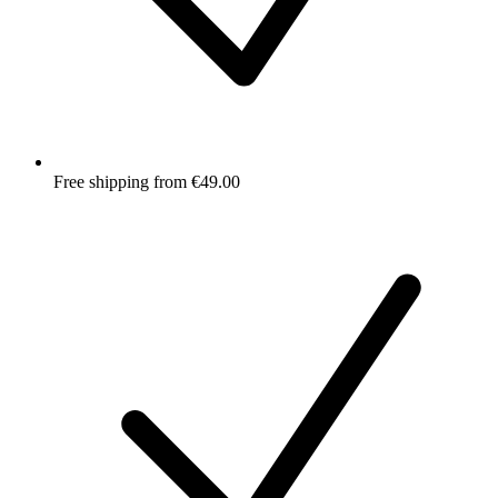
Free shipping from €49.00