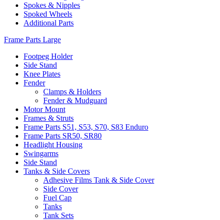
Spokes & Nipples
Spoked Wheels
Additional Parts
Frame Parts Large
Footpeg Holder
Side Stand
Knee Plates
Fender
Clamps & Holders
Fender & Mudguard
Motor Mount
Frames & Struts
Frame Parts S51, S53, S70, S83 Enduro
Frame Parts SR50, SR80
Headlight Housing
Swingarms
Side Stand
Tanks & Side Covers
Adhesive Films Tank & Side Cover
Side Cover
Fuel Cap
Tanks
Tank Sets