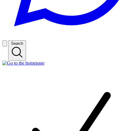
Search