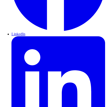
LinkedIn