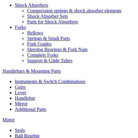
Shock Absorbers
Compression springs & shock absorber elements
Shock Absorber Sets
Parts for Shock Absorbers
Forks
Bellows
Springs & Small Parts
Fork Guides
Steering Bearings & Fork Nuts
Complete Forks
Support & Glide Tubes
Handlebars & Mounting Parts
Instruments & Switch Combinations
Grips
Lever
Handlebar
Mirror
Additional Parts
Motor
Seals
Ball Bearing