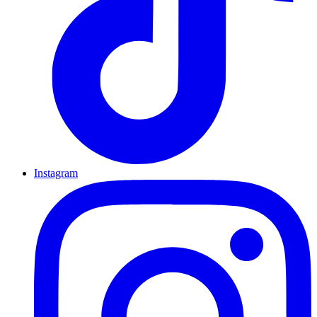
Instagram