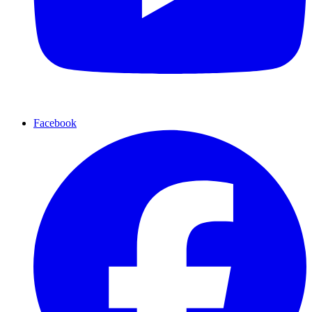
Facebook