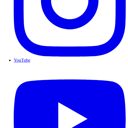
YouTube