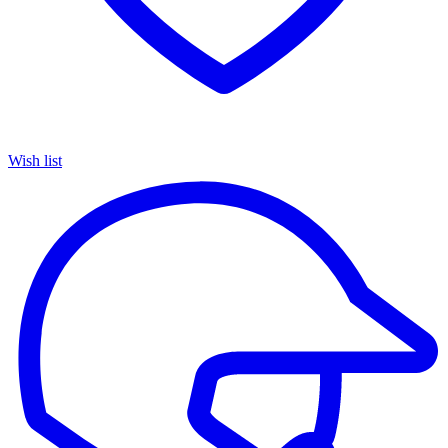
Wish list