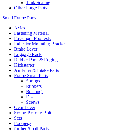
Tank Sealing
Other Large Parts
Small Frame Parts
Axles
Fastening Material
Passenger Footrests
Indicator Mounting Bracket
Brake Lever
Luggage Rack
Rubber Parts & Edging
Kickstarter
Air Filter & Intake Parts
Frame Small Parts
Springs
Rubbers
Bushings
Disc
Screws
Gear Lever
Swing Bearing Bolt
Sets
Footpegs
further Small Parts