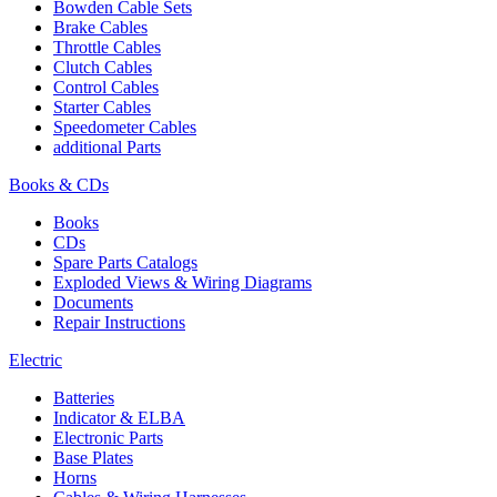
Bowden Cable Sets
Brake Cables
Throttle Cables
Clutch Cables
Control Cables
Starter Cables
Speedometer Cables
additional Parts
Books & CDs
Books
CDs
Spare Parts Catalogs
Exploded Views & Wiring Diagrams
Documents
Repair Instructions
Electric
Batteries
Indicator & ELBA
Electronic Parts
Base Plates
Horns