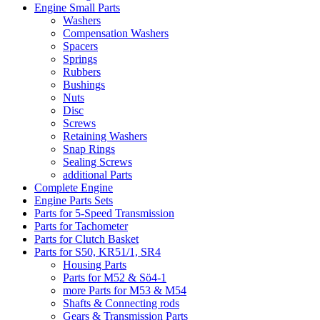
Engine Small Parts
Washers
Compensation Washers
Spacers
Springs
Rubbers
Bushings
Nuts
Disc
Screws
Retaining Washers
Snap Rings
Sealing Screws
additional Parts
Complete Engine
Engine Parts Sets
Parts for 5-Speed Transmission
Parts for Tachometer
Parts for Clutch Basket
Parts for S50, KR51/1, SR4
Housing Parts
Parts for M52 & Sö4-1
more Parts for M53 & M54
Shafts & Connecting rods
Gears & Transmission Parts