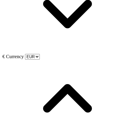
€
Currency