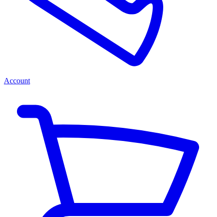
Account