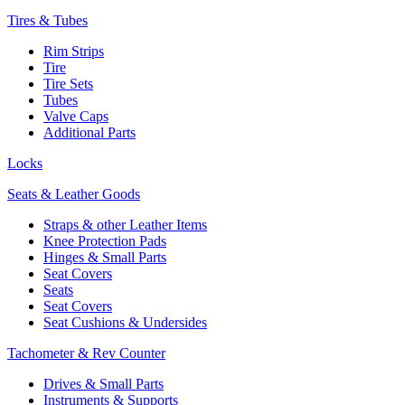
Tires & Tubes
Rim Strips
Tire
Tire Sets
Tubes
Valve Caps
Additional Parts
Locks
Seats & Leather Goods
Straps & other Leather Items
Knee Protection Pads
Hinges & Small Parts
Seat Covers
Seats
Seat Covers
Seat Cushions & Undersides
Tachometer & Rev Counter
Drives & Small Parts
Instruments & Supports