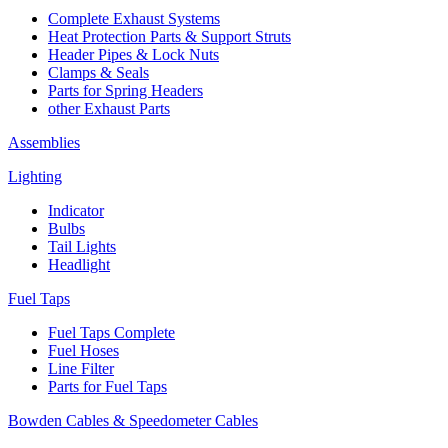
Complete Exhaust Systems
Heat Protection Parts & Support Struts
Header Pipes & Lock Nuts
Clamps & Seals
Parts for Spring Headers
other Exhaust Parts
Assemblies
Lighting
Indicator
Bulbs
Tail Lights
Headlight
Fuel Taps
Fuel Taps Complete
Fuel Hoses
Line Filter
Parts for Fuel Taps
Bowden Cables & Speedometer Cables