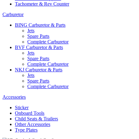
Tachometer & Rev Counter
Carburetor
BING Carburetor & Parts
Jets
Spare Parts
Complete Carburetor
BVF Carburetor & Parts
Jets
Spare Parts
Complete Carburetor
NKJ Carburetor & Parts
Jets
Spare Parts
Complete Carburetor
Accessories
Sticker
Onboard Tools
Child Seats & Trailers
Other Accessories
Type Plates