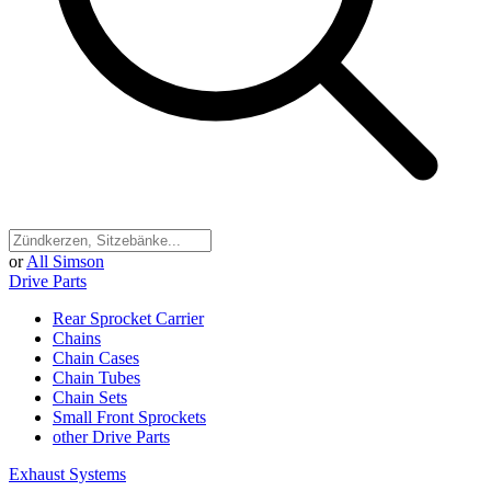
or
All Simson
Drive Parts
Rear Sprocket Carrier
Chains
Chain Cases
Chain Tubes
Chain Sets
Small Front Sprockets
other Drive Parts
Exhaust Systems