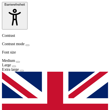
Barrierefreiheit
Contrast
Contrast mode
Font size
Medium
Large
Extra large