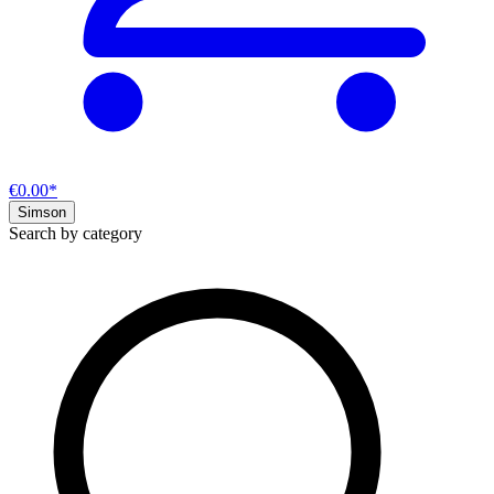
€0.00*
Simson
Search by category