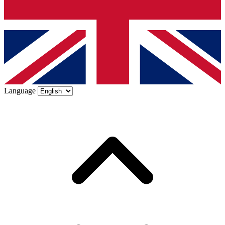
Language