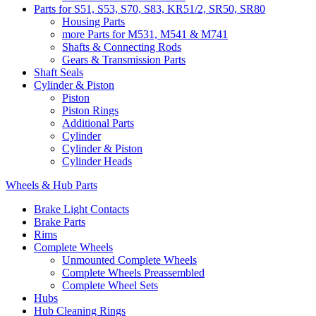
Parts for S51, S53, S70, S83, KR51/2, SR50, SR80
Housing Parts
more Parts for M531, M541 & M741
Shafts & Connecting Rods
Gears & Transmission Parts
Shaft Seals
Cylinder & Piston
Piston
Piston Rings
Additional Parts
Cylinder
Cylinder & Piston
Cylinder Heads
Wheels & Hub Parts
Brake Light Contacts
Brake Parts
Rims
Complete Wheels
Unmounted Complete Wheels
Complete Wheels Preassembled
Complete Wheel Sets
Hubs
Hub Cleaning Rings