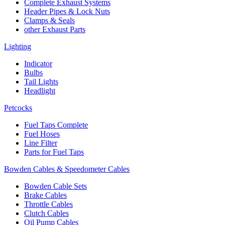
Complete Exhaust Systems
Header Pipes & Lock Nuts
Clamps & Seals
other Exhaust Parts
Lighting
Indicator
Bulbs
Tail Lights
Headlight
Petcocks
Fuel Taps Complete
Fuel Hoses
Line Filter
Parts for Fuel Taps
Bowden Cables & Speedometer Cables
Bowden Cable Sets
Brake Cables
Throttle Cables
Clutch Cables
Oil Pump Cables