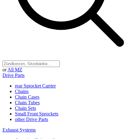
or
All MZ
Drive Parts
rear Sprocket Carrier
Chains
Chain Cases
Chain Tubes
Chain Sets
Small Front Sprockets
other Drive Parts
Exhaust Systems