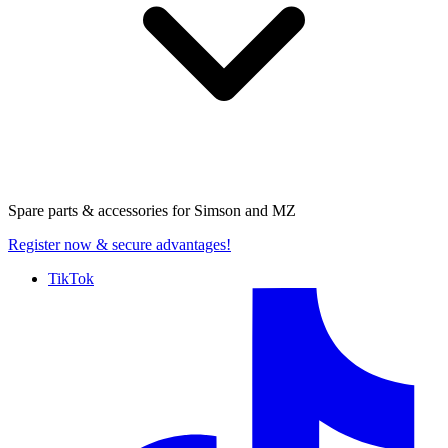
Spare parts & accessories for
Simson and MZ
Register now
& secure advantages!
TikTok