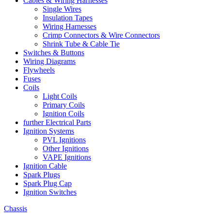
Cables & Wiring Harnesses
Single Wires
Insulation Tapes
Wiring Harnesses
Crimp Connectors & Wire Connectors
Shrink Tube & Cable Tie
Switches & Buttons
Wiring Diagrams
Flywheels
Fuses
Coils
Light Coils
Primary Coils
Ignition Coils
further Electrical Parts
Ignition Systems
PVL Ignitions
Other Ignitions
VAPE Ignitions
Ignition Cable
Spark Plugs
Spark Plug Cap
Ignition Switches
Chassis