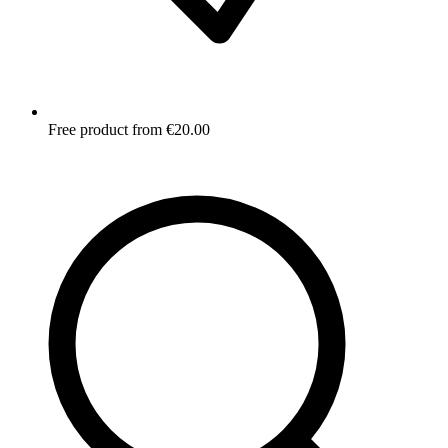
Free product from €20.00