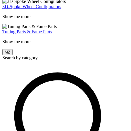
3D-Spoke Wheel Configurators
Show me more
Tuning Parts & Fame Parts
Show me more
MZ
Search by category