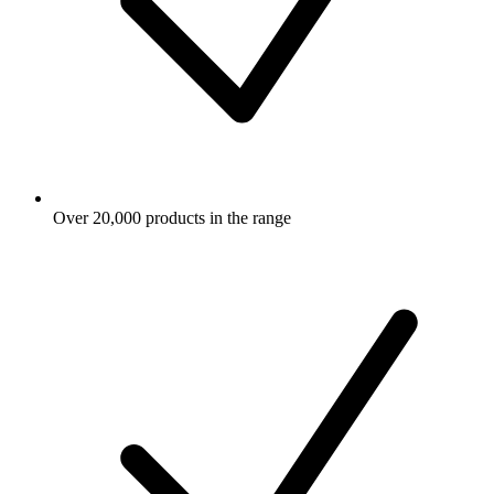
Over 20,000 products in the range