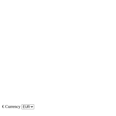
€
Currency