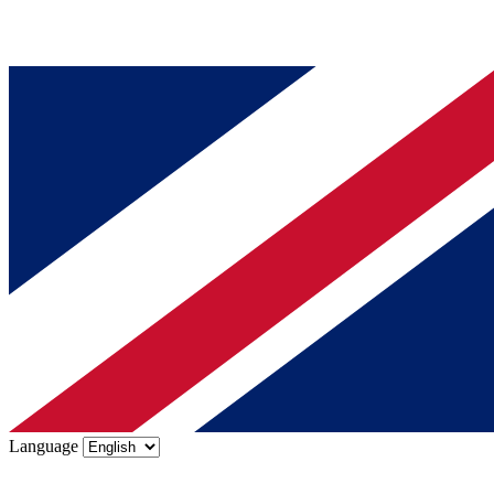
Language