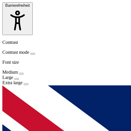
Barrierefreiheit
Contrast
Contrast mode
Font size
Medium
Large
Extra large