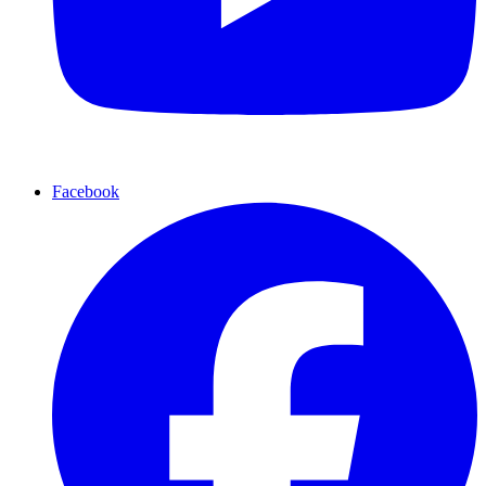
Facebook