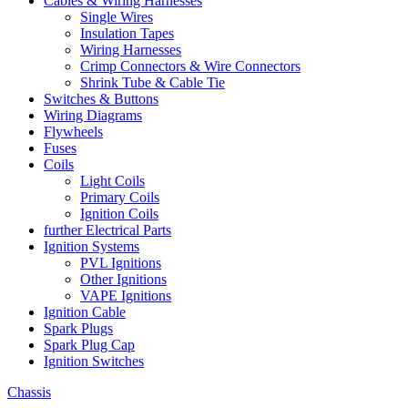
Cables & Wiring Harnesses
Single Wires
Insulation Tapes
Wiring Harnesses
Crimp Connectors & Wire Connectors
Shrink Tube & Cable Tie
Switches & Buttons
Wiring Diagrams
Flywheels
Fuses
Coils
Light Coils
Primary Coils
Ignition Coils
further Electrical Parts
Ignition Systems
PVL Ignitions
Other Ignitions
VAPE Ignitions
Ignition Cable
Spark Plugs
Spark Plug Cap
Ignition Switches
Chassis