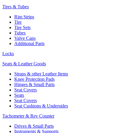
Tires & Tubes
Rim Strips
Tire
Tire Sets
Tubes
Valve Caps
Additional Parts
Locks
Seats & Leather Goods
Straps & other Leather Items
Knee Protection Pads
Hinges & Small Parts
Seat Covers
Seats
Seat Covers
Seat Cushions & Undersides
Tachometer & Rev Counter
Drives & Small Parts
Instruments & Supports