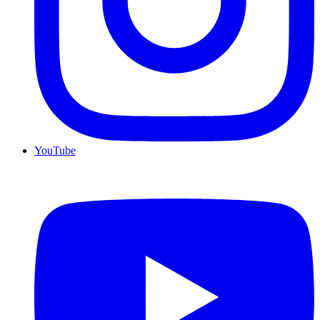
YouTube