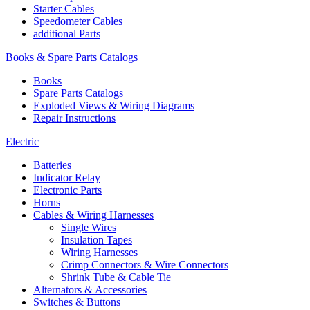
Starter Cables
Speedometer Cables
additional Parts
Books & Spare Parts Catalogs
Books
Spare Parts Catalogs
Exploded Views & Wiring Diagrams
Repair Instructions
Electric
Batteries
Indicator Relay
Electronic Parts
Horns
Cables & Wiring Harnesses
Single Wires
Insulation Tapes
Wiring Harnesses
Crimp Connectors & Wire Connectors
Shrink Tube & Cable Tie
Alternators & Accessories
Switches & Buttons