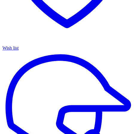
Wish list