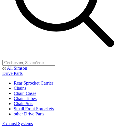
or
All Simson
Drive Parts
Rear Sprocket Carrier
Chains
Chain Cases
Chain Tubes
Chain Sets
Small Front Sprockets
other Drive Parts
Exhaust Systems