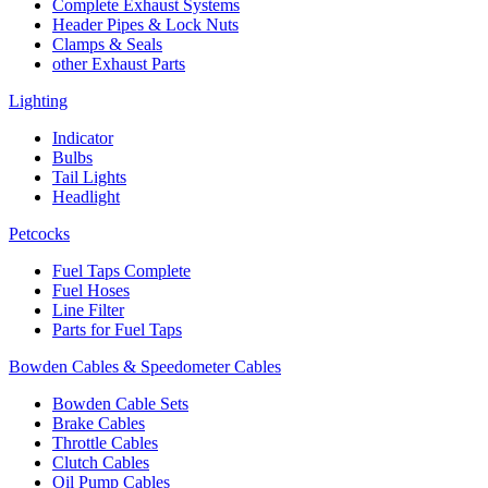
Complete Exhaust Systems
Header Pipes & Lock Nuts
Clamps & Seals
other Exhaust Parts
Lighting
Indicator
Bulbs
Tail Lights
Headlight
Petcocks
Fuel Taps Complete
Fuel Hoses
Line Filter
Parts for Fuel Taps
Bowden Cables & Speedometer Cables
Bowden Cable Sets
Brake Cables
Throttle Cables
Clutch Cables
Oil Pump Cables