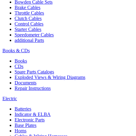
Bowden Cable Sets
Brake Cables
Throttle Cables
Clutch Cables
Control Cables
Starter Cables
Speedometer Cables
additional Parts
Books & CDs
Books
CDs
Spare Parts Catalogs
Exploded Views & Wiring Diagrams
Documents
Repair Instructions
Electric
Batteries
Indicator & ELBA
Electronic Parts
Base Plates
Horns