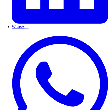
WhatsApp