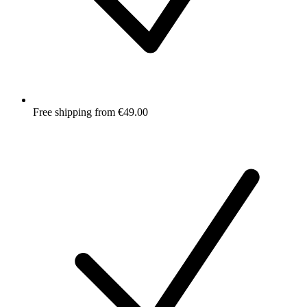
Free shipping from €49.00