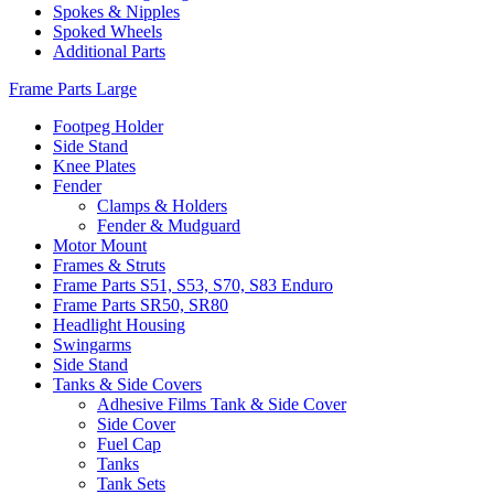
Spokes & Nipples
Spoked Wheels
Additional Parts
Frame Parts Large
Footpeg Holder
Side Stand
Knee Plates
Fender
Clamps & Holders
Fender & Mudguard
Motor Mount
Frames & Struts
Frame Parts S51, S53, S70, S83 Enduro
Frame Parts SR50, SR80
Headlight Housing
Swingarms
Side Stand
Tanks & Side Covers
Adhesive Films Tank & Side Cover
Side Cover
Fuel Cap
Tanks
Tank Sets