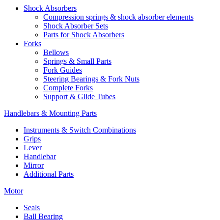
Shock Absorbers
Compression springs & shock absorber elements
Shock Absorber Sets
Parts for Shock Absorbers
Forks
Bellows
Springs & Small Parts
Fork Guides
Steering Bearings & Fork Nuts
Complete Forks
Support & Glide Tubes
Handlebars & Mounting Parts
Instruments & Switch Combinations
Grips
Lever
Handlebar
Mirror
Additional Parts
Motor
Seals
Ball Bearing