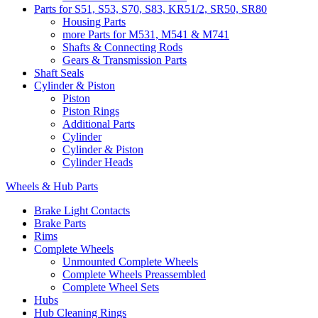
Parts for S51, S53, S70, S83, KR51/2, SR50, SR80
Housing Parts
more Parts for M531, M541 & M741
Shafts & Connecting Rods
Gears & Transmission Parts
Shaft Seals
Cylinder & Piston
Piston
Piston Rings
Additional Parts
Cylinder
Cylinder & Piston
Cylinder Heads
Wheels & Hub Parts
Brake Light Contacts
Brake Parts
Rims
Complete Wheels
Unmounted Complete Wheels
Complete Wheels Preassembled
Complete Wheel Sets
Hubs
Hub Cleaning Rings