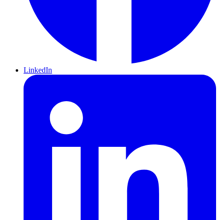
LinkedIn