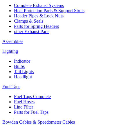
Complete Exhaust Systems
Heat Protection Parts & Support Struts
Header Pipes & Lock Nuts
Clamps & Seals
Parts for Spring Headers
other Exhaust Parts
Assemblies
Lighting
Indicator
Bulbs
Tail Lights
Headlight
Fuel Taps
Fuel Taps Complete
Fuel Hoses
Line Filter
Parts for Fuel Taps
Bowden Cables & Speedometer Cables