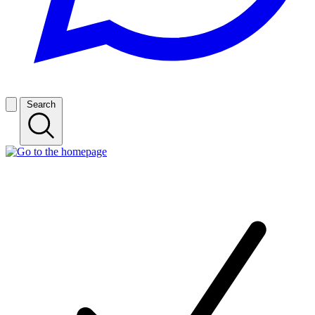
Search