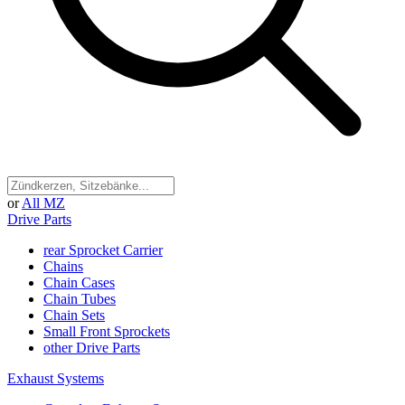
or
All MZ
Drive Parts
rear Sprocket Carrier
Chains
Chain Cases
Chain Tubes
Chain Sets
Small Front Sprockets
other Drive Parts
Exhaust Systems