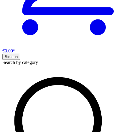
€0.00*
Simson
Search by category