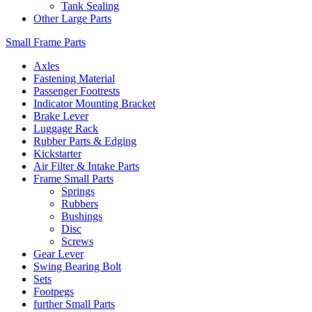
Tank Sealing
Other Large Parts
Small Frame Parts
Axles
Fastening Material
Passenger Footrests
Indicator Mounting Bracket
Brake Lever
Luggage Rack
Rubber Parts & Edging
Kickstarter
Air Filter & Intake Parts
Frame Small Parts
Springs
Rubbers
Bushings
Disc
Screws
Gear Lever
Swing Bearing Bolt
Sets
Footpegs
further Small Parts