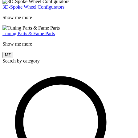
3D-Spoke Wheel Configurators
Show me more
Tuning Parts & Fame Parts
Show me more
MZ
Search by category