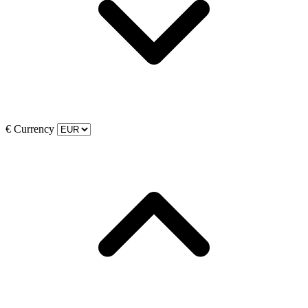
€
Currency