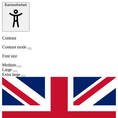
Barrierefreiheit
Contrast
Contrast mode
Font size
Medium
Large
Extra large