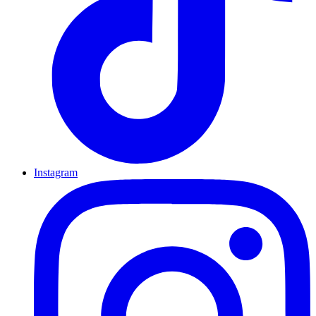
Instagram