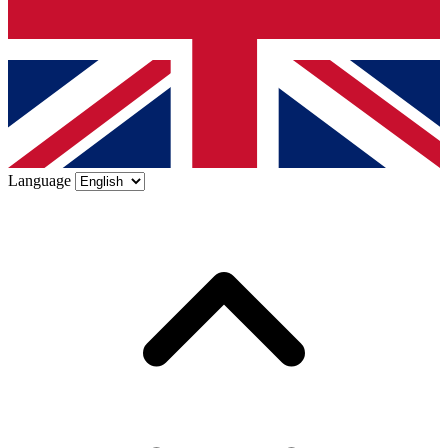
Language