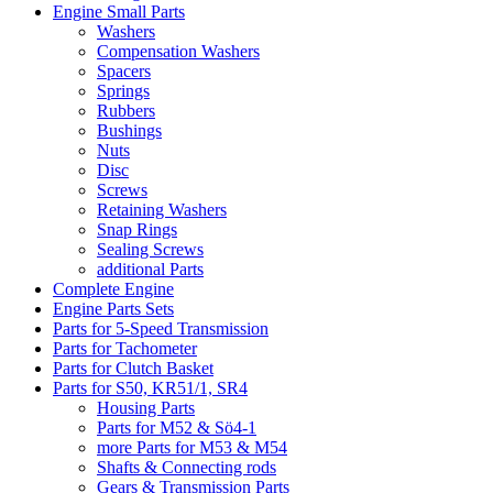
Engine Small Parts
Washers
Compensation Washers
Spacers
Springs
Rubbers
Bushings
Nuts
Disc
Screws
Retaining Washers
Snap Rings
Sealing Screws
additional Parts
Complete Engine
Engine Parts Sets
Parts for 5-Speed Transmission
Parts for Tachometer
Parts for Clutch Basket
Parts for S50, KR51/1, SR4
Housing Parts
Parts for M52 & Sö4-1
more Parts for M53 & M54
Shafts & Connecting rods
Gears & Transmission Parts