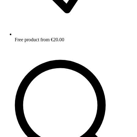
Free product from €20.00