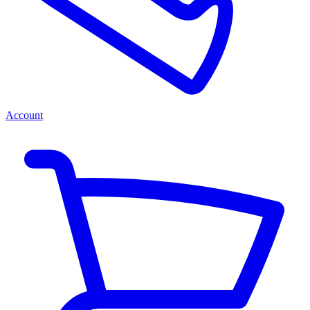
Account