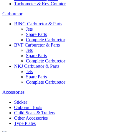
Tachometer & Rev Counter
Carburetor
BING Carburetor & Parts
Jets
Spare Parts
Complete Carburetor
BVF Carburetor & Parts
Jets
Spare Parts
Complete Carburetor
NKJ Carburetor & Parts
Jets
Spare Parts
Complete Carburetor
Accessories
Sticker
Onboard Tools
Child Seats & Trailers
Other Accessories
Type Plates