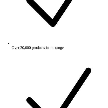
Over 20,000 products in the range