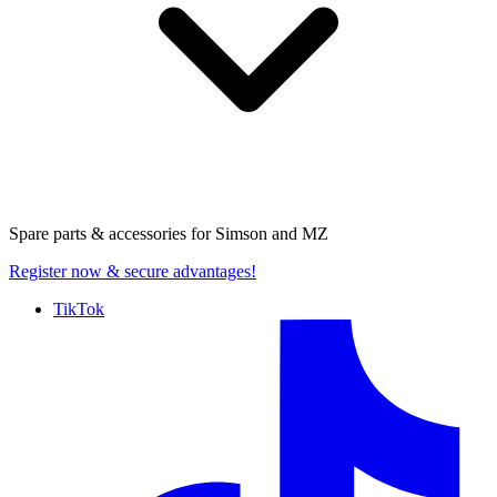
Spare parts & accessories for
Simson and MZ
Register now
& secure advantages!
TikTok