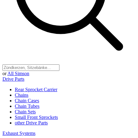
or
All Simson
Drive Parts
Rear Sprocket Carrier
Chains
Chain Cases
Chain Tubes
Chain Sets
Small Front Sprockets
other Drive Parts
Exhaust Systems