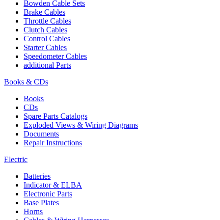
Bowden Cable Sets
Brake Cables
Throttle Cables
Clutch Cables
Control Cables
Starter Cables
Speedometer Cables
additional Parts
Books & CDs
Books
CDs
Spare Parts Catalogs
Exploded Views & Wiring Diagrams
Documents
Repair Instructions
Electric
Batteries
Indicator & ELBA
Electronic Parts
Base Plates
Horns