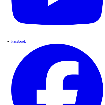
Facebook