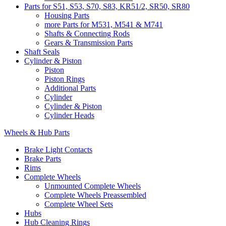
Parts for S51, S53, S70, S83, KR51/2, SR50, SR80
Housing Parts
more Parts for M531, M541 & M741
Shafts & Connecting Rods
Gears & Transmission Parts
Shaft Seals
Cylinder & Piston
Piston
Piston Rings
Additional Parts
Cylinder
Cylinder & Piston
Cylinder Heads
Wheels & Hub Parts
Brake Light Contacts
Brake Parts
Rims
Complete Wheels
Unmounted Complete Wheels
Complete Wheels Preassembled
Complete Wheel Sets
Hubs
Hub Cleaning Rings