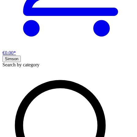
€0.00*
Simson
Search by category