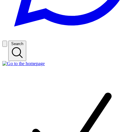
Search