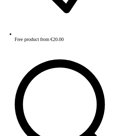
Free product from €20.00