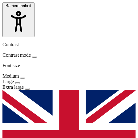
Barrierefreiheit
Contrast
Contrast mode
Font size
Medium
Large
Extra large