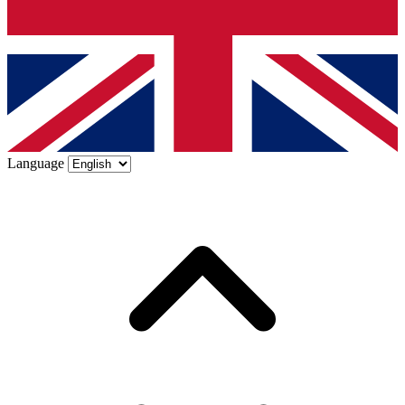
Language