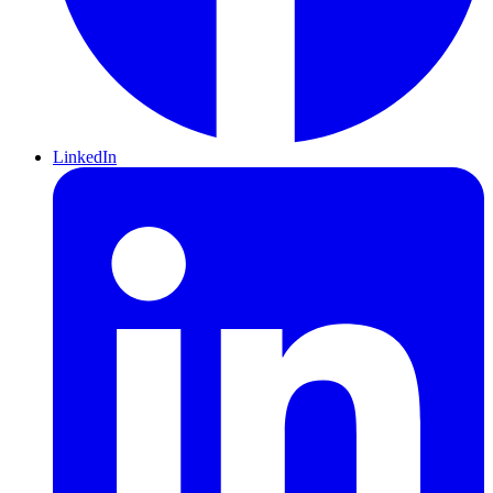
LinkedIn