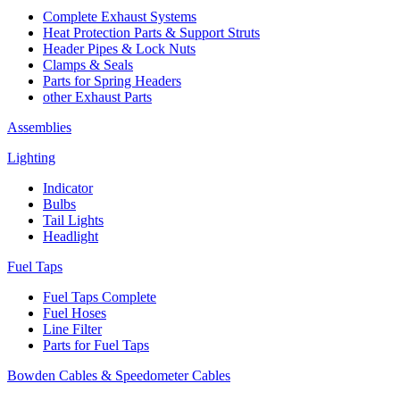
Complete Exhaust Systems
Heat Protection Parts & Support Struts
Header Pipes & Lock Nuts
Clamps & Seals
Parts for Spring Headers
other Exhaust Parts
Assemblies
Lighting
Indicator
Bulbs
Tail Lights
Headlight
Fuel Taps
Fuel Taps Complete
Fuel Hoses
Line Filter
Parts for Fuel Taps
Bowden Cables & Speedometer Cables