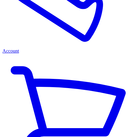
Account