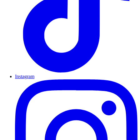
Instagram