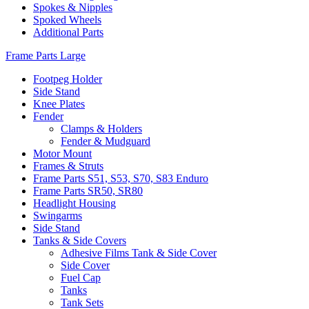
Spokes & Nipples
Spoked Wheels
Additional Parts
Frame Parts Large
Footpeg Holder
Side Stand
Knee Plates
Fender
Clamps & Holders
Fender & Mudguard
Motor Mount
Frames & Struts
Frame Parts S51, S53, S70, S83 Enduro
Frame Parts SR50, SR80
Headlight Housing
Swingarms
Side Stand
Tanks & Side Covers
Adhesive Films Tank & Side Cover
Side Cover
Fuel Cap
Tanks
Tank Sets