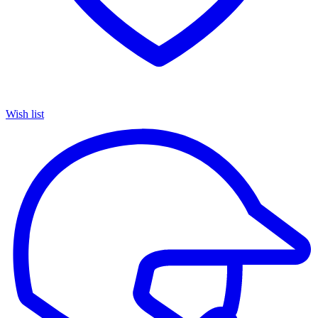
Wish list