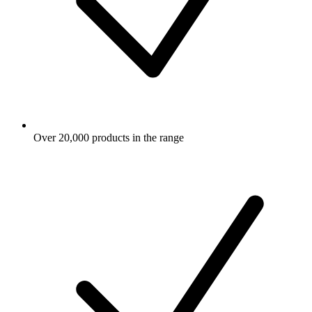
Over 20,000 products in the range