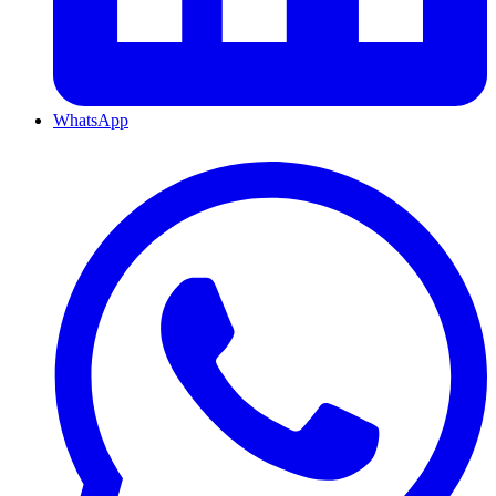
WhatsApp