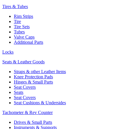
Tires & Tubes
Rim Strips
Tire
Tire Sets
Tubes
Valve Caps
Additional Parts
Locks
Seats & Leather Goods
Straps & other Leather Items
Knee Protection Pads
Hinges & Small Parts
Seat Covers
Seats
Seat Covers
Seat Cushions & Undersides
Tachometer & Rev Counter
Drives & Small Parts
Instruments & Supports