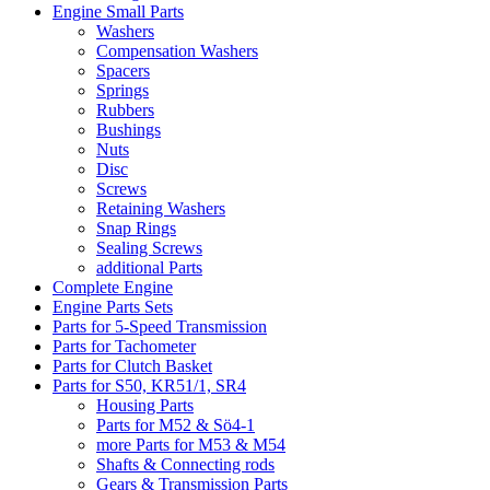
Engine Small Parts
Washers
Compensation Washers
Spacers
Springs
Rubbers
Bushings
Nuts
Disc
Screws
Retaining Washers
Snap Rings
Sealing Screws
additional Parts
Complete Engine
Engine Parts Sets
Parts for 5-Speed Transmission
Parts for Tachometer
Parts for Clutch Basket
Parts for S50, KR51/1, SR4
Housing Parts
Parts for M52 & Sö4-1
more Parts for M53 & M54
Shafts & Connecting rods
Gears & Transmission Parts