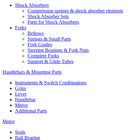
Shock Absorbers
Compression springs & shock absorber elements
Shock Absorber Sets
Parts for Shock Absorbers
Forks
Bellows
Springs & Small Parts
Fork Guides
Steering Bearings & Fork Nuts
Complete Forks
Support & Glide Tubes
Handlebars & Mounting Parts
Instruments & Switch Combinations
Grips
Lever
Handlebar
Mirror
Additional Parts
Motor
Seals
Ball Bearing