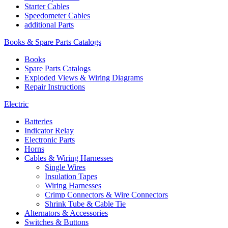
Starter Cables
Speedometer Cables
additional Parts
Books & Spare Parts Catalogs
Books
Spare Parts Catalogs
Exploded Views & Wiring Diagrams
Repair Instructions
Electric
Batteries
Indicator Relay
Electronic Parts
Horns
Cables & Wiring Harnesses
Single Wires
Insulation Tapes
Wiring Harnesses
Crimp Connectors & Wire Connectors
Shrink Tube & Cable Tie
Alternators & Accessories
Switches & Buttons