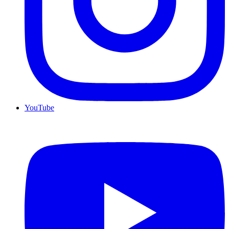
YouTube