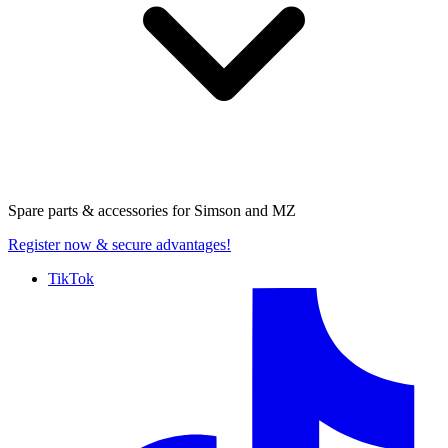
Spare parts & accessories for
Simson and MZ
Register now
& secure advantages!
TikTok