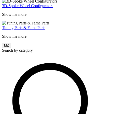
3D-Spoke Wheel Configurators
Show me more
Tuning Parts & Fame Parts
Show me more
MZ
Search by category