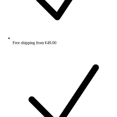
Free shipping from €49.00