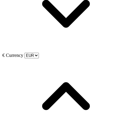
€
Currency