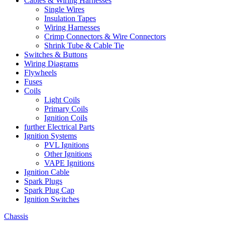
Cables & Wiring Harnesses
Single Wires
Insulation Tapes
Wiring Harnesses
Crimp Connectors & Wire Connectors
Shrink Tube & Cable Tie
Switches & Buttons
Wiring Diagrams
Flywheels
Fuses
Coils
Light Coils
Primary Coils
Ignition Coils
further Electrical Parts
Ignition Systems
PVL Ignitions
Other Ignitions
VAPE Ignitions
Ignition Cable
Spark Plugs
Spark Plug Cap
Ignition Switches
Chassis