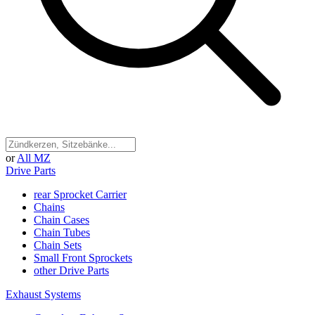
or
All MZ
Drive Parts
rear Sprocket Carrier
Chains
Chain Cases
Chain Tubes
Chain Sets
Small Front Sprockets
other Drive Parts
Exhaust Systems