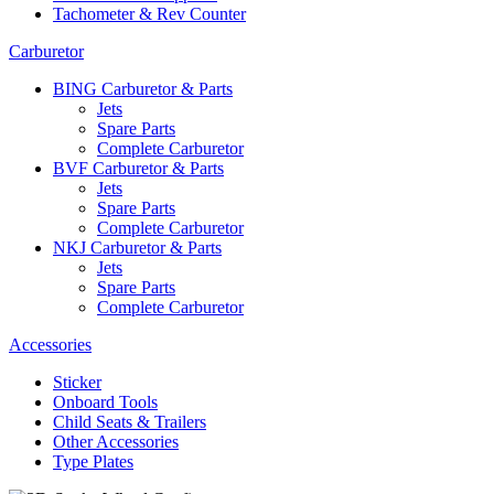
Tachometer & Rev Counter
Carburetor
BING Carburetor & Parts
Jets
Spare Parts
Complete Carburetor
BVF Carburetor & Parts
Jets
Spare Parts
Complete Carburetor
NKJ Carburetor & Parts
Jets
Spare Parts
Complete Carburetor
Accessories
Sticker
Onboard Tools
Child Seats & Trailers
Other Accessories
Type Plates