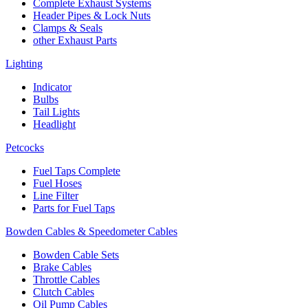
Complete Exhaust Systems
Header Pipes & Lock Nuts
Clamps & Seals
other Exhaust Parts
Lighting
Indicator
Bulbs
Tail Lights
Headlight
Petcocks
Fuel Taps Complete
Fuel Hoses
Line Filter
Parts for Fuel Taps
Bowden Cables & Speedometer Cables
Bowden Cable Sets
Brake Cables
Throttle Cables
Clutch Cables
Oil Pump Cables