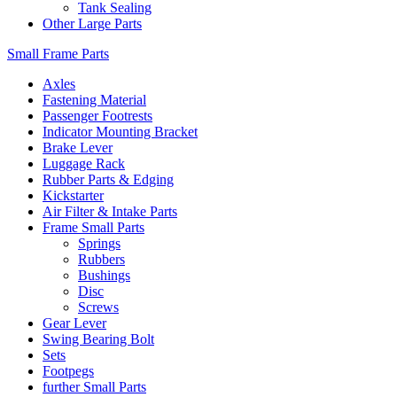
Tank Sealing
Other Large Parts
Small Frame Parts
Axles
Fastening Material
Passenger Footrests
Indicator Mounting Bracket
Brake Lever
Luggage Rack
Rubber Parts & Edging
Kickstarter
Air Filter & Intake Parts
Frame Small Parts
Springs
Rubbers
Bushings
Disc
Screws
Gear Lever
Swing Bearing Bolt
Sets
Footpegs
further Small Parts