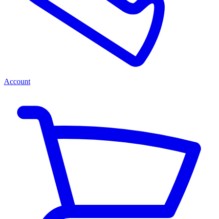
Account