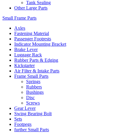
Tank Sealing
Other Large Parts
Small Frame Parts
Axles
Fastening Material
Passenger Footrests
Indicator Mounting Bracket
Brake Lever
Luggage Rack
Rubber Parts & Edging
Kickstarter
Air Filter & Intake Parts
Frame Small Parts
Springs
Rubbers
Bushings
Disc
Screws
Gear Lever
Swing Bearing Bolt
Sets
Footpegs
further Small Parts