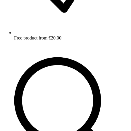
Free product from €20.00