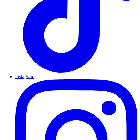
Instagram