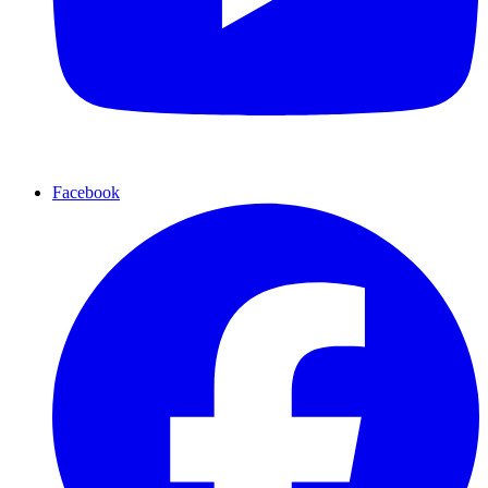
Facebook