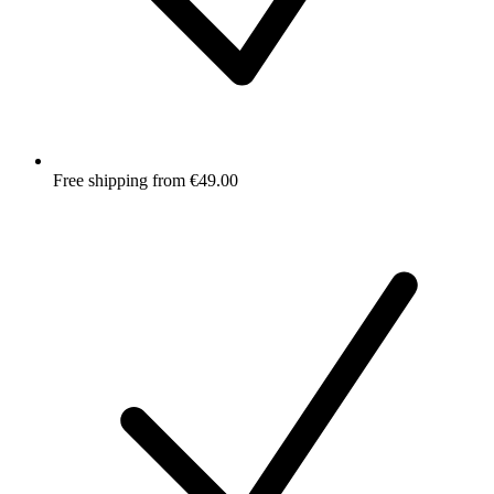
Free shipping from €49.00