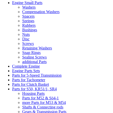
Engine Small Parts
Washers
Compensation Washers
Spacers
Springs
Rubbers
Bushings
Nuts
Disc
Screws
Retaining Washers
Snap Rings
Sealing Screws
additional Parts
Complete Engine
Engine Parts Sets
Parts for 5-Speed Transmission
Parts for Tachometer
Parts for Clutch Basket
Parts for S50, KR51/1, SR4
Housing Parts
Parts for M52 & Sö4-1
more Parts for M53 & M54
Shafts & Connecting rods
Gears & Transmission Parts