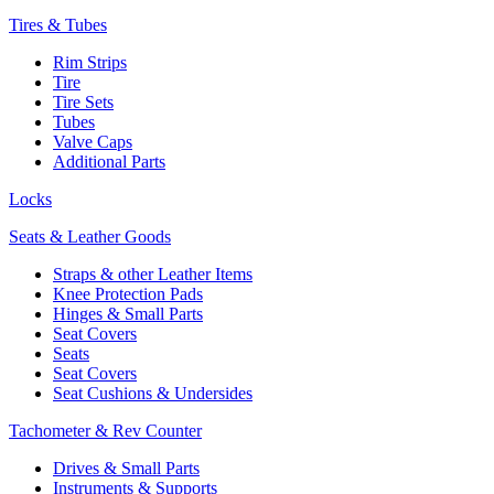
Tires & Tubes
Rim Strips
Tire
Tire Sets
Tubes
Valve Caps
Additional Parts
Locks
Seats & Leather Goods
Straps & other Leather Items
Knee Protection Pads
Hinges & Small Parts
Seat Covers
Seats
Seat Covers
Seat Cushions & Undersides
Tachometer & Rev Counter
Drives & Small Parts
Instruments & Supports