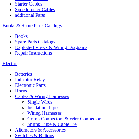
Starter Cables
Speedometer Cables
additional Parts
Books & Spare Parts Catalogs
Books
Spare Parts Catalogs
Exploded Views & Wiring Diagrams
Repair Instructions
Electric
Batteries
Indicator Relay
Electronic Parts
Horns
Cables & Wiring Harnesses
Single Wires
Insulation Tapes
Wiring Harnesses
Crimp Connectors & Wire Connectors
Shrink Tube & Cable Tie
Alternators & Accessories
Switches & Buttons