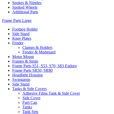
Spokes & Nipples
Spoked Wheels
Additional Parts
Frame Parts Large
Footpeg Holder
Side Stand
Knee Plates
Fender
Clamps & Holders
Fender & Mudguard
Motor Mount
Frames & Struts
Frame Parts S51, S53, S70, S83 Enduro
Frame Parts SR50, SR80
Headlight Housing
Swingarms
Side Stand
Tanks & Side Covers
Adhesive Films Tank & Side Cover
Side Cover
Fuel Cap
Tanks
Tank Sets