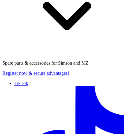
Spare parts & accessories for
Simson and MZ
Register now
& secure advantages!
TikTok