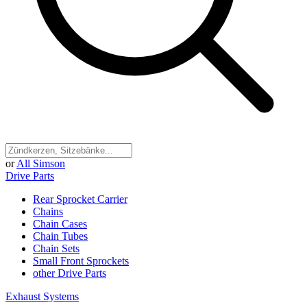
or
All Simson
Drive Parts
Rear Sprocket Carrier
Chains
Chain Cases
Chain Tubes
Chain Sets
Small Front Sprockets
other Drive Parts
Exhaust Systems