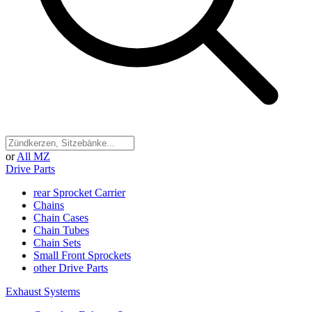
or
All MZ
Drive Parts
rear Sprocket Carrier
Chains
Chain Cases
Chain Tubes
Chain Sets
Small Front Sprockets
other Drive Parts
Exhaust Systems