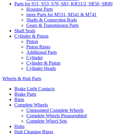
Parts for S51, S53, S70, S83, KR51/2, SR50, SR80
Housing Parts
more Parts for M531, M541 & M741
Shafts & Connecting Rods
Gears & Transmission Parts
Shaft Seals
Cylinder & Piston
Piston
Piston Rings
Additional Parts
Cylinder
Cylinder & Piston
Cylinder Heads
Wheels & Hub Parts
Brake Light Contacts
Brake Parts
Rims
Complete Wheels
Unmounted Complete Wheels
Complete Wheels Preassembled
Complete Wheel Sets
Hubs
Hub Cleaning Rings