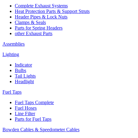
Complete Exhaust Systems
Heat Protection Parts & Support Struts
Header Pipes & Lock Nuts
Clamps & Seals
Parts for Spring Headers
other Exhaust Parts
Assemblies
Lighting
Indicator
Bulbs
Tail Lights
Headlight
Fuel Taps
Fuel Taps Complete
Fuel Hoses
Line Filter
Parts for Fuel Taps
Bowden Cables & Speedometer Cables