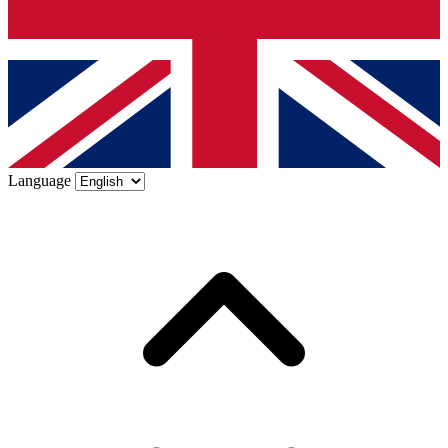
Language