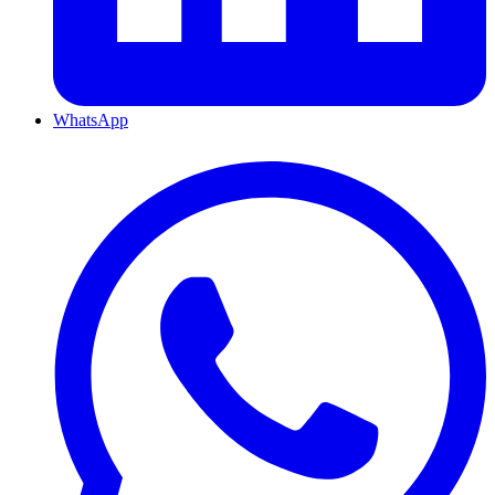
WhatsApp