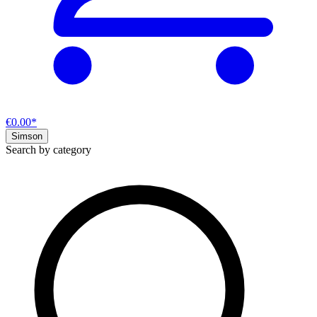
€0.00*
Simson
Search by category