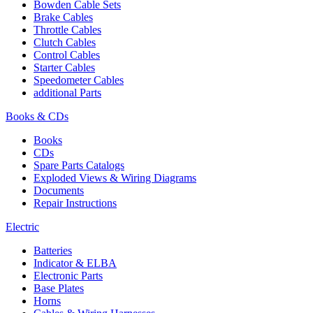
Bowden Cable Sets
Brake Cables
Throttle Cables
Clutch Cables
Control Cables
Starter Cables
Speedometer Cables
additional Parts
Books & CDs
Books
CDs
Spare Parts Catalogs
Exploded Views & Wiring Diagrams
Documents
Repair Instructions
Electric
Batteries
Indicator & ELBA
Electronic Parts
Base Plates
Horns