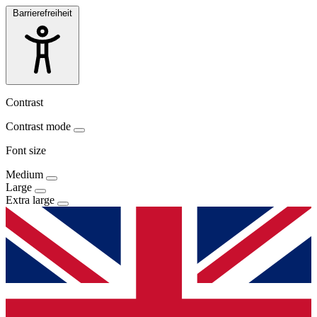
Barrierefreiheit
Contrast
Contrast mode
Font size
Medium
Large
Extra large