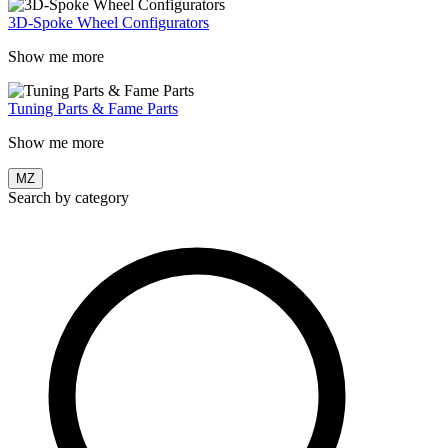
3D-Spoke Wheel Configurators
Show me more
Tuning Parts & Fame Parts
Show me more
MZ
Search by category