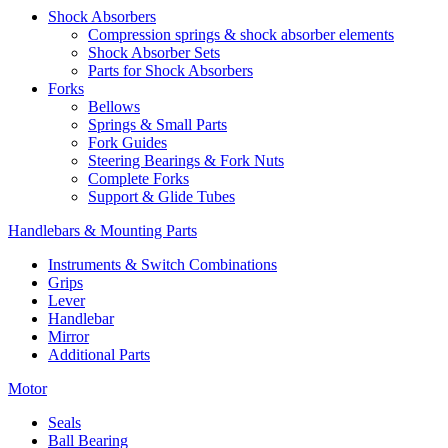
Shock Absorbers
Compression springs & shock absorber elements
Shock Absorber Sets
Parts for Shock Absorbers
Forks
Bellows
Springs & Small Parts
Fork Guides
Steering Bearings & Fork Nuts
Complete Forks
Support & Glide Tubes
Handlebars & Mounting Parts
Instruments & Switch Combinations
Grips
Lever
Handlebar
Mirror
Additional Parts
Motor
Seals
Ball Bearing