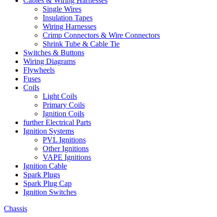
Cables & Wiring Harnesses
Single Wires
Insulation Tapes
Wiring Harnesses
Crimp Connectors & Wire Connectors
Shrink Tube & Cable Tie
Switches & Buttons
Wiring Diagrams
Flywheels
Fuses
Coils
Light Coils
Primary Coils
Ignition Coils
further Electrical Parts
Ignition Systems
PVL Ignitions
Other Ignitions
VAPE Ignitions
Ignition Cable
Spark Plugs
Spark Plug Cap
Ignition Switches
Chassis