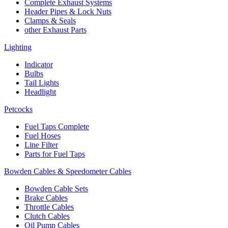
Complete Exhaust Systems
Header Pipes & Lock Nuts
Clamps & Seals
other Exhaust Parts
Lighting
Indicator
Bulbs
Tail Lights
Headlight
Petcocks
Fuel Taps Complete
Fuel Hoses
Line Filter
Parts for Fuel Taps
Bowden Cables & Speedometer Cables
Bowden Cable Sets
Brake Cables
Throttle Cables
Clutch Cables
Oil Pump Cables