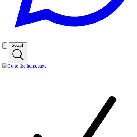
Search