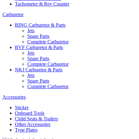
Tachometer & Rev Counter
Carburetor
BING Carburetor & Parts
Jets
Spare Parts
Complete Carburetor
BVF Carburetor & Parts
Jets
Spare Parts
Complete Carburetor
NKJ Carburetor & Parts
Jets
Spare Parts
Complete Carburetor
Accessories
Sticker
Onboard Tools
Child Seats & Trailers
Other Accessories
Type Plates