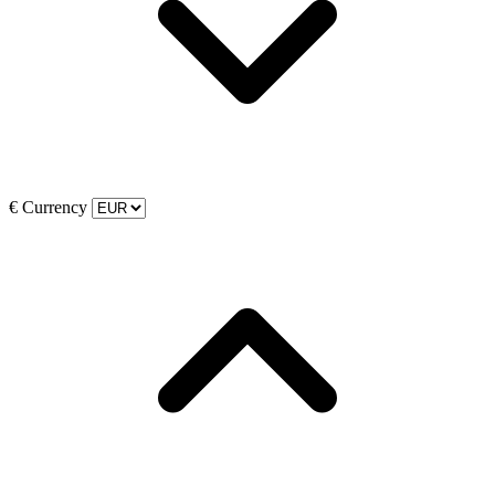
€
Currency