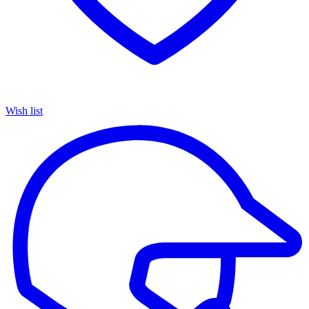
Wish list