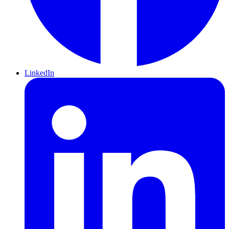
LinkedIn