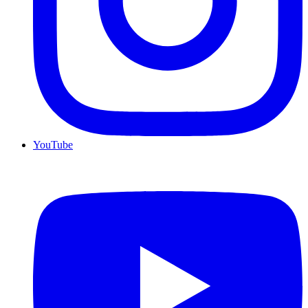
YouTube