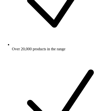
Over 20,000 products in the range