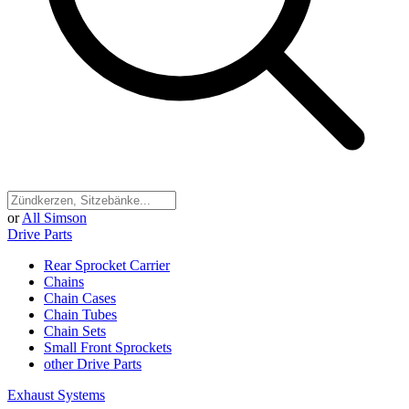
or
All Simson
Drive Parts
Rear Sprocket Carrier
Chains
Chain Cases
Chain Tubes
Chain Sets
Small Front Sprockets
other Drive Parts
Exhaust Systems