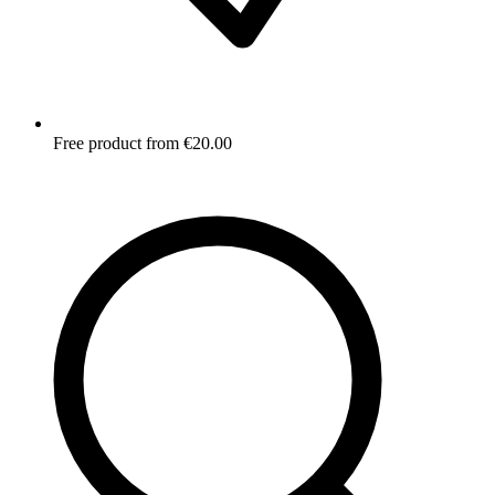
Free product from €20.00