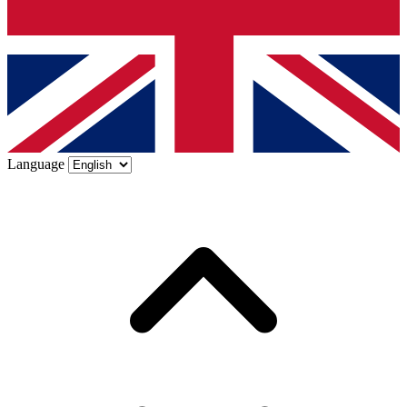
Language