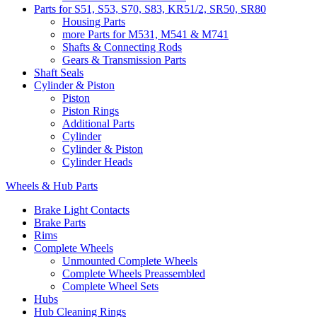
Parts for S51, S53, S70, S83, KR51/2, SR50, SR80
Housing Parts
more Parts for M531, M541 & M741
Shafts & Connecting Rods
Gears & Transmission Parts
Shaft Seals
Cylinder & Piston
Piston
Piston Rings
Additional Parts
Cylinder
Cylinder & Piston
Cylinder Heads
Wheels & Hub Parts
Brake Light Contacts
Brake Parts
Rims
Complete Wheels
Unmounted Complete Wheels
Complete Wheels Preassembled
Complete Wheel Sets
Hubs
Hub Cleaning Rings