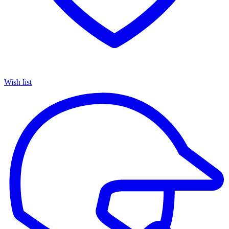
Wish list