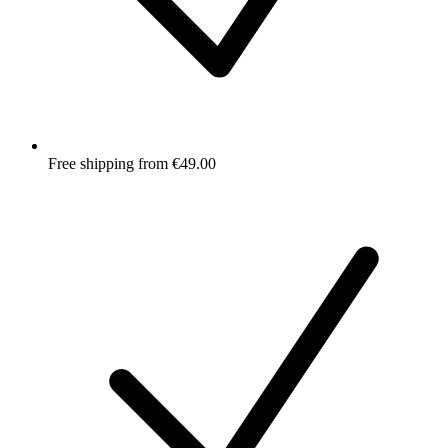
Free shipping from €49.00