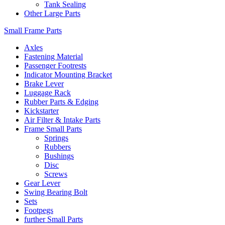
Tank Sealing
Other Large Parts
Small Frame Parts
Axles
Fastening Material
Passenger Footrests
Indicator Mounting Bracket
Brake Lever
Luggage Rack
Rubber Parts & Edging
Kickstarter
Air Filter & Intake Parts
Frame Small Parts
Springs
Rubbers
Bushings
Disc
Screws
Gear Lever
Swing Bearing Bolt
Sets
Footpegs
further Small Parts