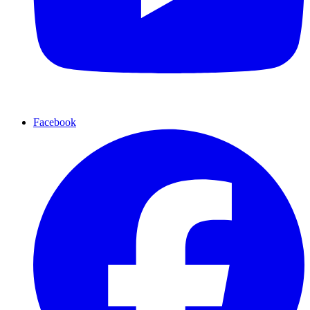
Facebook