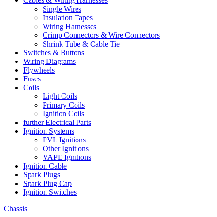
Cables & Wiring Harnesses
Single Wires
Insulation Tapes
Wiring Harnesses
Crimp Connectors & Wire Connectors
Shrink Tube & Cable Tie
Switches & Buttons
Wiring Diagrams
Flywheels
Fuses
Coils
Light Coils
Primary Coils
Ignition Coils
further Electrical Parts
Ignition Systems
PVL Ignitions
Other Ignitions
VAPE Ignitions
Ignition Cable
Spark Plugs
Spark Plug Cap
Ignition Switches
Chassis