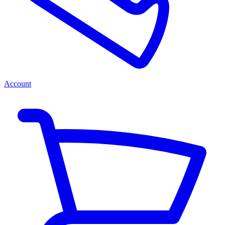
Account