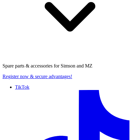
Spare parts & accessories for
Simson and MZ
Register now
& secure advantages!
TikTok