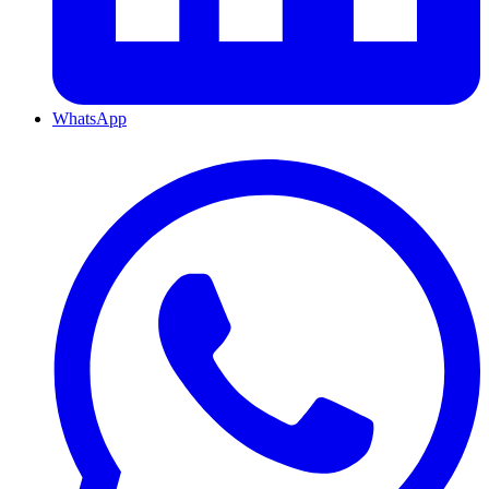
WhatsApp