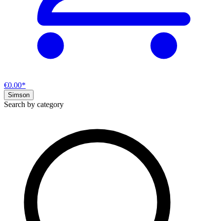
€0.00*
Simson
Search by category