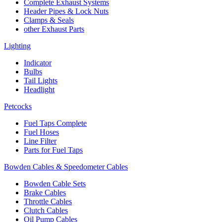
Complete Exhaust Systems
Header Pipes & Lock Nuts
Clamps & Seals
other Exhaust Parts
Lighting
Indicator
Bulbs
Tail Lights
Headlight
Petcocks
Fuel Taps Complete
Fuel Hoses
Line Filter
Parts for Fuel Taps
Bowden Cables & Speedometer Cables
Bowden Cable Sets
Brake Cables
Throttle Cables
Clutch Cables
Oil Pump Cables