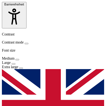
Barrierefreiheit
Contrast
Contrast mode
Font size
Medium
Large
Extra large