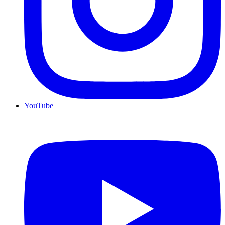
YouTube