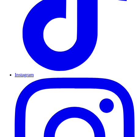
Instagram