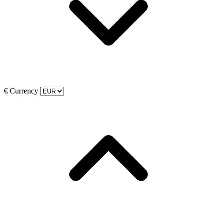
€
Currency