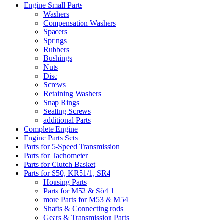
Engine Small Parts
Washers
Compensation Washers
Spacers
Springs
Rubbers
Bushings
Nuts
Disc
Screws
Retaining Washers
Snap Rings
Sealing Screws
additional Parts
Complete Engine
Engine Parts Sets
Parts for 5-Speed Transmission
Parts for Tachometer
Parts for Clutch Basket
Parts for S50, KR51/1, SR4
Housing Parts
Parts for M52 & Sö4-1
more Parts for M53 & M54
Shafts & Connecting rods
Gears & Transmission Parts