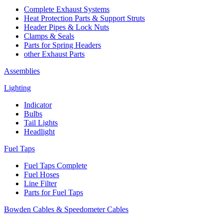
Complete Exhaust Systems
Heat Protection Parts & Support Struts
Header Pipes & Lock Nuts
Clamps & Seals
Parts for Spring Headers
other Exhaust Parts
Assemblies
Lighting
Indicator
Bulbs
Tail Lights
Headlight
Fuel Taps
Fuel Taps Complete
Fuel Hoses
Line Filter
Parts for Fuel Taps
Bowden Cables & Speedometer Cables