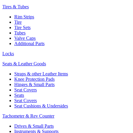
Tires & Tubes
Rim Strips
Tire
Tire Sets
Tubes
Valve Caps
Additional Parts
Locks
Seats & Leather Goods
Straps & other Leather Items
Knee Protection Pads
Hinges & Small Parts
Seat Covers
Seats
Seat Covers
Seat Cushions & Undersides
Tachometer & Rev Counter
Drives & Small Parts
Instruments & Supports