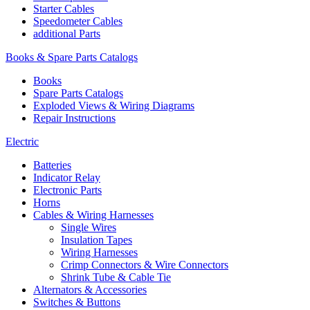
Starter Cables
Speedometer Cables
additional Parts
Books & Spare Parts Catalogs
Books
Spare Parts Catalogs
Exploded Views & Wiring Diagrams
Repair Instructions
Electric
Batteries
Indicator Relay
Electronic Parts
Horns
Cables & Wiring Harnesses
Single Wires
Insulation Tapes
Wiring Harnesses
Crimp Connectors & Wire Connectors
Shrink Tube & Cable Tie
Alternators & Accessories
Switches & Buttons