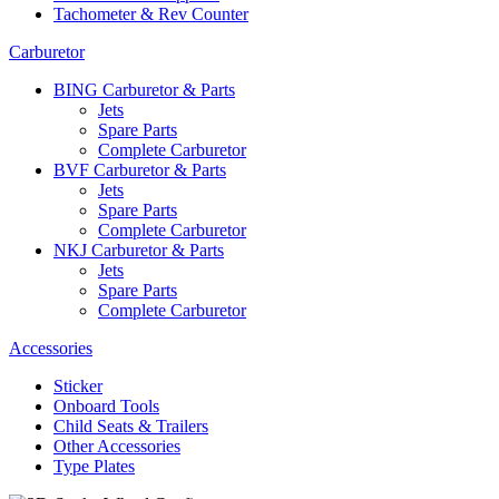
Tachometer & Rev Counter
Carburetor
BING Carburetor & Parts
Jets
Spare Parts
Complete Carburetor
BVF Carburetor & Parts
Jets
Spare Parts
Complete Carburetor
NKJ Carburetor & Parts
Jets
Spare Parts
Complete Carburetor
Accessories
Sticker
Onboard Tools
Child Seats & Trailers
Other Accessories
Type Plates