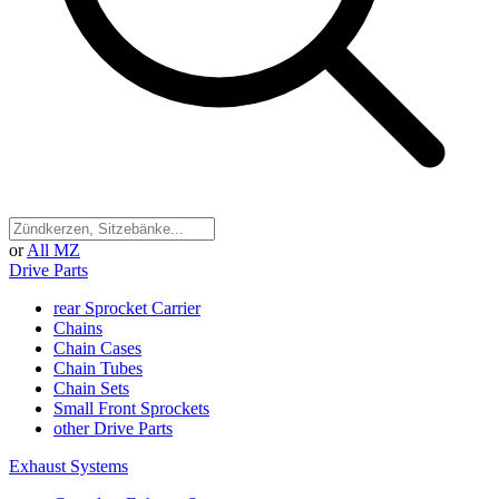
or
All MZ
Drive Parts
rear Sprocket Carrier
Chains
Chain Cases
Chain Tubes
Chain Sets
Small Front Sprockets
other Drive Parts
Exhaust Systems