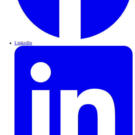
LinkedIn