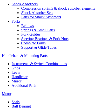
Shock Absorbers
Compression springs & shock absorber elements
Shock Absorber Sets
Parts for Shock Absorbers
Forks
Bellows
Springs & Small Parts
Fork Guides
Steering Bearings & Fork Nuts
Complete Forks
Support & Glide Tubes
Handlebars & Mounting Parts
Instruments & Switch Combinations
Grips
Lever
Handlebar
Mirror
Additional Parts
Motor
Seals
Ball Bearing