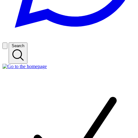
Search