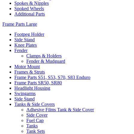
Spokes & Nipples
Spoked Wheels
Additional Parts
Frame Parts Large
Footpeg Holder
Side Stand
Knee Plates
Fender
Clamps & Holders
Fender & Mudguard
Motor Mount
Frames & Struts
Frame Parts S51, S53, S70, S83 Enduro
Frame Parts SR50, SR80
Headlight Housing
Swingarms
Side Stand
Tanks & Side Covers
Adhesive Films Tank & Side Cover
Side Cover
Fuel Cap
Tanks
Tank Sets