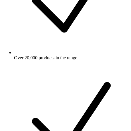
Over 20,000 products in the range