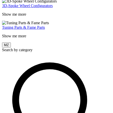
3D-Spoke Wheel Configurators
Show me more
Tuning Parts & Fame Parts
Show me more
MZ
Search by category