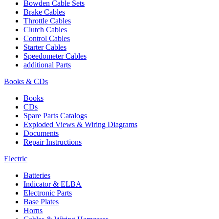
Bowden Cable Sets
Brake Cables
Throttle Cables
Clutch Cables
Control Cables
Starter Cables
Speedometer Cables
additional Parts
Books & CDs
Books
CDs
Spare Parts Catalogs
Exploded Views & Wiring Diagrams
Documents
Repair Instructions
Electric
Batteries
Indicator & ELBA
Electronic Parts
Base Plates
Horns