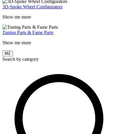
3D-Spoke Wheel Configurators
Show me more
Tuning Parts & Fame Parts
Show me more
MZ
Search by category