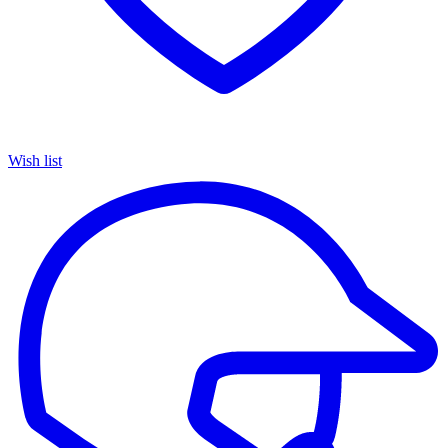
Wish list