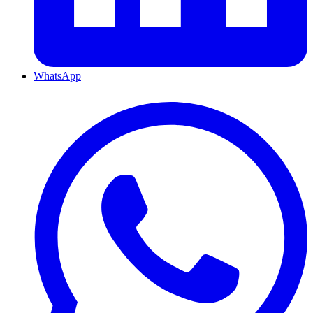
WhatsApp