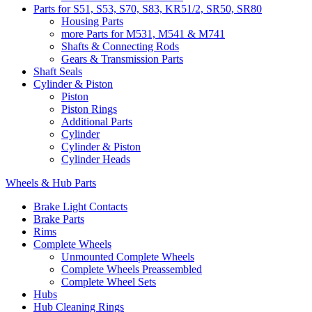
Parts for S51, S53, S70, S83, KR51/2, SR50, SR80
Housing Parts
more Parts for M531, M541 & M741
Shafts & Connecting Rods
Gears & Transmission Parts
Shaft Seals
Cylinder & Piston
Piston
Piston Rings
Additional Parts
Cylinder
Cylinder & Piston
Cylinder Heads
Wheels & Hub Parts
Brake Light Contacts
Brake Parts
Rims
Complete Wheels
Unmounted Complete Wheels
Complete Wheels Preassembled
Complete Wheel Sets
Hubs
Hub Cleaning Rings