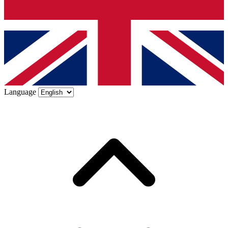
Language