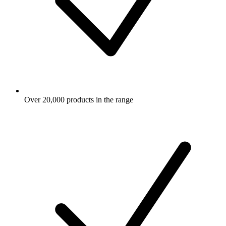
Over 20,000 products in the range