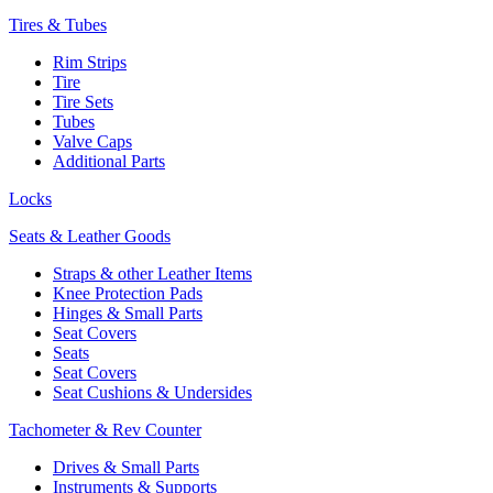
Tires & Tubes
Rim Strips
Tire
Tire Sets
Tubes
Valve Caps
Additional Parts
Locks
Seats & Leather Goods
Straps & other Leather Items
Knee Protection Pads
Hinges & Small Parts
Seat Covers
Seats
Seat Covers
Seat Cushions & Undersides
Tachometer & Rev Counter
Drives & Small Parts
Instruments & Supports