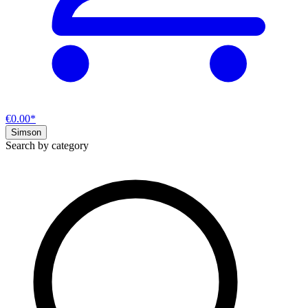
€0.00*
Simson
Search by category