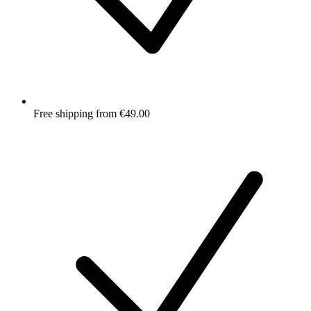
Free shipping from €49.00