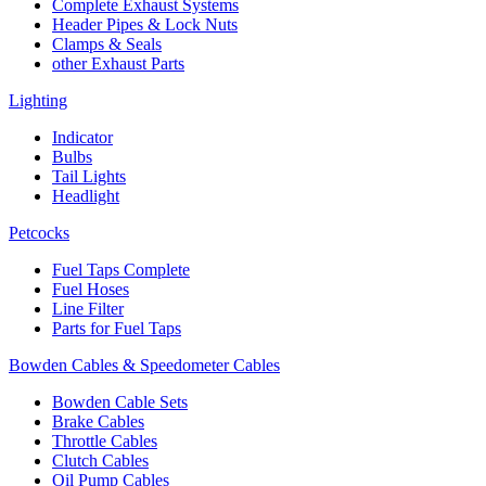
Complete Exhaust Systems
Header Pipes & Lock Nuts
Clamps & Seals
other Exhaust Parts
Lighting
Indicator
Bulbs
Tail Lights
Headlight
Petcocks
Fuel Taps Complete
Fuel Hoses
Line Filter
Parts for Fuel Taps
Bowden Cables & Speedometer Cables
Bowden Cable Sets
Brake Cables
Throttle Cables
Clutch Cables
Oil Pump Cables