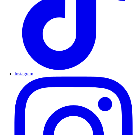
Instagram