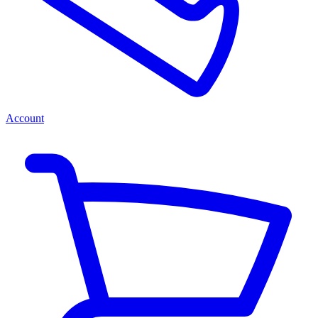
Account