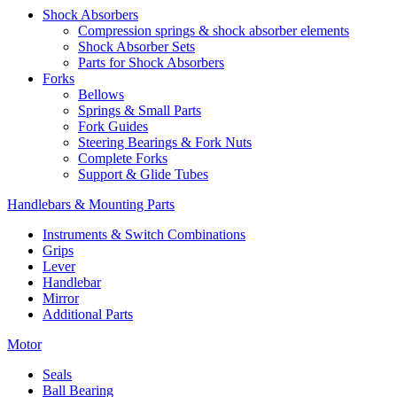
Shock Absorbers
Compression springs & shock absorber elements
Shock Absorber Sets
Parts for Shock Absorbers
Forks
Bellows
Springs & Small Parts
Fork Guides
Steering Bearings & Fork Nuts
Complete Forks
Support & Glide Tubes
Handlebars & Mounting Parts
Instruments & Switch Combinations
Grips
Lever
Handlebar
Mirror
Additional Parts
Motor
Seals
Ball Bearing