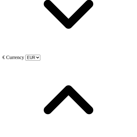
€
Currency