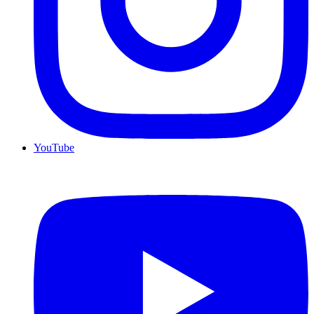
YouTube