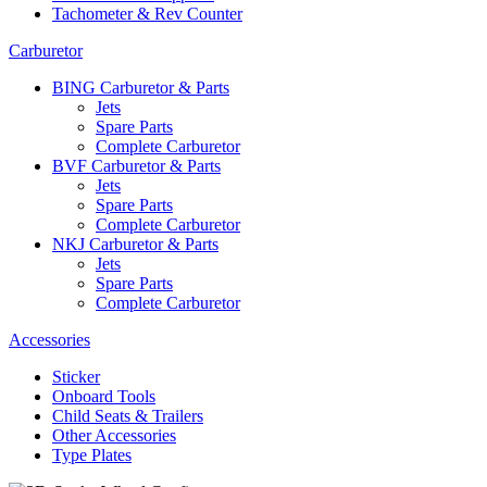
Tachometer & Rev Counter
Carburetor
BING Carburetor & Parts
Jets
Spare Parts
Complete Carburetor
BVF Carburetor & Parts
Jets
Spare Parts
Complete Carburetor
NKJ Carburetor & Parts
Jets
Spare Parts
Complete Carburetor
Accessories
Sticker
Onboard Tools
Child Seats & Trailers
Other Accessories
Type Plates