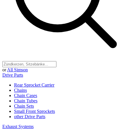
or
All Simson
Drive Parts
Rear Sprocket Carrier
Chains
Chain Cases
Chain Tubes
Chain Sets
Small Front Sprockets
other Drive Parts
Exhaust Systems