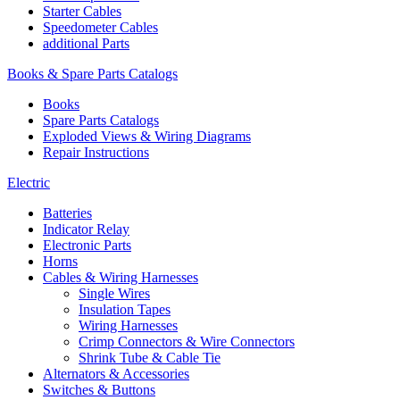
Starter Cables
Speedometer Cables
additional Parts
Books & Spare Parts Catalogs
Books
Spare Parts Catalogs
Exploded Views & Wiring Diagrams
Repair Instructions
Electric
Batteries
Indicator Relay
Electronic Parts
Horns
Cables & Wiring Harnesses
Single Wires
Insulation Tapes
Wiring Harnesses
Crimp Connectors & Wire Connectors
Shrink Tube & Cable Tie
Alternators & Accessories
Switches & Buttons