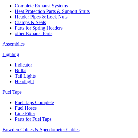
Complete Exhaust Systems
Heat Protection Parts & Support Struts
Header Pipes & Lock Nuts
Clamps & Seals
Parts for Spring Headers
other Exhaust Parts
Assemblies
Lighting
Indicator
Bulbs
Tail Lights
Headlight
Fuel Taps
Fuel Taps Complete
Fuel Hoses
Line Filter
Parts for Fuel Taps
Bowden Cables & Speedometer Cables