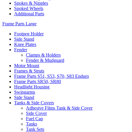
Spokes & Nipples
Spoked Wheels
Additional Parts
Frame Parts Large
Footpeg Holder
Side Stand
Knee Plates
Fender
Clamps & Holders
Fender & Mudguard
Motor Mount
Frames & Struts
Frame Parts S51, S53, S70, S83 Enduro
Frame Parts SR50, SR80
Headlight Housing
Swingarms
Side Stand
Tanks & Side Covers
Adhesive Films Tank & Side Cover
Side Cover
Fuel Cap
Tanks
Tank Sets