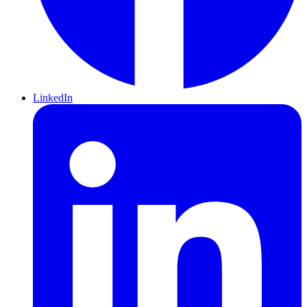
LinkedIn