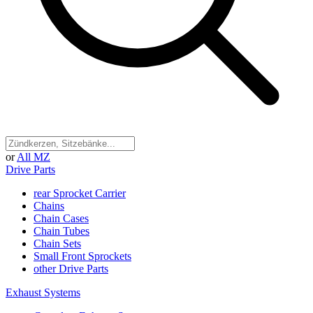
or
All MZ
Drive Parts
rear Sprocket Carrier
Chains
Chain Cases
Chain Tubes
Chain Sets
Small Front Sprockets
other Drive Parts
Exhaust Systems