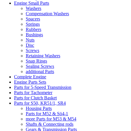
Engine Small Parts
Washers
Compensation Washers
Spacers
Springs
Rubbers
Bushings
Nuts
Disc
Screws
Retaining Washers
Snap Rings
Sealing Screws
additional Parts
Complete Engine
Engine Parts Sets
Parts for 5-Speed Transmission
Parts for Tachometer
Parts for Clutch Basket
Parts for S50, KR51/1, SR4
Housing Parts
Parts for M52 & Sö4-1
more Parts for M53 & M54
Shafts & Connecting rods
Gears & Transmission Parts