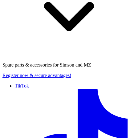
Spare parts & accessories for
Simson and MZ
Register now
& secure advantages!
TikTok