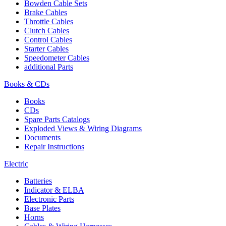
Bowden Cable Sets
Brake Cables
Throttle Cables
Clutch Cables
Control Cables
Starter Cables
Speedometer Cables
additional Parts
Books & CDs
Books
CDs
Spare Parts Catalogs
Exploded Views & Wiring Diagrams
Documents
Repair Instructions
Electric
Batteries
Indicator & ELBA
Electronic Parts
Base Plates
Horns