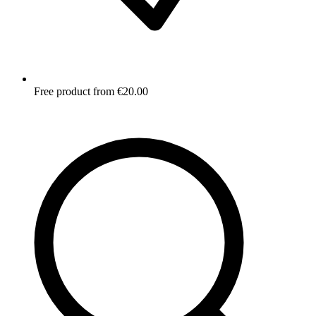
Free product from €20.00