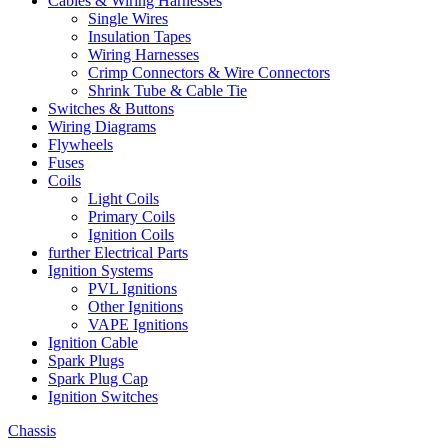
Cables & Wiring Harnesses
Single Wires
Insulation Tapes
Wiring Harnesses
Crimp Connectors & Wire Connectors
Shrink Tube & Cable Tie
Switches & Buttons
Wiring Diagrams
Flywheels
Fuses
Coils
Light Coils
Primary Coils
Ignition Coils
further Electrical Parts
Ignition Systems
PVL Ignitions
Other Ignitions
VAPE Ignitions
Ignition Cable
Spark Plugs
Spark Plug Cap
Ignition Switches
Chassis