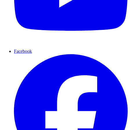
Facebook