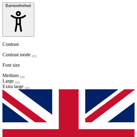
Barrierefreiheit
Contrast
Contrast mode
Font size
Medium
Large
Extra large