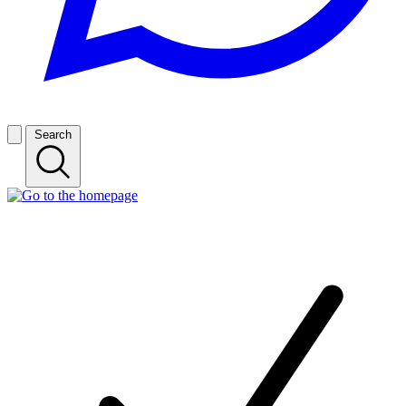
Search