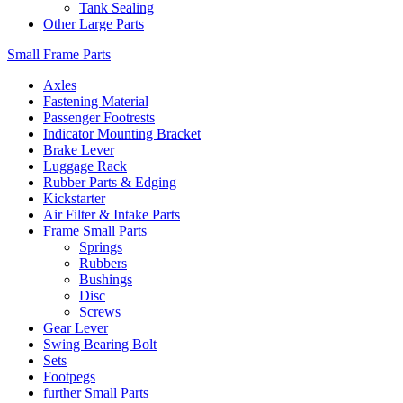
Tank Sealing
Other Large Parts
Small Frame Parts
Axles
Fastening Material
Passenger Footrests
Indicator Mounting Bracket
Brake Lever
Luggage Rack
Rubber Parts & Edging
Kickstarter
Air Filter & Intake Parts
Frame Small Parts
Springs
Rubbers
Bushings
Disc
Screws
Gear Lever
Swing Bearing Bolt
Sets
Footpegs
further Small Parts