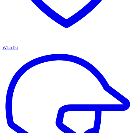
Wish list