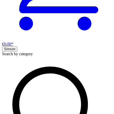
€0.00*
Simson
Search by category