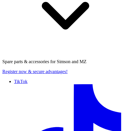
Spare parts & accessories for
Simson and MZ
Register now
& secure advantages!
TikTok