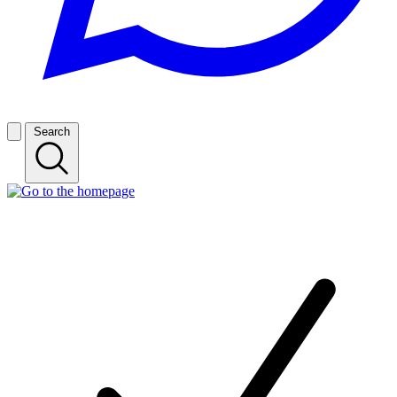
Search