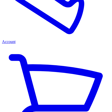
Account