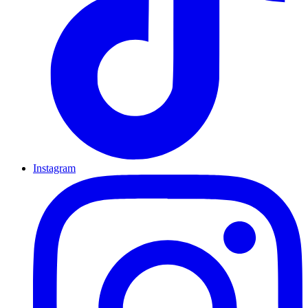
Instagram