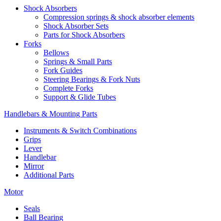
Shock Absorbers
Compression springs & shock absorber elements
Shock Absorber Sets
Parts for Shock Absorbers
Forks
Bellows
Springs & Small Parts
Fork Guides
Steering Bearings & Fork Nuts
Complete Forks
Support & Glide Tubes
Handlebars & Mounting Parts
Instruments & Switch Combinations
Grips
Lever
Handlebar
Mirror
Additional Parts
Motor
Seals
Ball Bearing