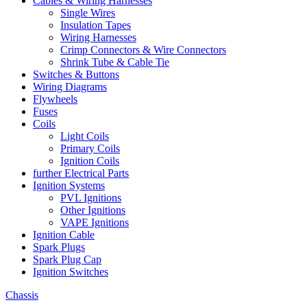
Cables & Wiring Harnesses
Single Wires
Insulation Tapes
Wiring Harnesses
Crimp Connectors & Wire Connectors
Shrink Tube & Cable Tie
Switches & Buttons
Wiring Diagrams
Flywheels
Fuses
Coils
Light Coils
Primary Coils
Ignition Coils
further Electrical Parts
Ignition Systems
PVL Ignitions
Other Ignitions
VAPE Ignitions
Ignition Cable
Spark Plugs
Spark Plug Cap
Ignition Switches
Chassis