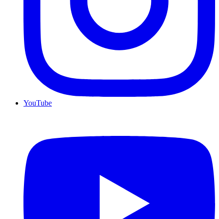
YouTube