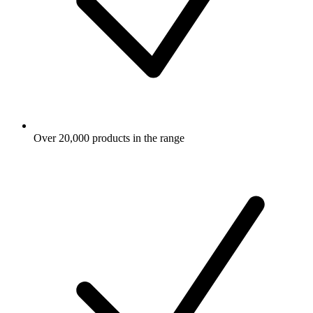
Over 20,000 products in the range