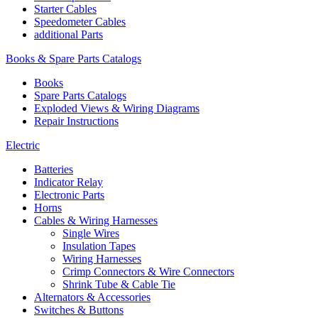
Starter Cables
Speedometer Cables
additional Parts
Books & Spare Parts Catalogs
Books
Spare Parts Catalogs
Exploded Views & Wiring Diagrams
Repair Instructions
Electric
Batteries
Indicator Relay
Electronic Parts
Horns
Cables & Wiring Harnesses
Single Wires
Insulation Tapes
Wiring Harnesses
Crimp Connectors & Wire Connectors
Shrink Tube & Cable Tie
Alternators & Accessories
Switches & Buttons