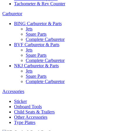
Tachometer & Rev Counter
Carburetor
BING Carburetor & Parts
Jets
Spare Parts
Complete Carburetor
BVF Carburetor & Parts
Jets
Spare Parts
Complete Carburetor
NKJ Carburetor & Parts
Jets
Spare Parts
Complete Carburetor
Accessories
Sticker
Onboard Tools
Child Seats & Trailers
Other Accessories
Type Plates