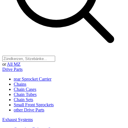
or
All MZ
Drive Parts
rear Sprocket Carrier
Chains
Chain Cases
Chain Tubes
Chain Sets
Small Front Sprockets
other Drive Parts
Exhaust Systems