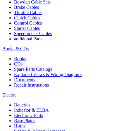
Bowden Cable Sets
Brake Cables
Throttle Cables
Clutch Cables
Control Cables
Starter Cables
Speedometer Cables
additional Parts
Books & CDs
Books
CDs
Spare Parts Catalogs
Exploded Views & Wiring Diagrams
Documents
Repair Instructions
Electric
Batteries
Indicator & ELBA
Electronic Parts
Base Plates
Horns