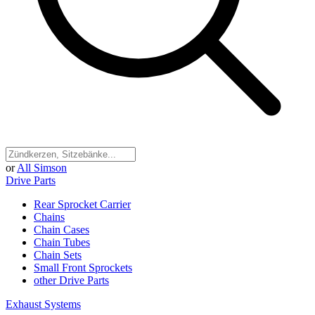
or
All Simson
Drive Parts
Rear Sprocket Carrier
Chains
Chain Cases
Chain Tubes
Chain Sets
Small Front Sprockets
other Drive Parts
Exhaust Systems