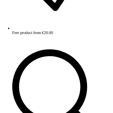
Free product from €20.00