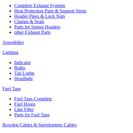
Complete Exhaust Systems
Heat Protection Parts & Support Struts
Header Pipes & Lock Nuts
Clamps & Seals
Parts for Spring Headers
other Exhaust Parts
Assemblies
Lighting
Indicator
Bulbs
Tail Lights
Headlight
Fuel Taps
Fuel Taps Complete
Fuel Hoses
Line Filter
Parts for Fuel Taps
Bowden Cables & Speedometer Cables