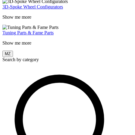
3D-Spoke Wheel Configurators
Show me more
Tuning Parts & Fame Parts
Show me more
MZ
Search by category