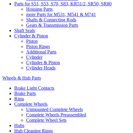
Parts for S51, S53, S70, S83, KR51/2, SR50, SR80
Housing Parts
more Parts for M531, M541 & M741
Shafts & Connecting Rods
Gears & Transmission Parts
Shaft Seals
Cylinder & Piston
Piston
Piston Rings
Additional Parts
Cylinder
Cylinder & Piston
Cylinder Heads
Wheels & Hub Parts
Brake Light Contacts
Brake Parts
Rims
Complete Wheels
Unmounted Complete Wheels
Complete Wheels Preassembled
Complete Wheel Sets
Hubs
Hub Cleaning Rings