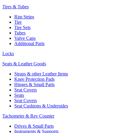
Tires & Tubes
Rim Strips
Tire
Tire Sets
Tubes
Valve Caps
Additional Parts
Locks
Seats & Leather Goods
Straps & other Leather Items
Knee Protection Pads
Hinges & Small Parts
Seat Covers
Seats
Seat Covers
Seat Cushions & Undersides
Tachometer & Rev Counter
Drives & Small Parts
Instruments & Supports