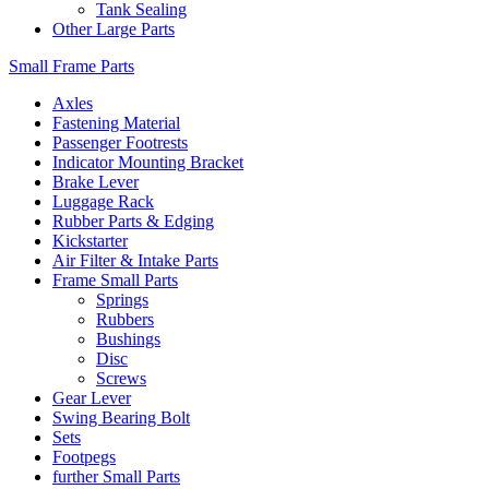
Tank Sealing
Other Large Parts
Small Frame Parts
Axles
Fastening Material
Passenger Footrests
Indicator Mounting Bracket
Brake Lever
Luggage Rack
Rubber Parts & Edging
Kickstarter
Air Filter & Intake Parts
Frame Small Parts
Springs
Rubbers
Bushings
Disc
Screws
Gear Lever
Swing Bearing Bolt
Sets
Footpegs
further Small Parts