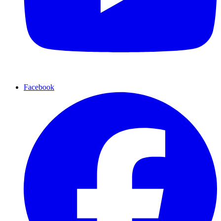
Facebook