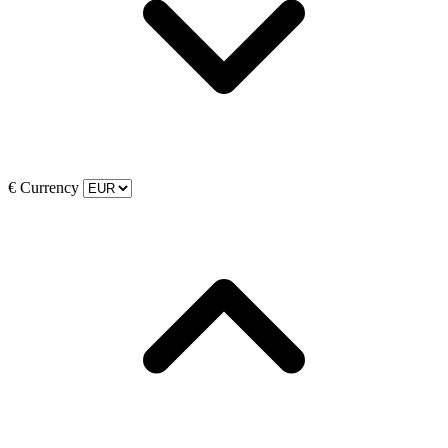
€
Currency