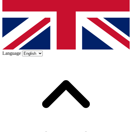
Language