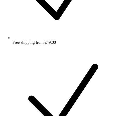
Free shipping from €49.00