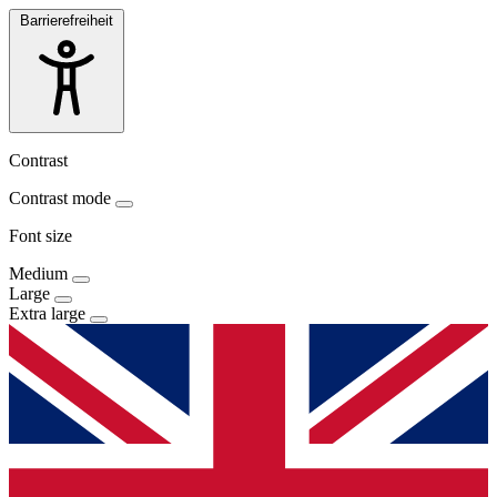
Barrierefreiheit
Contrast
Contrast mode
Font size
Medium
Large
Extra large