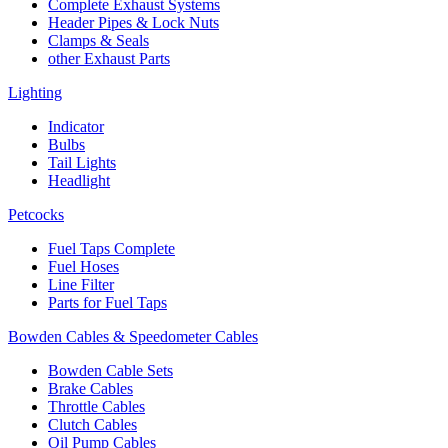
Complete Exhaust Systems
Header Pipes & Lock Nuts
Clamps & Seals
other Exhaust Parts
Lighting
Indicator
Bulbs
Tail Lights
Headlight
Petcocks
Fuel Taps Complete
Fuel Hoses
Line Filter
Parts for Fuel Taps
Bowden Cables & Speedometer Cables
Bowden Cable Sets
Brake Cables
Throttle Cables
Clutch Cables
Oil Pump Cables