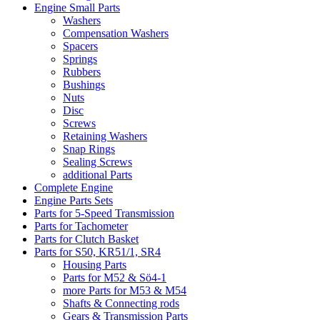
Engine Small Parts
Washers
Compensation Washers
Spacers
Springs
Rubbers
Bushings
Nuts
Disc
Screws
Retaining Washers
Snap Rings
Sealing Screws
additional Parts
Complete Engine
Engine Parts Sets
Parts for 5-Speed Transmission
Parts for Tachometer
Parts for Clutch Basket
Parts for S50, KR51/1, SR4
Housing Parts
Parts for M52 & Sö4-1
more Parts for M53 & M54
Shafts & Connecting rods
Gears & Transmission Parts