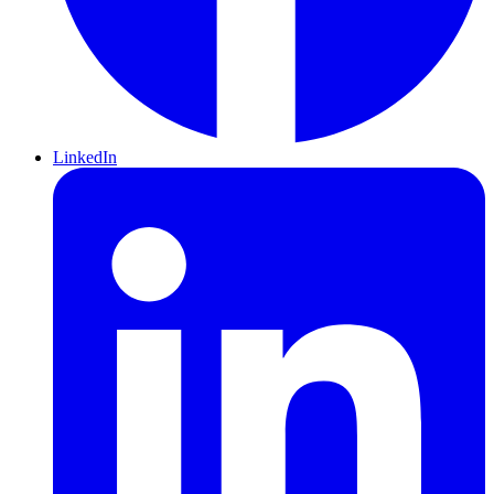
LinkedIn