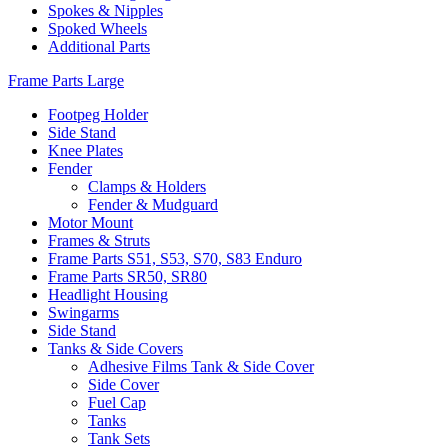
Spokes & Nipples
Spoked Wheels
Additional Parts
Frame Parts Large
Footpeg Holder
Side Stand
Knee Plates
Fender
Clamps & Holders
Fender & Mudguard
Motor Mount
Frames & Struts
Frame Parts S51, S53, S70, S83 Enduro
Frame Parts SR50, SR80
Headlight Housing
Swingarms
Side Stand
Tanks & Side Covers
Adhesive Films Tank & Side Cover
Side Cover
Fuel Cap
Tanks
Tank Sets