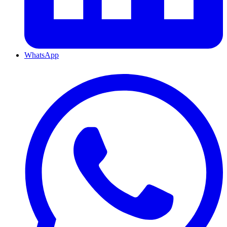
WhatsApp