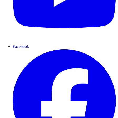
Facebook