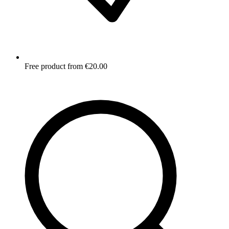
Free product from €20.00