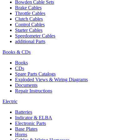
Bowden Cable Sets
Brake Cables
Throttle Cables
Clutch Cables
Control Cables
Starter Cables
Speedometer Cables
additional Parts
Books & CDs
Books
CDs
Spare Parts Catalogs
Exploded Views & Wiring Diagrams
Documents
Repair Instructions
Electric
Batteries
Indicator & ELBA
Electronic Parts
Base Plates
Horns