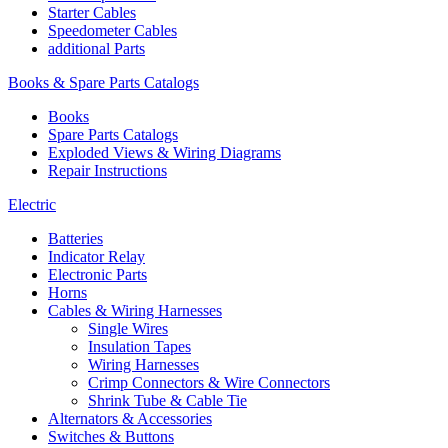
Starter Cables
Speedometer Cables
additional Parts
Books & Spare Parts Catalogs
Books
Spare Parts Catalogs
Exploded Views & Wiring Diagrams
Repair Instructions
Electric
Batteries
Indicator Relay
Electronic Parts
Horns
Cables & Wiring Harnesses
Single Wires
Insulation Tapes
Wiring Harnesses
Crimp Connectors & Wire Connectors
Shrink Tube & Cable Tie
Alternators & Accessories
Switches & Buttons