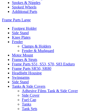
Spokes & Nipples
Spoked Wheels
Additional Parts
Frame Parts Large
Footpeg Holder
Side Stand
Knee Plates
Fender
Clamps & Holders
Fender & Mudguard
Motor Mount
Frames & Struts
Frame Parts S51, S53, S70, S83 Enduro
Frame Parts SR50, SR80
Headlight Housing
Swingarms
Side Stand
Tanks & Side Covers
Adhesive Films Tank & Side Cover
Side Cover
Fuel Cap
Tanks
Tank Sets