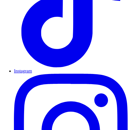
Instagram