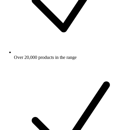
Over 20,000 products in the range