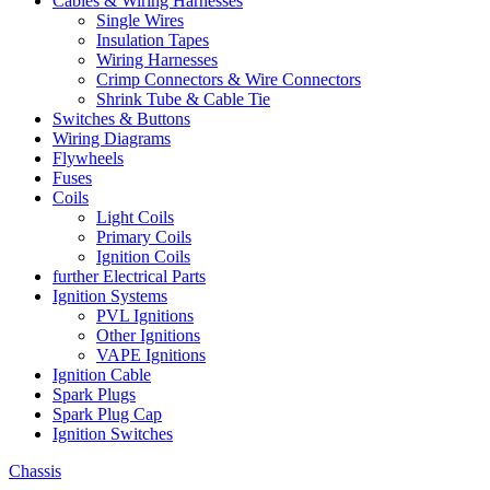
Cables & Wiring Harnesses
Single Wires
Insulation Tapes
Wiring Harnesses
Crimp Connectors & Wire Connectors
Shrink Tube & Cable Tie
Switches & Buttons
Wiring Diagrams
Flywheels
Fuses
Coils
Light Coils
Primary Coils
Ignition Coils
further Electrical Parts
Ignition Systems
PVL Ignitions
Other Ignitions
VAPE Ignitions
Ignition Cable
Spark Plugs
Spark Plug Cap
Ignition Switches
Chassis