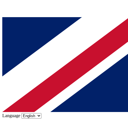
Language