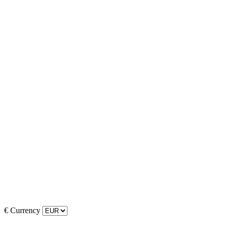
€
Currency