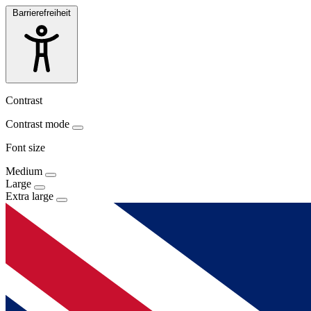
Barrierefreiheit
Contrast
Contrast mode
Font size
Medium
Large
Extra large