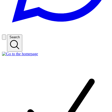
Search