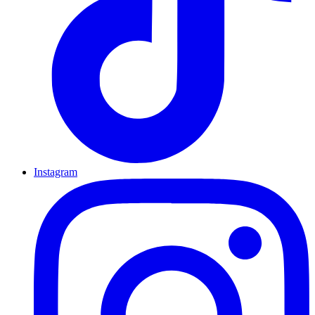
Instagram