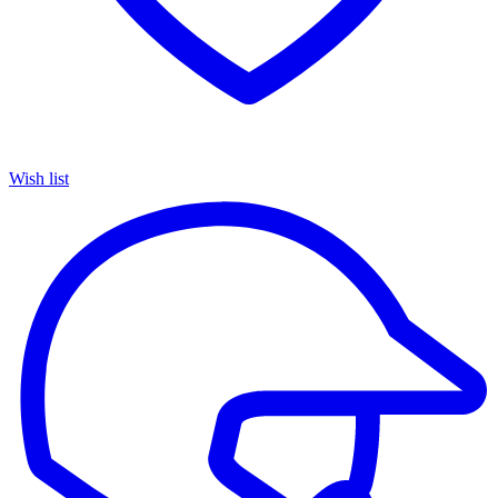
Wish list