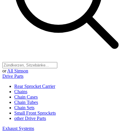
or
All Simson
Drive Parts
Rear Sprocket Carrier
Chains
Chain Cases
Chain Tubes
Chain Sets
Small Front Sprockets
other Drive Parts
Exhaust Systems