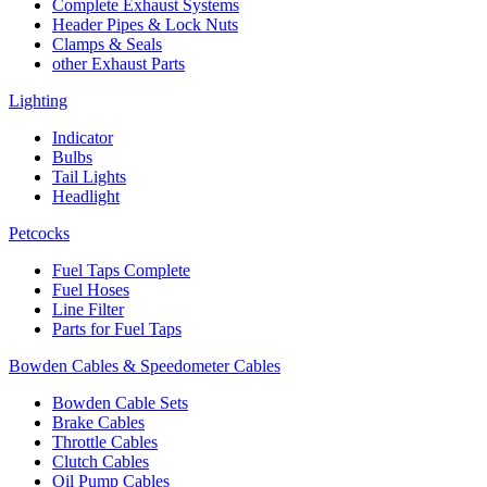
Complete Exhaust Systems
Header Pipes & Lock Nuts
Clamps & Seals
other Exhaust Parts
Lighting
Indicator
Bulbs
Tail Lights
Headlight
Petcocks
Fuel Taps Complete
Fuel Hoses
Line Filter
Parts for Fuel Taps
Bowden Cables & Speedometer Cables
Bowden Cable Sets
Brake Cables
Throttle Cables
Clutch Cables
Oil Pump Cables