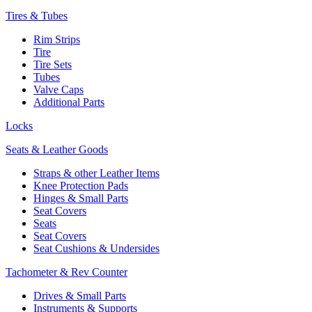
Tires & Tubes
Rim Strips
Tire
Tire Sets
Tubes
Valve Caps
Additional Parts
Locks
Seats & Leather Goods
Straps & other Leather Items
Knee Protection Pads
Hinges & Small Parts
Seat Covers
Seats
Seat Covers
Seat Cushions & Undersides
Tachometer & Rev Counter
Drives & Small Parts
Instruments & Supports