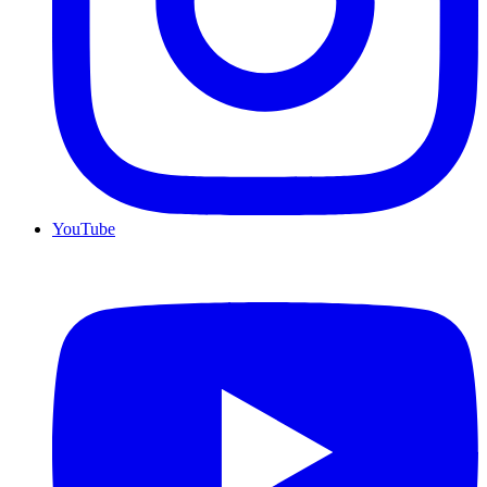
YouTube