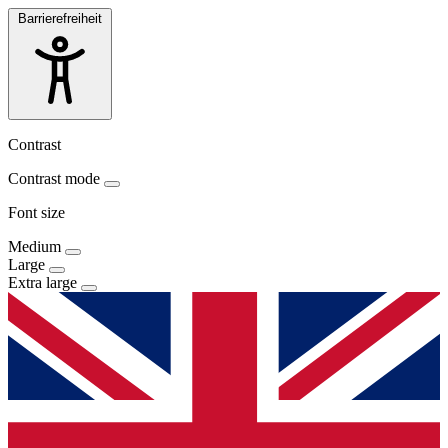
Barrierefreiheit
Contrast
Contrast mode
Font size
Medium
Large
Extra large