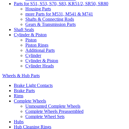
Parts for S51, S53, S70, S83, KR51/2, SR50, SR80
Housing Parts
more Parts for M531, M541 & M741
Shafts & Connecting Rods
Gears & Transmission Parts
Shaft Seals
Cylinder & Piston
Piston
Piston Rings
Additional Parts
Cylinder
Cylinder & Piston
Cylinder Heads
Wheels & Hub Parts
Brake Light Contacts
Brake Parts
Rims
Complete Wheels
Unmounted Complete Wheels
Complete Wheels Preassembled
Complete Wheel Sets
Hubs
Hub Cleaning Rings