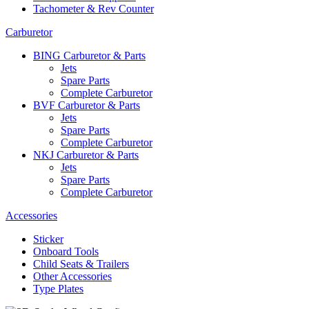
Tachometer & Rev Counter
Carburetor
BING Carburetor & Parts
Jets
Spare Parts
Complete Carburetor
BVF Carburetor & Parts
Jets
Spare Parts
Complete Carburetor
NKJ Carburetor & Parts
Jets
Spare Parts
Complete Carburetor
Accessories
Sticker
Onboard Tools
Child Seats & Trailers
Other Accessories
Type Plates