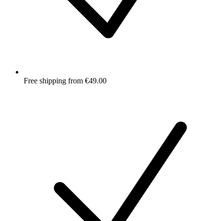
Free shipping from €49.00