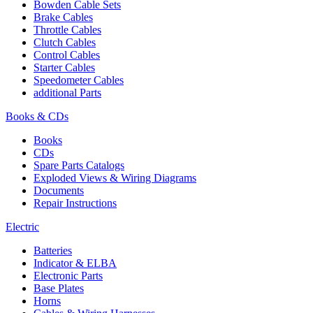
Bowden Cable Sets
Brake Cables
Throttle Cables
Clutch Cables
Control Cables
Starter Cables
Speedometer Cables
additional Parts
Books & CDs
Books
CDs
Spare Parts Catalogs
Exploded Views & Wiring Diagrams
Documents
Repair Instructions
Electric
Batteries
Indicator & ELBA
Electronic Parts
Base Plates
Horns