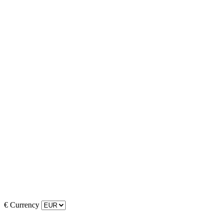
€
Currency