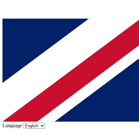
Language