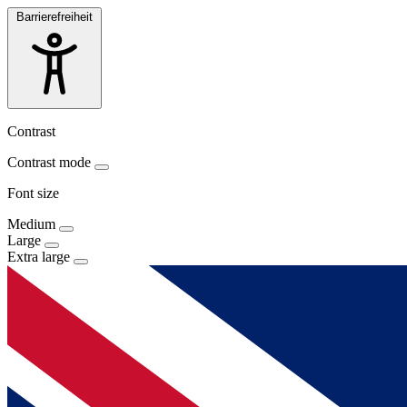
Barrierefreiheit
Contrast
Contrast mode
Font size
Medium
Large
Extra large