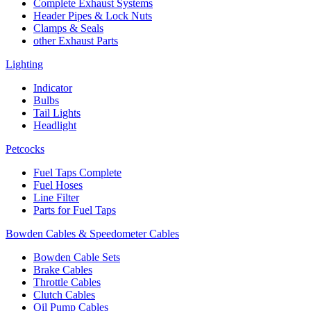
Complete Exhaust Systems
Header Pipes & Lock Nuts
Clamps & Seals
other Exhaust Parts
Lighting
Indicator
Bulbs
Tail Lights
Headlight
Petcocks
Fuel Taps Complete
Fuel Hoses
Line Filter
Parts for Fuel Taps
Bowden Cables & Speedometer Cables
Bowden Cable Sets
Brake Cables
Throttle Cables
Clutch Cables
Oil Pump Cables