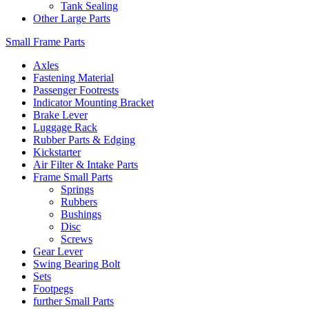
Tank Sealing
Other Large Parts
Small Frame Parts
Axles
Fastening Material
Passenger Footrests
Indicator Mounting Bracket
Brake Lever
Luggage Rack
Rubber Parts & Edging
Kickstarter
Air Filter & Intake Parts
Frame Small Parts
Springs
Rubbers
Bushings
Disc
Screws
Gear Lever
Swing Bearing Bolt
Sets
Footpegs
further Small Parts