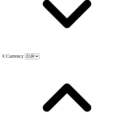
€
Currency