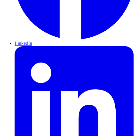
LinkedIn