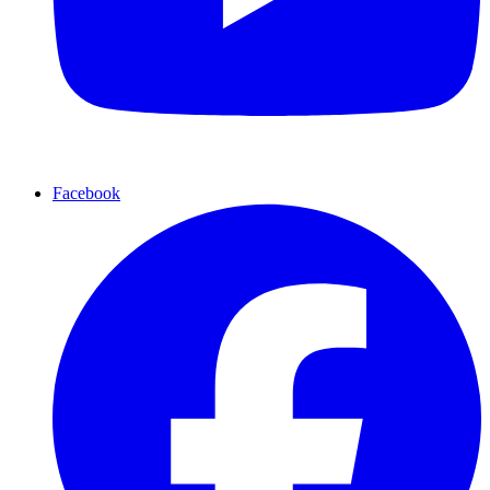
Facebook