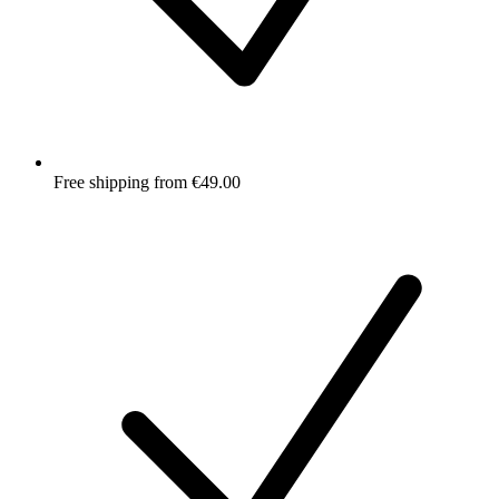
Free shipping from €49.00