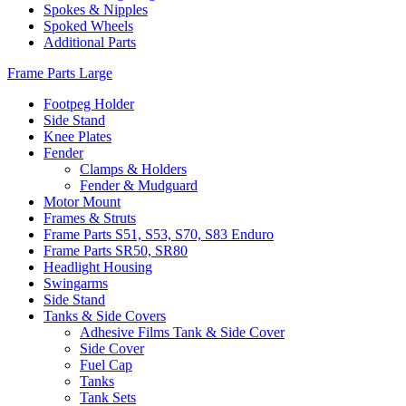
Spokes & Nipples
Spoked Wheels
Additional Parts
Frame Parts Large
Footpeg Holder
Side Stand
Knee Plates
Fender
Clamps & Holders
Fender & Mudguard
Motor Mount
Frames & Struts
Frame Parts S51, S53, S70, S83 Enduro
Frame Parts SR50, SR80
Headlight Housing
Swingarms
Side Stand
Tanks & Side Covers
Adhesive Films Tank & Side Cover
Side Cover
Fuel Cap
Tanks
Tank Sets