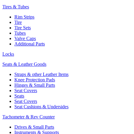
Tires & Tubes
Rim Strips
Tire
Tire Sets
Tubes
Valve Caps
Additional Parts
Locks
Seats & Leather Goods
Straps & other Leather Items
Knee Protection Pads
Hinges & Small Parts
Seat Covers
Seats
Seat Covers
Seat Cushions & Undersides
Tachometer & Rev Counter
Drives & Small Parts
Instruments & Supports