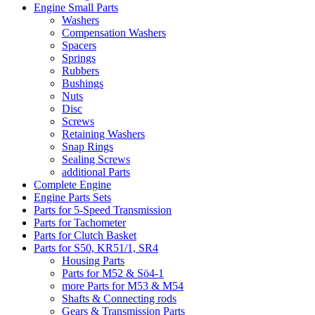
Engine Small Parts
Washers
Compensation Washers
Spacers
Springs
Rubbers
Bushings
Nuts
Disc
Screws
Retaining Washers
Snap Rings
Sealing Screws
additional Parts
Complete Engine
Engine Parts Sets
Parts for 5-Speed Transmission
Parts for Tachometer
Parts for Clutch Basket
Parts for S50, KR51/1, SR4
Housing Parts
Parts for M52 & Sö4-1
more Parts for M53 & M54
Shafts & Connecting rods
Gears & Transmission Parts