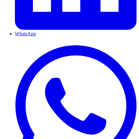
WhatsApp