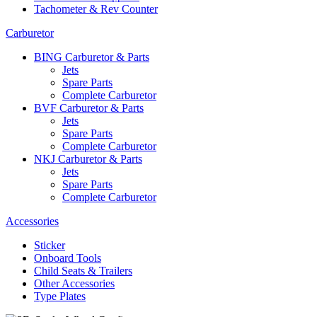
Tachometer & Rev Counter
Carburetor
BING Carburetor & Parts
Jets
Spare Parts
Complete Carburetor
BVF Carburetor & Parts
Jets
Spare Parts
Complete Carburetor
NKJ Carburetor & Parts
Jets
Spare Parts
Complete Carburetor
Accessories
Sticker
Onboard Tools
Child Seats & Trailers
Other Accessories
Type Plates