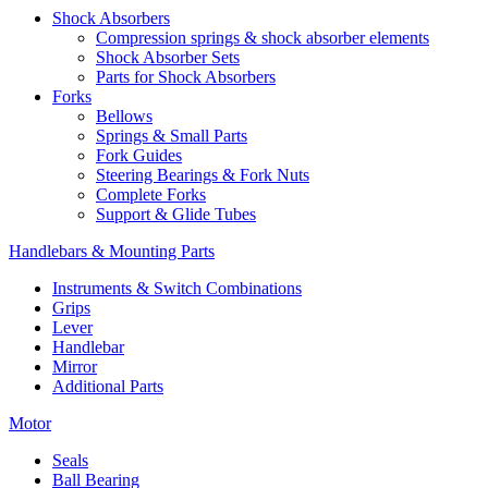
Shock Absorbers
Compression springs & shock absorber elements
Shock Absorber Sets
Parts for Shock Absorbers
Forks
Bellows
Springs & Small Parts
Fork Guides
Steering Bearings & Fork Nuts
Complete Forks
Support & Glide Tubes
Handlebars & Mounting Parts
Instruments & Switch Combinations
Grips
Lever
Handlebar
Mirror
Additional Parts
Motor
Seals
Ball Bearing