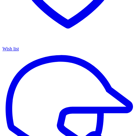
Wish list