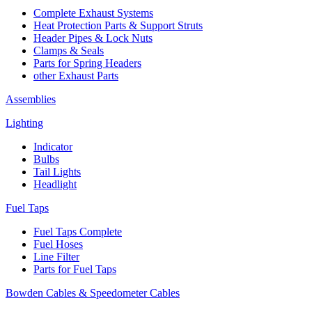
Complete Exhaust Systems
Heat Protection Parts & Support Struts
Header Pipes & Lock Nuts
Clamps & Seals
Parts for Spring Headers
other Exhaust Parts
Assemblies
Lighting
Indicator
Bulbs
Tail Lights
Headlight
Fuel Taps
Fuel Taps Complete
Fuel Hoses
Line Filter
Parts for Fuel Taps
Bowden Cables & Speedometer Cables