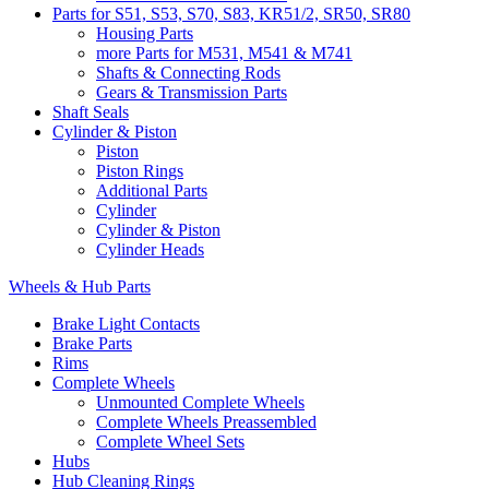
Parts for S51, S53, S70, S83, KR51/2, SR50, SR80
Housing Parts
more Parts for M531, M541 & M741
Shafts & Connecting Rods
Gears & Transmission Parts
Shaft Seals
Cylinder & Piston
Piston
Piston Rings
Additional Parts
Cylinder
Cylinder & Piston
Cylinder Heads
Wheels & Hub Parts
Brake Light Contacts
Brake Parts
Rims
Complete Wheels
Unmounted Complete Wheels
Complete Wheels Preassembled
Complete Wheel Sets
Hubs
Hub Cleaning Rings