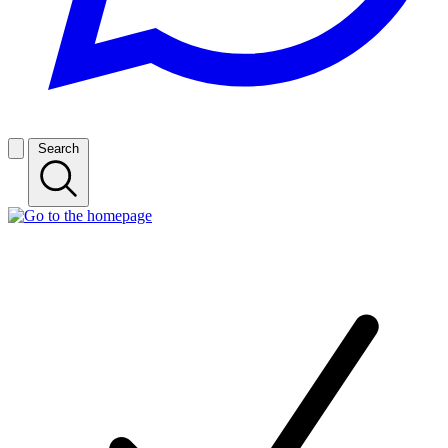
Search