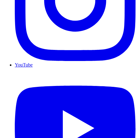
YouTube