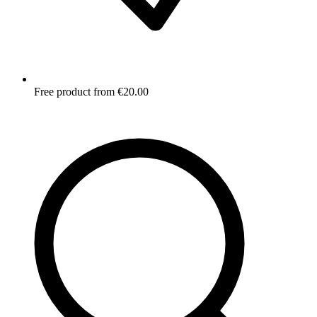
Free product from €20.00