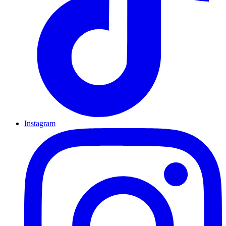
Instagram