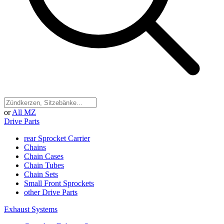
or
All MZ
Drive Parts
rear Sprocket Carrier
Chains
Chain Cases
Chain Tubes
Chain Sets
Small Front Sprockets
other Drive Parts
Exhaust Systems