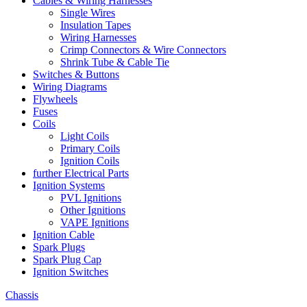
Cables & Wiring Harnesses
Single Wires
Insulation Tapes
Wiring Harnesses
Crimp Connectors & Wire Connectors
Shrink Tube & Cable Tie
Switches & Buttons
Wiring Diagrams
Flywheels
Fuses
Coils
Light Coils
Primary Coils
Ignition Coils
further Electrical Parts
Ignition Systems
PVL Ignitions
Other Ignitions
VAPE Ignitions
Ignition Cable
Spark Plugs
Spark Plug Cap
Ignition Switches
Chassis