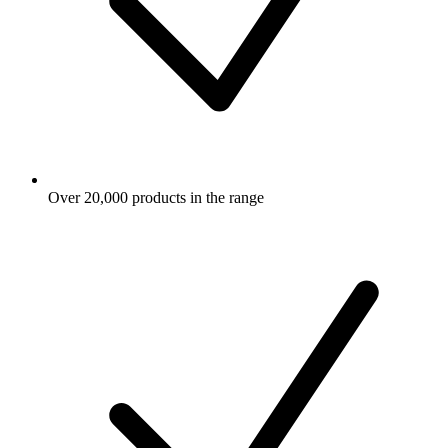
Over 20,000 products in the range