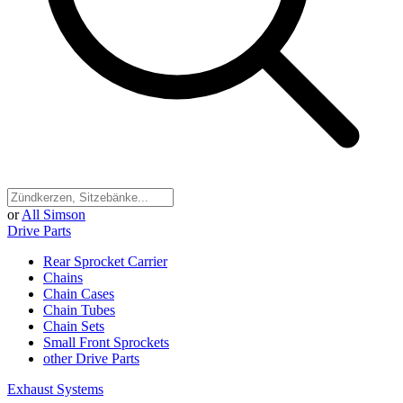
or
All Simson
Drive Parts
Rear Sprocket Carrier
Chains
Chain Cases
Chain Tubes
Chain Sets
Small Front Sprockets
other Drive Parts
Exhaust Systems