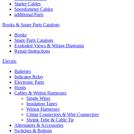
Starter Cables
Speedometer Cables
additional Parts
Books & Spare Parts Catalogs
Books
Spare Parts Catalogs
Exploded Views & Wiring Diagrams
Repair Instructions
Electric
Batteries
Indicator Relay
Electronic Parts
Horns
Cables & Wiring Harnesses
Single Wires
Insulation Tapes
Wiring Harnesses
Crimp Connectors & Wire Connectors
Shrink Tube & Cable Tie
Alternators & Accessories
Switches & Buttons