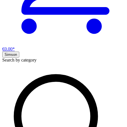
€0.00*
Simson
Search by category