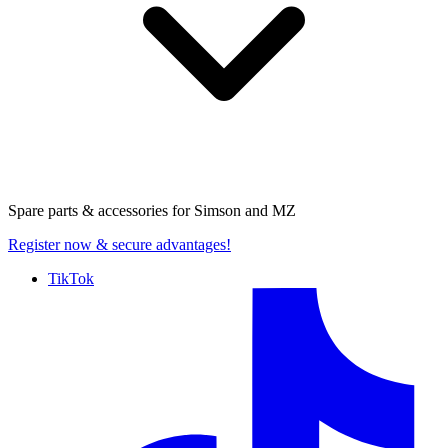
Spare parts & accessories for
Simson and MZ
Register now
& secure advantages!
TikTok