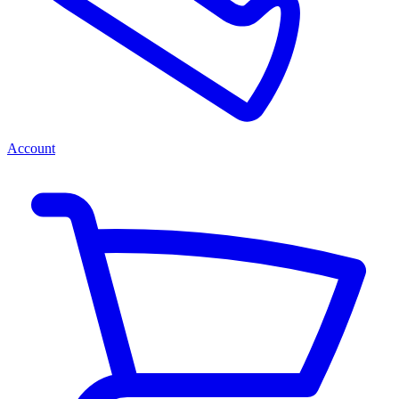
Account