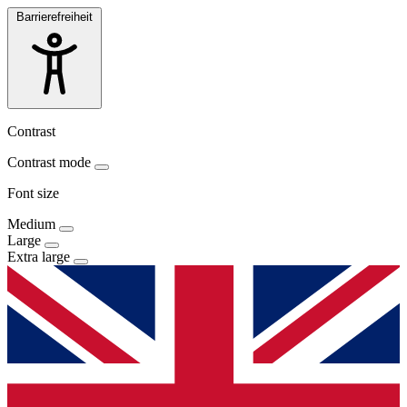
Barrierefreiheit
Contrast
Contrast mode
Font size
Medium
Large
Extra large