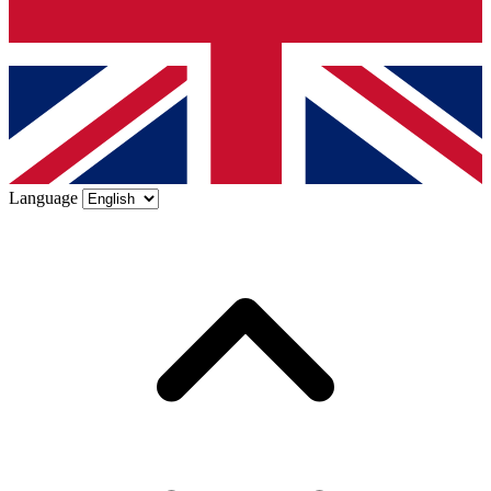
Language