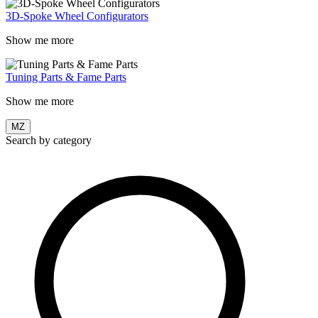
3D-Spoke Wheel Configurators
Show me more
Tuning Parts & Fame Parts
Show me more
MZ
Search by category