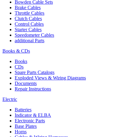
Bowden Cable Sets
Brake Cables
Throttle Cables
Clutch Cables
Control Cables
Starter Cables
Speedometer Cables
additional Parts
Books & CDs
Books
CDs
Spare Parts Catalogs
Exploded Views & Wiring Diagrams
Documents
Repair Instructions
Electric
Batteries
Indicator & ELBA
Electronic Parts
Base Plates
Horns