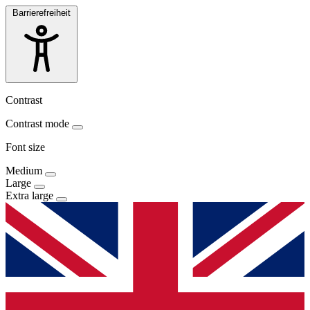
Barrierefreiheit
Contrast
Contrast mode
Font size
Medium
Large
Extra large