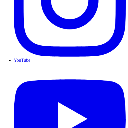
YouTube