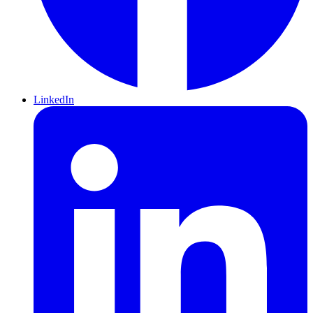
LinkedIn