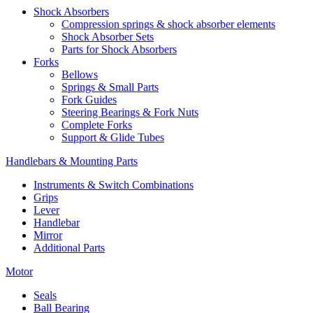
Shock Absorbers
Compression springs & shock absorber elements
Shock Absorber Sets
Parts for Shock Absorbers
Forks
Bellows
Springs & Small Parts
Fork Guides
Steering Bearings & Fork Nuts
Complete Forks
Support & Glide Tubes
Handlebars & Mounting Parts
Instruments & Switch Combinations
Grips
Lever
Handlebar
Mirror
Additional Parts
Motor
Seals
Ball Bearing