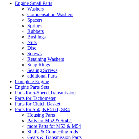
Engine Small Parts
Washers
Compensation Washers
Spacers
Springs
Rubbers
Bushings
Nuts
Disc
Screws
Retaining Washers
Snap Rings
Sealing Screws
additional Parts
Complete Engine
Engine Parts Sets
Parts for 5-Speed Transmission
Parts for Tachometer
Parts for Clutch Basket
Parts for S50, KR51/1, SR4
Housing Parts
Parts for M52 & Sö4-1
more Parts for M53 & M54
Shafts & Connecting rods
Gears & Transmission Parts