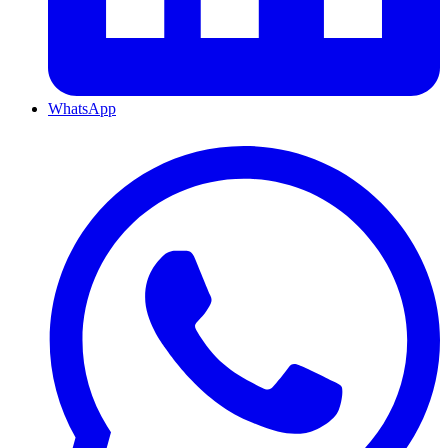
WhatsApp