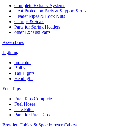
Complete Exhaust Systems
Heat Protection Parts & Support Struts
Header Pipes & Lock Nuts
Clamps & Seals
Parts for Spring Headers
other Exhaust Parts
Assemblies
Lighting
Indicator
Bulbs
Tail Lights
Headlight
Fuel Taps
Fuel Taps Complete
Fuel Hoses
Line Filter
Parts for Fuel Taps
Bowden Cables & Speedometer Cables