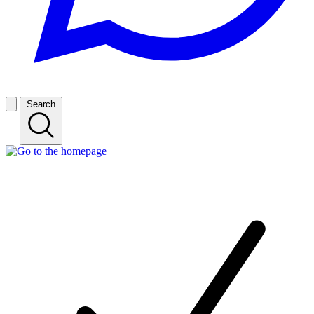
Search