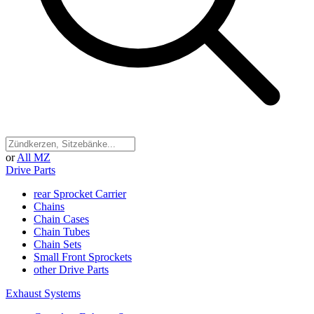
or
All MZ
Drive Parts
rear Sprocket Carrier
Chains
Chain Cases
Chain Tubes
Chain Sets
Small Front Sprockets
other Drive Parts
Exhaust Systems