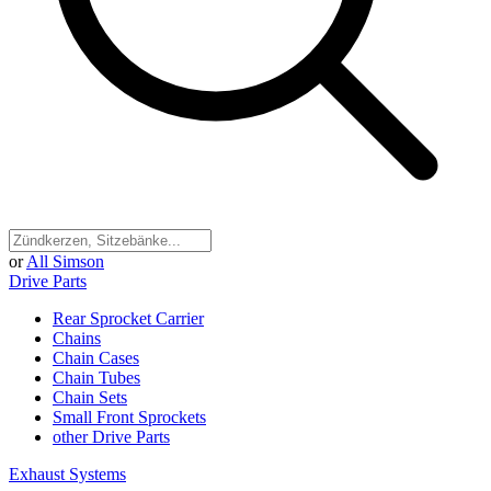
or
All Simson
Drive Parts
Rear Sprocket Carrier
Chains
Chain Cases
Chain Tubes
Chain Sets
Small Front Sprockets
other Drive Parts
Exhaust Systems