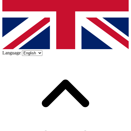
Language