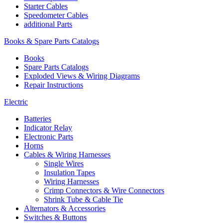
Starter Cables
Speedometer Cables
additional Parts
Books & Spare Parts Catalogs
Books
Spare Parts Catalogs
Exploded Views & Wiring Diagrams
Repair Instructions
Electric
Batteries
Indicator Relay
Electronic Parts
Horns
Cables & Wiring Harnesses
Single Wires
Insulation Tapes
Wiring Harnesses
Crimp Connectors & Wire Connectors
Shrink Tube & Cable Tie
Alternators & Accessories
Switches & Buttons