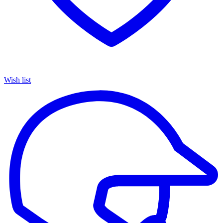
Wish list