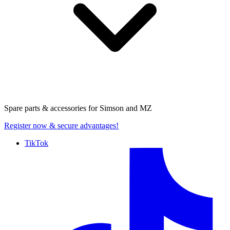
Spare parts & accessories for
Simson and MZ
Register now
& secure advantages!
TikTok