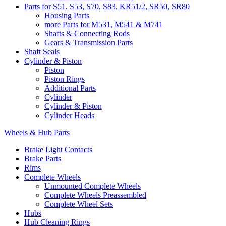
Parts for S51, S53, S70, S83, KR51/2, SR50, SR80
Housing Parts
more Parts for M531, M541 & M741
Shafts & Connecting Rods
Gears & Transmission Parts
Shaft Seals
Cylinder & Piston
Piston
Piston Rings
Additional Parts
Cylinder
Cylinder & Piston
Cylinder Heads
Wheels & Hub Parts
Brake Light Contacts
Brake Parts
Rims
Complete Wheels
Unmounted Complete Wheels
Complete Wheels Preassembled
Complete Wheel Sets
Hubs
Hub Cleaning Rings