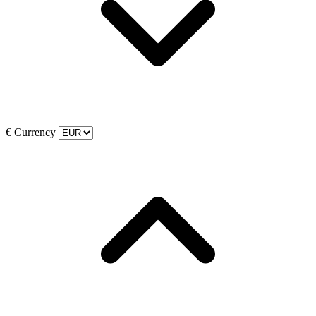
€
Currency