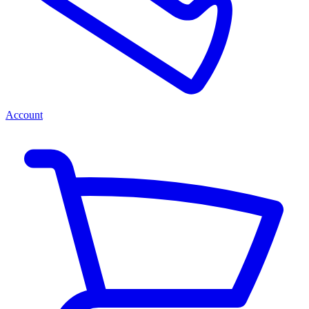
Account