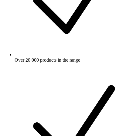
Over 20,000 products in the range