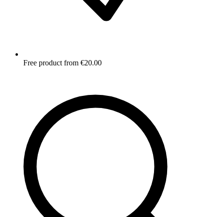
Free product from €20.00