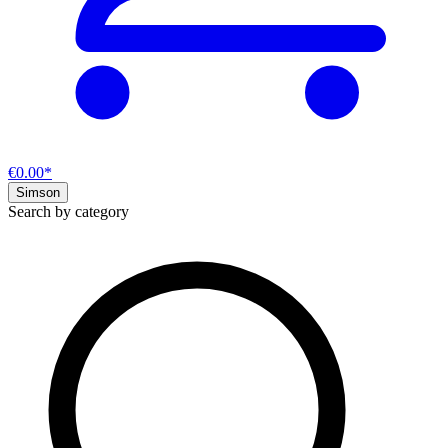
€0.00*
Simson
Search by category