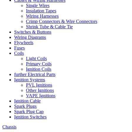
Cables & Wiring Harnesses
Single Wires
Insulation Tapes
Wiring Harnesses
Crimp Connectors & Wire Connectors
Shrink Tube & Cable Tie
Switches & Buttons
Wiring Diagrams
Flywheels
Fuses
Coils
Light Coils
Primary Coils
Ignition Coils
further Electrical Parts
Ignition Systems
PVL Ignitions
Other Ignitions
VAPE Ignitions
Ignition Cable
Spark Plugs
Spark Plug Cap
Ignition Switches
Chassis