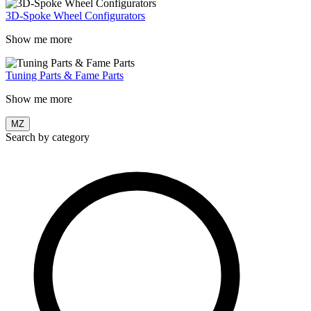
3D-Spoke Wheel Configurators
Show me more
Tuning Parts & Fame Parts
Show me more
MZ
Search by category