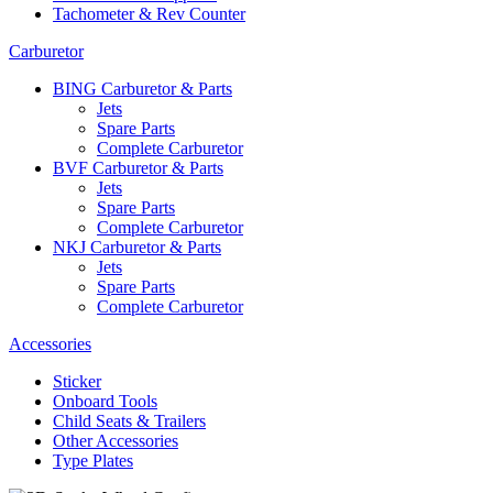
Tachometer & Rev Counter
Carburetor
BING Carburetor & Parts
Jets
Spare Parts
Complete Carburetor
BVF Carburetor & Parts
Jets
Spare Parts
Complete Carburetor
NKJ Carburetor & Parts
Jets
Spare Parts
Complete Carburetor
Accessories
Sticker
Onboard Tools
Child Seats & Trailers
Other Accessories
Type Plates