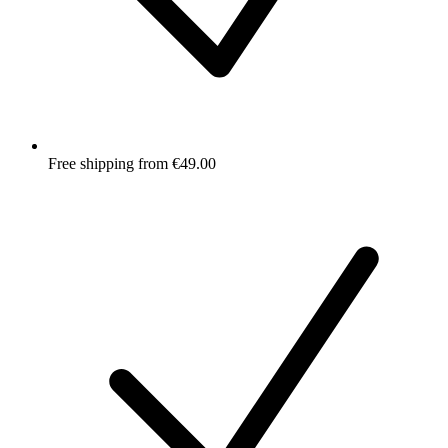
Free shipping from €49.00