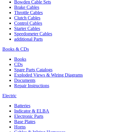
Bowden Cable Sets
Brake Cables
Throttle Cables
Clutch Cables
Control Cables
Starter Cables
Speedometer Cables
additional Parts
Books & CDs
Books
CDs
Spare Parts Catalogs
Exploded Views & Wiring Diagrams
Documents
Repair Instructions
Electric
Batteries
Indicator & ELBA
Electronic Parts
Base Plates
Horns