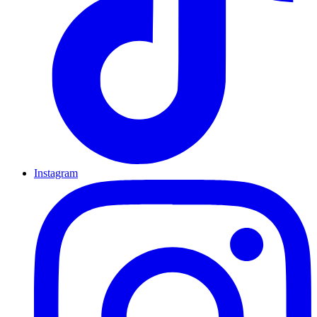
Instagram