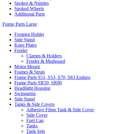
Spokes & Nipples
Spoked Wheels
Additional Parts
Frame Parts Large
Footpeg Holder
Side Stand
Knee Plates
Fender
Clamps & Holders
Fender & Mudguard
Motor Mount
Frames & Struts
Frame Parts S51, S53, S70, S83 Enduro
Frame Parts SR50, SR80
Headlight Housing
Swingarms
Side Stand
Tanks & Side Covers
Adhesive Films Tank & Side Cover
Side Cover
Fuel Cap
Tanks
Tank Sets