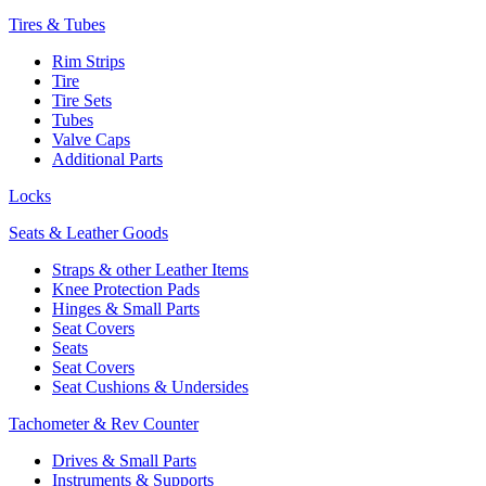
Tires & Tubes
Rim Strips
Tire
Tire Sets
Tubes
Valve Caps
Additional Parts
Locks
Seats & Leather Goods
Straps & other Leather Items
Knee Protection Pads
Hinges & Small Parts
Seat Covers
Seats
Seat Covers
Seat Cushions & Undersides
Tachometer & Rev Counter
Drives & Small Parts
Instruments & Supports