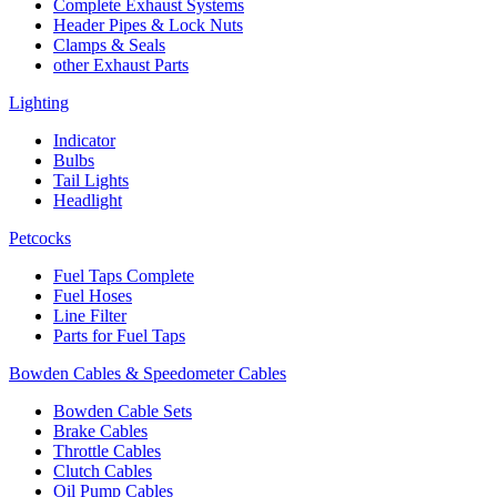
Complete Exhaust Systems
Header Pipes & Lock Nuts
Clamps & Seals
other Exhaust Parts
Lighting
Indicator
Bulbs
Tail Lights
Headlight
Petcocks
Fuel Taps Complete
Fuel Hoses
Line Filter
Parts for Fuel Taps
Bowden Cables & Speedometer Cables
Bowden Cable Sets
Brake Cables
Throttle Cables
Clutch Cables
Oil Pump Cables