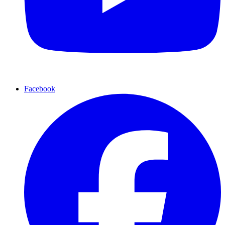
Facebook