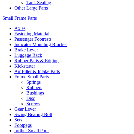
Tank Sealing
Other Large Parts
Small Frame Parts
Axles
Fastening Material
Passenger Footrests
Indicator Mounting Bracket
Brake Lever
Luggage Rack
Rubber Parts & Edging
Kickstarter
Air Filter & Intake Parts
Frame Small Parts
Springs
Rubbers
Bushings
Disc
Screws
Gear Lever
Swing Bearing Bolt
Sets
Footpegs
further Small Parts