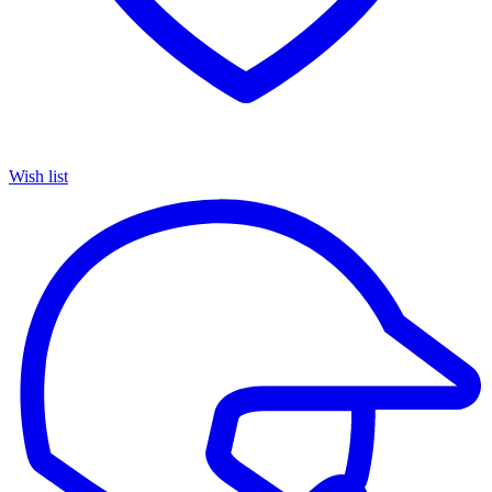
Wish list