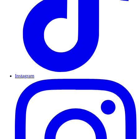
Instagram