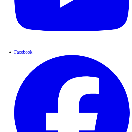
Facebook