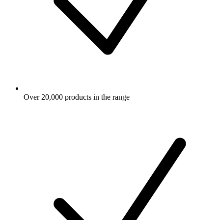
Over 20,000 products in the range