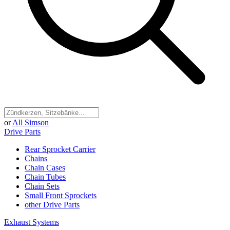
or
All Simson
Drive Parts
Rear Sprocket Carrier
Chains
Chain Cases
Chain Tubes
Chain Sets
Small Front Sprockets
other Drive Parts
Exhaust Systems