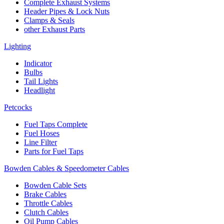
Complete Exhaust Systems
Header Pipes & Lock Nuts
Clamps & Seals
other Exhaust Parts
Lighting
Indicator
Bulbs
Tail Lights
Headlight
Petcocks
Fuel Taps Complete
Fuel Hoses
Line Filter
Parts for Fuel Taps
Bowden Cables & Speedometer Cables
Bowden Cable Sets
Brake Cables
Throttle Cables
Clutch Cables
Oil Pump Cables