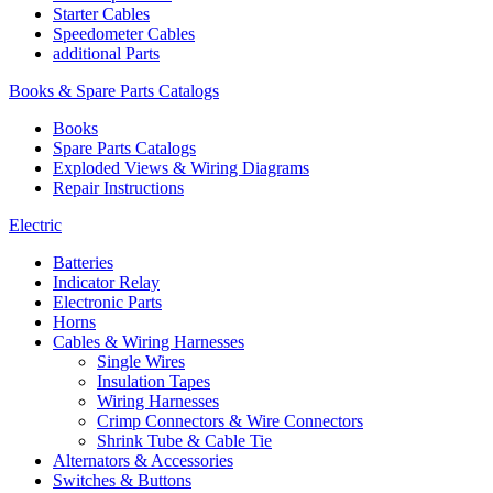
Starter Cables
Speedometer Cables
additional Parts
Books & Spare Parts Catalogs
Books
Spare Parts Catalogs
Exploded Views & Wiring Diagrams
Repair Instructions
Electric
Batteries
Indicator Relay
Electronic Parts
Horns
Cables & Wiring Harnesses
Single Wires
Insulation Tapes
Wiring Harnesses
Crimp Connectors & Wire Connectors
Shrink Tube & Cable Tie
Alternators & Accessories
Switches & Buttons