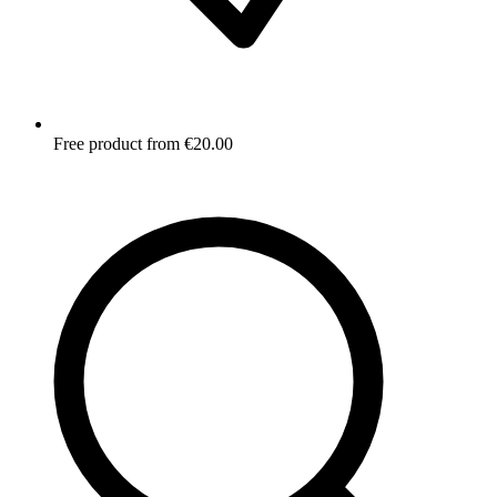
Free product from €20.00