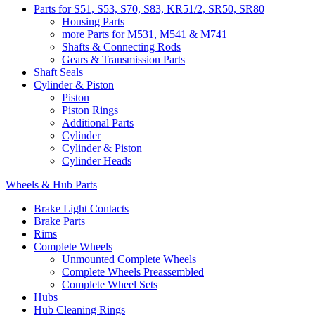
Parts for S51, S53, S70, S83, KR51/2, SR50, SR80
Housing Parts
more Parts for M531, M541 & M741
Shafts & Connecting Rods
Gears & Transmission Parts
Shaft Seals
Cylinder & Piston
Piston
Piston Rings
Additional Parts
Cylinder
Cylinder & Piston
Cylinder Heads
Wheels & Hub Parts
Brake Light Contacts
Brake Parts
Rims
Complete Wheels
Unmounted Complete Wheels
Complete Wheels Preassembled
Complete Wheel Sets
Hubs
Hub Cleaning Rings