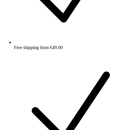
Free shipping from €49.00