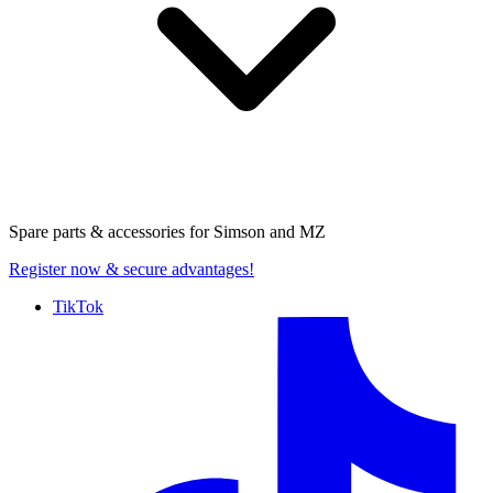
Spare parts & accessories for
Simson and MZ
Register now
& secure advantages!
TikTok