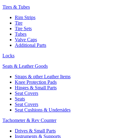
Tires & Tubes
Rim Strips
Tire
Tire Sets
Tubes
Valve Caps
Additional Parts
Locks
Seats & Leather Goods
Straps & other Leather Items
Knee Protection Pads
Hinges & Small Parts
Seat Covers
Seats
Seat Covers
Seat Cushions & Undersides
Tachometer & Rev Counter
Drives & Small Parts
Instruments & Supports