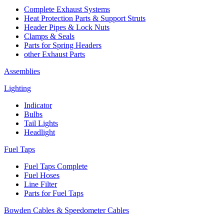
Complete Exhaust Systems
Heat Protection Parts & Support Struts
Header Pipes & Lock Nuts
Clamps & Seals
Parts for Spring Headers
other Exhaust Parts
Assemblies
Lighting
Indicator
Bulbs
Tail Lights
Headlight
Fuel Taps
Fuel Taps Complete
Fuel Hoses
Line Filter
Parts for Fuel Taps
Bowden Cables & Speedometer Cables