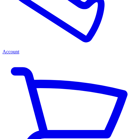
Account