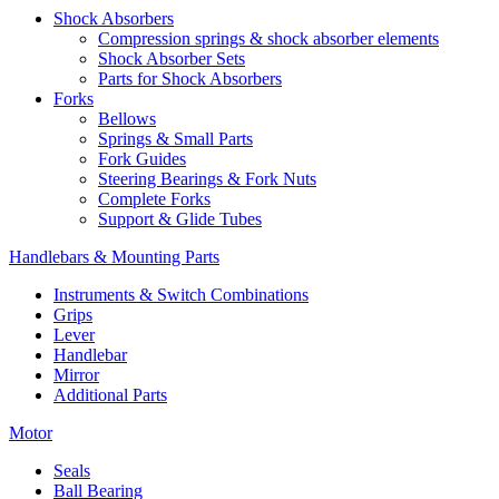
Shock Absorbers
Compression springs & shock absorber elements
Shock Absorber Sets
Parts for Shock Absorbers
Forks
Bellows
Springs & Small Parts
Fork Guides
Steering Bearings & Fork Nuts
Complete Forks
Support & Glide Tubes
Handlebars & Mounting Parts
Instruments & Switch Combinations
Grips
Lever
Handlebar
Mirror
Additional Parts
Motor
Seals
Ball Bearing