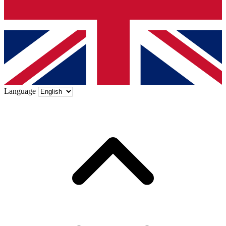
Language