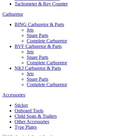
Tachometer & Rev Counter
Carburetor
BING Carburetor & Parts
Jets
Spare Parts
Complete Carburetor
BVF Carburetor & Parts
Jets
Spare Parts
Complete Carburetor
NKJ Carburetor & Parts
Jets
Spare Parts
Complete Carburetor
Accessories
Sticker
Onboard Tools
Child Seats & Trailers
Other Accessories
Type Plates