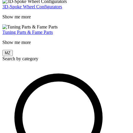
3D-Spoke Wheel Configurators
Show me more
Tuning Parts & Fame Parts
Show me more
MZ
Search by category