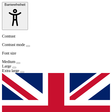
Barrierefreiheit
Contrast
Contrast mode
Font size
Medium
Large
Extra large