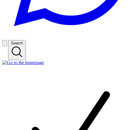
Search