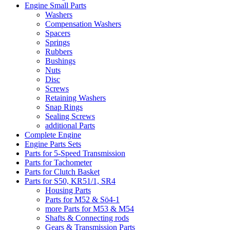
Engine Small Parts
Washers
Compensation Washers
Spacers
Springs
Rubbers
Bushings
Nuts
Disc
Screws
Retaining Washers
Snap Rings
Sealing Screws
additional Parts
Complete Engine
Engine Parts Sets
Parts for 5-Speed Transmission
Parts for Tachometer
Parts for Clutch Basket
Parts for S50, KR51/1, SR4
Housing Parts
Parts for M52 & Sö4-1
more Parts for M53 & M54
Shafts & Connecting rods
Gears & Transmission Parts