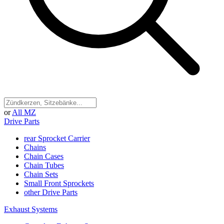
or
All MZ
Drive Parts
rear Sprocket Carrier
Chains
Chain Cases
Chain Tubes
Chain Sets
Small Front Sprockets
other Drive Parts
Exhaust Systems