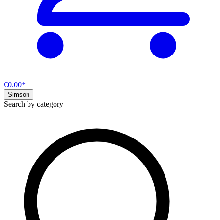
€0.00*
Simson
Search by category