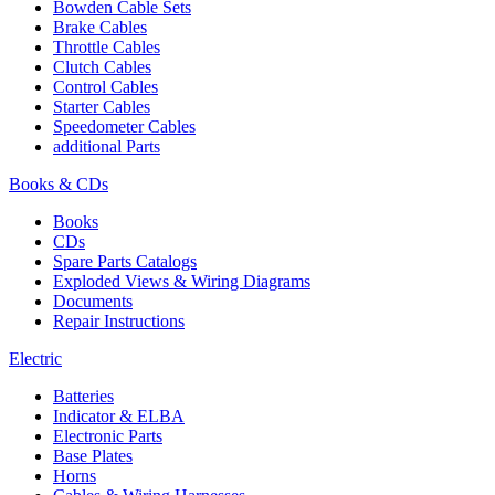
Bowden Cable Sets
Brake Cables
Throttle Cables
Clutch Cables
Control Cables
Starter Cables
Speedometer Cables
additional Parts
Books & CDs
Books
CDs
Spare Parts Catalogs
Exploded Views & Wiring Diagrams
Documents
Repair Instructions
Electric
Batteries
Indicator & ELBA
Electronic Parts
Base Plates
Horns