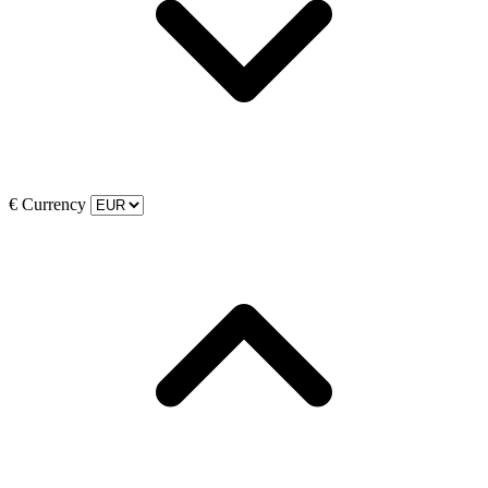
€
Currency