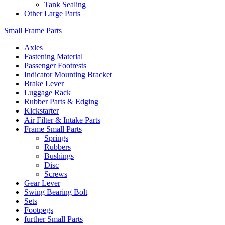
Tank Sealing
Other Large Parts
Small Frame Parts
Axles
Fastening Material
Passenger Footrests
Indicator Mounting Bracket
Brake Lever
Luggage Rack
Rubber Parts & Edging
Kickstarter
Air Filter & Intake Parts
Frame Small Parts
Springs
Rubbers
Bushings
Disc
Screws
Gear Lever
Swing Bearing Bolt
Sets
Footpegs
further Small Parts