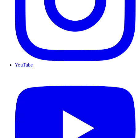
YouTube