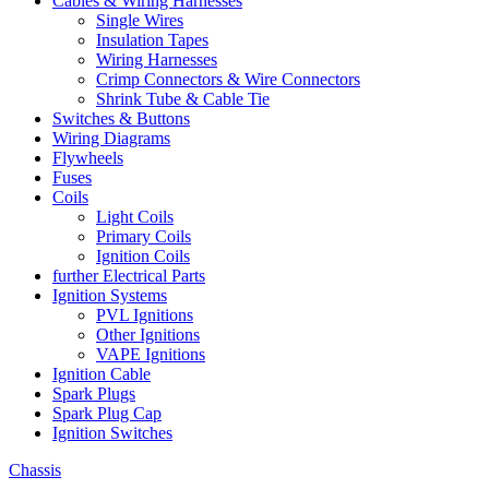
Cables & Wiring Harnesses
Single Wires
Insulation Tapes
Wiring Harnesses
Crimp Connectors & Wire Connectors
Shrink Tube & Cable Tie
Switches & Buttons
Wiring Diagrams
Flywheels
Fuses
Coils
Light Coils
Primary Coils
Ignition Coils
further Electrical Parts
Ignition Systems
PVL Ignitions
Other Ignitions
VAPE Ignitions
Ignition Cable
Spark Plugs
Spark Plug Cap
Ignition Switches
Chassis