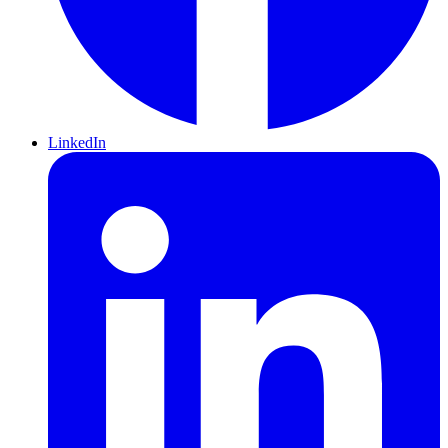
LinkedIn