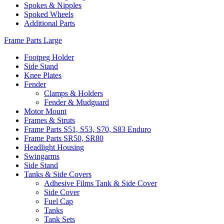
Spokes & Nipples
Spoked Wheels
Additional Parts
Frame Parts Large
Footpeg Holder
Side Stand
Knee Plates
Fender
Clamps & Holders
Fender & Mudguard
Motor Mount
Frames & Struts
Frame Parts S51, S53, S70, S83 Enduro
Frame Parts SR50, SR80
Headlight Housing
Swingarms
Side Stand
Tanks & Side Covers
Adhesive Films Tank & Side Cover
Side Cover
Fuel Cap
Tanks
Tank Sets