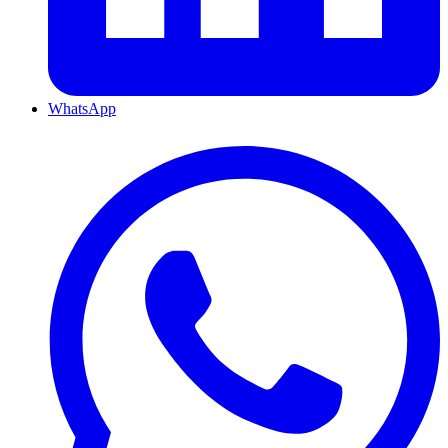
WhatsApp