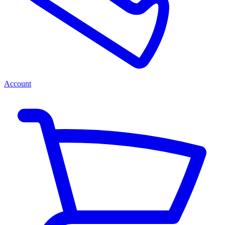
Account