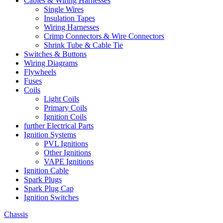
Cables & Wiring Harnesses
Single Wires
Insulation Tapes
Wiring Harnesses
Crimp Connectors & Wire Connectors
Shrink Tube & Cable Tie
Switches & Buttons
Wiring Diagrams
Flywheels
Fuses
Coils
Light Coils
Primary Coils
Ignition Coils
further Electrical Parts
Ignition Systems
PVL Ignitions
Other Ignitions
VAPE Ignitions
Ignition Cable
Spark Plugs
Spark Plug Cap
Ignition Switches
Chassis