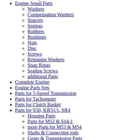
Engine Small Parts
Washers
Compensation Washers
Spacers
Springs
Rubbers
Bushings
Nuts
Disc
Screws
Retaining Washers
Snap Rings
Sealing Screws
additional Parts
Complete Engine
Engine Parts Sets
Parts for 5-Speed Transmission
Parts for Tachometer
Parts for Clutch Basket
Parts for S50, KR51/1, SR4
Housing Parts
Parts for M52 & Sö4-1
more Parts for M53 & M54
Shafts & Connecting rods
Gears & Transmission Parts