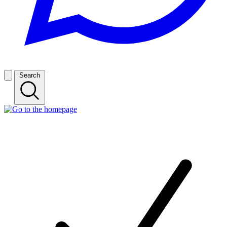
Search