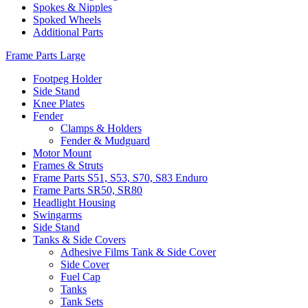
Spokes & Nipples
Spoked Wheels
Additional Parts
Frame Parts Large
Footpeg Holder
Side Stand
Knee Plates
Fender
Clamps & Holders
Fender & Mudguard
Motor Mount
Frames & Struts
Frame Parts S51, S53, S70, S83 Enduro
Frame Parts SR50, SR80
Headlight Housing
Swingarms
Side Stand
Tanks & Side Covers
Adhesive Films Tank & Side Cover
Side Cover
Fuel Cap
Tanks
Tank Sets