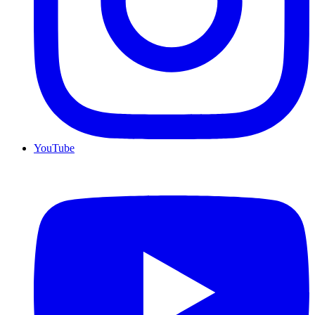
YouTube