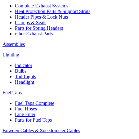
Complete Exhaust Systems
Heat Protection Parts & Support Struts
Header Pipes & Lock Nuts
Clamps & Seals
Parts for Spring Headers
other Exhaust Parts
Assemblies
Lighting
Indicator
Bulbs
Tail Lights
Headlight
Fuel Taps
Fuel Taps Complete
Fuel Hoses
Line Filter
Parts for Fuel Taps
Bowden Cables & Speedometer Cables