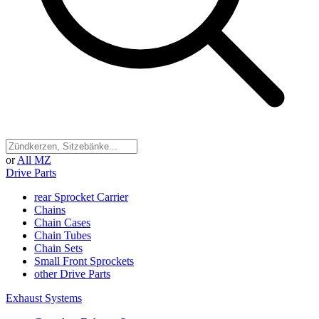
or
All MZ
Drive Parts
rear Sprocket Carrier
Chains
Chain Cases
Chain Tubes
Chain Sets
Small Front Sprockets
other Drive Parts
Exhaust Systems