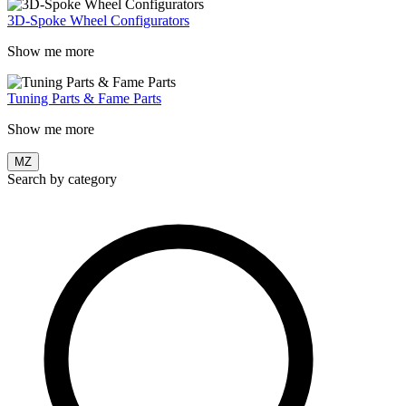
3D-Spoke Wheel Configurators
Show me more
Tuning Parts & Fame Parts
Show me more
MZ
Search by category