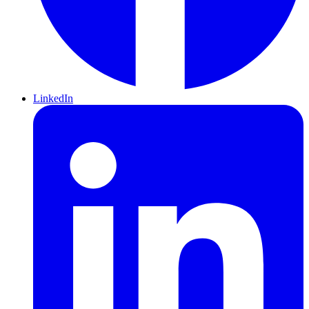
LinkedIn