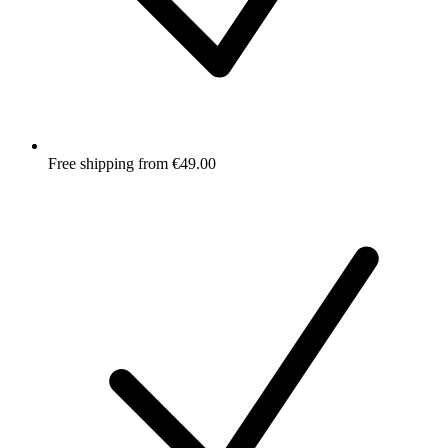
Free shipping from €49.00