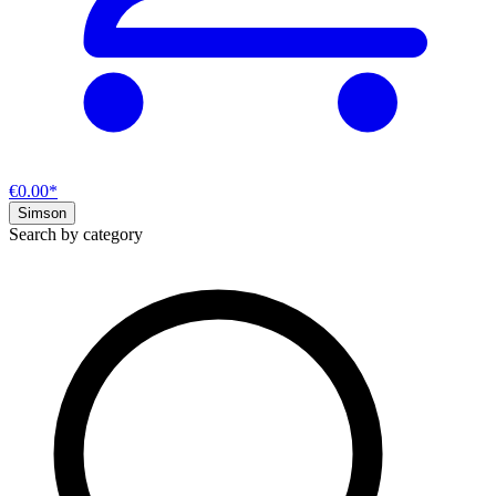
€0.00*
Simson
Search by category