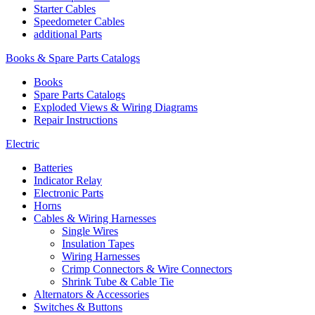
Starter Cables
Speedometer Cables
additional Parts
Books & Spare Parts Catalogs
Books
Spare Parts Catalogs
Exploded Views & Wiring Diagrams
Repair Instructions
Electric
Batteries
Indicator Relay
Electronic Parts
Horns
Cables & Wiring Harnesses
Single Wires
Insulation Tapes
Wiring Harnesses
Crimp Connectors & Wire Connectors
Shrink Tube & Cable Tie
Alternators & Accessories
Switches & Buttons