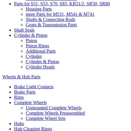
Parts for S51, S53, S70, S83, KR51/2, SR50, SR80
Housing Parts
more Parts for M531, M541 & M741
Shafts & Connecting Rods
Gears & Transmission Parts
Shaft Seals
Cylinder & Piston
Piston
Piston Rings
Additional Parts
Cylinder
Cylinder & Piston
Cylinder Heads
Wheels & Hub Parts
Brake Light Contacts
Brake Parts
Rims
Complete Wheels
Unmounted Complete Wheels
Complete Wheels Preassembled
Complete Wheel Sets
Hubs
Hub Cleaning Rings