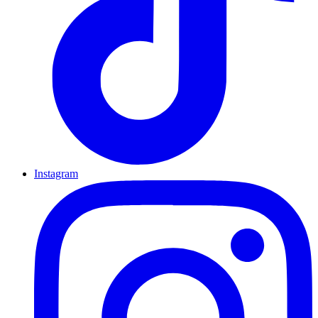
Instagram