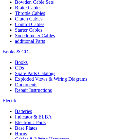
Bowden Cable Sets
Brake Cables
Throttle Cables
Clutch Cables
Control Cables
Starter Cables
Speedometer Cables
additional Parts
Books & CDs
Books
CDs
Spare Parts Catalogs
Exploded Views & Wiring Diagrams
Documents
Repair Instructions
Electric
Batteries
Indicator & ELBA
Electronic Parts
Base Plates
Horns