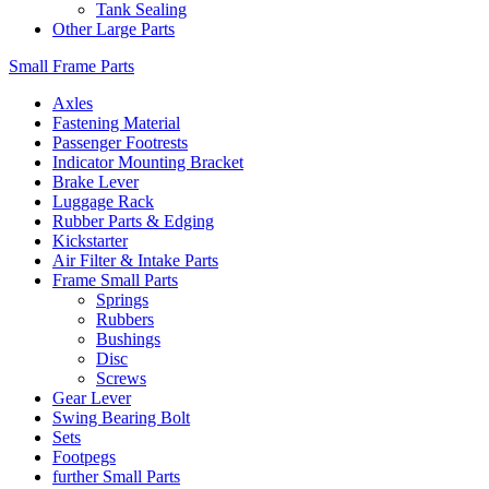
Tank Sealing
Other Large Parts
Small Frame Parts
Axles
Fastening Material
Passenger Footrests
Indicator Mounting Bracket
Brake Lever
Luggage Rack
Rubber Parts & Edging
Kickstarter
Air Filter & Intake Parts
Frame Small Parts
Springs
Rubbers
Bushings
Disc
Screws
Gear Lever
Swing Bearing Bolt
Sets
Footpegs
further Small Parts