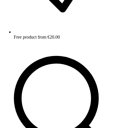
Free product from €20.00