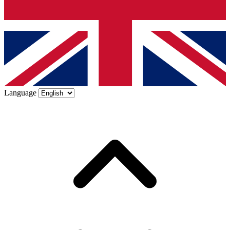
Language