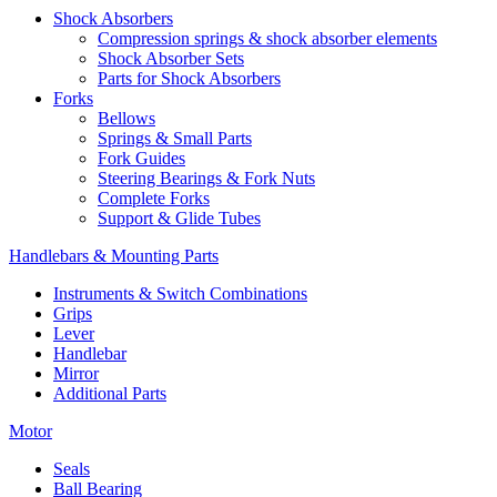
Shock Absorbers
Compression springs & shock absorber elements
Shock Absorber Sets
Parts for Shock Absorbers
Forks
Bellows
Springs & Small Parts
Fork Guides
Steering Bearings & Fork Nuts
Complete Forks
Support & Glide Tubes
Handlebars & Mounting Parts
Instruments & Switch Combinations
Grips
Lever
Handlebar
Mirror
Additional Parts
Motor
Seals
Ball Bearing