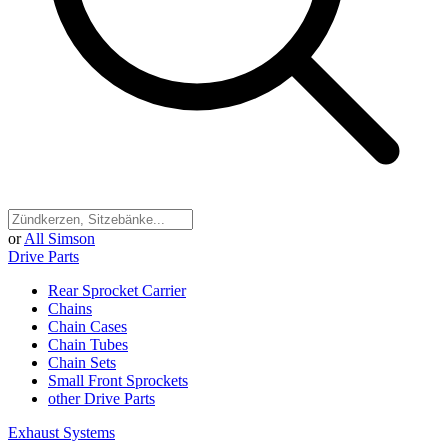
or
All Simson
Drive Parts
Rear Sprocket Carrier
Chains
Chain Cases
Chain Tubes
Chain Sets
Small Front Sprockets
other Drive Parts
Exhaust Systems