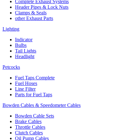
Complete Exhaust Systems
Header Pipes & Lock Nuts
Clamps & Seals
other Exhaust Parts
Lighting
Indicator
Bulbs
Tail Lights
Headlight
Petcocks
Fuel Taps Complete
Fuel Hoses
Line Filter
Parts for Fuel Taps
Bowden Cables & Speedometer Cables
Bowden Cable Sets
Brake Cables
Throttle Cables
Clutch Cables
Oil Pump Cables