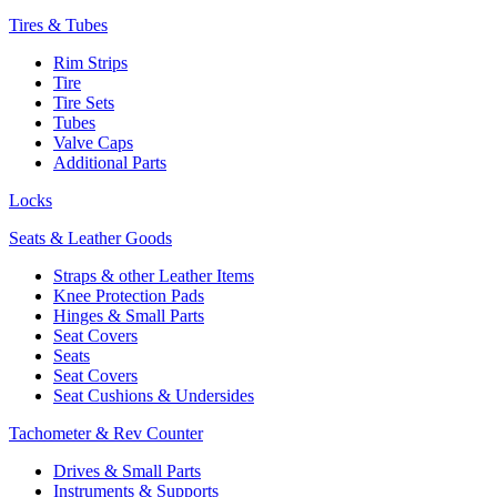
Tires & Tubes
Rim Strips
Tire
Tire Sets
Tubes
Valve Caps
Additional Parts
Locks
Seats & Leather Goods
Straps & other Leather Items
Knee Protection Pads
Hinges & Small Parts
Seat Covers
Seats
Seat Covers
Seat Cushions & Undersides
Tachometer & Rev Counter
Drives & Small Parts
Instruments & Supports