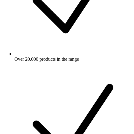
Over 20,000 products in the range