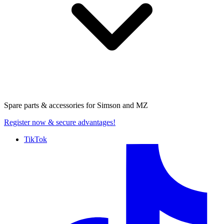
Spare parts & accessories for
Simson and MZ
Register now
& secure advantages!
TikTok