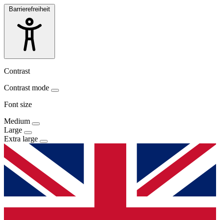
Barrierefreiheit
Contrast
Contrast mode
Font size
Medium
Large
Extra large