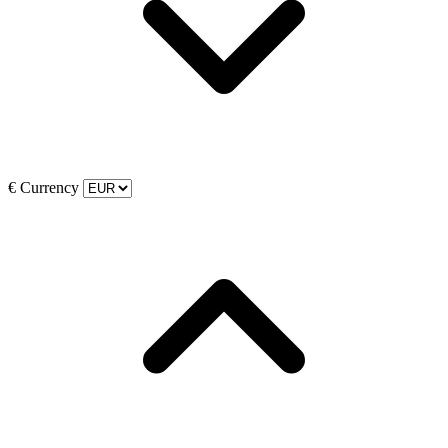
€
Currency