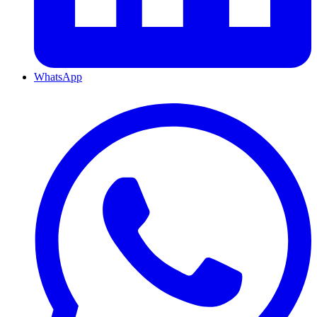
WhatsApp