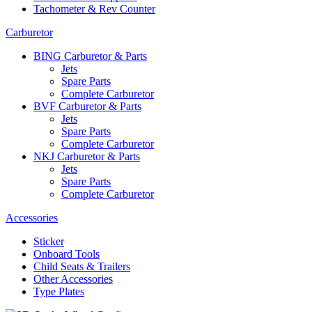
Tachometer & Rev Counter
Carburetor
BING Carburetor & Parts
Jets
Spare Parts
Complete Carburetor
BVF Carburetor & Parts
Jets
Spare Parts
Complete Carburetor
NKJ Carburetor & Parts
Jets
Spare Parts
Complete Carburetor
Accessories
Sticker
Onboard Tools
Child Seats & Trailers
Other Accessories
Type Plates