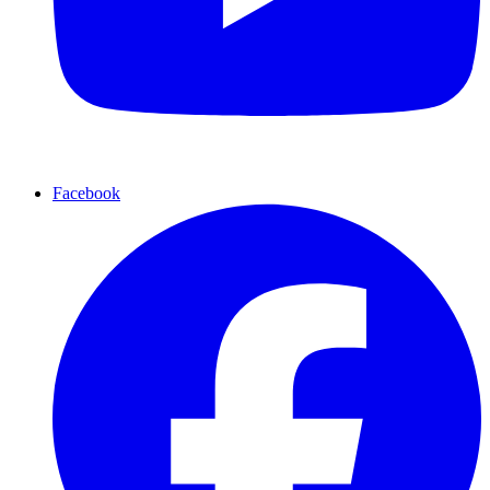
Facebook