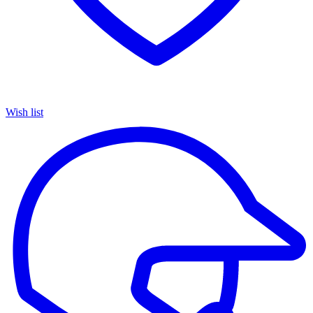
Wish list