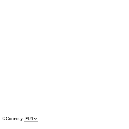
€
Currency