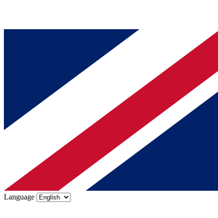
Language