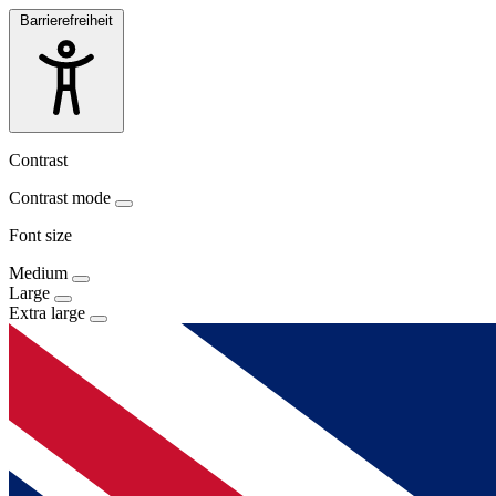
Barrierefreiheit
Contrast
Contrast mode
Font size
Medium
Large
Extra large