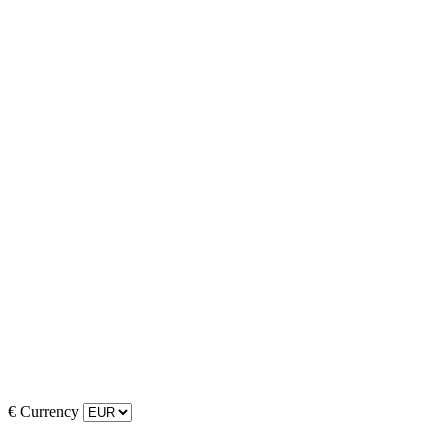
€
Currency