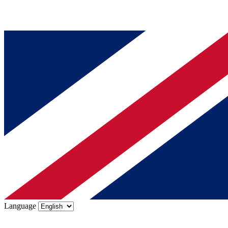
Language