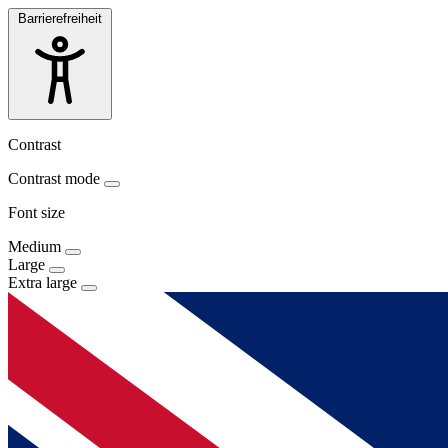
Barrierefreiheit
Contrast
Contrast mode
Font size
Medium
Large
Extra large