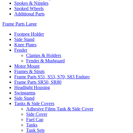
Spokes & Nipples
Spoked Wheels
Additional Parts
Frame Parts Large
Footpeg Holder
Side Stand
Knee Plates
Fender
Clamps & Holders
Fender & Mudguard
Motor Mount
Frames & Struts
Frame Parts S51, S53, S70, S83 Enduro
Frame Parts SR50, SR80
Headlight Housing
Swingarms
Side Stand
Tanks & Side Covers
Adhesive Films Tank & Side Cover
Side Cover
Fuel Cap
Tanks
Tank Sets