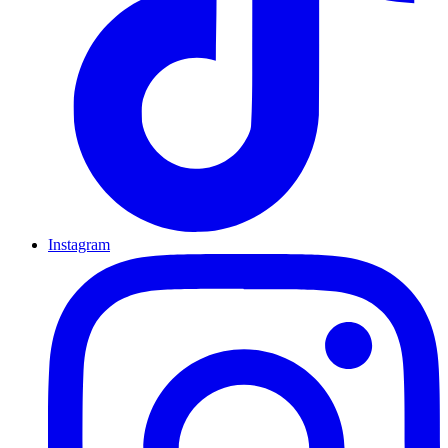
Instagram