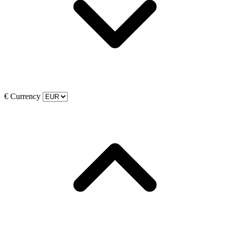
€
Currency