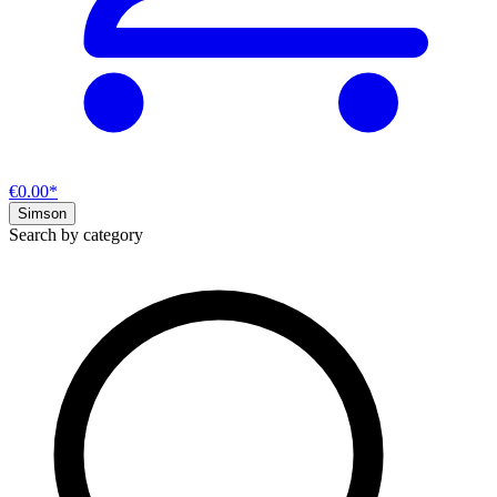
€0.00*
Simson
Search by category