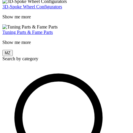
3D-Spoke Wheel Configurators
Show me more
Tuning Parts & Fame Parts
Show me more
MZ
Search by category