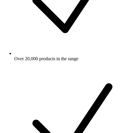
Over 20,000 products in the range