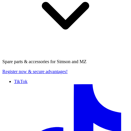
Spare parts & accessories for
Simson and MZ
Register now
& secure advantages!
TikTok