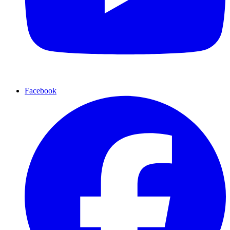
Facebook