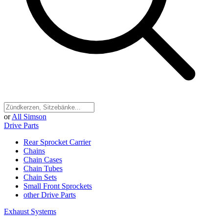
or
All Simson
Drive Parts
Rear Sprocket Carrier
Chains
Chain Cases
Chain Tubes
Chain Sets
Small Front Sprockets
other Drive Parts
Exhaust Systems