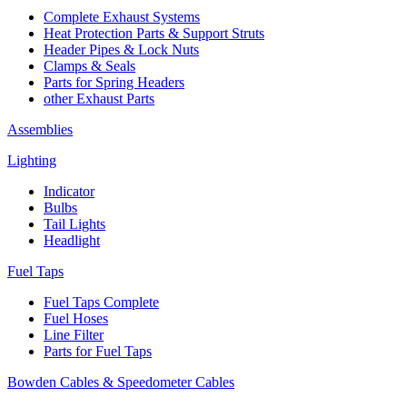
Complete Exhaust Systems
Heat Protection Parts & Support Struts
Header Pipes & Lock Nuts
Clamps & Seals
Parts for Spring Headers
other Exhaust Parts
Assemblies
Lighting
Indicator
Bulbs
Tail Lights
Headlight
Fuel Taps
Fuel Taps Complete
Fuel Hoses
Line Filter
Parts for Fuel Taps
Bowden Cables & Speedometer Cables