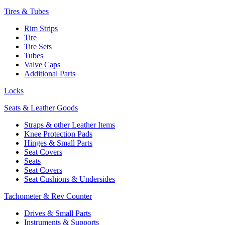
Tires & Tubes
Rim Strips
Tire
Tire Sets
Tubes
Valve Caps
Additional Parts
Locks
Seats & Leather Goods
Straps & other Leather Items
Knee Protection Pads
Hinges & Small Parts
Seat Covers
Seats
Seat Covers
Seat Cushions & Undersides
Tachometer & Rev Counter
Drives & Small Parts
Instruments & Supports