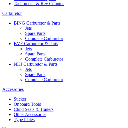
Tachometer & Rev Counter
Carburetor
BING Carburetor & Parts
Jets
Spare Parts
Complete Carburetor
BVF Carburetor & Parts
Jets
Spare Parts
Complete Carburetor
NKJ Carburetor & Parts
Jets
Spare Parts
Complete Carburetor
Accessories
Sticker
Onboard Tools
Child Seats & Trailers
Other Accessories
Type Plates