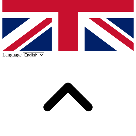
Language