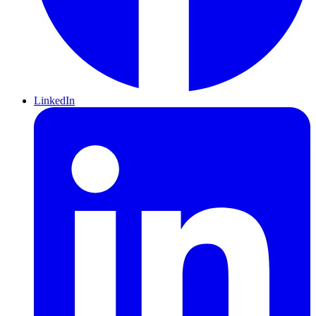
LinkedIn