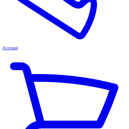
Account