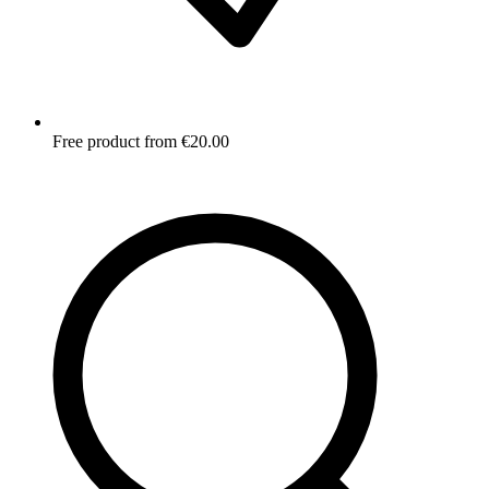
Free product from €20.00