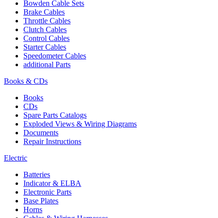
Bowden Cable Sets
Brake Cables
Throttle Cables
Clutch Cables
Control Cables
Starter Cables
Speedometer Cables
additional Parts
Books & CDs
Books
CDs
Spare Parts Catalogs
Exploded Views & Wiring Diagrams
Documents
Repair Instructions
Electric
Batteries
Indicator & ELBA
Electronic Parts
Base Plates
Horns