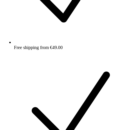
Free shipping from €49.00