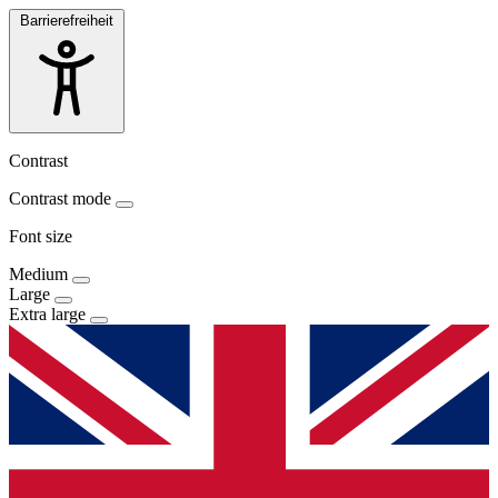
Barrierefreiheit
Contrast
Contrast mode
Font size
Medium
Large
Extra large