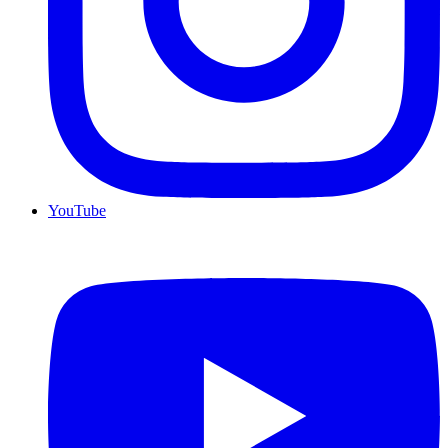
YouTube