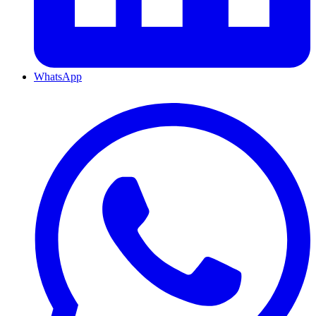
WhatsApp