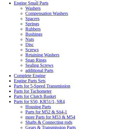
Engine Small Parts
Washers
Compensation Washers
Spacers
Springs
Rubbers
Bushings
Nuts
Disc
Screws
Retaining Washers
Snap Rings
Sealing Screws
additional Parts
Complete Engine
Engine Parts Sets
Parts for 5-Speed Transmission
Parts for Tachometer
Parts for Clutch Basket
Parts for S50, KR51/1, SR4
Housing Parts
Parts for M52 & Sö4-1
more Parts for M53 & M54
Shafts & Connecting rods
Gears & Transmission Parts