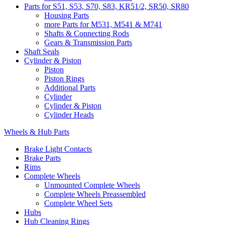
Parts for S51, S53, S70, S83, KR51/2, SR50, SR80
Housing Parts
more Parts for M531, M541 & M741
Shafts & Connecting Rods
Gears & Transmission Parts
Shaft Seals
Cylinder & Piston
Piston
Piston Rings
Additional Parts
Cylinder
Cylinder & Piston
Cylinder Heads
Wheels & Hub Parts
Brake Light Contacts
Brake Parts
Rims
Complete Wheels
Unmounted Complete Wheels
Complete Wheels Preassembled
Complete Wheel Sets
Hubs
Hub Cleaning Rings