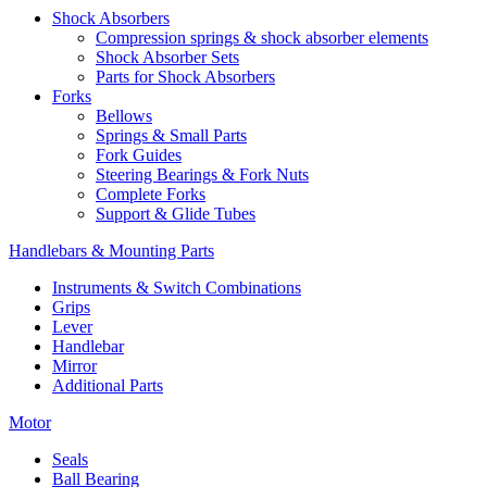
Shock Absorbers
Compression springs & shock absorber elements
Shock Absorber Sets
Parts for Shock Absorbers
Forks
Bellows
Springs & Small Parts
Fork Guides
Steering Bearings & Fork Nuts
Complete Forks
Support & Glide Tubes
Handlebars & Mounting Parts
Instruments & Switch Combinations
Grips
Lever
Handlebar
Mirror
Additional Parts
Motor
Seals
Ball Bearing