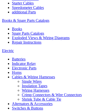
Starter Cables
Speedometer Cables
additional Parts
Books & Spare Parts Catalogs
Books
Spare Parts Catalogs
Exploded Views & Wiring Diagrams
Repair Instructions
Electric
Batteries
Indicator Relay
Electronic Parts
Horns
Cables & Wiring Harnesses
Single Wires
Insulation Tapes
Wiring Harnesses
Crimp Connectors & Wire Connectors
Shrink Tube & Cable Tie
Alternators & Accessories
Switches & Buttons