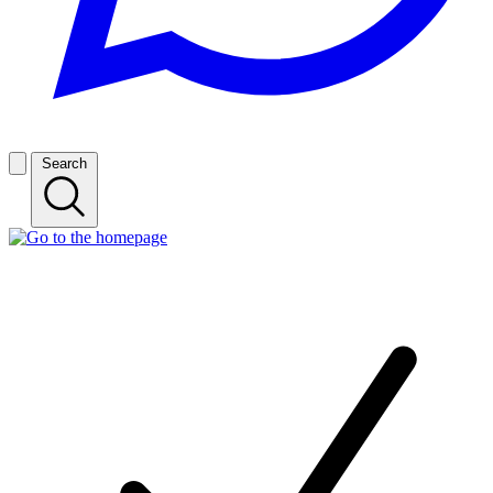
Search