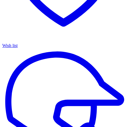
Wish list