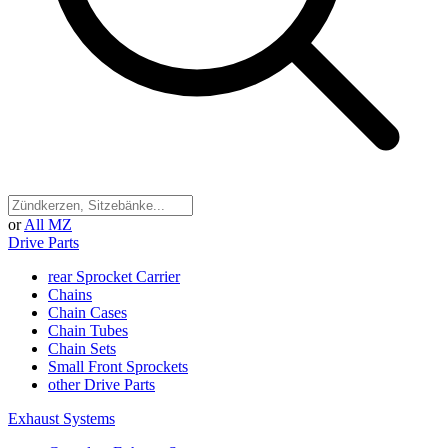
or
All MZ
Drive Parts
rear Sprocket Carrier
Chains
Chain Cases
Chain Tubes
Chain Sets
Small Front Sprockets
other Drive Parts
Exhaust Systems