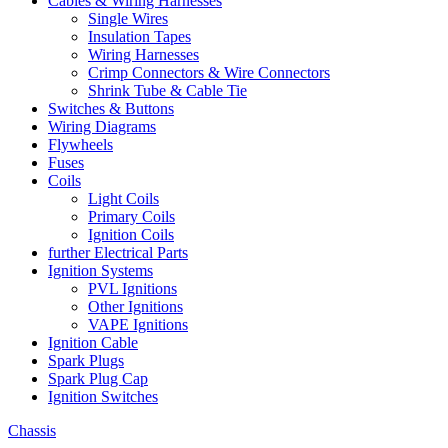
Cables & Wiring Harnesses
Single Wires
Insulation Tapes
Wiring Harnesses
Crimp Connectors & Wire Connectors
Shrink Tube & Cable Tie
Switches & Buttons
Wiring Diagrams
Flywheels
Fuses
Coils
Light Coils
Primary Coils
Ignition Coils
further Electrical Parts
Ignition Systems
PVL Ignitions
Other Ignitions
VAPE Ignitions
Ignition Cable
Spark Plugs
Spark Plug Cap
Ignition Switches
Chassis