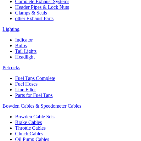
Complete Exhaust Systems
Header Pipes & Lock Nuts
Clamps & Seals
other Exhaust Parts
Lighting
Indicator
Bulbs
Tail Lights
Headlight
Petcocks
Fuel Taps Complete
Fuel Hoses
Line Filter
Parts for Fuel Taps
Bowden Cables & Speedometer Cables
Bowden Cable Sets
Brake Cables
Throttle Cables
Clutch Cables
Oil Pump Cables