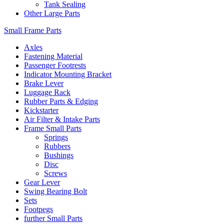
Tank Sealing
Other Large Parts
Small Frame Parts
Axles
Fastening Material
Passenger Footrests
Indicator Mounting Bracket
Brake Lever
Luggage Rack
Rubber Parts & Edging
Kickstarter
Air Filter & Intake Parts
Frame Small Parts
Springs
Rubbers
Bushings
Disc
Screws
Gear Lever
Swing Bearing Bolt
Sets
Footpegs
further Small Parts