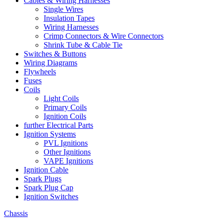
Cables & Wiring Harnesses
Single Wires
Insulation Tapes
Wiring Harnesses
Crimp Connectors & Wire Connectors
Shrink Tube & Cable Tie
Switches & Buttons
Wiring Diagrams
Flywheels
Fuses
Coils
Light Coils
Primary Coils
Ignition Coils
further Electrical Parts
Ignition Systems
PVL Ignitions
Other Ignitions
VAPE Ignitions
Ignition Cable
Spark Plugs
Spark Plug Cap
Ignition Switches
Chassis