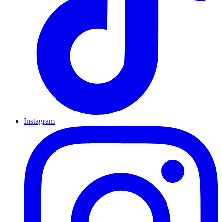
Instagram