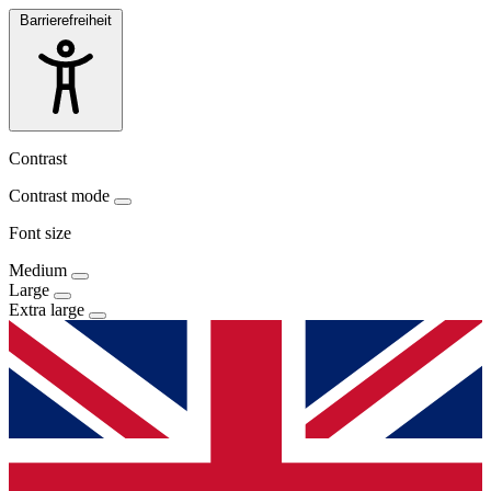
Barrierefreiheit
Contrast
Contrast mode
Font size
Medium
Large
Extra large