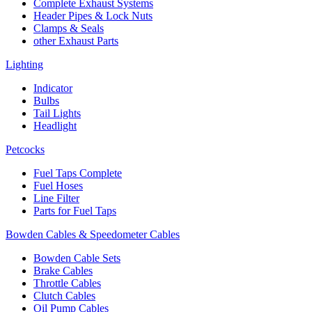
Complete Exhaust Systems
Header Pipes & Lock Nuts
Clamps & Seals
other Exhaust Parts
Lighting
Indicator
Bulbs
Tail Lights
Headlight
Petcocks
Fuel Taps Complete
Fuel Hoses
Line Filter
Parts for Fuel Taps
Bowden Cables & Speedometer Cables
Bowden Cable Sets
Brake Cables
Throttle Cables
Clutch Cables
Oil Pump Cables