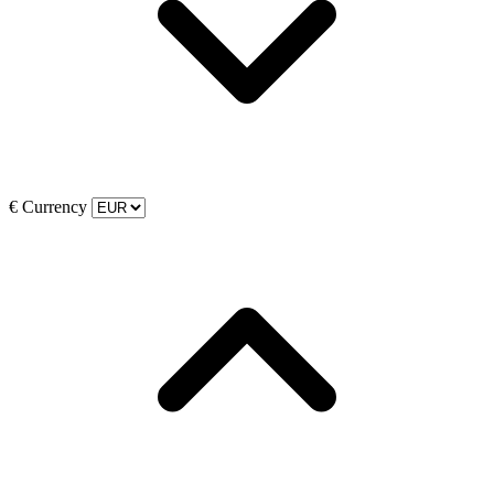
€
Currency