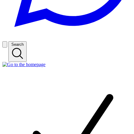
Search