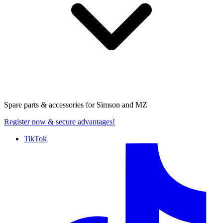
Spare parts & accessories for
Simson and MZ
Register now
& secure advantages!
TikTok