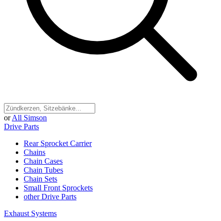
or
All Simson
Drive Parts
Rear Sprocket Carrier
Chains
Chain Cases
Chain Tubes
Chain Sets
Small Front Sprockets
other Drive Parts
Exhaust Systems