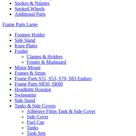
Spokes & Nipples
Spoked Wheels
Additional Parts
Frame Parts Large
Footpeg Holder
Side Stand
Knee Plates
Fender
Clamps & Holders
Fender & Mudguard
Motor Mount
Frames & Struts
Frame Parts S51, S53, S70, S83 Enduro
Frame Parts SR50, SR80
Headlight Housing
Swingarms
Side Stand
Tanks & Side Covers
Adhesive Films Tank & Side Cover
Side Cover
Fuel Cap
Tanks
Tank Sets