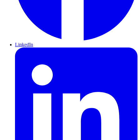
LinkedIn