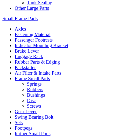
Tank Sealing
Other Large Parts
Small Frame Parts
Axles
Fastening Material
Passenger Footrests
Indicator Mounting Bracket
Brake Lever
Luggage Rack
Rubber Parts & Edging
Kickstarter
Air Filter & Intake Parts
Frame Small Parts
Springs
Rubbers
Bushings
Disc
Screws
Gear Lever
Swing Bearing Bolt
Sets
Footpegs
further Small Parts