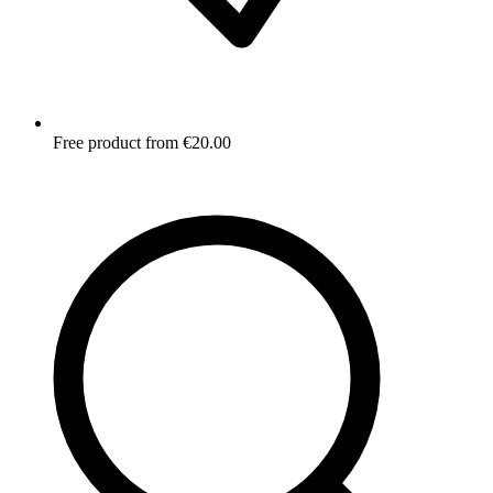
Free product from €20.00