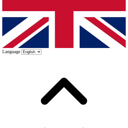
Language