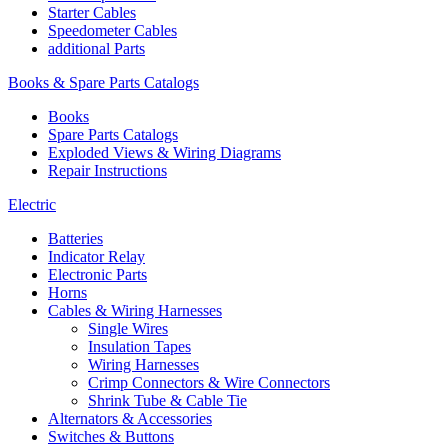
Starter Cables
Speedometer Cables
additional Parts
Books & Spare Parts Catalogs
Books
Spare Parts Catalogs
Exploded Views & Wiring Diagrams
Repair Instructions
Electric
Batteries
Indicator Relay
Electronic Parts
Horns
Cables & Wiring Harnesses
Single Wires
Insulation Tapes
Wiring Harnesses
Crimp Connectors & Wire Connectors
Shrink Tube & Cable Tie
Alternators & Accessories
Switches & Buttons