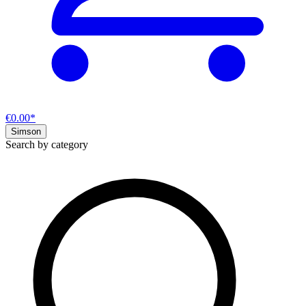
€0.00*
Simson
Search by category