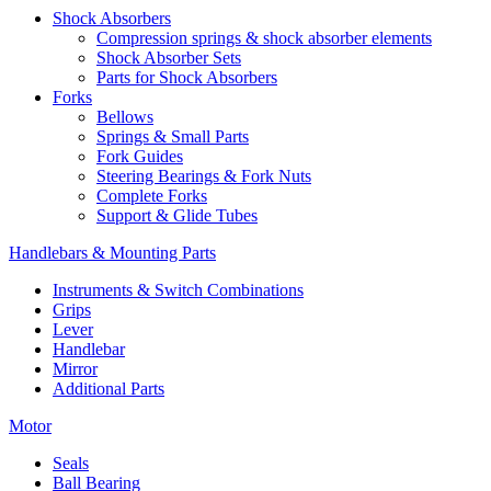
Shock Absorbers
Compression springs & shock absorber elements
Shock Absorber Sets
Parts for Shock Absorbers
Forks
Bellows
Springs & Small Parts
Fork Guides
Steering Bearings & Fork Nuts
Complete Forks
Support & Glide Tubes
Handlebars & Mounting Parts
Instruments & Switch Combinations
Grips
Lever
Handlebar
Mirror
Additional Parts
Motor
Seals
Ball Bearing