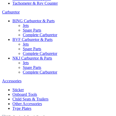
Tachometer & Rev Counter
Carburetor
BING Carburetor & Parts
Jets
Spare Parts
Complete Carburetor
BVF Carburetor & Parts
Jets
Spare Parts
Complete Carburetor
NKJ Carburetor & Parts
Jets
Spare Parts
Complete Carburetor
Accessories
Sticker
Onboard Tools
Child Seats & Trailers
Other Accessories
Type Plates