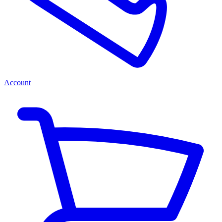
Account