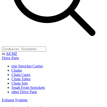
or
All MZ
Drive Parts
rear Sprocket Carrier
Chains
Chain Cases
Chain Tubes
Chain Sets
Small Front Sprockets
other Drive Parts
Exhaust Systems