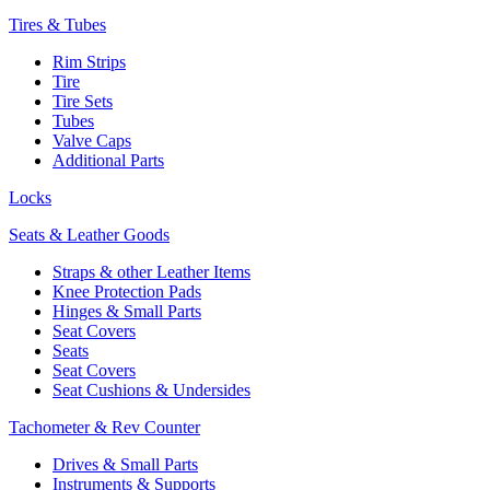
Tires & Tubes
Rim Strips
Tire
Tire Sets
Tubes
Valve Caps
Additional Parts
Locks
Seats & Leather Goods
Straps & other Leather Items
Knee Protection Pads
Hinges & Small Parts
Seat Covers
Seats
Seat Covers
Seat Cushions & Undersides
Tachometer & Rev Counter
Drives & Small Parts
Instruments & Supports