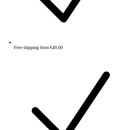
Free shipping from €49.00