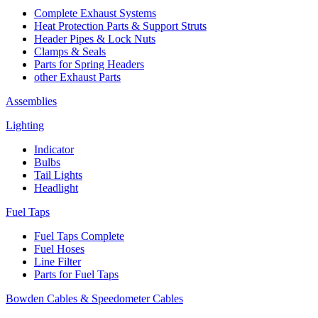
Complete Exhaust Systems
Heat Protection Parts & Support Struts
Header Pipes & Lock Nuts
Clamps & Seals
Parts for Spring Headers
other Exhaust Parts
Assemblies
Lighting
Indicator
Bulbs
Tail Lights
Headlight
Fuel Taps
Fuel Taps Complete
Fuel Hoses
Line Filter
Parts for Fuel Taps
Bowden Cables & Speedometer Cables