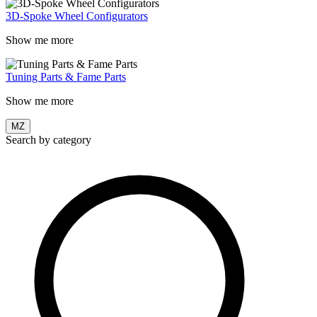
3D-Spoke Wheel Configurators
Show me more
Tuning Parts & Fame Parts
Show me more
MZ
Search by category