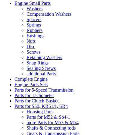
Engine Small Parts
Washers
Compensation Washers
Spacers
Springs
Rubbers
Bushings
Nuts
Disc
Screws
Retaining Washers
Snap Rings
Sealing Screws
additional Parts
Complete Engine
Engine Parts Sets
Parts for 5-Speed Transmission
Parts for Tachometer
Parts for Clutch Basket
Parts for S50, KR51/1, SR4
Housing Parts
Parts for M52 & Sö4-1
more Parts for M53 & M54
Shafts & Connecting rods
Gears & Transmission Parts