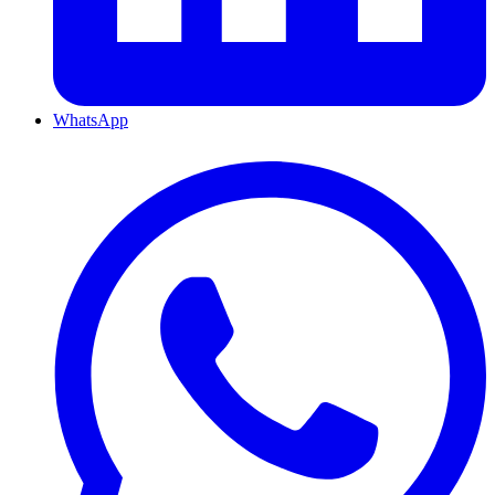
WhatsApp