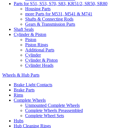
Parts for S51, S53, S70, S83, KR51/2, SR50, SR80
Housing Parts
more Parts for M531, M541 & M741
Shafts & Connecting Rods
Gears & Transmission Parts
Shaft Seals
Cylinder & Piston
Piston
Piston Rings
Additional Parts
Cylinder
Cylinder & Piston
Cylinder Heads
Wheels & Hub Parts
Brake Light Contacts
Brake Parts
Rims
Complete Wheels
Unmounted Complete Wheels
Complete Wheels Preassembled
Complete Wheel Sets
Hubs
Hub Cleaning Rings