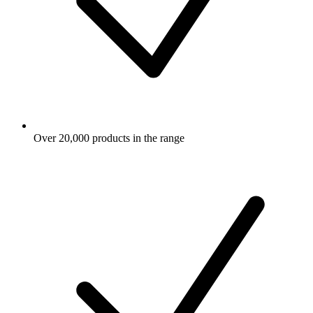
Over 20,000 products in the range