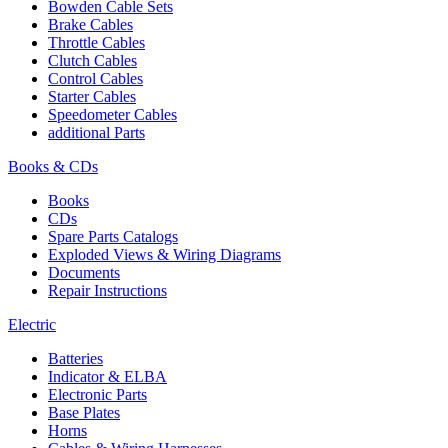
Bowden Cable Sets
Brake Cables
Throttle Cables
Clutch Cables
Control Cables
Starter Cables
Speedometer Cables
additional Parts
Books & CDs
Books
CDs
Spare Parts Catalogs
Exploded Views & Wiring Diagrams
Documents
Repair Instructions
Electric
Batteries
Indicator & ELBA
Electronic Parts
Base Plates
Horns