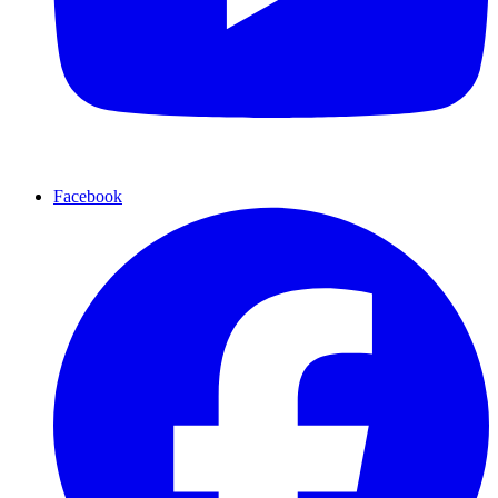
Facebook