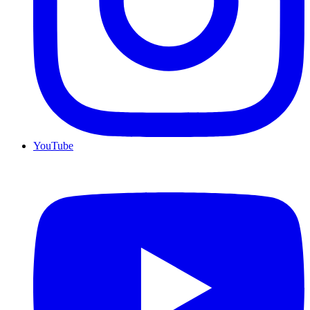
YouTube