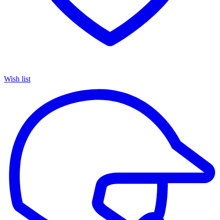
Wish list