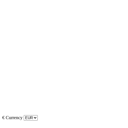
€
Currency