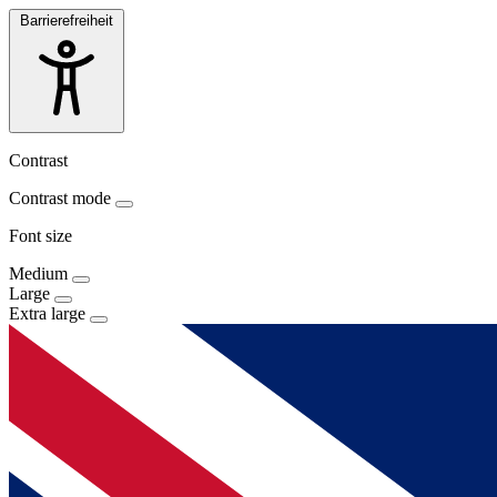
Barrierefreiheit
Contrast
Contrast mode
Font size
Medium
Large
Extra large