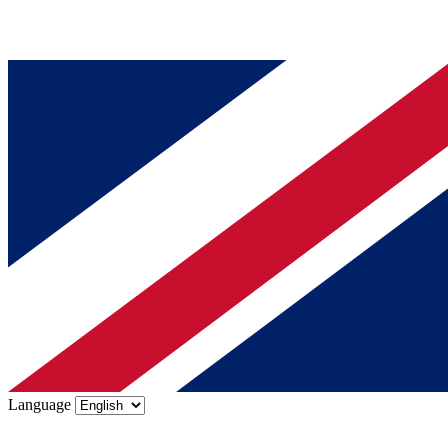
Language