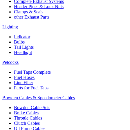
Complete Exhaust Systems
Header Pipes & Lock Nuts
Clamps & Seals
other Exhaust Parts
Lighting
Indicator
Bulbs
Tail Lights
Headlight
Petcocks
Fuel Taps Complete
Fuel Hoses
Line Filter
Parts for Fuel Taps
Bowden Cables & Speedometer Cables
Bowden Cable Sets
Brake Cables
Throttle Cables
Clutch Cables
Oil Pump Cables