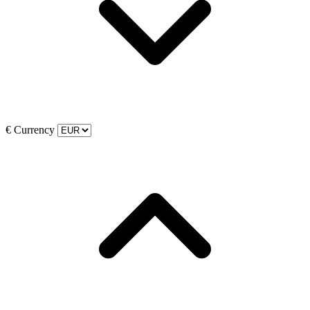
€
Currency