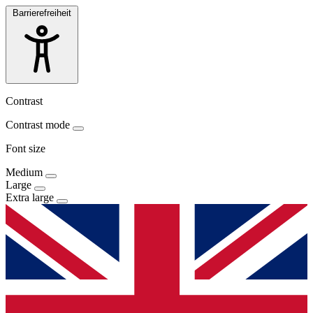
Barrierefreiheit
Contrast
Contrast mode
Font size
Medium
Large
Extra large