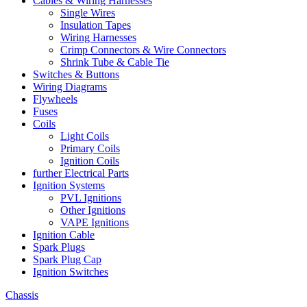
Cables & Wiring Harnesses
Single Wires
Insulation Tapes
Wiring Harnesses
Crimp Connectors & Wire Connectors
Shrink Tube & Cable Tie
Switches & Buttons
Wiring Diagrams
Flywheels
Fuses
Coils
Light Coils
Primary Coils
Ignition Coils
further Electrical Parts
Ignition Systems
PVL Ignitions
Other Ignitions
VAPE Ignitions
Ignition Cable
Spark Plugs
Spark Plug Cap
Ignition Switches
Chassis