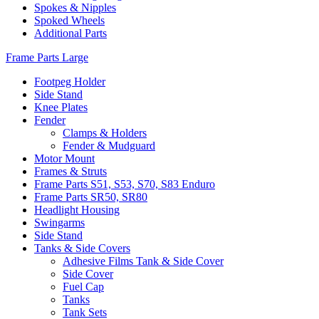
Spokes & Nipples
Spoked Wheels
Additional Parts
Frame Parts Large
Footpeg Holder
Side Stand
Knee Plates
Fender
Clamps & Holders
Fender & Mudguard
Motor Mount
Frames & Struts
Frame Parts S51, S53, S70, S83 Enduro
Frame Parts SR50, SR80
Headlight Housing
Swingarms
Side Stand
Tanks & Side Covers
Adhesive Films Tank & Side Cover
Side Cover
Fuel Cap
Tanks
Tank Sets