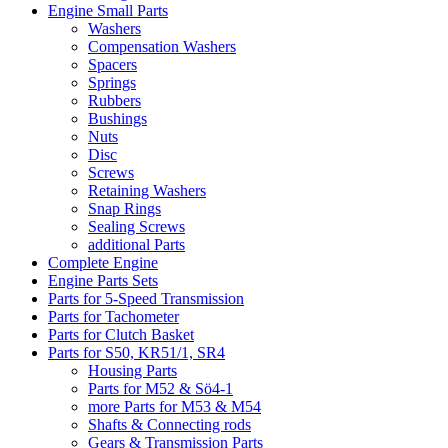
Engine Small Parts
Washers
Compensation Washers
Spacers
Springs
Rubbers
Bushings
Nuts
Disc
Screws
Retaining Washers
Snap Rings
Sealing Screws
additional Parts
Complete Engine
Engine Parts Sets
Parts for 5-Speed Transmission
Parts for Tachometer
Parts for Clutch Basket
Parts for S50, KR51/1, SR4
Housing Parts
Parts for M52 & Sö4-1
more Parts for M53 & M54
Shafts & Connecting rods
Gears & Transmission Parts