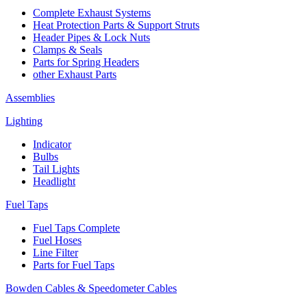
Complete Exhaust Systems
Heat Protection Parts & Support Struts
Header Pipes & Lock Nuts
Clamps & Seals
Parts for Spring Headers
other Exhaust Parts
Assemblies
Lighting
Indicator
Bulbs
Tail Lights
Headlight
Fuel Taps
Fuel Taps Complete
Fuel Hoses
Line Filter
Parts for Fuel Taps
Bowden Cables & Speedometer Cables