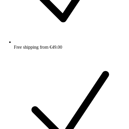
Free shipping from €49.00