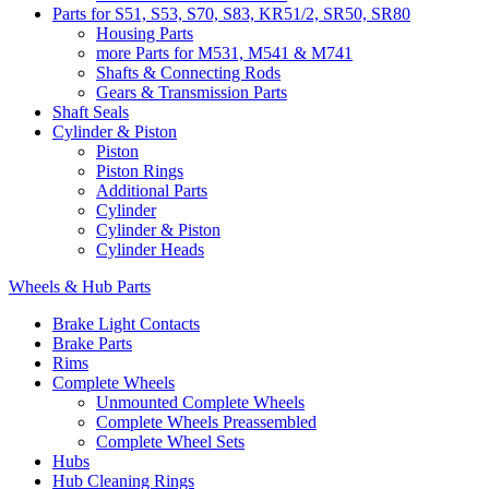
Parts for S51, S53, S70, S83, KR51/2, SR50, SR80
Housing Parts
more Parts for M531, M541 & M741
Shafts & Connecting Rods
Gears & Transmission Parts
Shaft Seals
Cylinder & Piston
Piston
Piston Rings
Additional Parts
Cylinder
Cylinder & Piston
Cylinder Heads
Wheels & Hub Parts
Brake Light Contacts
Brake Parts
Rims
Complete Wheels
Unmounted Complete Wheels
Complete Wheels Preassembled
Complete Wheel Sets
Hubs
Hub Cleaning Rings