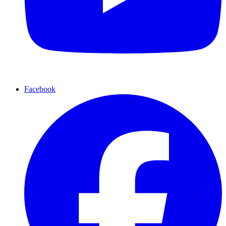
Facebook