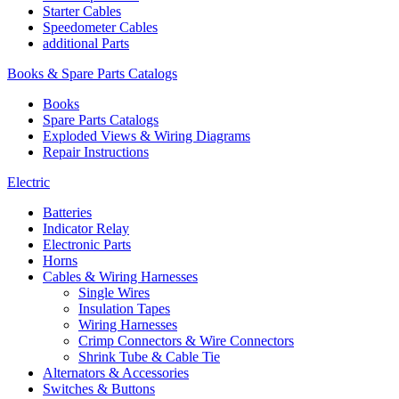
Starter Cables
Speedometer Cables
additional Parts
Books & Spare Parts Catalogs
Books
Spare Parts Catalogs
Exploded Views & Wiring Diagrams
Repair Instructions
Electric
Batteries
Indicator Relay
Electronic Parts
Horns
Cables & Wiring Harnesses
Single Wires
Insulation Tapes
Wiring Harnesses
Crimp Connectors & Wire Connectors
Shrink Tube & Cable Tie
Alternators & Accessories
Switches & Buttons