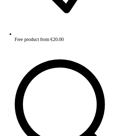
Free product from €20.00