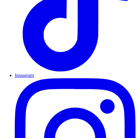
Instagram