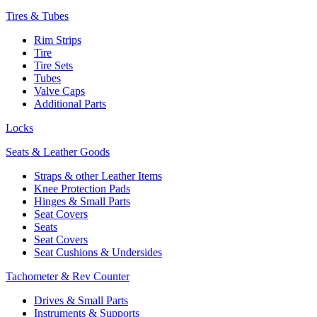
Tires & Tubes
Rim Strips
Tire
Tire Sets
Tubes
Valve Caps
Additional Parts
Locks
Seats & Leather Goods
Straps & other Leather Items
Knee Protection Pads
Hinges & Small Parts
Seat Covers
Seats
Seat Covers
Seat Cushions & Undersides
Tachometer & Rev Counter
Drives & Small Parts
Instruments & Supports