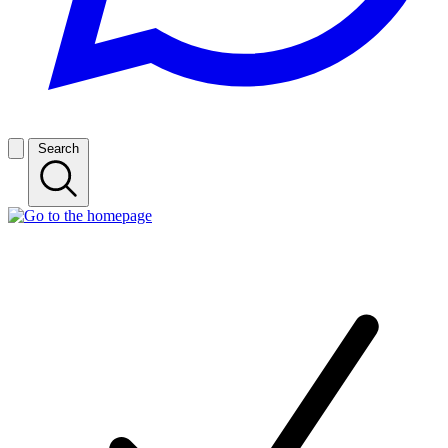
Search