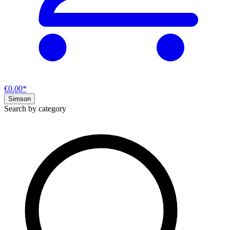
€0.00*
Simson
Search by category