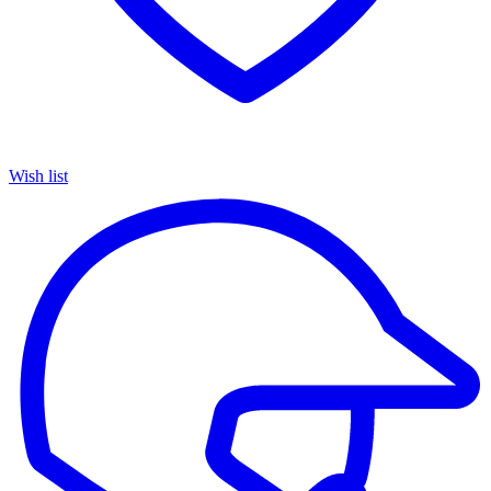
Wish list