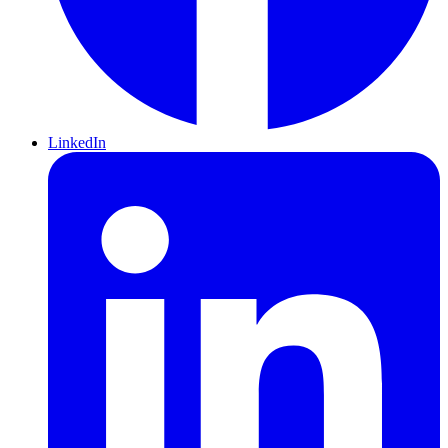
LinkedIn