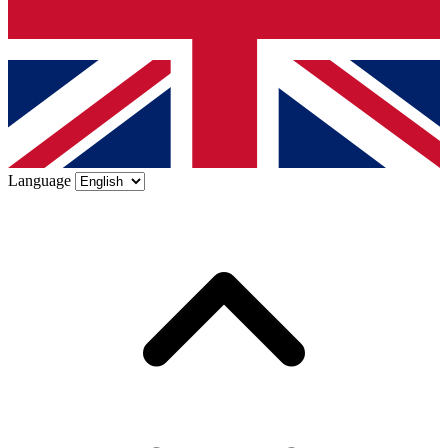
Language