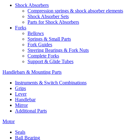
Shock Absorbers
Compression springs & shock absorber elements
Shock Absorber Sets
Parts for Shock Absorbers
Forks
Bellows
Springs & Small Parts
Fork Guides
Steering Bearings & Fork Nuts
Complete Forks
Support & Glide Tubes
Handlebars & Mounting Parts
Instruments & Switch Combinations
Grips
Lever
Handlebar
Mirror
Additional Parts
Motor
Seals
Ball Bearing