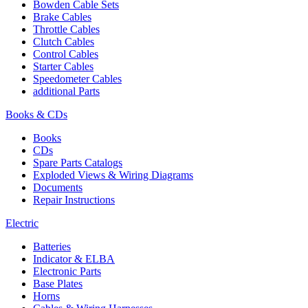
Bowden Cable Sets
Brake Cables
Throttle Cables
Clutch Cables
Control Cables
Starter Cables
Speedometer Cables
additional Parts
Books & CDs
Books
CDs
Spare Parts Catalogs
Exploded Views & Wiring Diagrams
Documents
Repair Instructions
Electric
Batteries
Indicator & ELBA
Electronic Parts
Base Plates
Horns