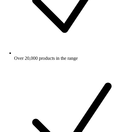
Over 20,000 products in the range