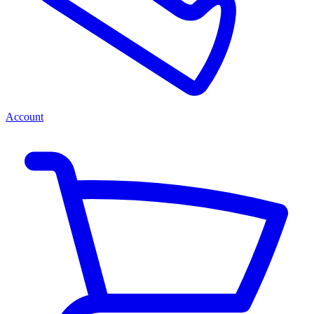
Account