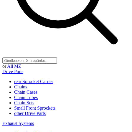
or
All MZ
Drive Parts
rear Sprocket Carrier
Chains
Chain Cases
Chain Tubes
Chain Sets
Small Front Sprockets
other Drive Parts
Exhaust Systems