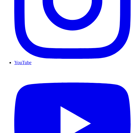
YouTube