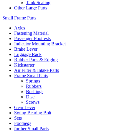
Tank Sealing
Other Large Parts
Small Frame Parts
Axles
Fastening Material
Passenger Footrests
Indicator Mounting Bracket
Brake Lever
Luggage Rack
Rubber Parts & Edging
Kickstarter
Air Filter & Intake Parts
Frame Small Parts
Springs
Rubbers
Bushings
Disc
Screws
Gear Lever
Swing Bearing Bolt
Sets
Footpegs
further Small Parts