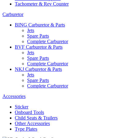
Tachometer & Rev Counter
Carburetor
BING Carburetor & Parts
Jets
Spare Parts
Complete Carburetor
BVF Carburetor & Parts
Jets
Spare Parts
Complete Carburetor
NKJ Carburetor & Parts
Jets
Spare Parts
Complete Carburetor
Accessories
Sticker
Onboard Tools
Child Seats & Trailers
Other Accessories
Type Plates