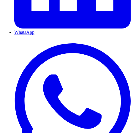
WhatsApp