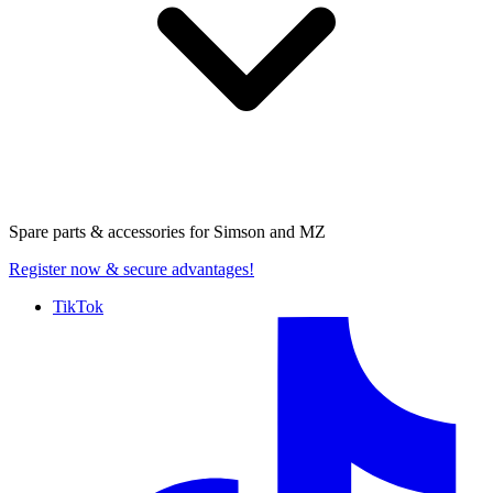
Spare parts & accessories for
Simson and MZ
Register now
& secure advantages!
TikTok