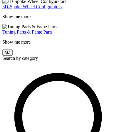
3D-Spoke Wheel Configurators
Show me more
Tuning Parts & Fame Parts
Show me more
MZ
Search by category