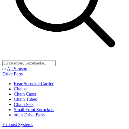
or
All Simson
Drive Parts
Rear Sprocket Carrier
Chains
Chain Cases
Chain Tubes
Chain Sets
Small Front Sprockets
other Drive Parts
Exhaust Systems