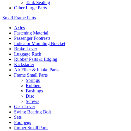
Tank Sealing
Other Large Parts
Small Frame Parts
Axles
Fastening Material
Passenger Footrests
Indicator Mounting Bracket
Brake Lever
Luggage Rack
Rubber Parts & Edging
Kickstarter
Air Filter & Intake Parts
Frame Small Parts
Springs
Rubbers
Bushings
Disc
Screws
Gear Lever
Swing Bearing Bolt
Sets
Footpegs
further Small Parts