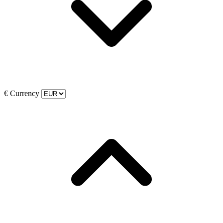
€
Currency