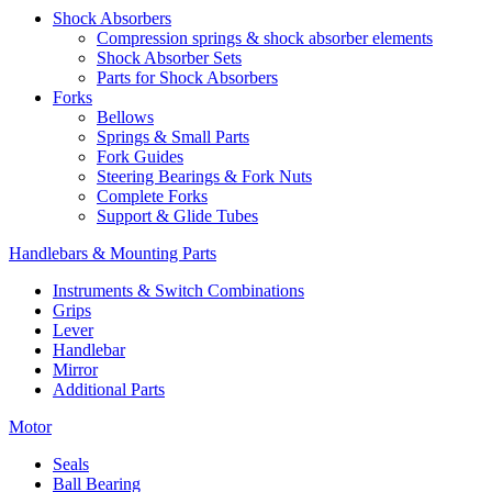
Shock Absorbers
Compression springs & shock absorber elements
Shock Absorber Sets
Parts for Shock Absorbers
Forks
Bellows
Springs & Small Parts
Fork Guides
Steering Bearings & Fork Nuts
Complete Forks
Support & Glide Tubes
Handlebars & Mounting Parts
Instruments & Switch Combinations
Grips
Lever
Handlebar
Mirror
Additional Parts
Motor
Seals
Ball Bearing