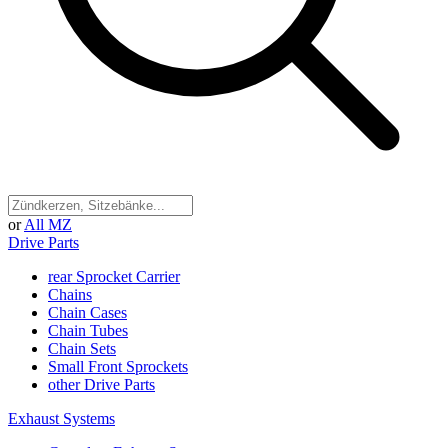
or
All MZ
Drive Parts
rear Sprocket Carrier
Chains
Chain Cases
Chain Tubes
Chain Sets
Small Front Sprockets
other Drive Parts
Exhaust Systems