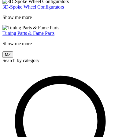
3D-Spoke Wheel Configurators
Show me more
Tuning Parts & Fame Parts
Show me more
MZ
Search by category