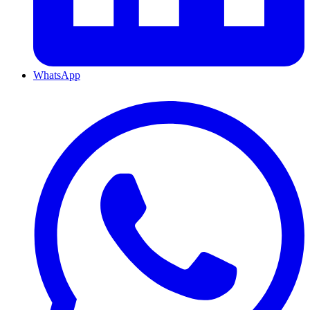
WhatsApp