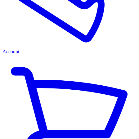
Account