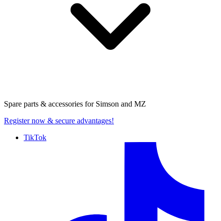
Spare parts & accessories for
Simson and MZ
Register now
& secure advantages!
TikTok