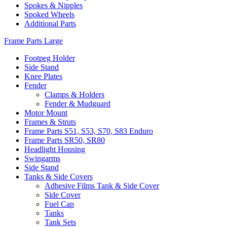
Spokes & Nipples
Spoked Wheels
Additional Parts
Frame Parts Large
Footpeg Holder
Side Stand
Knee Plates
Fender
Clamps & Holders
Fender & Mudguard
Motor Mount
Frames & Struts
Frame Parts S51, S53, S70, S83 Enduro
Frame Parts SR50, SR80
Headlight Housing
Swingarms
Side Stand
Tanks & Side Covers
Adhesive Films Tank & Side Cover
Side Cover
Fuel Cap
Tanks
Tank Sets