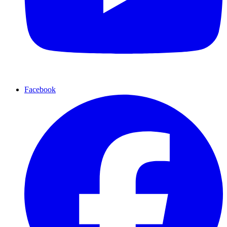
Facebook