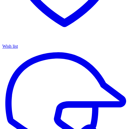
Wish list