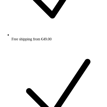
Free shipping from €49.00