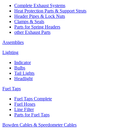
Complete Exhaust Systems
Heat Protection Parts & Support Struts
Header Pipes & Lock Nuts
Clamps & Seals
Parts for Spring Headers
other Exhaust Parts
Assemblies
Lighting
Indicator
Bulbs
Tail Lights
Headlight
Fuel Taps
Fuel Taps Complete
Fuel Hoses
Line Filter
Parts for Fuel Taps
Bowden Cables & Speedometer Cables