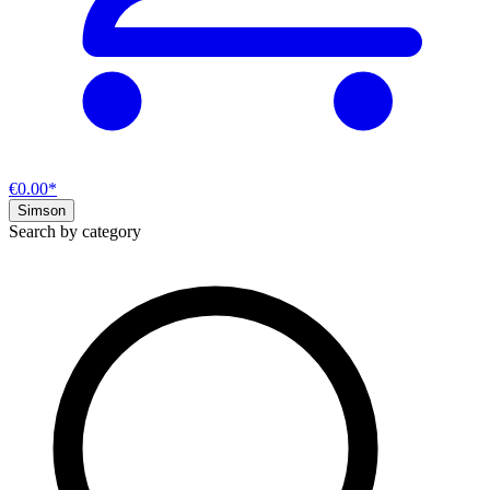
€0.00*
Simson
Search by category