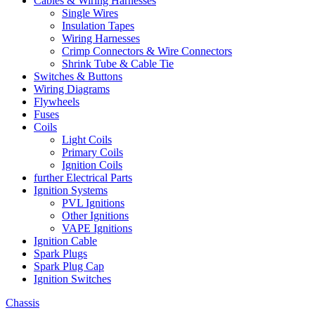
Cables & Wiring Harnesses
Single Wires
Insulation Tapes
Wiring Harnesses
Crimp Connectors & Wire Connectors
Shrink Tube & Cable Tie
Switches & Buttons
Wiring Diagrams
Flywheels
Fuses
Coils
Light Coils
Primary Coils
Ignition Coils
further Electrical Parts
Ignition Systems
PVL Ignitions
Other Ignitions
VAPE Ignitions
Ignition Cable
Spark Plugs
Spark Plug Cap
Ignition Switches
Chassis