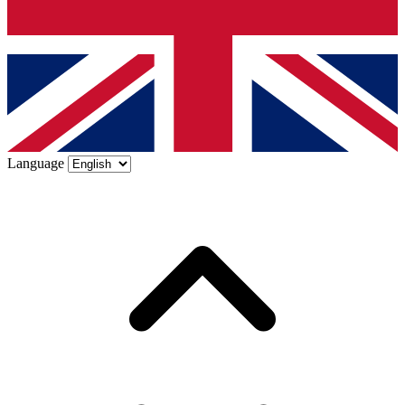
Language