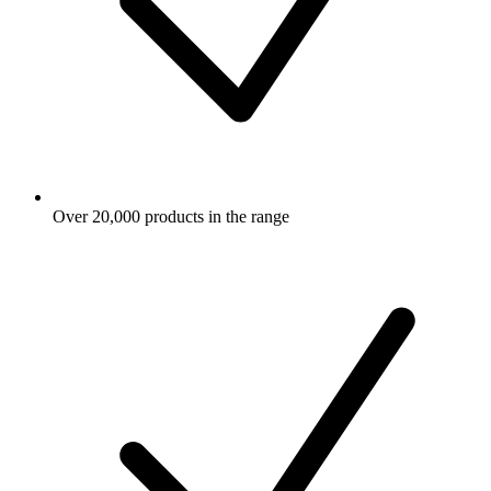
Over 20,000 products in the range