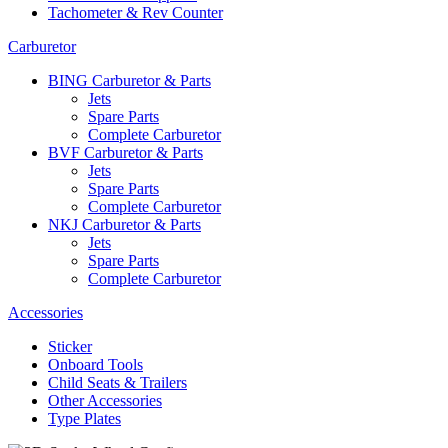
Tachometer & Rev Counter
Carburetor
BING Carburetor & Parts
Jets
Spare Parts
Complete Carburetor
BVF Carburetor & Parts
Jets
Spare Parts
Complete Carburetor
NKJ Carburetor & Parts
Jets
Spare Parts
Complete Carburetor
Accessories
Sticker
Onboard Tools
Child Seats & Trailers
Other Accessories
Type Plates