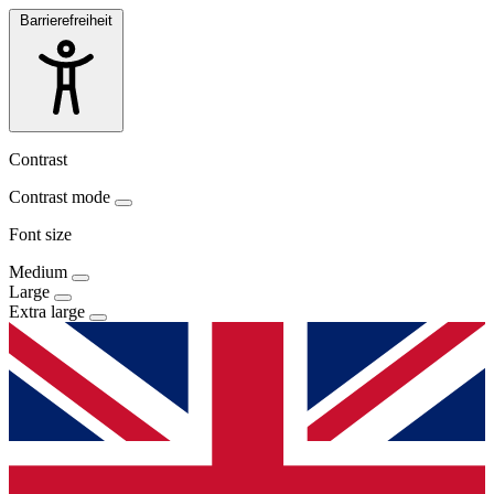
Barrierefreiheit
Contrast
Contrast mode
Font size
Medium
Large
Extra large