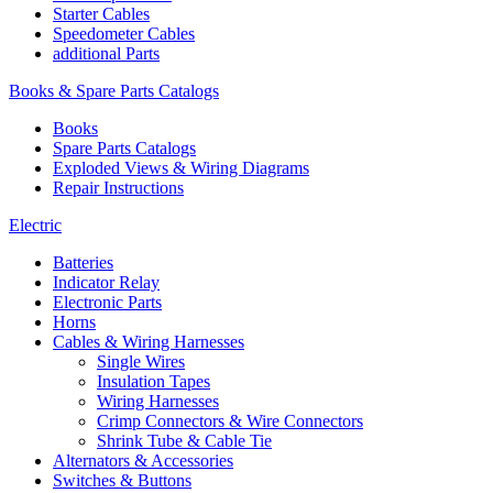
Starter Cables
Speedometer Cables
additional Parts
Books & Spare Parts Catalogs
Books
Spare Parts Catalogs
Exploded Views & Wiring Diagrams
Repair Instructions
Electric
Batteries
Indicator Relay
Electronic Parts
Horns
Cables & Wiring Harnesses
Single Wires
Insulation Tapes
Wiring Harnesses
Crimp Connectors & Wire Connectors
Shrink Tube & Cable Tie
Alternators & Accessories
Switches & Buttons