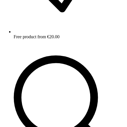
Free product from €20.00