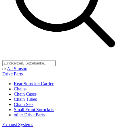
or
All Simson
Drive Parts
Rear Sprocket Carrier
Chains
Chain Cases
Chain Tubes
Chain Sets
Small Front Sprockets
other Drive Parts
Exhaust Systems