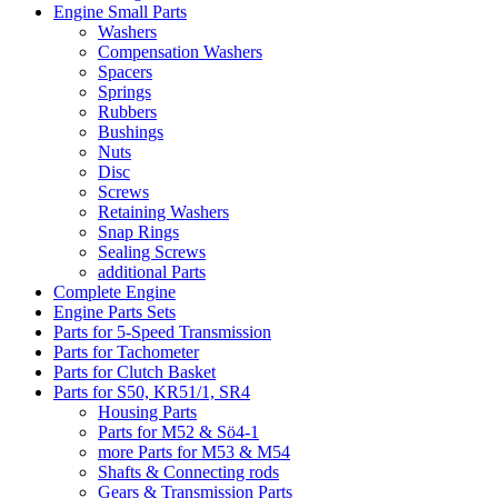
Engine Small Parts
Washers
Compensation Washers
Spacers
Springs
Rubbers
Bushings
Nuts
Disc
Screws
Retaining Washers
Snap Rings
Sealing Screws
additional Parts
Complete Engine
Engine Parts Sets
Parts for 5-Speed Transmission
Parts for Tachometer
Parts for Clutch Basket
Parts for S50, KR51/1, SR4
Housing Parts
Parts for M52 & Sö4-1
more Parts for M53 & M54
Shafts & Connecting rods
Gears & Transmission Parts