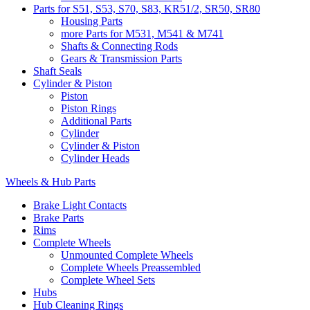
Parts for S51, S53, S70, S83, KR51/2, SR50, SR80
Housing Parts
more Parts for M531, M541 & M741
Shafts & Connecting Rods
Gears & Transmission Parts
Shaft Seals
Cylinder & Piston
Piston
Piston Rings
Additional Parts
Cylinder
Cylinder & Piston
Cylinder Heads
Wheels & Hub Parts
Brake Light Contacts
Brake Parts
Rims
Complete Wheels
Unmounted Complete Wheels
Complete Wheels Preassembled
Complete Wheel Sets
Hubs
Hub Cleaning Rings