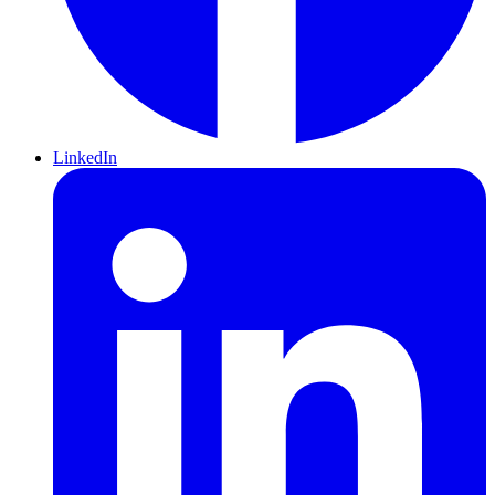
LinkedIn