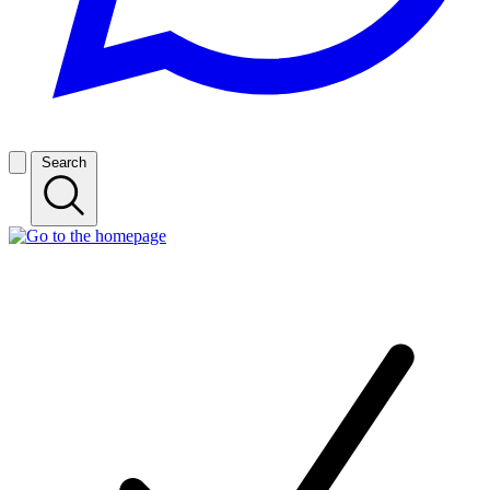
Search