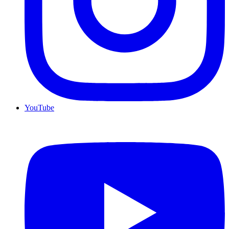
YouTube