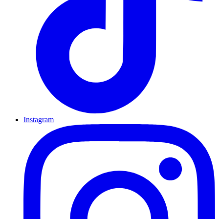
Instagram