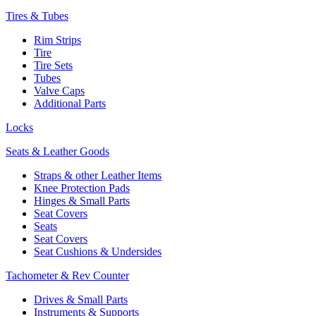
Tires & Tubes
Rim Strips
Tire
Tire Sets
Tubes
Valve Caps
Additional Parts
Locks
Seats & Leather Goods
Straps & other Leather Items
Knee Protection Pads
Hinges & Small Parts
Seat Covers
Seats
Seat Covers
Seat Cushions & Undersides
Tachometer & Rev Counter
Drives & Small Parts
Instruments & Supports