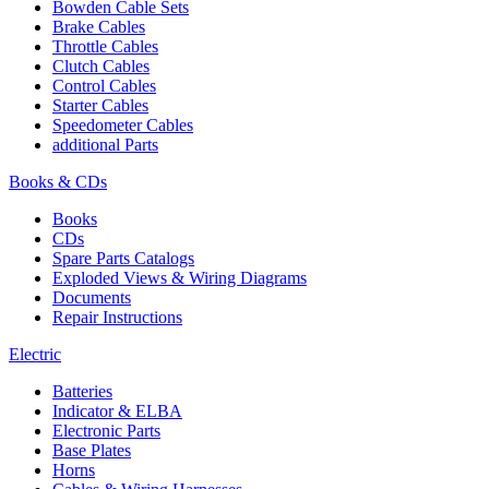
Bowden Cable Sets
Brake Cables
Throttle Cables
Clutch Cables
Control Cables
Starter Cables
Speedometer Cables
additional Parts
Books & CDs
Books
CDs
Spare Parts Catalogs
Exploded Views & Wiring Diagrams
Documents
Repair Instructions
Electric
Batteries
Indicator & ELBA
Electronic Parts
Base Plates
Horns