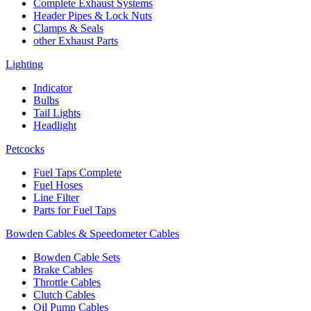
Complete Exhaust Systems
Header Pipes & Lock Nuts
Clamps & Seals
other Exhaust Parts
Lighting
Indicator
Bulbs
Tail Lights
Headlight
Petcocks
Fuel Taps Complete
Fuel Hoses
Line Filter
Parts for Fuel Taps
Bowden Cables & Speedometer Cables
Bowden Cable Sets
Brake Cables
Throttle Cables
Clutch Cables
Oil Pump Cables