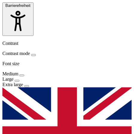
Barrierefreiheit
Contrast
Contrast mode
Font size
Medium
Large
Extra large