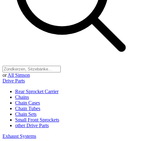
or
All Simson
Drive Parts
Rear Sprocket Carrier
Chains
Chain Cases
Chain Tubes
Chain Sets
Small Front Sprockets
other Drive Parts
Exhaust Systems