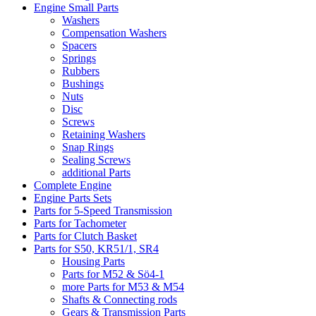
Engine Small Parts
Washers
Compensation Washers
Spacers
Springs
Rubbers
Bushings
Nuts
Disc
Screws
Retaining Washers
Snap Rings
Sealing Screws
additional Parts
Complete Engine
Engine Parts Sets
Parts for 5-Speed Transmission
Parts for Tachometer
Parts for Clutch Basket
Parts for S50, KR51/1, SR4
Housing Parts
Parts for M52 & Sö4-1
more Parts for M53 & M54
Shafts & Connecting rods
Gears & Transmission Parts