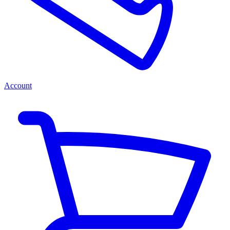
Account