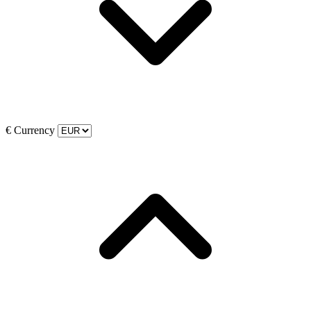
€
Currency