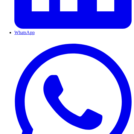
WhatsApp