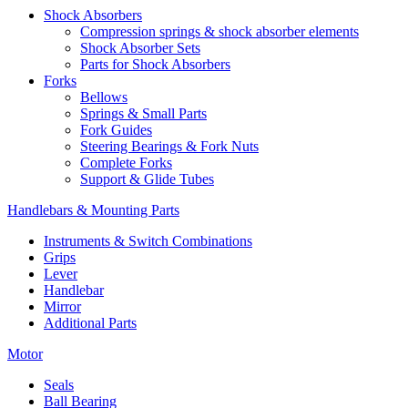
Shock Absorbers
Compression springs & shock absorber elements
Shock Absorber Sets
Parts for Shock Absorbers
Forks
Bellows
Springs & Small Parts
Fork Guides
Steering Bearings & Fork Nuts
Complete Forks
Support & Glide Tubes
Handlebars & Mounting Parts
Instruments & Switch Combinations
Grips
Lever
Handlebar
Mirror
Additional Parts
Motor
Seals
Ball Bearing