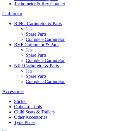
Tachometer & Rev Counter
Carburetor
BING Carburetor & Parts
Jets
Spare Parts
Complete Carburetor
BVF Carburetor & Parts
Jets
Spare Parts
Complete Carburetor
NKJ Carburetor & Parts
Jets
Spare Parts
Complete Carburetor
Accessories
Sticker
Onboard Tools
Child Seats & Trailers
Other Accessories
Type Plates