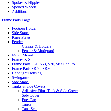
Spokes & Nipples
Spoked Wheels
Additional Parts
Frame Parts Large
Footpeg Holder
Side Stand
Knee Plates
Fender
Clamps & Holders
Fender & Mudguard
Motor Mount
Frames & Struts
Frame Parts S51, S53, S70, S83 Enduro
Frame Parts SR50, SR80
Headlight Housing
Swingarms
Side Stand
Tanks & Side Covers
Adhesive Films Tank & Side Cover
Side Cover
Fuel Cap
Tanks
Tank Sets