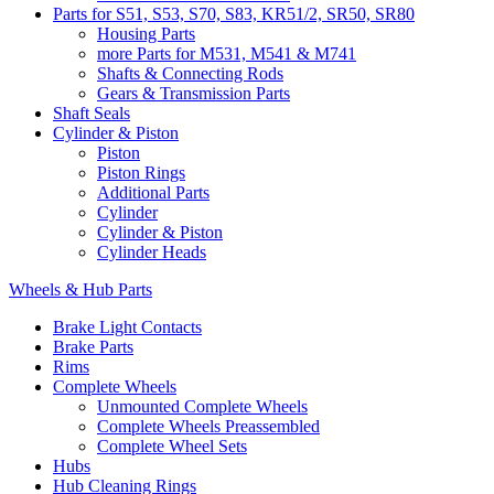
Parts for S51, S53, S70, S83, KR51/2, SR50, SR80
Housing Parts
more Parts for M531, M541 & M741
Shafts & Connecting Rods
Gears & Transmission Parts
Shaft Seals
Cylinder & Piston
Piston
Piston Rings
Additional Parts
Cylinder
Cylinder & Piston
Cylinder Heads
Wheels & Hub Parts
Brake Light Contacts
Brake Parts
Rims
Complete Wheels
Unmounted Complete Wheels
Complete Wheels Preassembled
Complete Wheel Sets
Hubs
Hub Cleaning Rings