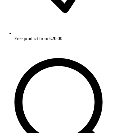
Free product from €20.00