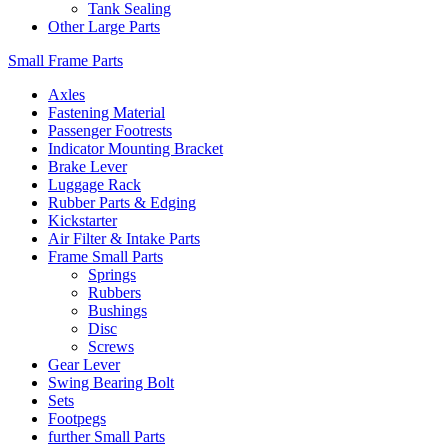
Tank Sealing
Other Large Parts
Small Frame Parts
Axles
Fastening Material
Passenger Footrests
Indicator Mounting Bracket
Brake Lever
Luggage Rack
Rubber Parts & Edging
Kickstarter
Air Filter & Intake Parts
Frame Small Parts
Springs
Rubbers
Bushings
Disc
Screws
Gear Lever
Swing Bearing Bolt
Sets
Footpegs
further Small Parts