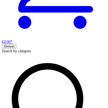
€0.00*
Simson
Search by category