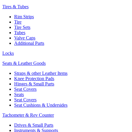
Tires & Tubes
Rim Strips
Tire
Tire Sets
Tubes
Valve Caps
Additional Parts
Locks
Seats & Leather Goods
Straps & other Leather Items
Knee Protection Pads
Hinges & Small Parts
Seat Covers
Seats
Seat Covers
Seat Cushions & Undersides
Tachometer & Rev Counter
Drives & Small Parts
Instruments & Supports