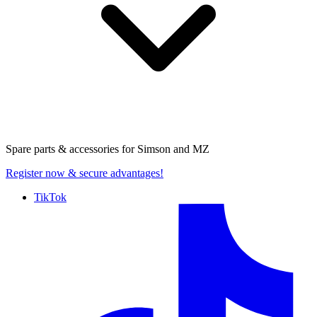
Spare parts & accessories for
Simson and MZ
Register now
& secure advantages!
TikTok