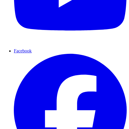
Facebook