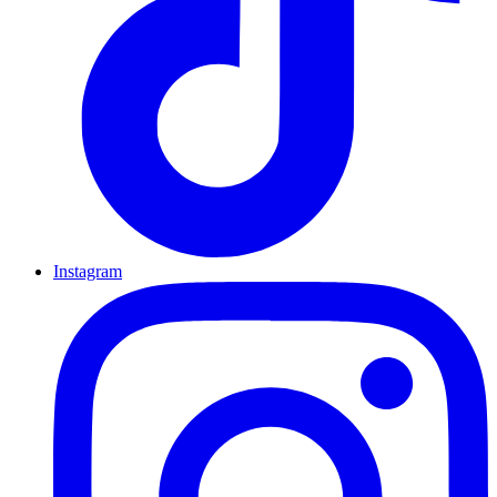
Instagram