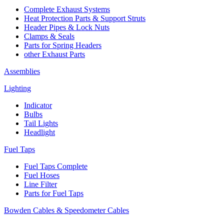
Complete Exhaust Systems
Heat Protection Parts & Support Struts
Header Pipes & Lock Nuts
Clamps & Seals
Parts for Spring Headers
other Exhaust Parts
Assemblies
Lighting
Indicator
Bulbs
Tail Lights
Headlight
Fuel Taps
Fuel Taps Complete
Fuel Hoses
Line Filter
Parts for Fuel Taps
Bowden Cables & Speedometer Cables