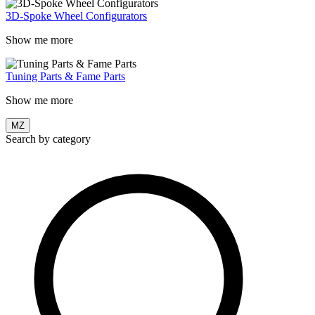
3D-Spoke Wheel Configurators
Show me more
Tuning Parts & Fame Parts
Show me more
MZ
Search by category