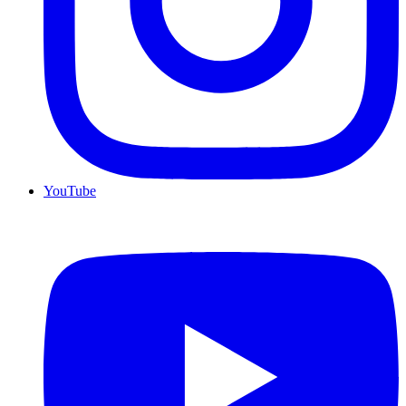
YouTube