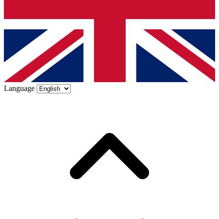
Language