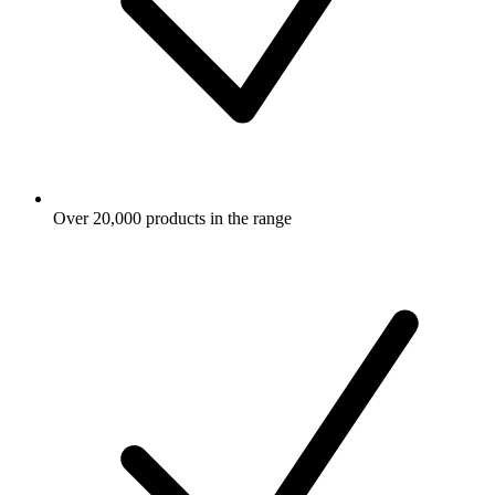
Over 20,000 products in the range