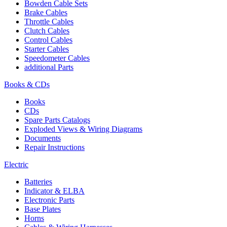
Bowden Cable Sets
Brake Cables
Throttle Cables
Clutch Cables
Control Cables
Starter Cables
Speedometer Cables
additional Parts
Books & CDs
Books
CDs
Spare Parts Catalogs
Exploded Views & Wiring Diagrams
Documents
Repair Instructions
Electric
Batteries
Indicator & ELBA
Electronic Parts
Base Plates
Horns