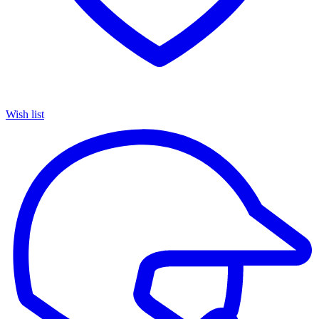
Wish list