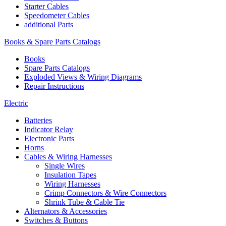
Starter Cables
Speedometer Cables
additional Parts
Books & Spare Parts Catalogs
Books
Spare Parts Catalogs
Exploded Views & Wiring Diagrams
Repair Instructions
Electric
Batteries
Indicator Relay
Electronic Parts
Horns
Cables & Wiring Harnesses
Single Wires
Insulation Tapes
Wiring Harnesses
Crimp Connectors & Wire Connectors
Shrink Tube & Cable Tie
Alternators & Accessories
Switches & Buttons