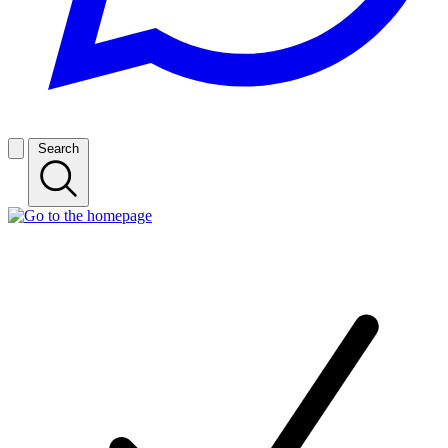
Search