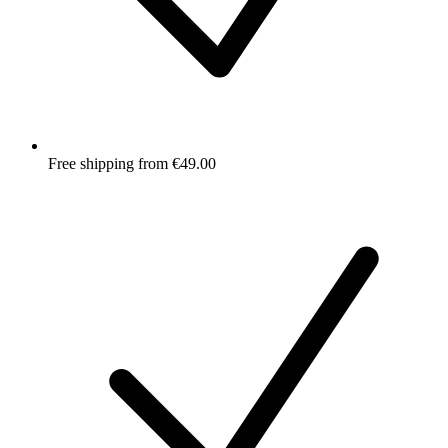
Free shipping from €49.00