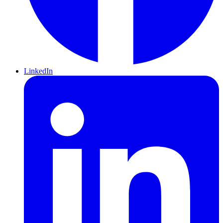
LinkedIn