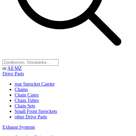
or
All MZ
Drive Parts
rear Sprocket Carrier
Chains
Chain Cases
Chain Tubes
Chain Sets
Small Front Sprockets
other Drive Parts
Exhaust Systems