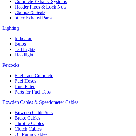
Complete Exhaust Systems
Header Pipes & Lock Nuts
Clamps & Seals
other Exhaust Parts
Lighting
Indicator
Bulbs
Tail Lights
Headlight
Petcocks
Fuel Taps Complete
Fuel Hoses
Line Filter
Parts for Fuel Taps
Bowden Cables & Speedometer Cables
Bowden Cable Sets
Brake Cables
Throttle Cables
Clutch Cables
Oil Pump Cables