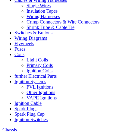
Cables & Wiring Harnesses
Single Wires
Insulation Tapes
Wiring Harnesses
Crimp Connectors & Wire Connectors
Shrink Tube & Cable Tie
Switches & Buttons
Wiring Diagrams
Flywheels
Fuses
Coils
Light Coils
Primary Coils
Ignition Coils
further Electrical Parts
Ignition Systems
PVL Ignitions
Other Ignitions
VAPE Ignitions
Ignition Cable
Spark Plugs
Spark Plug Cap
Ignition Switches
Chassis