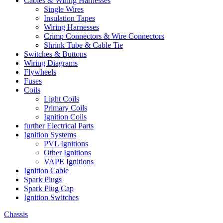
Cables & Wiring Harnesses
Single Wires
Insulation Tapes
Wiring Harnesses
Crimp Connectors & Wire Connectors
Shrink Tube & Cable Tie
Switches & Buttons
Wiring Diagrams
Flywheels
Fuses
Coils
Light Coils
Primary Coils
Ignition Coils
further Electrical Parts
Ignition Systems
PVL Ignitions
Other Ignitions
VAPE Ignitions
Ignition Cable
Spark Plugs
Spark Plug Cap
Ignition Switches
Chassis