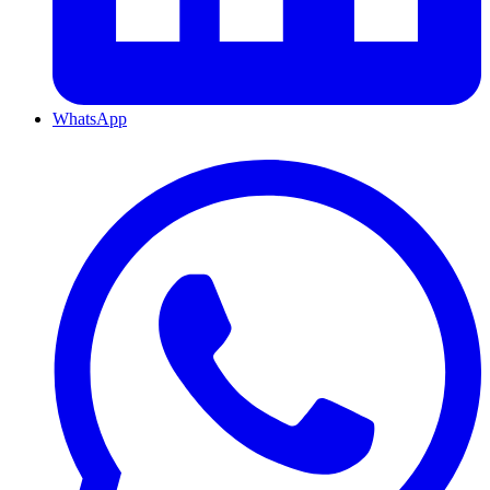
WhatsApp