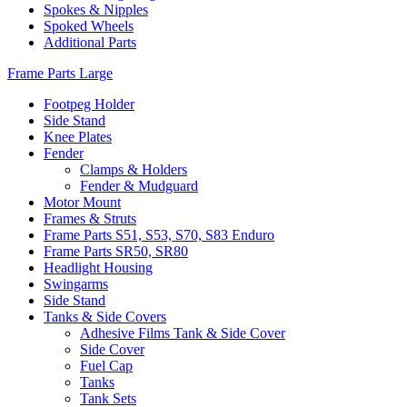
Spokes & Nipples
Spoked Wheels
Additional Parts
Frame Parts Large
Footpeg Holder
Side Stand
Knee Plates
Fender
Clamps & Holders
Fender & Mudguard
Motor Mount
Frames & Struts
Frame Parts S51, S53, S70, S83 Enduro
Frame Parts SR50, SR80
Headlight Housing
Swingarms
Side Stand
Tanks & Side Covers
Adhesive Films Tank & Side Cover
Side Cover
Fuel Cap
Tanks
Tank Sets