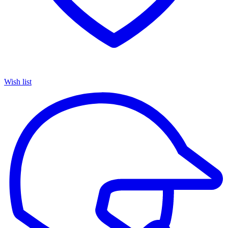
Wish list