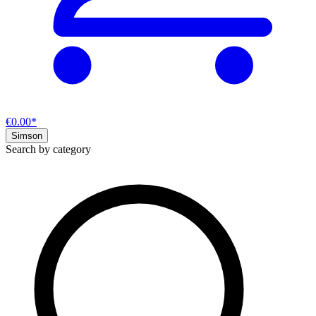
€0.00*
Simson
Search by category