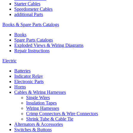
Starter Cables
Speedometer Cables
additional Parts
Books & Spare Parts Catalogs
Books
Spare Parts Catalogs
Exploded Views & Wiring Diagrams
Repair Instructions
Electric
Batteries
Indicator Relay
Electronic Parts
Horns
Cables & Wiring Harnesses
Single Wires
Insulation Tapes
Wiring Harnesses
Crimp Connectors & Wire Connectors
Shrink Tube & Cable Tie
Alternators & Accessories
Switches & Buttons