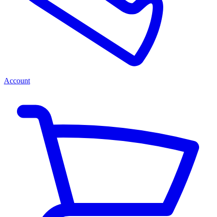
Account