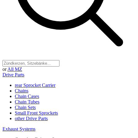
or
All MZ
Drive Parts
rear Sprocket Carrier
Chains
Chain Cases
Chain Tubes
Chain Sets
Small Front Sprockets
other Drive Parts
Exhaust Systems