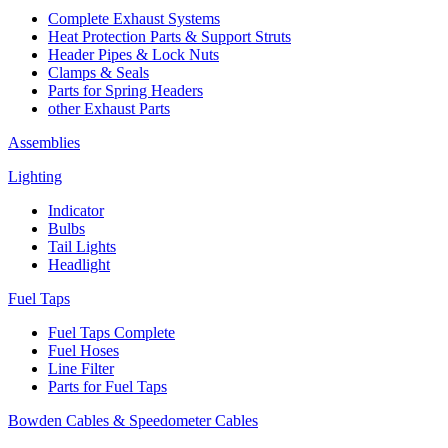
Complete Exhaust Systems
Heat Protection Parts & Support Struts
Header Pipes & Lock Nuts
Clamps & Seals
Parts for Spring Headers
other Exhaust Parts
Assemblies
Lighting
Indicator
Bulbs
Tail Lights
Headlight
Fuel Taps
Fuel Taps Complete
Fuel Hoses
Line Filter
Parts for Fuel Taps
Bowden Cables & Speedometer Cables