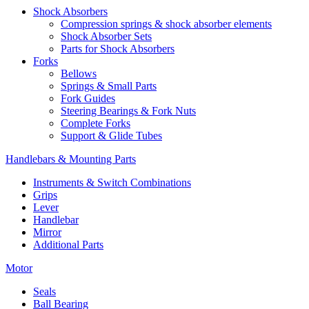
Shock Absorbers
Compression springs & shock absorber elements
Shock Absorber Sets
Parts for Shock Absorbers
Forks
Bellows
Springs & Small Parts
Fork Guides
Steering Bearings & Fork Nuts
Complete Forks
Support & Glide Tubes
Handlebars & Mounting Parts
Instruments & Switch Combinations
Grips
Lever
Handlebar
Mirror
Additional Parts
Motor
Seals
Ball Bearing