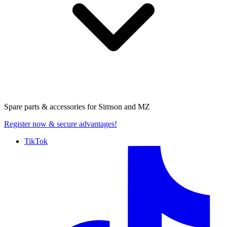
Spare parts & accessories for
Simson and MZ
Register now
& secure advantages!
TikTok