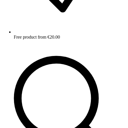
Free product from €20.00