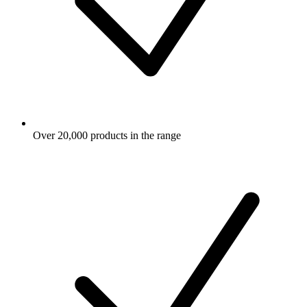
Over 20,000 products in the range