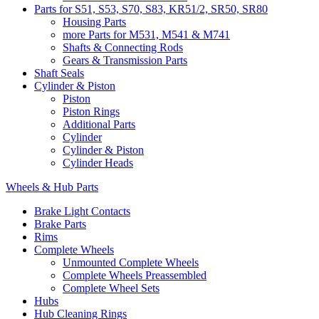
Parts for S51, S53, S70, S83, KR51/2, SR50, SR80
Housing Parts
more Parts for M531, M541 & M741
Shafts & Connecting Rods
Gears & Transmission Parts
Shaft Seals
Cylinder & Piston
Piston
Piston Rings
Additional Parts
Cylinder
Cylinder & Piston
Cylinder Heads
Wheels & Hub Parts
Brake Light Contacts
Brake Parts
Rims
Complete Wheels
Unmounted Complete Wheels
Complete Wheels Preassembled
Complete Wheel Sets
Hubs
Hub Cleaning Rings