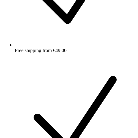
Free shipping from €49.00