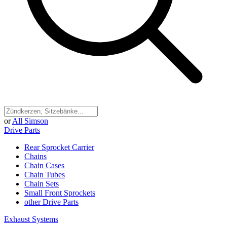
or
All Simson
Drive Parts
Rear Sprocket Carrier
Chains
Chain Cases
Chain Tubes
Chain Sets
Small Front Sprockets
other Drive Parts
Exhaust Systems