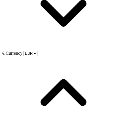
€
Currency