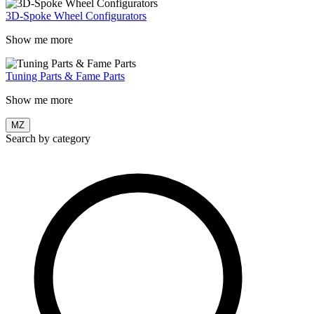
3D-Spoke Wheel Configurators
Show me more
Tuning Parts & Fame Parts
Show me more
MZ
Search by category