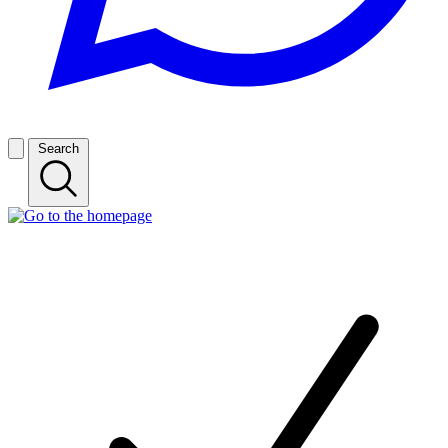
Search