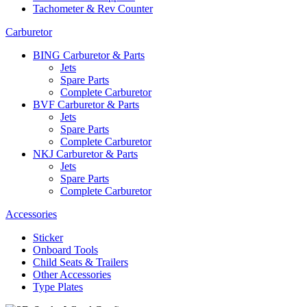
Tachometer & Rev Counter
Carburetor
BING Carburetor & Parts
Jets
Spare Parts
Complete Carburetor
BVF Carburetor & Parts
Jets
Spare Parts
Complete Carburetor
NKJ Carburetor & Parts
Jets
Spare Parts
Complete Carburetor
Accessories
Sticker
Onboard Tools
Child Seats & Trailers
Other Accessories
Type Plates