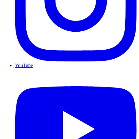
YouTube