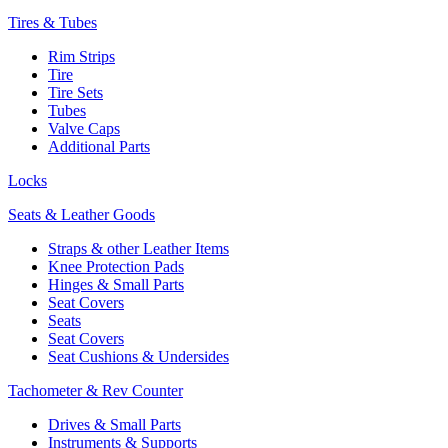
Tires & Tubes
Rim Strips
Tire
Tire Sets
Tubes
Valve Caps
Additional Parts
Locks
Seats & Leather Goods
Straps & other Leather Items
Knee Protection Pads
Hinges & Small Parts
Seat Covers
Seats
Seat Covers
Seat Cushions & Undersides
Tachometer & Rev Counter
Drives & Small Parts
Instruments & Supports