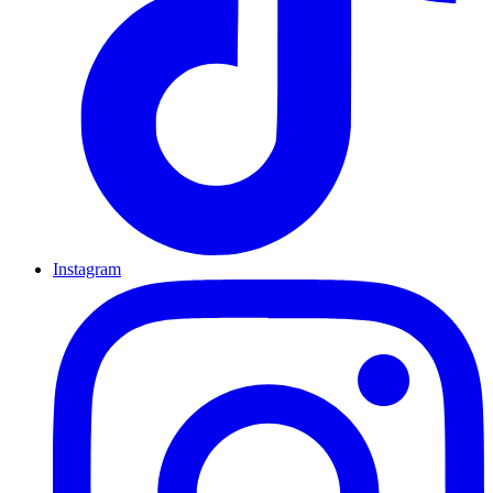
Instagram