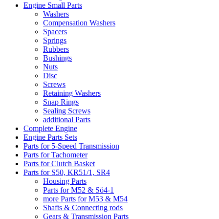
Engine Small Parts
Washers
Compensation Washers
Spacers
Springs
Rubbers
Bushings
Nuts
Disc
Screws
Retaining Washers
Snap Rings
Sealing Screws
additional Parts
Complete Engine
Engine Parts Sets
Parts for 5-Speed Transmission
Parts for Tachometer
Parts for Clutch Basket
Parts for S50, KR51/1, SR4
Housing Parts
Parts for M52 & Sö4-1
more Parts for M53 & M54
Shafts & Connecting rods
Gears & Transmission Parts