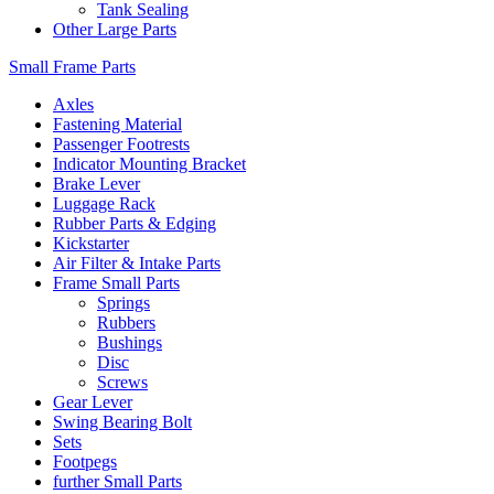
Tank Sealing
Other Large Parts
Small Frame Parts
Axles
Fastening Material
Passenger Footrests
Indicator Mounting Bracket
Brake Lever
Luggage Rack
Rubber Parts & Edging
Kickstarter
Air Filter & Intake Parts
Frame Small Parts
Springs
Rubbers
Bushings
Disc
Screws
Gear Lever
Swing Bearing Bolt
Sets
Footpegs
further Small Parts