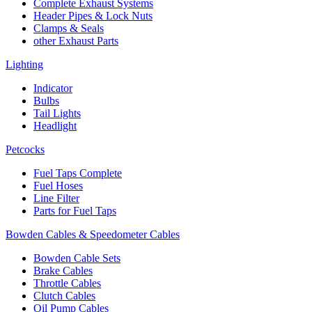
Complete Exhaust Systems
Header Pipes & Lock Nuts
Clamps & Seals
other Exhaust Parts
Lighting
Indicator
Bulbs
Tail Lights
Headlight
Petcocks
Fuel Taps Complete
Fuel Hoses
Line Filter
Parts for Fuel Taps
Bowden Cables & Speedometer Cables
Bowden Cable Sets
Brake Cables
Throttle Cables
Clutch Cables
Oil Pump Cables