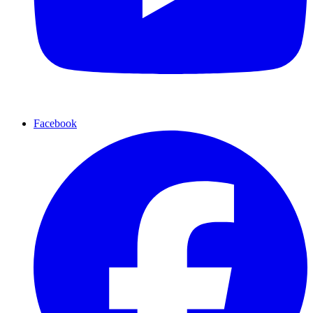
Facebook