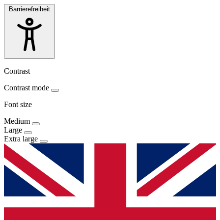
Barrierefreiheit
Contrast
Contrast mode
Font size
Medium
Large
Extra large