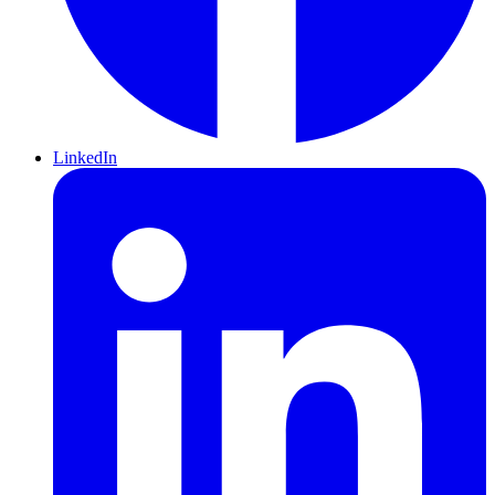
LinkedIn