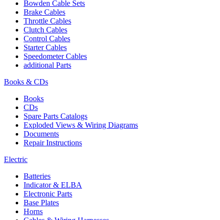
Bowden Cable Sets
Brake Cables
Throttle Cables
Clutch Cables
Control Cables
Starter Cables
Speedometer Cables
additional Parts
Books & CDs
Books
CDs
Spare Parts Catalogs
Exploded Views & Wiring Diagrams
Documents
Repair Instructions
Electric
Batteries
Indicator & ELBA
Electronic Parts
Base Plates
Horns