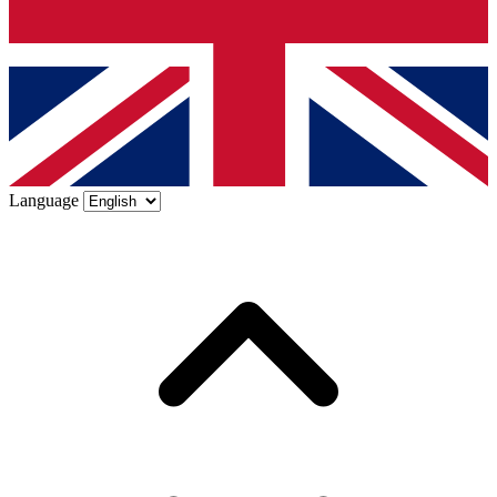
Language