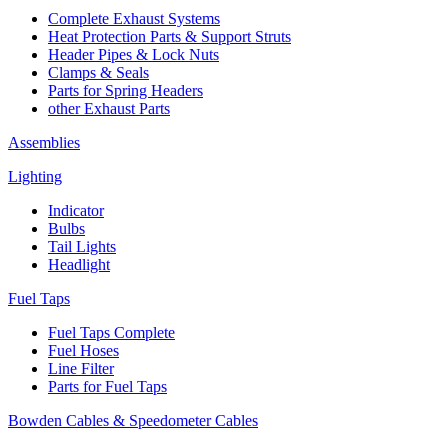
Complete Exhaust Systems
Heat Protection Parts & Support Struts
Header Pipes & Lock Nuts
Clamps & Seals
Parts for Spring Headers
other Exhaust Parts
Assemblies
Lighting
Indicator
Bulbs
Tail Lights
Headlight
Fuel Taps
Fuel Taps Complete
Fuel Hoses
Line Filter
Parts for Fuel Taps
Bowden Cables & Speedometer Cables