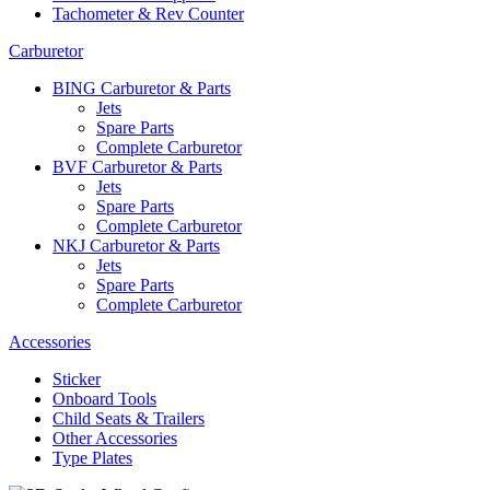
Tachometer & Rev Counter
Carburetor
BING Carburetor & Parts
Jets
Spare Parts
Complete Carburetor
BVF Carburetor & Parts
Jets
Spare Parts
Complete Carburetor
NKJ Carburetor & Parts
Jets
Spare Parts
Complete Carburetor
Accessories
Sticker
Onboard Tools
Child Seats & Trailers
Other Accessories
Type Plates