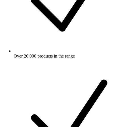
Over 20,000 products in the range