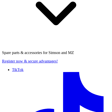
Spare parts & accessories for
Simson and MZ
Register now
& secure advantages!
TikTok