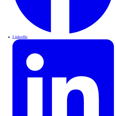
LinkedIn