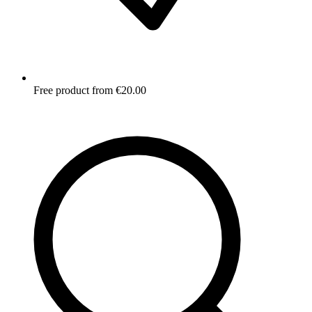
Free product from €20.00