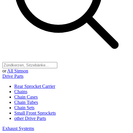
or
All Simson
Drive Parts
Rear Sprocket Carrier
Chains
Chain Cases
Chain Tubes
Chain Sets
Small Front Sprockets
other Drive Parts
Exhaust Systems