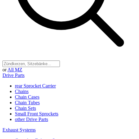
or
All MZ
Drive Parts
rear Sprocket Carrier
Chains
Chain Cases
Chain Tubes
Chain Sets
Small Front Sprockets
other Drive Parts
Exhaust Systems