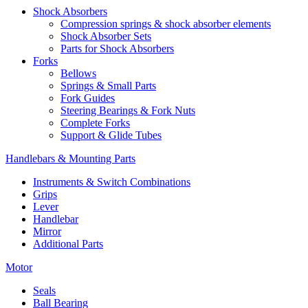
Shock Absorbers
Compression springs & shock absorber elements
Shock Absorber Sets
Parts for Shock Absorbers
Forks
Bellows
Springs & Small Parts
Fork Guides
Steering Bearings & Fork Nuts
Complete Forks
Support & Glide Tubes
Handlebars & Mounting Parts
Instruments & Switch Combinations
Grips
Lever
Handlebar
Mirror
Additional Parts
Motor
Seals
Ball Bearing