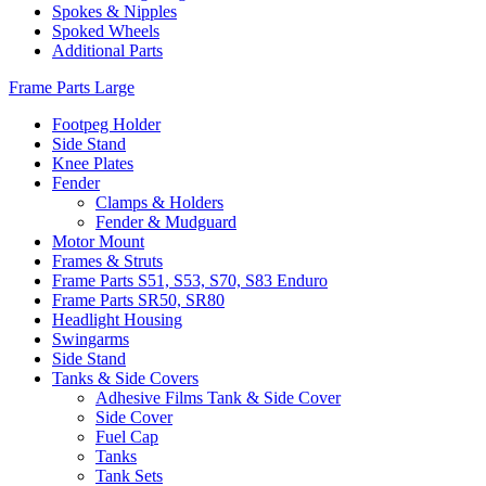
Spokes & Nipples
Spoked Wheels
Additional Parts
Frame Parts Large
Footpeg Holder
Side Stand
Knee Plates
Fender
Clamps & Holders
Fender & Mudguard
Motor Mount
Frames & Struts
Frame Parts S51, S53, S70, S83 Enduro
Frame Parts SR50, SR80
Headlight Housing
Swingarms
Side Stand
Tanks & Side Covers
Adhesive Films Tank & Side Cover
Side Cover
Fuel Cap
Tanks
Tank Sets