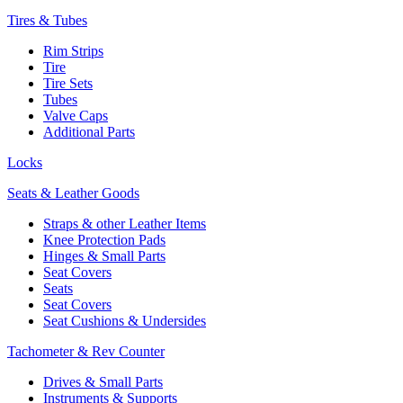
Tires & Tubes
Rim Strips
Tire
Tire Sets
Tubes
Valve Caps
Additional Parts
Locks
Seats & Leather Goods
Straps & other Leather Items
Knee Protection Pads
Hinges & Small Parts
Seat Covers
Seats
Seat Covers
Seat Cushions & Undersides
Tachometer & Rev Counter
Drives & Small Parts
Instruments & Supports