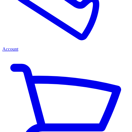
Account