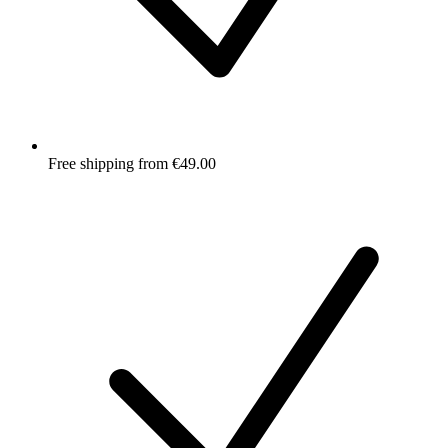
Free shipping from €49.00