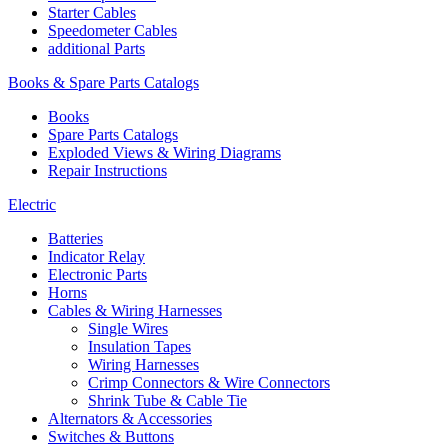
Starter Cables
Speedometer Cables
additional Parts
Books & Spare Parts Catalogs
Books
Spare Parts Catalogs
Exploded Views & Wiring Diagrams
Repair Instructions
Electric
Batteries
Indicator Relay
Electronic Parts
Horns
Cables & Wiring Harnesses
Single Wires
Insulation Tapes
Wiring Harnesses
Crimp Connectors & Wire Connectors
Shrink Tube & Cable Tie
Alternators & Accessories
Switches & Buttons