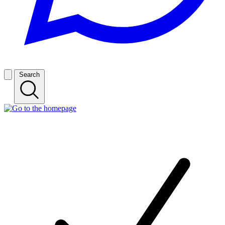
Search