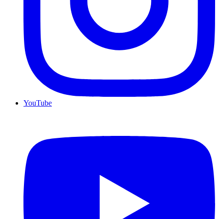
YouTube