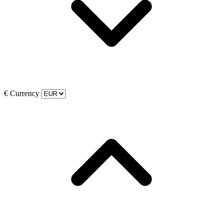
€
Currency