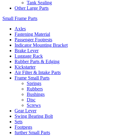
Tank Sealing
Other Large Parts
Small Frame Parts
Axles
Fastening Material
Passenger Footrests
Indicator Mounting Bracket
Brake Lever
Luggage Rack
Rubber Parts & Edging
Kickstarter
Air Filter & Intake Parts
Frame Small Parts
Springs
Rubbers
Bushings
Disc
Screws
Gear Lever
Swing Bearing Bolt
Sets
Footpegs
further Small Parts