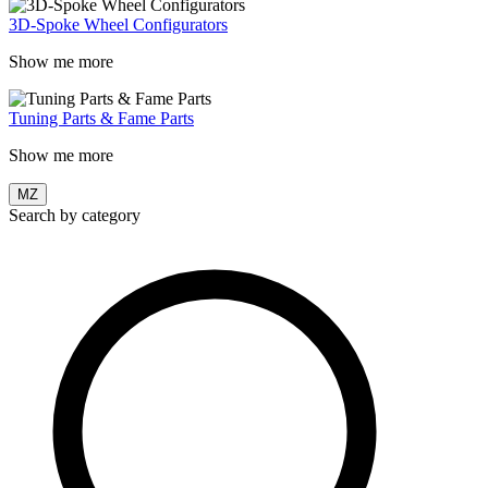
3D-Spoke Wheel Configurators
Show me more
Tuning Parts & Fame Parts
Show me more
MZ
Search by category