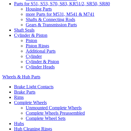
Parts for S51, S53, S70, S83, KR51/2, SR50, SR80
Housing Parts
more Parts for M531, M541 & M741
Shafts & Connecting Rods
Gears & Transmission Parts
Shaft Seals
Cylinder & Piston
Piston
Piston Rings
Additional Parts
Cylinder
Cylinder & Piston
Cylinder Heads
Wheels & Hub Parts
Brake Light Contacts
Brake Parts
Rims
Complete Wheels
Unmounted Complete Wheels
Complete Wheels Preassembled
Complete Wheel Sets
Hubs
Hub Cleaning Rings