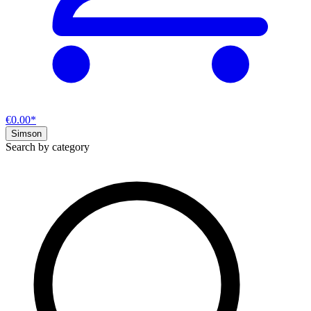
€0.00*
Simson
Search by category