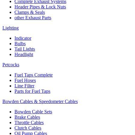
Complete Exhaust Systems
Header Pipes & Lock Nuts
Clamps & Seals
other Exhaust Parts
Lighting
Indicator
Bulbs
Tail Lights
Headlight
Petcocks
Fuel Taps Complete
Fuel Hoses
Line Filter
Parts for Fuel Taps
Bowden Cables & Speedometer Cables
Bowden Cable Sets
Brake Cables
Throttle Cables
Clutch Cables
Oil Pump Cables