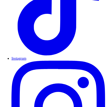
Instagram