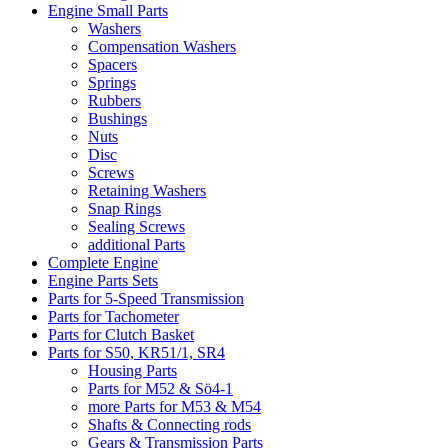
Engine Small Parts
Washers
Compensation Washers
Spacers
Springs
Rubbers
Bushings
Nuts
Disc
Screws
Retaining Washers
Snap Rings
Sealing Screws
additional Parts
Complete Engine
Engine Parts Sets
Parts for 5-Speed Transmission
Parts for Tachometer
Parts for Clutch Basket
Parts for S50, KR51/1, SR4
Housing Parts
Parts for M52 & Sö4-1
more Parts for M53 & M54
Shafts & Connecting rods
Gears & Transmission Parts