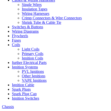
Cables & Wiring Harnesses
Single Wires
Insulation Tapes
Wiring Harnesses
Crimp Connectors & Wire Connectors
Shrink Tube & Cable Tie
Switches & Buttons
Wiring Diagrams
Flywheels
Fuses
Coils
Light Coils
Primary Coils
Ignition Coils
further Electrical Parts
Ignition Systems
PVL Ignitions
Other Ignitions
VAPE Ignitions
Ignition Cable
Spark Plugs
Spark Plug Cap
Ignition Switches
Chassis