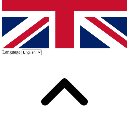
Language