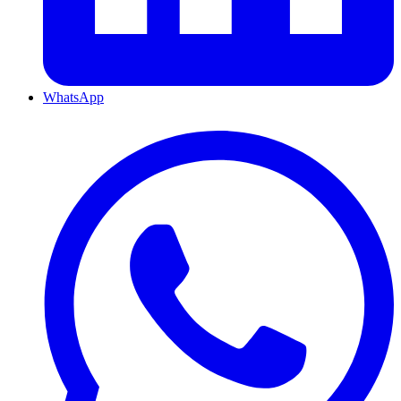
WhatsApp