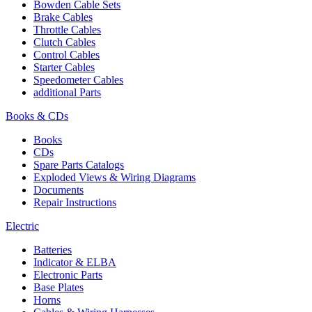
Bowden Cable Sets
Brake Cables
Throttle Cables
Clutch Cables
Control Cables
Starter Cables
Speedometer Cables
additional Parts
Books & CDs
Books
CDs
Spare Parts Catalogs
Exploded Views & Wiring Diagrams
Documents
Repair Instructions
Electric
Batteries
Indicator & ELBA
Electronic Parts
Base Plates
Horns