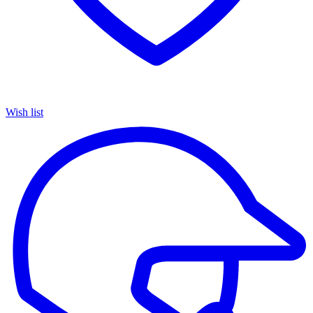
Wish list