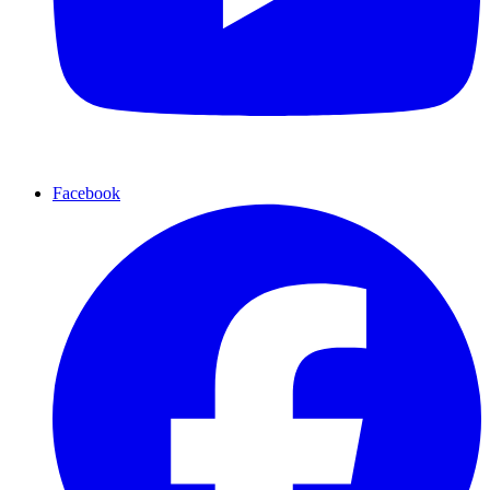
Facebook