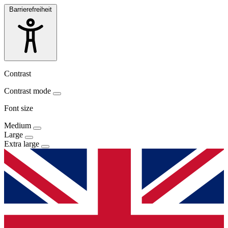
Barrierefreiheit
Contrast
Contrast mode
Font size
Medium
Large
Extra large