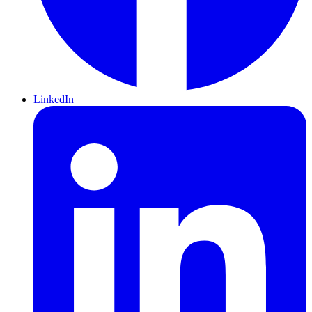
LinkedIn