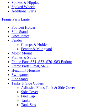
Spokes & Nipples
Spoked Wheels
Additional Parts
Frame Parts Large
Footpeg Holder
Side Stand
Knee Plates
Fender
Clamps & Holders
Fender & Mudguard
Motor Mount
Frames & Struts
Frame Parts S51, S53, S70, S83 Enduro
Frame Parts SR50, SR80
Headlight Housing
Swingarms
Side Stand
Tanks & Side Covers
Adhesive Films Tank & Side Cover
Side Cover
Fuel Cap
Tanks
Tank Sets