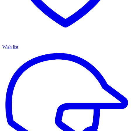
Wish list