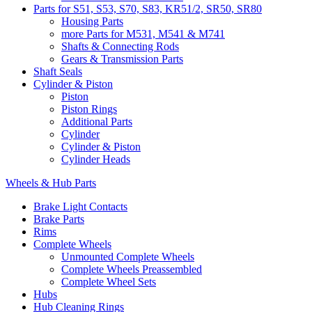
Parts for S51, S53, S70, S83, KR51/2, SR50, SR80
Housing Parts
more Parts for M531, M541 & M741
Shafts & Connecting Rods
Gears & Transmission Parts
Shaft Seals
Cylinder & Piston
Piston
Piston Rings
Additional Parts
Cylinder
Cylinder & Piston
Cylinder Heads
Wheels & Hub Parts
Brake Light Contacts
Brake Parts
Rims
Complete Wheels
Unmounted Complete Wheels
Complete Wheels Preassembled
Complete Wheel Sets
Hubs
Hub Cleaning Rings