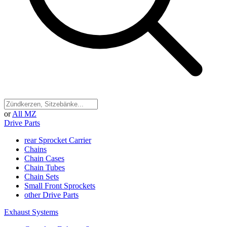
or
All MZ
Drive Parts
rear Sprocket Carrier
Chains
Chain Cases
Chain Tubes
Chain Sets
Small Front Sprockets
other Drive Parts
Exhaust Systems