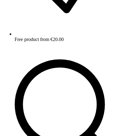
Free product from €20.00