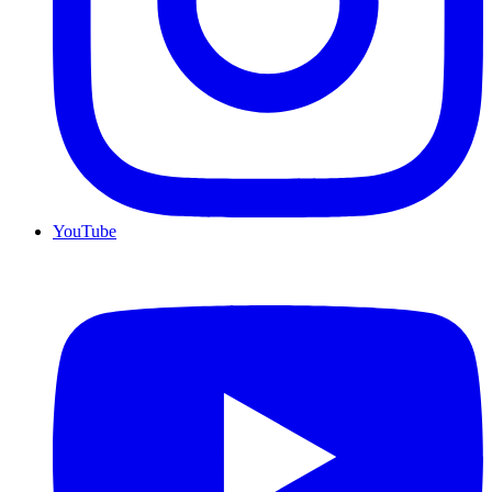
YouTube