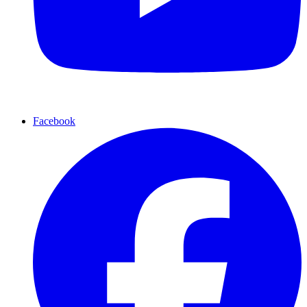
Facebook