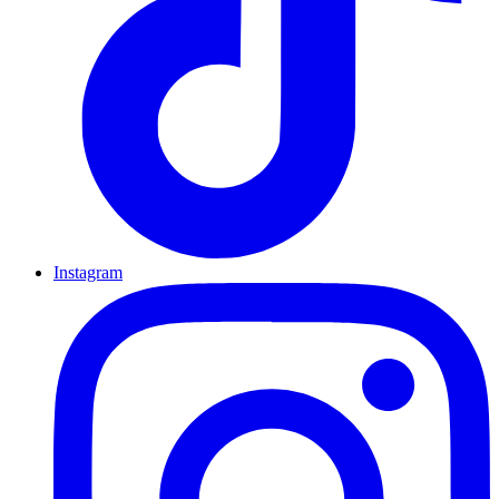
Instagram