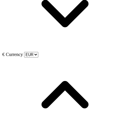
€
Currency