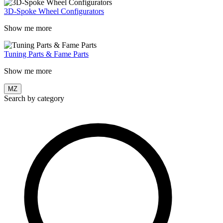
3D-Spoke Wheel Configurators
Show me more
Tuning Parts & Fame Parts
Show me more
MZ
Search by category