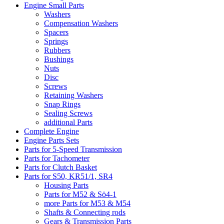
Engine Small Parts
Washers
Compensation Washers
Spacers
Springs
Rubbers
Bushings
Nuts
Disc
Screws
Retaining Washers
Snap Rings
Sealing Screws
additional Parts
Complete Engine
Engine Parts Sets
Parts for 5-Speed Transmission
Parts for Tachometer
Parts for Clutch Basket
Parts for S50, KR51/1, SR4
Housing Parts
Parts for M52 & Sö4-1
more Parts for M53 & M54
Shafts & Connecting rods
Gears & Transmission Parts