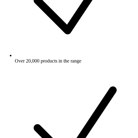
Over 20,000 products in the range