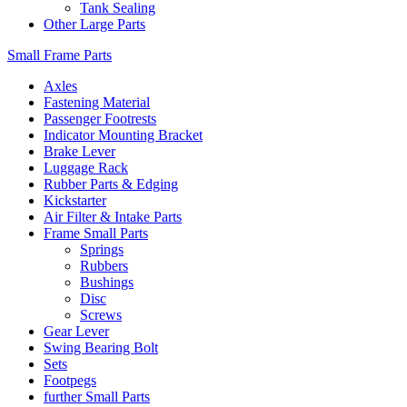
Tank Sealing
Other Large Parts
Small Frame Parts
Axles
Fastening Material
Passenger Footrests
Indicator Mounting Bracket
Brake Lever
Luggage Rack
Rubber Parts & Edging
Kickstarter
Air Filter & Intake Parts
Frame Small Parts
Springs
Rubbers
Bushings
Disc
Screws
Gear Lever
Swing Bearing Bolt
Sets
Footpegs
further Small Parts