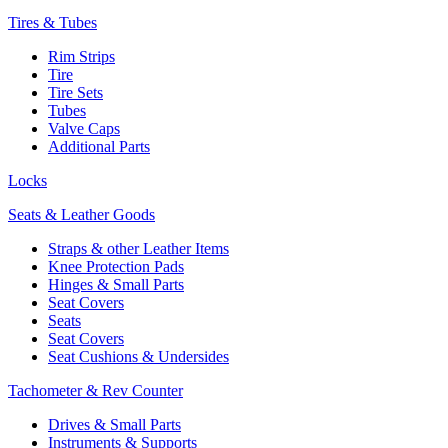
Tires & Tubes
Rim Strips
Tire
Tire Sets
Tubes
Valve Caps
Additional Parts
Locks
Seats & Leather Goods
Straps & other Leather Items
Knee Protection Pads
Hinges & Small Parts
Seat Covers
Seats
Seat Covers
Seat Cushions & Undersides
Tachometer & Rev Counter
Drives & Small Parts
Instruments & Supports