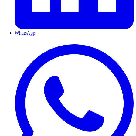
WhatsApp