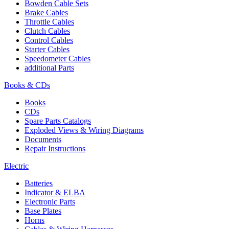
Bowden Cable Sets
Brake Cables
Throttle Cables
Clutch Cables
Control Cables
Starter Cables
Speedometer Cables
additional Parts
Books & CDs
Books
CDs
Spare Parts Catalogs
Exploded Views & Wiring Diagrams
Documents
Repair Instructions
Electric
Batteries
Indicator & ELBA
Electronic Parts
Base Plates
Horns