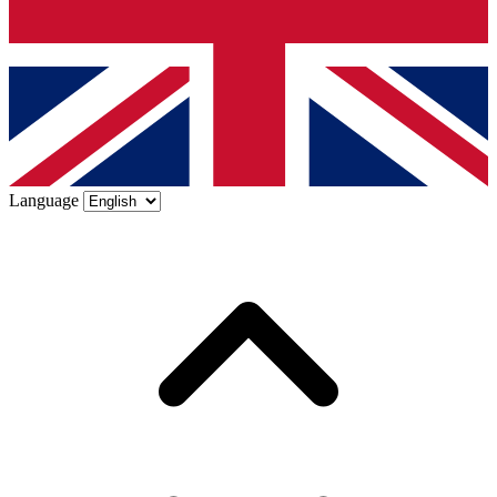
Language