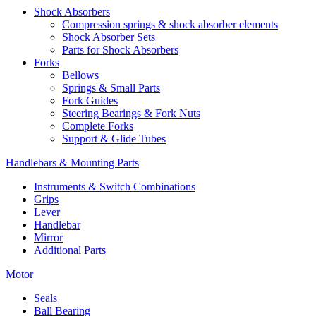
Shock Absorbers
Compression springs & shock absorber elements
Shock Absorber Sets
Parts for Shock Absorbers
Forks
Bellows
Springs & Small Parts
Fork Guides
Steering Bearings & Fork Nuts
Complete Forks
Support & Glide Tubes
Handlebars & Mounting Parts
Instruments & Switch Combinations
Grips
Lever
Handlebar
Mirror
Additional Parts
Motor
Seals
Ball Bearing