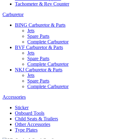
Tachometer & Rev Counter
Carburetor
BING Carburetor & Parts
Jets
Spare Parts
Complete Carburetor
BVF Carburetor & Parts
Jets
Spare Parts
Complete Carburetor
NKJ Carburetor & Parts
Jets
Spare Parts
Complete Carburetor
Accessories
Sticker
Onboard Tools
Child Seats & Trailers
Other Accessories
Type Plates