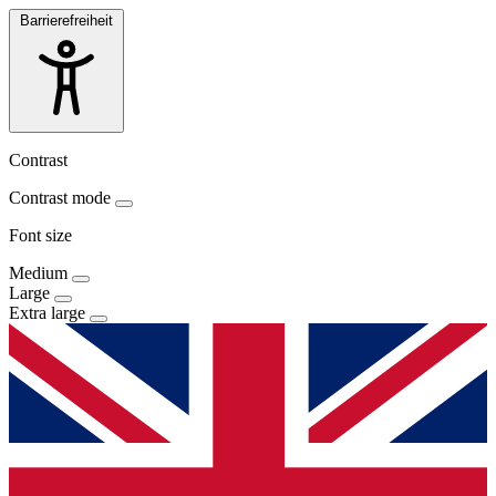
Barrierefreiheit
Contrast
Contrast mode
Font size
Medium
Large
Extra large