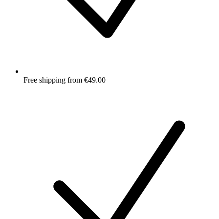
Free shipping from €49.00