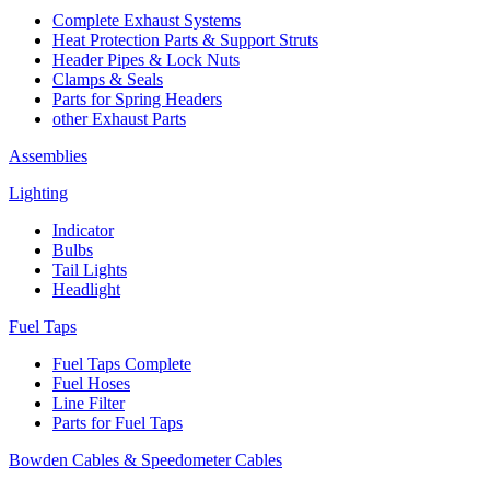
Complete Exhaust Systems
Heat Protection Parts & Support Struts
Header Pipes & Lock Nuts
Clamps & Seals
Parts for Spring Headers
other Exhaust Parts
Assemblies
Lighting
Indicator
Bulbs
Tail Lights
Headlight
Fuel Taps
Fuel Taps Complete
Fuel Hoses
Line Filter
Parts for Fuel Taps
Bowden Cables & Speedometer Cables