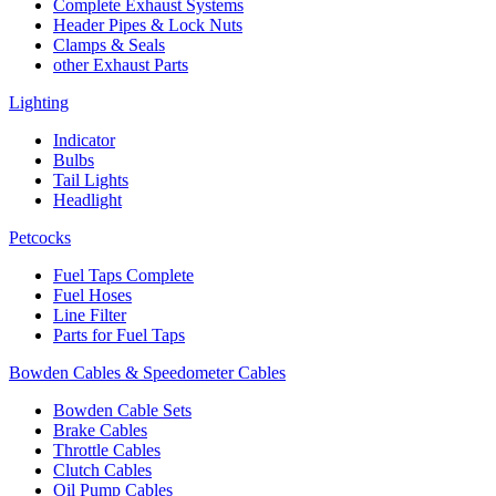
Complete Exhaust Systems
Header Pipes & Lock Nuts
Clamps & Seals
other Exhaust Parts
Lighting
Indicator
Bulbs
Tail Lights
Headlight
Petcocks
Fuel Taps Complete
Fuel Hoses
Line Filter
Parts for Fuel Taps
Bowden Cables & Speedometer Cables
Bowden Cable Sets
Brake Cables
Throttle Cables
Clutch Cables
Oil Pump Cables