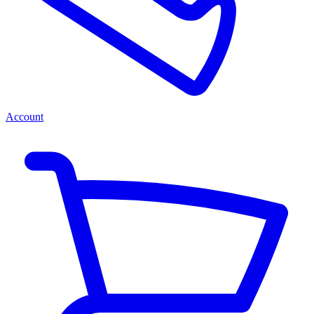
Account