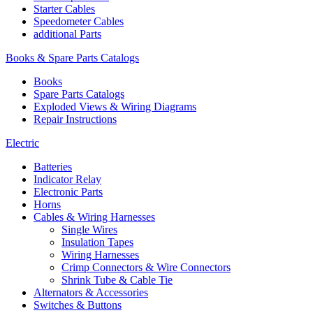
Starter Cables
Speedometer Cables
additional Parts
Books & Spare Parts Catalogs
Books
Spare Parts Catalogs
Exploded Views & Wiring Diagrams
Repair Instructions
Electric
Batteries
Indicator Relay
Electronic Parts
Horns
Cables & Wiring Harnesses
Single Wires
Insulation Tapes
Wiring Harnesses
Crimp Connectors & Wire Connectors
Shrink Tube & Cable Tie
Alternators & Accessories
Switches & Buttons