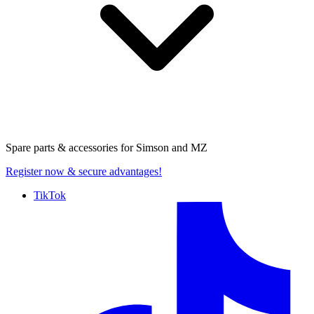
Spare parts & accessories for
Simson and MZ
Register now
& secure advantages!
TikTok