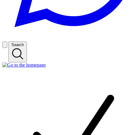
Search