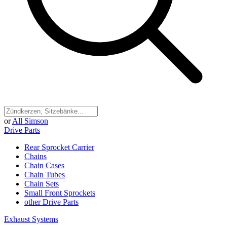
or
All Simson
Drive Parts
Rear Sprocket Carrier
Chains
Chain Cases
Chain Tubes
Chain Sets
Small Front Sprockets
other Drive Parts
Exhaust Systems