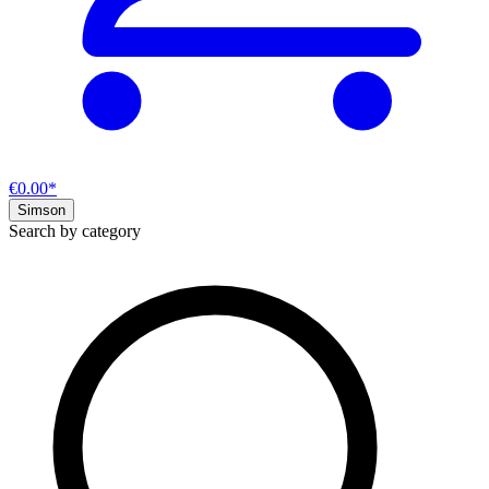
€0.00*
Simson
Search by category