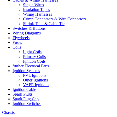
Cables & Wiring Harnesses
Single Wires
Insulation Tapes
Wiring Harnesses
Crimp Connectors & Wire Connectors
Shrink Tube & Cable Tie
Switches & Buttons
Wiring Diagrams
Flywheels
Fuses
Coils
Light Coils
Primary Coils
Ignition Coils
further Electrical Parts
Ignition Systems
PVL Ignitions
Other Ignitions
VAPE Ignitions
Ignition Cable
Spark Plugs
Spark Plug Cap
Ignition Switches
Chassis