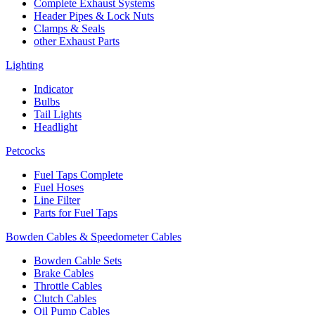
Complete Exhaust Systems
Header Pipes & Lock Nuts
Clamps & Seals
other Exhaust Parts
Lighting
Indicator
Bulbs
Tail Lights
Headlight
Petcocks
Fuel Taps Complete
Fuel Hoses
Line Filter
Parts for Fuel Taps
Bowden Cables & Speedometer Cables
Bowden Cable Sets
Brake Cables
Throttle Cables
Clutch Cables
Oil Pump Cables