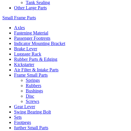
Tank Sealing
Other Large Parts
Small Frame Parts
Axles
Fastening Material
Passenger Footrests
Indicator Mounting Bracket
Brake Lever
Luggage Rack
Rubber Parts & Edging
Kickstarter
Air Filter & Intake Parts
Frame Small Parts
Springs
Rubbers
Bushings
Disc
Screws
Gear Lever
Swing Bearing Bolt
Sets
Footpegs
further Small Parts