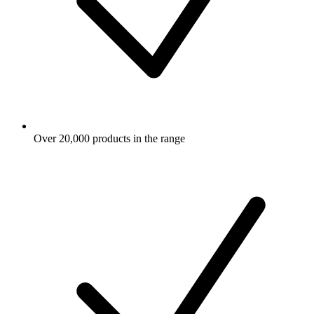
Over 20,000 products in the range