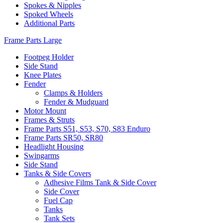
Spokes & Nipples
Spoked Wheels
Additional Parts
Frame Parts Large
Footpeg Holder
Side Stand
Knee Plates
Fender
Clamps & Holders
Fender & Mudguard
Motor Mount
Frames & Struts
Frame Parts S51, S53, S70, S83 Enduro
Frame Parts SR50, SR80
Headlight Housing
Swingarms
Side Stand
Tanks & Side Covers
Adhesive Films Tank & Side Cover
Side Cover
Fuel Cap
Tanks
Tank Sets