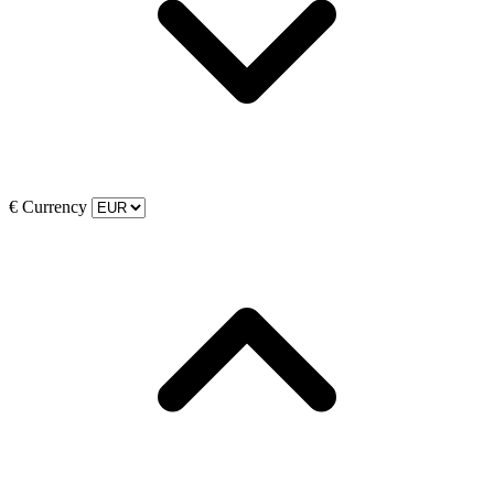
€
Currency