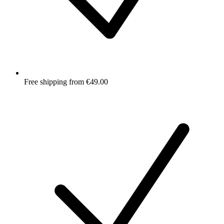
Free shipping from €49.00