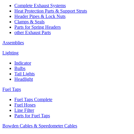
Complete Exhaust Systems
Heat Protection Parts & Support Struts
Header Pipes & Lock Nuts
Clamps & Seals
Parts for Spring Headers
other Exhaust Parts
Assemblies
Lighting
Indicator
Bulbs
Tail Lights
Headlight
Fuel Taps
Fuel Taps Complete
Fuel Hoses
Line Filter
Parts for Fuel Taps
Bowden Cables & Speedometer Cables