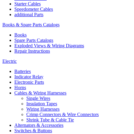
Starter Cables
Speedometer Cables
additional Parts
Books & Spare Parts Catalogs
Books
Spare Parts Catalogs
Exploded Views & Wiring Diagrams
Repair Instructions
Electric
Batteries
Indicator Relay
Electronic Parts
Horns
Cables & Wiring Harnesses
Single Wires
Insulation Tapes
Wiring Harnesses
Crimp Connectors & Wire Connectors
Shrink Tube & Cable Tie
Alternators & Accessories
Switches & Buttons