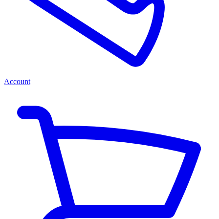
Account