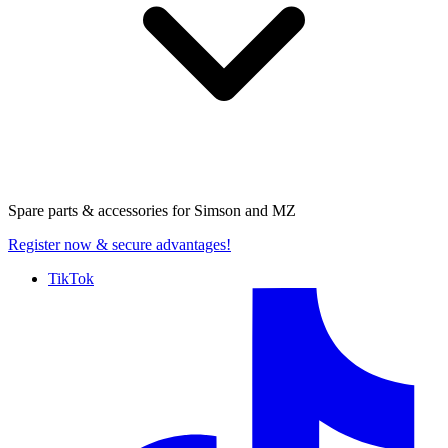
Spare parts & accessories for
Simson and MZ
Register now
& secure advantages!
TikTok