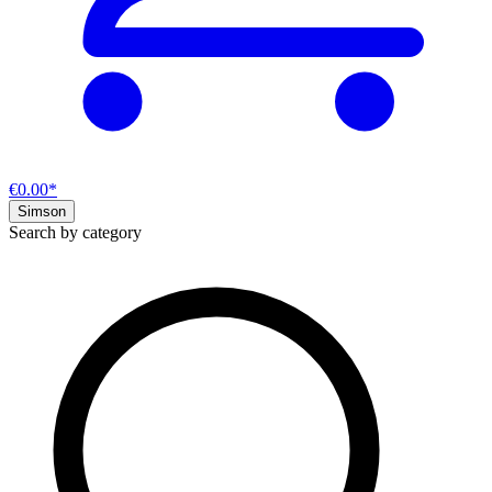
€0.00*
Simson
Search by category