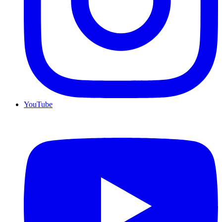
YouTube