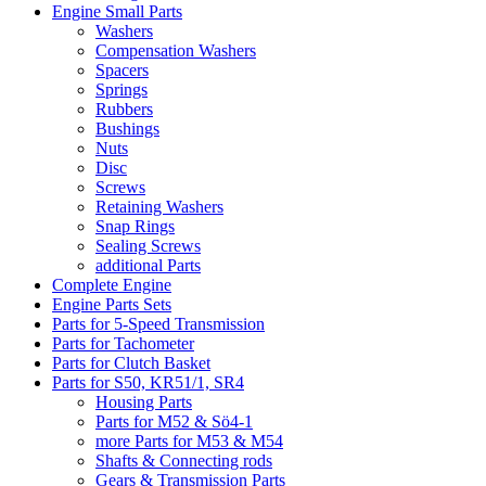
Engine Small Parts
Washers
Compensation Washers
Spacers
Springs
Rubbers
Bushings
Nuts
Disc
Screws
Retaining Washers
Snap Rings
Sealing Screws
additional Parts
Complete Engine
Engine Parts Sets
Parts for 5-Speed Transmission
Parts for Tachometer
Parts for Clutch Basket
Parts for S50, KR51/1, SR4
Housing Parts
Parts for M52 & Sö4-1
more Parts for M53 & M54
Shafts & Connecting rods
Gears & Transmission Parts