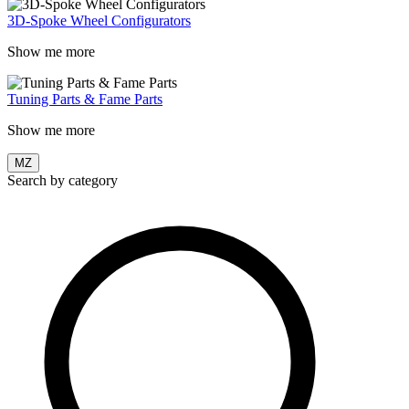
3D-Spoke Wheel Configurators
Show me more
Tuning Parts & Fame Parts
Show me more
MZ
Search by category