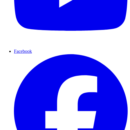
Facebook