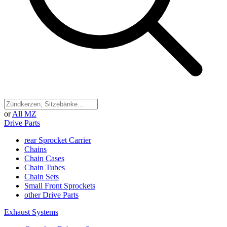
or
All MZ
Drive Parts
rear Sprocket Carrier
Chains
Chain Cases
Chain Tubes
Chain Sets
Small Front Sprockets
other Drive Parts
Exhaust Systems