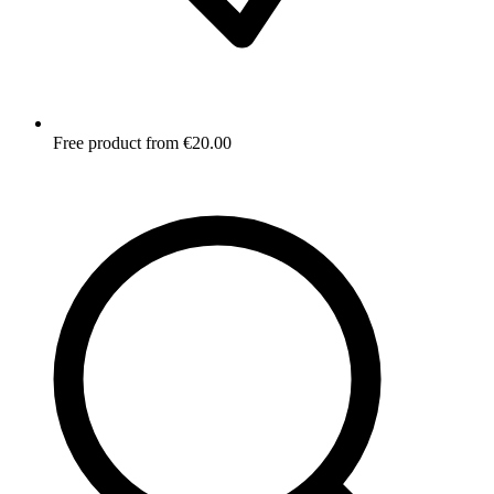
Free product from €20.00