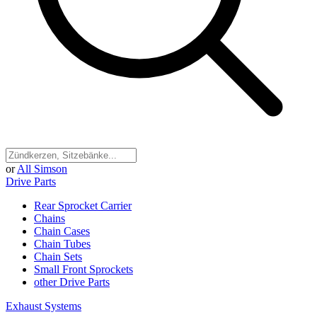
or
All Simson
Drive Parts
Rear Sprocket Carrier
Chains
Chain Cases
Chain Tubes
Chain Sets
Small Front Sprockets
other Drive Parts
Exhaust Systems