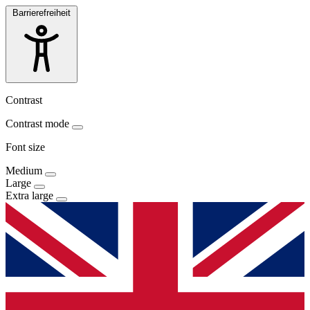
Barrierefreiheit
Contrast
Contrast mode
Font size
Medium
Large
Extra large