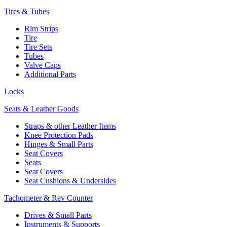
Tires & Tubes
Rim Strips
Tire
Tire Sets
Tubes
Valve Caps
Additional Parts
Locks
Seats & Leather Goods
Straps & other Leather Items
Knee Protection Pads
Hinges & Small Parts
Seat Covers
Seats
Seat Covers
Seat Cushions & Undersides
Tachometer & Rev Counter
Drives & Small Parts
Instruments & Supports