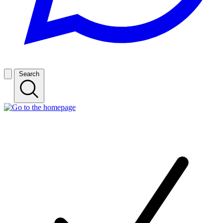
Search