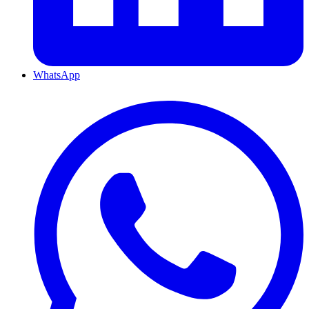
WhatsApp