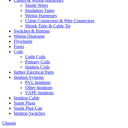
Cables & Wiring Harnesses
Single Wires
Insulation Tapes
Wiring Harnesses
Crimp Connectors & Wire Connectors
Shrink Tube & Cable Tie
Switches & Buttons
Wiring Diagrams
Flywheels
Fuses
Coils
Light Coils
Primary Coils
Ignition Coils
further Electrical Parts
Ignition Systems
PVL Ignitions
Other Ignitions
VAPE Ignitions
Ignition Cable
Spark Plugs
Spark Plug Cap
Ignition Switches
Chassis