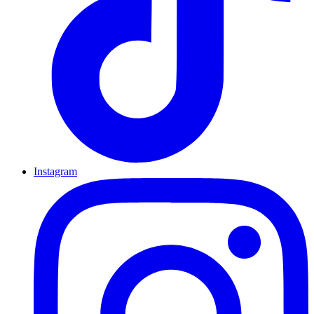
Instagram