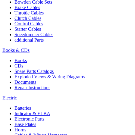
Bowden Cable Sets
Brake Cables
Throttle Cables
Clutch Cables
Control Cables
Starter Cables
Speedometer Cables
additional Parts
Books & CDs
Books
CDs
Spare Parts Catalogs
Exploded Views & Wiring Diagrams
Documents
Repair Instructions
Electric
Batteries
Indicator & ELBA
Electronic Parts
Base Plates
Horns