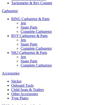
Tachometer & Rev Counter
Carburetor
BING Carburetor & Parts
Jets
Spare Parts
Complete Carburetor
BVF Carburetor & Parts
Jets
Spare Parts
Complete Carburetor
NKJ Carburetor & Parts
Jets
Spare Parts
Complete Carburetor
Accessories
Sticker
Onboard Tools
Child Seats & Trailers
Other Accessories
Type Plates