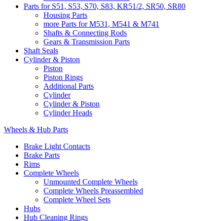
Parts for S51, S53, S70, S83, KR51/2, SR50, SR80
Housing Parts
more Parts for M531, M541 & M741
Shafts & Connecting Rods
Gears & Transmission Parts
Shaft Seals
Cylinder & Piston
Piston
Piston Rings
Additional Parts
Cylinder
Cylinder & Piston
Cylinder Heads
Wheels & Hub Parts
Brake Light Contacts
Brake Parts
Rims
Complete Wheels
Unmounted Complete Wheels
Complete Wheels Preassembled
Complete Wheel Sets
Hubs
Hub Cleaning Rings