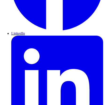
LinkedIn