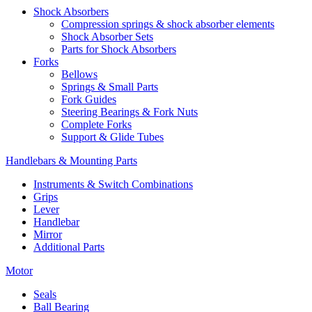
Shock Absorbers
Compression springs & shock absorber elements
Shock Absorber Sets
Parts for Shock Absorbers
Forks
Bellows
Springs & Small Parts
Fork Guides
Steering Bearings & Fork Nuts
Complete Forks
Support & Glide Tubes
Handlebars & Mounting Parts
Instruments & Switch Combinations
Grips
Lever
Handlebar
Mirror
Additional Parts
Motor
Seals
Ball Bearing