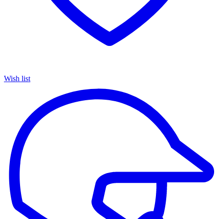
Wish list