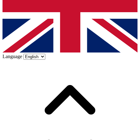
Language