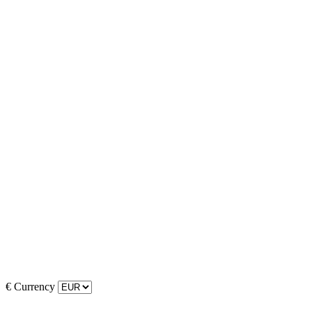
€
Currency