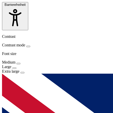
Barrierefreiheit
Contrast
Contrast mode
Font size
Medium
Large
Extra large