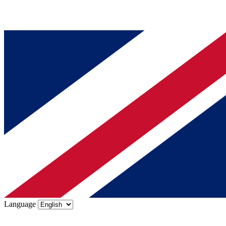
Language