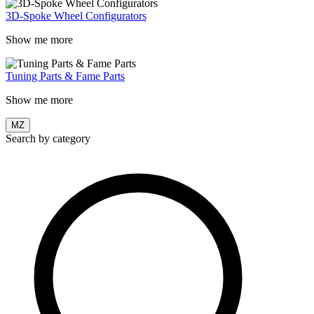
3D-Spoke Wheel Configurators
Show me more
Tuning Parts & Fame Parts
Show me more
MZ
Search by category