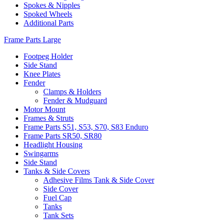
Spokes & Nipples
Spoked Wheels
Additional Parts
Frame Parts Large
Footpeg Holder
Side Stand
Knee Plates
Fender
Clamps & Holders
Fender & Mudguard
Motor Mount
Frames & Struts
Frame Parts S51, S53, S70, S83 Enduro
Frame Parts SR50, SR80
Headlight Housing
Swingarms
Side Stand
Tanks & Side Covers
Adhesive Films Tank & Side Cover
Side Cover
Fuel Cap
Tanks
Tank Sets