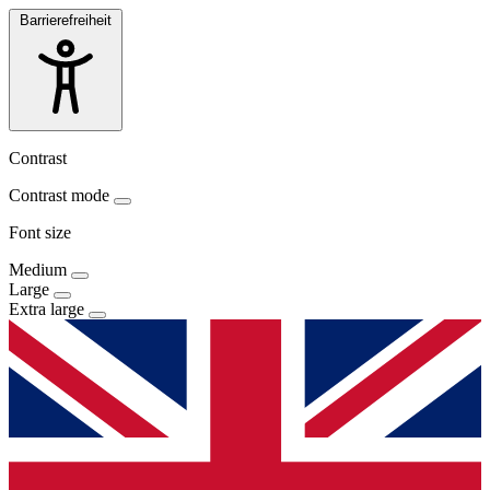
Barrierefreiheit
Contrast
Contrast mode
Font size
Medium
Large
Extra large