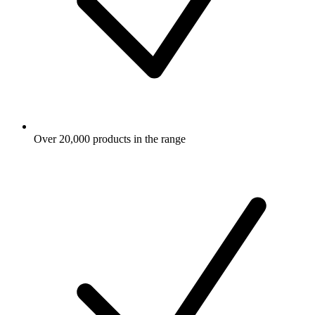
Over 20,000 products in the range