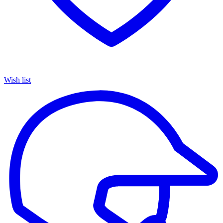
Wish list