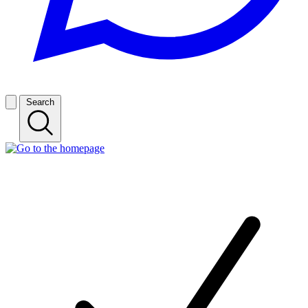
Search