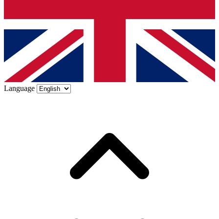
Language