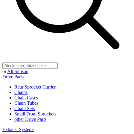
or
All Simson
Drive Parts
Rear Sprocket Carrier
Chains
Chain Cases
Chain Tubes
Chain Sets
Small Front Sprockets
other Drive Parts
Exhaust Systems