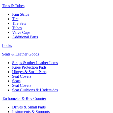
Tires & Tubes
Rim Strips
Tire
Tire Sets
Tubes
Valve Caps
Additional Parts
Locks
Seats & Leather Goods
Straps & other Leather Items
Knee Protection Pads
Hinges & Small Parts
Seat Covers
Seats
Seat Covers
Seat Cushions & Undersides
Tachometer & Rev Counter
Drives & Small Parts
Instruments & Supports