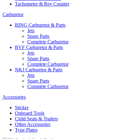
Tachometer & Rev Counter
Carburetor
BING Carburetor & Parts
Jets
Spare Parts
Complete Carburetor
BVF Carburetor & Parts
Jets
Spare Parts
Complete Carburetor
NKJ Carburetor & Parts
Jets
Spare Parts
Complete Carburetor
Accessories
Sticker
Onboard Tools
Child Seats & Trailers
Other Accessories
Type Plates