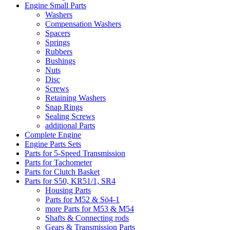
Engine Small Parts
Washers
Compensation Washers
Spacers
Springs
Rubbers
Bushings
Nuts
Disc
Screws
Retaining Washers
Snap Rings
Sealing Screws
additional Parts
Complete Engine
Engine Parts Sets
Parts for 5-Speed Transmission
Parts for Tachometer
Parts for Clutch Basket
Parts for S50, KR51/1, SR4
Housing Parts
Parts for M52 & Sö4-1
more Parts for M53 & M54
Shafts & Connecting rods
Gears & Transmission Parts