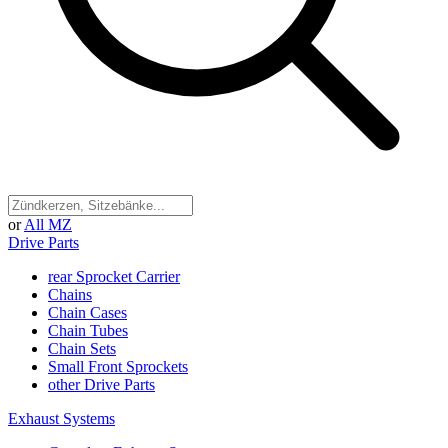
or
All MZ
Drive Parts
rear Sprocket Carrier
Chains
Chain Cases
Chain Tubes
Chain Sets
Small Front Sprockets
other Drive Parts
Exhaust Systems