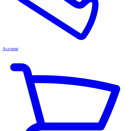
Account