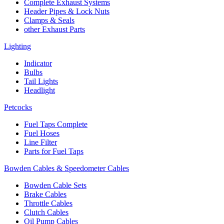
Complete Exhaust Systems
Header Pipes & Lock Nuts
Clamps & Seals
other Exhaust Parts
Lighting
Indicator
Bulbs
Tail Lights
Headlight
Petcocks
Fuel Taps Complete
Fuel Hoses
Line Filter
Parts for Fuel Taps
Bowden Cables & Speedometer Cables
Bowden Cable Sets
Brake Cables
Throttle Cables
Clutch Cables
Oil Pump Cables