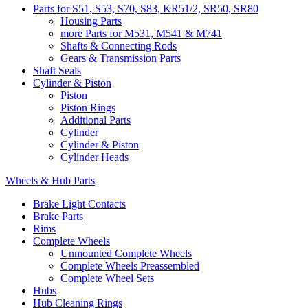
Parts for S51, S53, S70, S83, KR51/2, SR50, SR80
Housing Parts
more Parts for M531, M541 & M741
Shafts & Connecting Rods
Gears & Transmission Parts
Shaft Seals
Cylinder & Piston
Piston
Piston Rings
Additional Parts
Cylinder
Cylinder & Piston
Cylinder Heads
Wheels & Hub Parts
Brake Light Contacts
Brake Parts
Rims
Complete Wheels
Unmounted Complete Wheels
Complete Wheels Preassembled
Complete Wheel Sets
Hubs
Hub Cleaning Rings