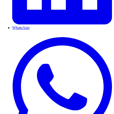
WhatsApp