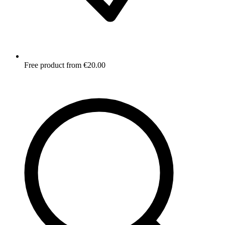
Free product from €20.00