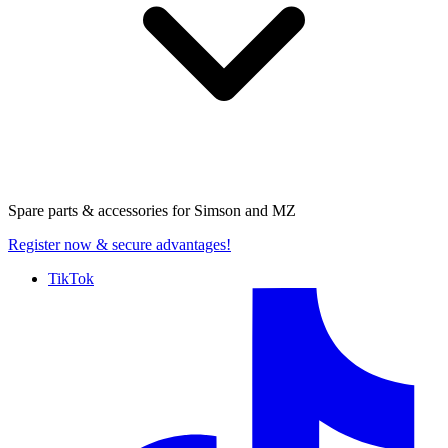
Spare parts & accessories for
Simson and MZ
Register now
& secure advantages!
TikTok