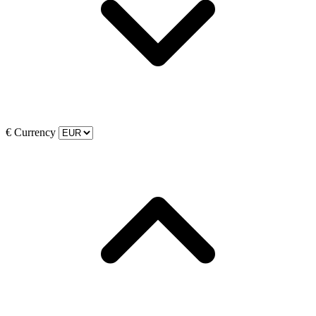
€
Currency