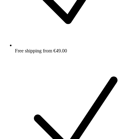
Free shipping from €49.00