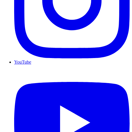
YouTube