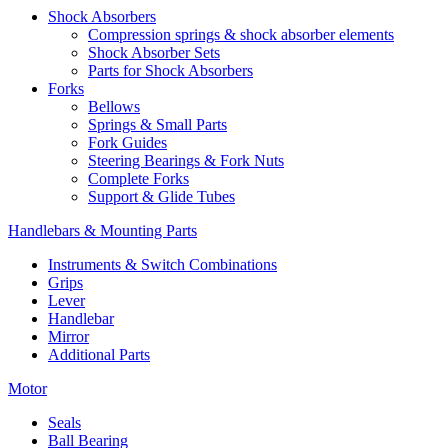
Shock Absorbers
Compression springs & shock absorber elements
Shock Absorber Sets
Parts for Shock Absorbers
Forks
Bellows
Springs & Small Parts
Fork Guides
Steering Bearings & Fork Nuts
Complete Forks
Support & Glide Tubes
Handlebars & Mounting Parts
Instruments & Switch Combinations
Grips
Lever
Handlebar
Mirror
Additional Parts
Motor
Seals
Ball Bearing