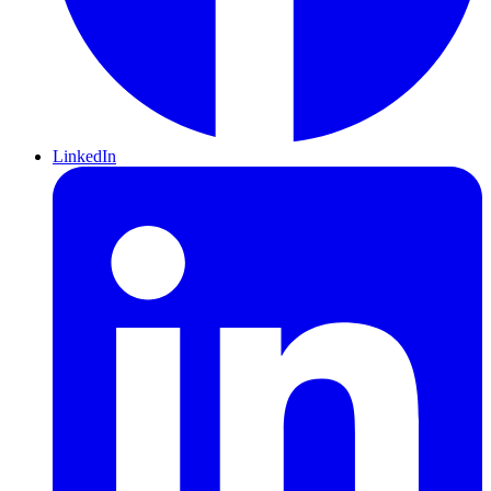
LinkedIn