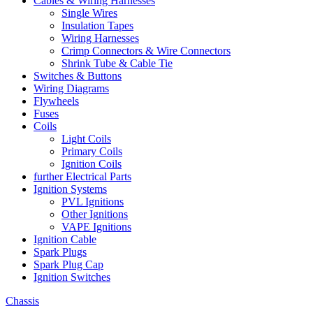
Cables & Wiring Harnesses
Single Wires
Insulation Tapes
Wiring Harnesses
Crimp Connectors & Wire Connectors
Shrink Tube & Cable Tie
Switches & Buttons
Wiring Diagrams
Flywheels
Fuses
Coils
Light Coils
Primary Coils
Ignition Coils
further Electrical Parts
Ignition Systems
PVL Ignitions
Other Ignitions
VAPE Ignitions
Ignition Cable
Spark Plugs
Spark Plug Cap
Ignition Switches
Chassis