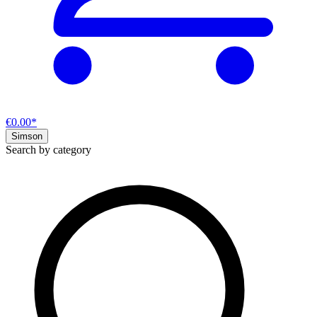
€0.00*
Simson
Search by category