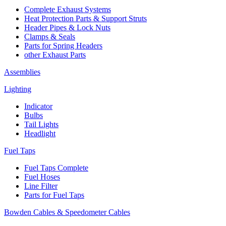
Complete Exhaust Systems
Heat Protection Parts & Support Struts
Header Pipes & Lock Nuts
Clamps & Seals
Parts for Spring Headers
other Exhaust Parts
Assemblies
Lighting
Indicator
Bulbs
Tail Lights
Headlight
Fuel Taps
Fuel Taps Complete
Fuel Hoses
Line Filter
Parts for Fuel Taps
Bowden Cables & Speedometer Cables