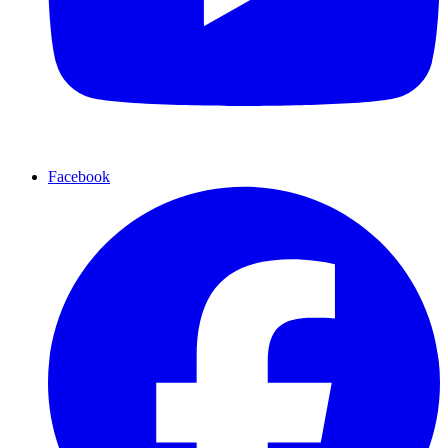
Facebook