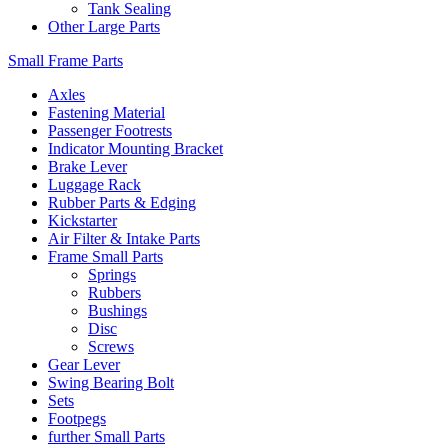
Tank Sealing
Other Large Parts
Small Frame Parts
Axles
Fastening Material
Passenger Footrests
Indicator Mounting Bracket
Brake Lever
Luggage Rack
Rubber Parts & Edging
Kickstarter
Air Filter & Intake Parts
Frame Small Parts
Springs
Rubbers
Bushings
Disc
Screws
Gear Lever
Swing Bearing Bolt
Sets
Footpegs
further Small Parts