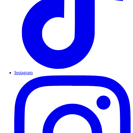
Instagram