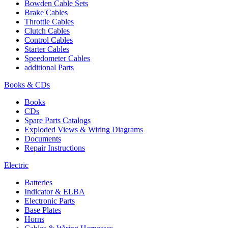
Bowden Cable Sets
Brake Cables
Throttle Cables
Clutch Cables
Control Cables
Starter Cables
Speedometer Cables
additional Parts
Books & CDs
Books
CDs
Spare Parts Catalogs
Exploded Views & Wiring Diagrams
Documents
Repair Instructions
Electric
Batteries
Indicator & ELBA
Electronic Parts
Base Plates
Horns