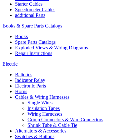
Starter Cables
Speedometer Cables
additional Parts
Books & Spare Parts Catalogs
Books
Spare Parts Catalogs
Exploded Views & Wiring Diagrams
Repair Instructions
Electric
Batteries
Indicator Relay
Electronic Parts
Horns
Cables & Wiring Harnesses
Single Wires
Insulation Tapes
Wiring Harnesses
Crimp Connectors & Wire Connectors
Shrink Tube & Cable Tie
Alternators & Accessories
Switches & Buttons