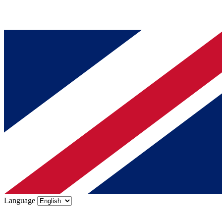
Language