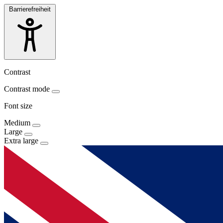
Barrierefreiheit
Contrast
Contrast mode
Font size
Medium
Large
Extra large