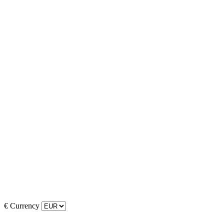
€
Currency