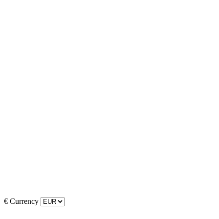
€
Currency