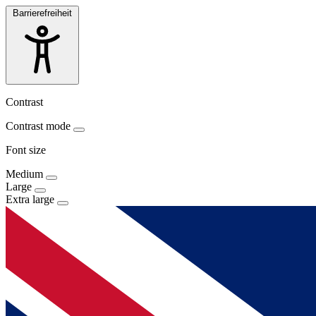
Barrierefreiheit
Contrast
Contrast mode
Font size
Medium
Large
Extra large