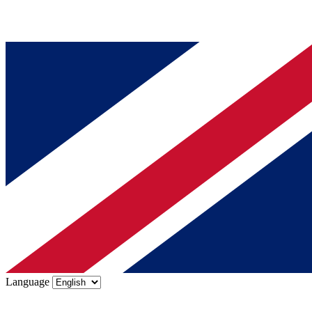
Language