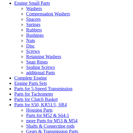
Engine Small Parts
Washers
Compensation Washers
Spacers
Springs
Rubbers
Bushings
Nuts
Disc
Screws
Retaining Washers
Snap Rings
Sealing Screws
additional Parts
Complete Engine
Engine Parts Sets
Parts for 5-Speed Transmission
Parts for Tachometer
Parts for Clutch Basket
Parts for S50, KR51/1, SR4
Housing Parts
Parts for M52 & Sö4-1
more Parts for M53 & M54
Shafts & Connecting rods
Gears & Transmission Parts