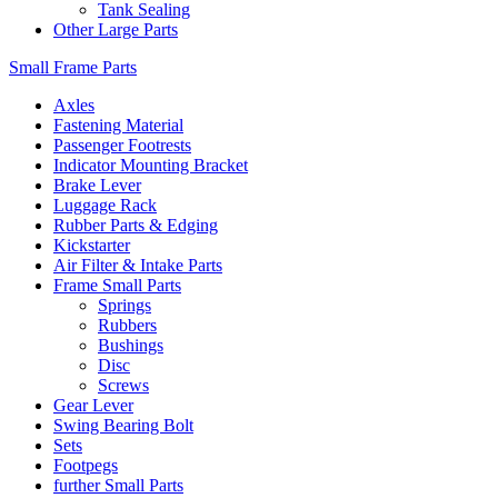
Tank Sealing
Other Large Parts
Small Frame Parts
Axles
Fastening Material
Passenger Footrests
Indicator Mounting Bracket
Brake Lever
Luggage Rack
Rubber Parts & Edging
Kickstarter
Air Filter & Intake Parts
Frame Small Parts
Springs
Rubbers
Bushings
Disc
Screws
Gear Lever
Swing Bearing Bolt
Sets
Footpegs
further Small Parts