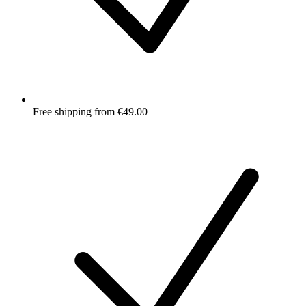
Free shipping from €49.00