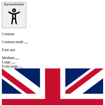
Barrierefreiheit
Contrast
Contrast mode
Font size
Medium
Large
Extra large