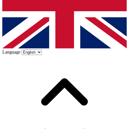
Language