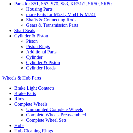
Parts for S51, S53, S70, S83, KR51/2, SR50, SR80
Housing Parts
more Parts for M531, M541 & M741
Shafts & Connecting Rods
Gears & Transmission Parts
Shaft Seals
Cylinder & Piston
Piston
Piston Rings
Additional Parts
Cylinder
Cylinder & Piston
Cylinder Heads
Wheels & Hub Parts
Brake Light Contacts
Brake Parts
Rims
Complete Wheels
Unmounted Complete Wheels
Complete Wheels Preassembled
Complete Wheel Sets
Hubs
Hub Cleaning Rings