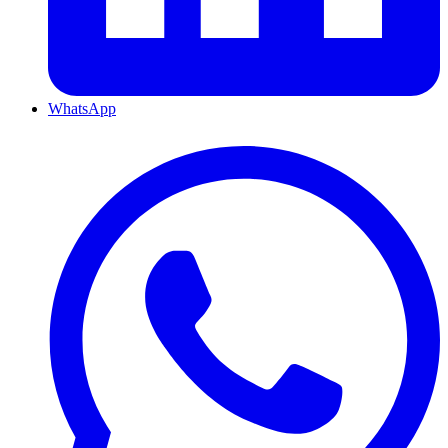
WhatsApp