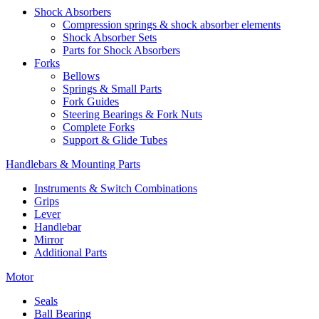
Shock Absorbers
Compression springs & shock absorber elements
Shock Absorber Sets
Parts for Shock Absorbers
Forks
Bellows
Springs & Small Parts
Fork Guides
Steering Bearings & Fork Nuts
Complete Forks
Support & Glide Tubes
Handlebars & Mounting Parts
Instruments & Switch Combinations
Grips
Lever
Handlebar
Mirror
Additional Parts
Motor
Seals
Ball Bearing