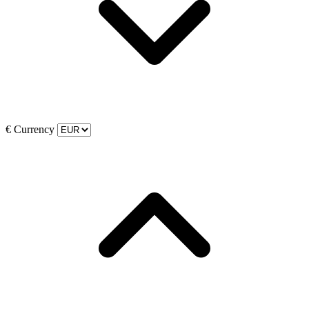
€
Currency