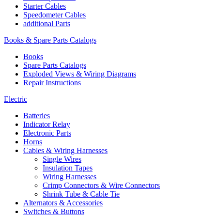
Starter Cables
Speedometer Cables
additional Parts
Books & Spare Parts Catalogs
Books
Spare Parts Catalogs
Exploded Views & Wiring Diagrams
Repair Instructions
Electric
Batteries
Indicator Relay
Electronic Parts
Horns
Cables & Wiring Harnesses
Single Wires
Insulation Tapes
Wiring Harnesses
Crimp Connectors & Wire Connectors
Shrink Tube & Cable Tie
Alternators & Accessories
Switches & Buttons