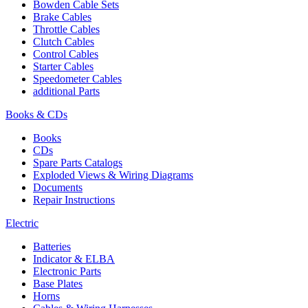
Bowden Cable Sets
Brake Cables
Throttle Cables
Clutch Cables
Control Cables
Starter Cables
Speedometer Cables
additional Parts
Books & CDs
Books
CDs
Spare Parts Catalogs
Exploded Views & Wiring Diagrams
Documents
Repair Instructions
Electric
Batteries
Indicator & ELBA
Electronic Parts
Base Plates
Horns