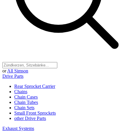
or
All Simson
Drive Parts
Rear Sprocket Carrier
Chains
Chain Cases
Chain Tubes
Chain Sets
Small Front Sprockets
other Drive Parts
Exhaust Systems