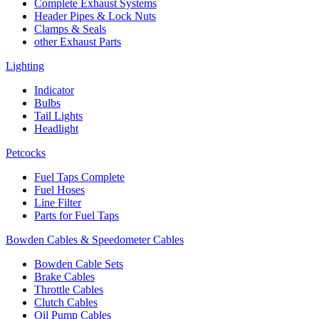
Complete Exhaust Systems
Header Pipes & Lock Nuts
Clamps & Seals
other Exhaust Parts
Lighting
Indicator
Bulbs
Tail Lights
Headlight
Petcocks
Fuel Taps Complete
Fuel Hoses
Line Filter
Parts for Fuel Taps
Bowden Cables & Speedometer Cables
Bowden Cable Sets
Brake Cables
Throttle Cables
Clutch Cables
Oil Pump Cables