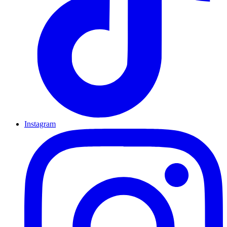
Instagram