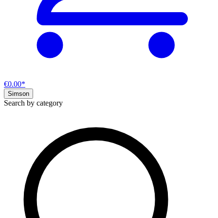
€0.00*
Simson
Search by category