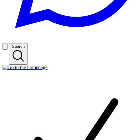
Search