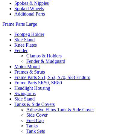
Spokes & Nipples
Spoked Wheels
Additional Parts
Frame Parts Large
Footpeg Holder
Side Stand
Knee Plates
Fender
Clamps & Holders
Fender & Mudguard
Motor Mount
Frames & Struts
Frame Parts S51, S53, S70, S83 Enduro
Frame Parts SR50, SR80
Headlight Housing
Swingarms
Side Stand
Tanks & Side Covers
Adhesive Films Tank & Side Cover
Side Cover
Fuel Cap
Tanks
Tank Sets