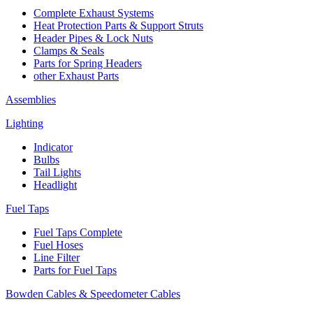
Complete Exhaust Systems
Heat Protection Parts & Support Struts
Header Pipes & Lock Nuts
Clamps & Seals
Parts for Spring Headers
other Exhaust Parts
Assemblies
Lighting
Indicator
Bulbs
Tail Lights
Headlight
Fuel Taps
Fuel Taps Complete
Fuel Hoses
Line Filter
Parts for Fuel Taps
Bowden Cables & Speedometer Cables