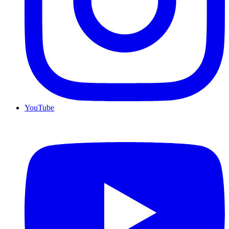
YouTube