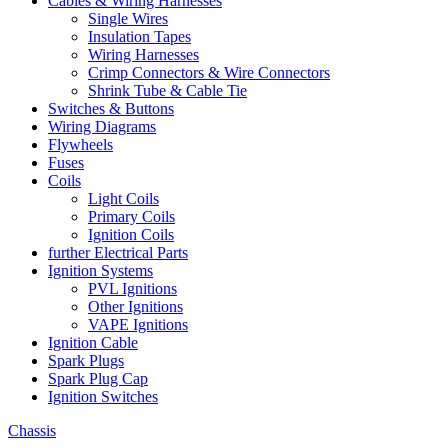
Cables & Wiring Harnesses
Single Wires
Insulation Tapes
Wiring Harnesses
Crimp Connectors & Wire Connectors
Shrink Tube & Cable Tie
Switches & Buttons
Wiring Diagrams
Flywheels
Fuses
Coils
Light Coils
Primary Coils
Ignition Coils
further Electrical Parts
Ignition Systems
PVL Ignitions
Other Ignitions
VAPE Ignitions
Ignition Cable
Spark Plugs
Spark Plug Cap
Ignition Switches
Chassis