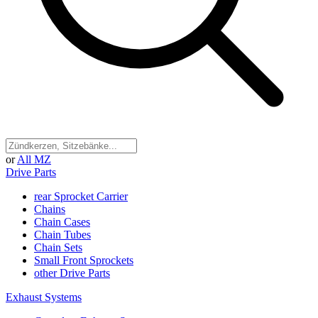
or
All MZ
Drive Parts
rear Sprocket Carrier
Chains
Chain Cases
Chain Tubes
Chain Sets
Small Front Sprockets
other Drive Parts
Exhaust Systems