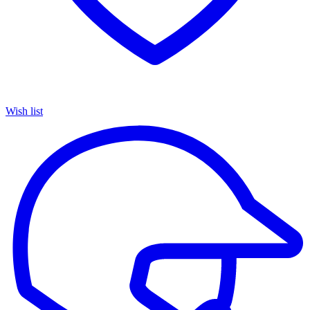
Wish list