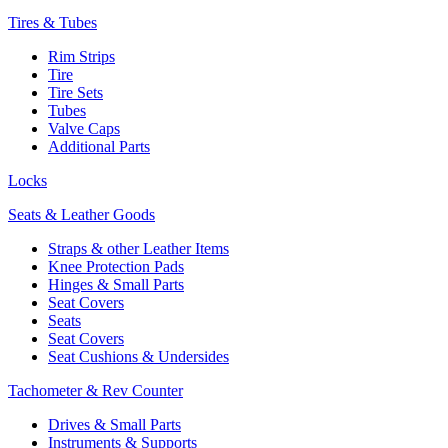
Tires & Tubes
Rim Strips
Tire
Tire Sets
Tubes
Valve Caps
Additional Parts
Locks
Seats & Leather Goods
Straps & other Leather Items
Knee Protection Pads
Hinges & Small Parts
Seat Covers
Seats
Seat Covers
Seat Cushions & Undersides
Tachometer & Rev Counter
Drives & Small Parts
Instruments & Supports