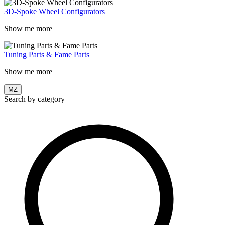
3D-Spoke Wheel Configurators
Show me more
Tuning Parts & Fame Parts
Show me more
MZ
Search by category