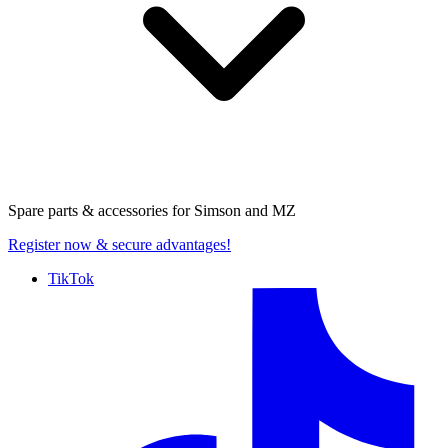
Spare parts & accessories for
Simson and MZ
Register now
& secure advantages!
TikTok