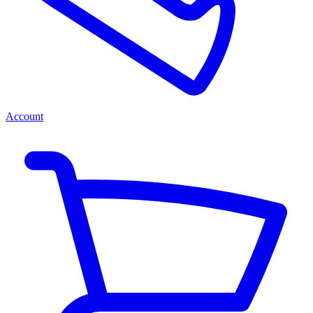
Account