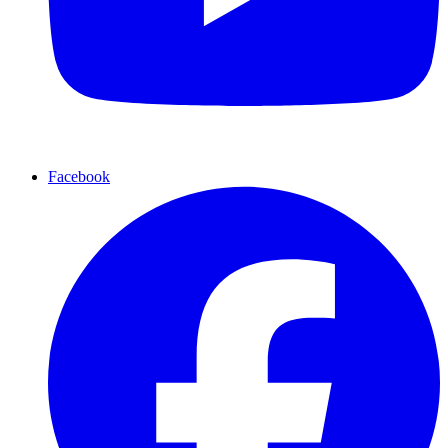
Facebook