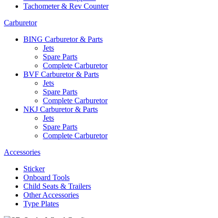
Tachometer & Rev Counter
Carburetor
BING Carburetor & Parts
Jets
Spare Parts
Complete Carburetor
BVF Carburetor & Parts
Jets
Spare Parts
Complete Carburetor
NKJ Carburetor & Parts
Jets
Spare Parts
Complete Carburetor
Accessories
Sticker
Onboard Tools
Child Seats & Trailers
Other Accessories
Type Plates