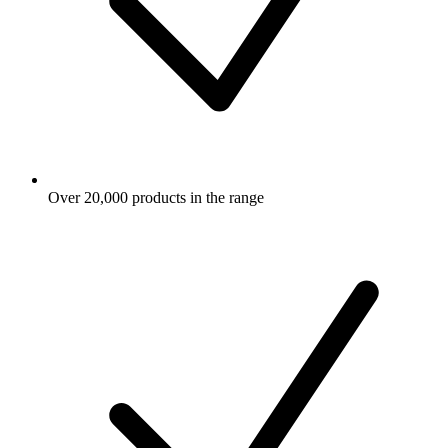
Over 20,000 products in the range