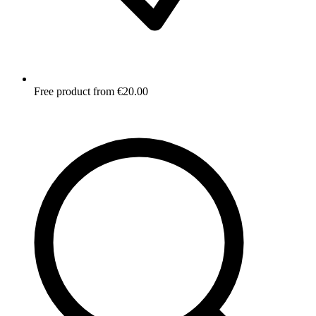
Free product from €20.00