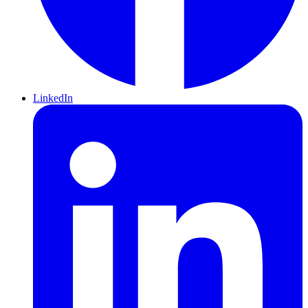
LinkedIn