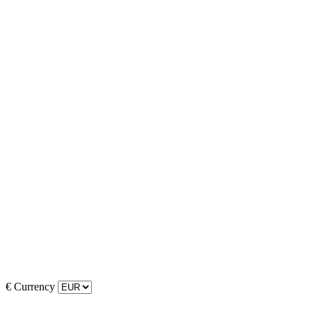
€
Currency