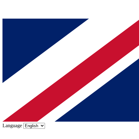
Language