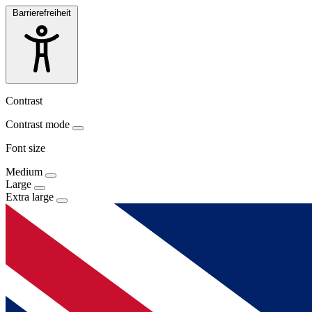
Barrierefreiheit
Contrast
Contrast mode
Font size
Medium
Large
Extra large