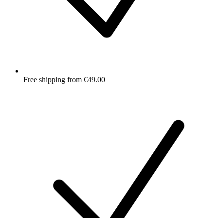
Free shipping from €49.00