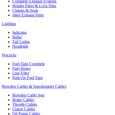
Complete Exhaust Systems
Header Pipes & Lock Nuts
Clamps & Seals
other Exhaust Parts
Lighting
Indicator
Bulbs
Tail Lights
Headlight
Petcocks
Fuel Taps Complete
Fuel Hoses
Line Filter
Parts for Fuel Taps
Bowden Cables & Speedometer Cables
Bowden Cable Sets
Brake Cables
Throttle Cables
Clutch Cables
Oil Pump Cables