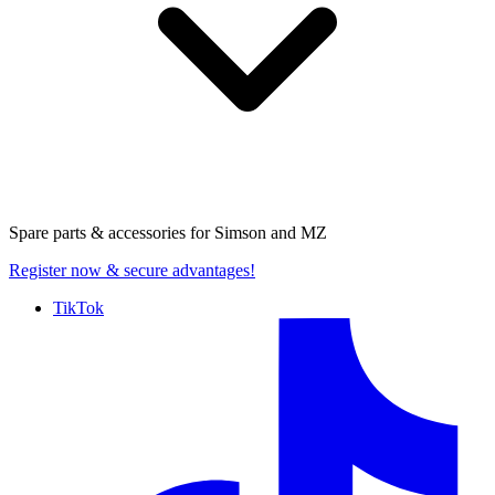
Spare parts & accessories for
Simson and MZ
Register now
& secure advantages!
TikTok