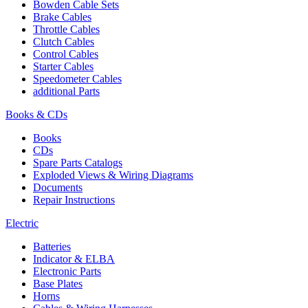
Bowden Cable Sets
Brake Cables
Throttle Cables
Clutch Cables
Control Cables
Starter Cables
Speedometer Cables
additional Parts
Books & CDs
Books
CDs
Spare Parts Catalogs
Exploded Views & Wiring Diagrams
Documents
Repair Instructions
Electric
Batteries
Indicator & ELBA
Electronic Parts
Base Plates
Horns