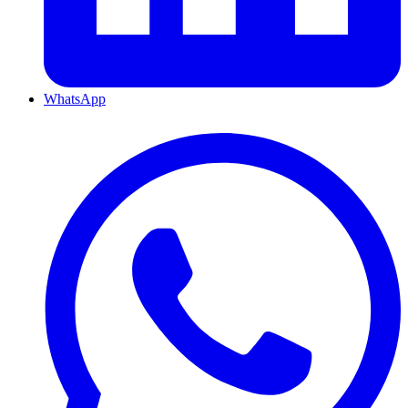
WhatsApp