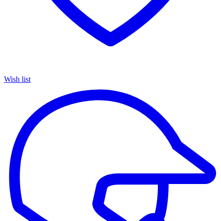
Wish list