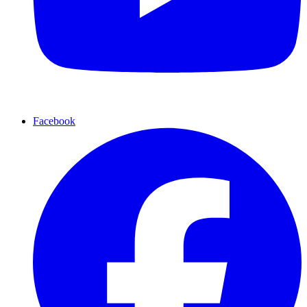
Facebook