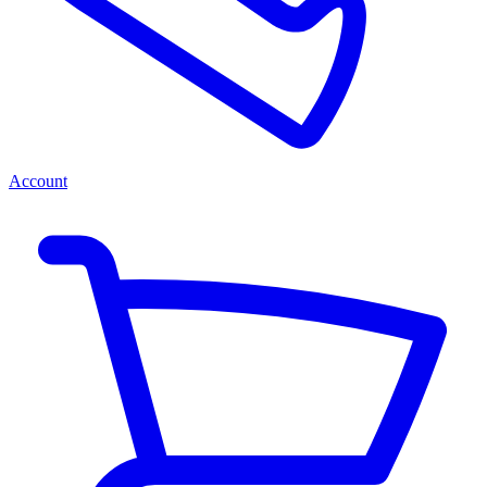
Account