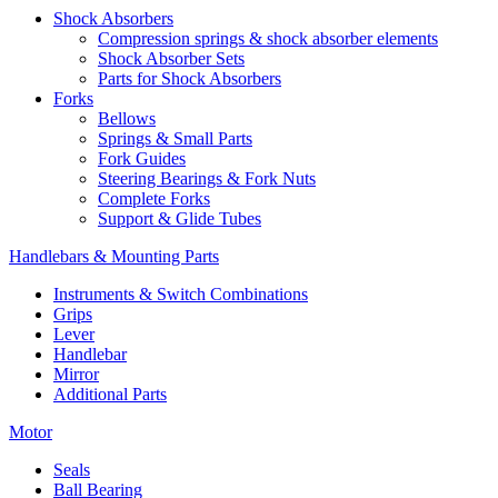
Shock Absorbers
Compression springs & shock absorber elements
Shock Absorber Sets
Parts for Shock Absorbers
Forks
Bellows
Springs & Small Parts
Fork Guides
Steering Bearings & Fork Nuts
Complete Forks
Support & Glide Tubes
Handlebars & Mounting Parts
Instruments & Switch Combinations
Grips
Lever
Handlebar
Mirror
Additional Parts
Motor
Seals
Ball Bearing