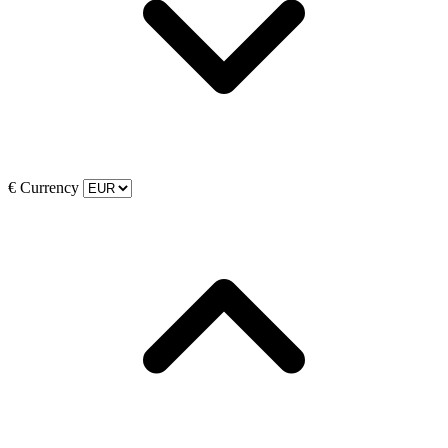
€
Currency