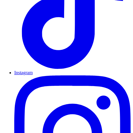
Instagram