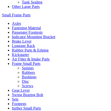
Tank Sealing
Other Large Parts
Small Frame Parts
Axles
Fastening Material
Passenger Footrests
Indicator Mounting Bracket
Brake Lever
Luggage Rack
Rubber Parts & Edging
Kickstarter
Air Filter & Intake Parts
Frame Small Parts
Springs
Rubbers
Bushings
Disc
Screws
Gear Lever
Swing Bearing Bolt
Sets
Footpegs
further Small Parts