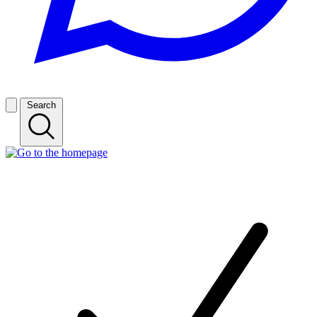
Search