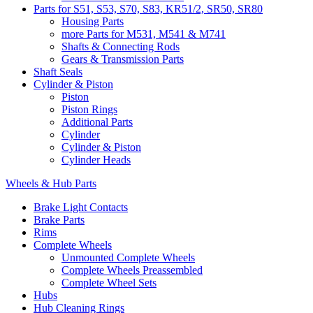
Parts for S51, S53, S70, S83, KR51/2, SR50, SR80
Housing Parts
more Parts for M531, M541 & M741
Shafts & Connecting Rods
Gears & Transmission Parts
Shaft Seals
Cylinder & Piston
Piston
Piston Rings
Additional Parts
Cylinder
Cylinder & Piston
Cylinder Heads
Wheels & Hub Parts
Brake Light Contacts
Brake Parts
Rims
Complete Wheels
Unmounted Complete Wheels
Complete Wheels Preassembled
Complete Wheel Sets
Hubs
Hub Cleaning Rings