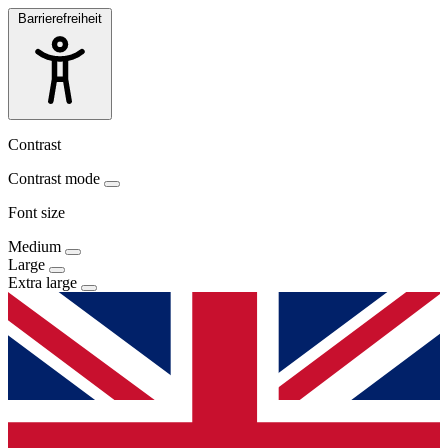
Barrierefreiheit
Contrast
Contrast mode
Font size
Medium
Large
Extra large