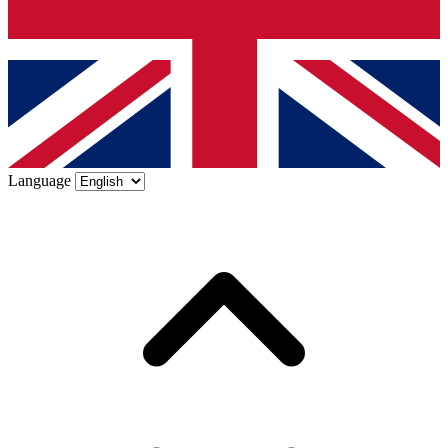
Language