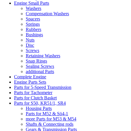
Engine Small Parts
Washers
Compensation Washers
Spacers
Springs
Rubbers
Bushings
Nuts
Disc
Screws
Retaining Washers
Snap Rings
Sealing Screws
additional Parts
Complete Engine
Engine Parts Sets
Parts for 5-Speed Transmission
Parts for Tachometer
Parts for Clutch Basket
Parts for S50, KR51/1, SR4
Housing Parts
Parts for M52 & Sö4-1
more Parts for M53 & M54
Shafts & Connecting rods
Gears & Transmission Parts