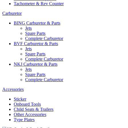
Tachometer & Rev Counter
Carburetor
BING Carburetor & Parts
Jets
Spare Parts
Complete Carburetor
BVF Carburetor & Parts
Jets
Spare Parts
Complete Carburetor
NKJ Carburetor & Parts
Jets
Spare Parts
Complete Carburetor
Accessories
Sticker
Onboard Tools
Child Seats & Trailers
Other Accessories
Type Plates