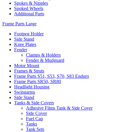
Spokes & Nipples
Spoked Wheels
Additional Parts
Frame Parts Large
Footpeg Holder
Side Stand
Knee Plates
Fender
Clamps & Holders
Fender & Mudguard
Motor Mount
Frames & Struts
Frame Parts S51, S53, S70, S83 Enduro
Frame Parts SR50, SR80
Headlight Housing
Swingarms
Side Stand
Tanks & Side Covers
Adhesive Films Tank & Side Cover
Side Cover
Fuel Cap
Tanks
Tank Sets