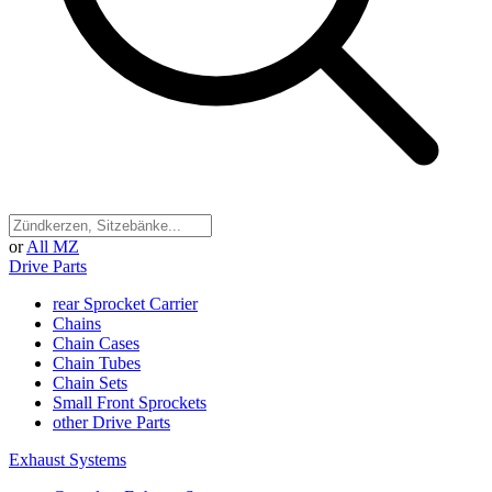
or
All MZ
Drive Parts
rear Sprocket Carrier
Chains
Chain Cases
Chain Tubes
Chain Sets
Small Front Sprockets
other Drive Parts
Exhaust Systems