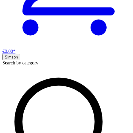
€0.00*
Simson
Search by category