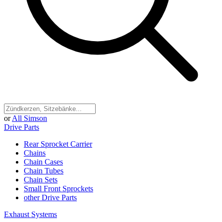
or
All Simson
Drive Parts
Rear Sprocket Carrier
Chains
Chain Cases
Chain Tubes
Chain Sets
Small Front Sprockets
other Drive Parts
Exhaust Systems