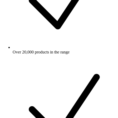
Over 20,000 products in the range