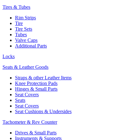
Tires & Tubes
Rim Strips
Tire
Tire Sets
Tubes
Valve Caps
Additional Parts
Locks
Seats & Leather Goods
Straps & other Leather Items
Knee Protection Pads
Hinges & Small Parts
Seat Covers
Seats
Seat Covers
Seat Cushions & Undersides
Tachometer & Rev Counter
Drives & Small Parts
Instruments & Supports