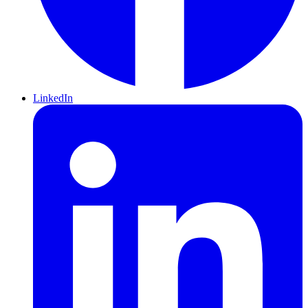
LinkedIn