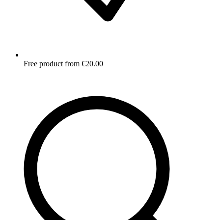
Free product from €20.00