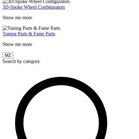
3D-Spoke Wheel Configurators
Show me more
Tuning Parts & Fame Parts
Show me more
MZ
Search by category