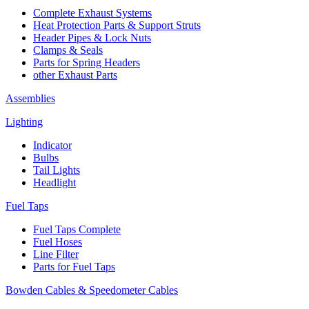
Complete Exhaust Systems
Heat Protection Parts & Support Struts
Header Pipes & Lock Nuts
Clamps & Seals
Parts for Spring Headers
other Exhaust Parts
Assemblies
Lighting
Indicator
Bulbs
Tail Lights
Headlight
Fuel Taps
Fuel Taps Complete
Fuel Hoses
Line Filter
Parts for Fuel Taps
Bowden Cables & Speedometer Cables