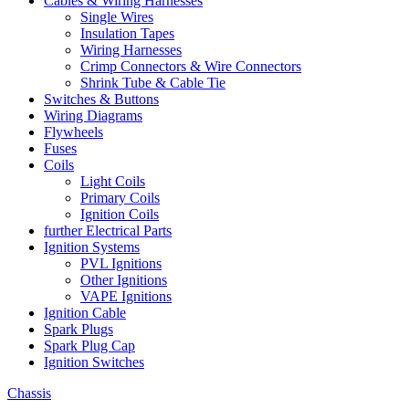
Cables & Wiring Harnesses
Single Wires
Insulation Tapes
Wiring Harnesses
Crimp Connectors & Wire Connectors
Shrink Tube & Cable Tie
Switches & Buttons
Wiring Diagrams
Flywheels
Fuses
Coils
Light Coils
Primary Coils
Ignition Coils
further Electrical Parts
Ignition Systems
PVL Ignitions
Other Ignitions
VAPE Ignitions
Ignition Cable
Spark Plugs
Spark Plug Cap
Ignition Switches
Chassis