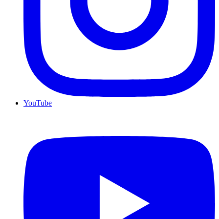
YouTube