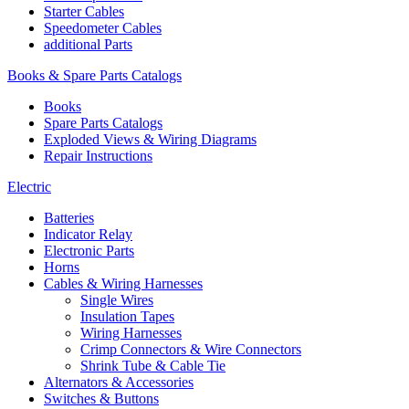
Starter Cables
Speedometer Cables
additional Parts
Books & Spare Parts Catalogs
Books
Spare Parts Catalogs
Exploded Views & Wiring Diagrams
Repair Instructions
Electric
Batteries
Indicator Relay
Electronic Parts
Horns
Cables & Wiring Harnesses
Single Wires
Insulation Tapes
Wiring Harnesses
Crimp Connectors & Wire Connectors
Shrink Tube & Cable Tie
Alternators & Accessories
Switches & Buttons