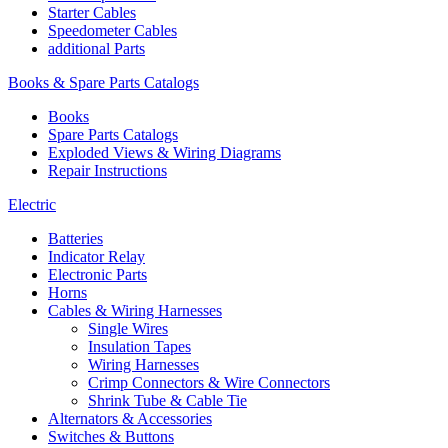
Starter Cables
Speedometer Cables
additional Parts
Books & Spare Parts Catalogs
Books
Spare Parts Catalogs
Exploded Views & Wiring Diagrams
Repair Instructions
Electric
Batteries
Indicator Relay
Electronic Parts
Horns
Cables & Wiring Harnesses
Single Wires
Insulation Tapes
Wiring Harnesses
Crimp Connectors & Wire Connectors
Shrink Tube & Cable Tie
Alternators & Accessories
Switches & Buttons