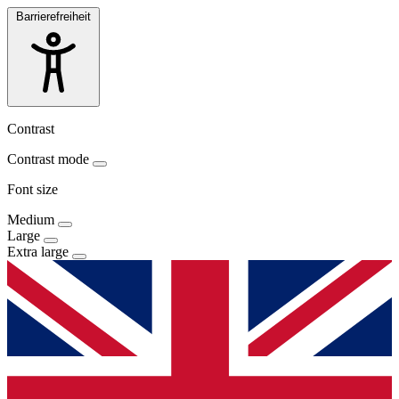
Barrierefreiheit
Contrast
Contrast mode
Font size
Medium
Large
Extra large