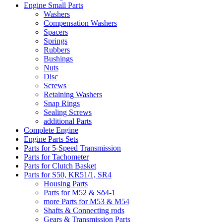
Engine Small Parts
Washers
Compensation Washers
Spacers
Springs
Rubbers
Bushings
Nuts
Disc
Screws
Retaining Washers
Snap Rings
Sealing Screws
additional Parts
Complete Engine
Engine Parts Sets
Parts for 5-Speed Transmission
Parts for Tachometer
Parts for Clutch Basket
Parts for S50, KR51/1, SR4
Housing Parts
Parts for M52 & Sö4-1
more Parts for M53 & M54
Shafts & Connecting rods
Gears & Transmission Parts