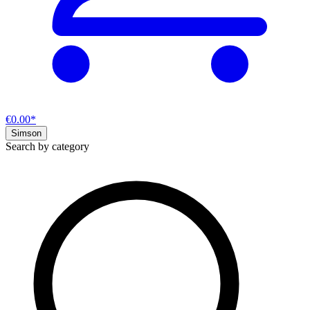
€0.00*
Simson
Search by category