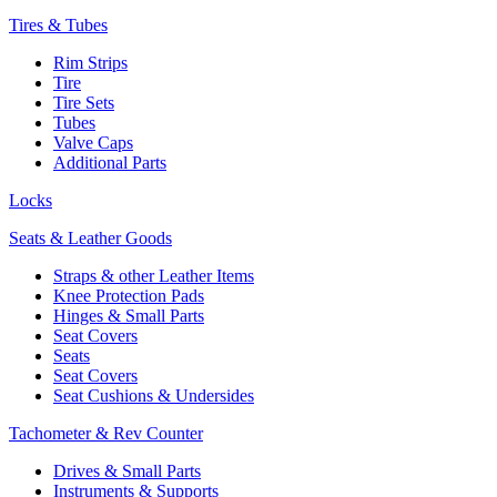
Tires & Tubes
Rim Strips
Tire
Tire Sets
Tubes
Valve Caps
Additional Parts
Locks
Seats & Leather Goods
Straps & other Leather Items
Knee Protection Pads
Hinges & Small Parts
Seat Covers
Seats
Seat Covers
Seat Cushions & Undersides
Tachometer & Rev Counter
Drives & Small Parts
Instruments & Supports