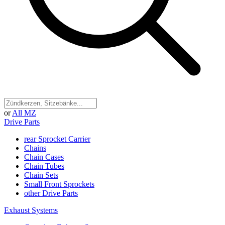
or
All MZ
Drive Parts
rear Sprocket Carrier
Chains
Chain Cases
Chain Tubes
Chain Sets
Small Front Sprockets
other Drive Parts
Exhaust Systems