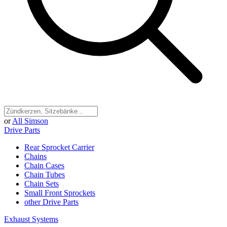
or
All Simson
Drive Parts
Rear Sprocket Carrier
Chains
Chain Cases
Chain Tubes
Chain Sets
Small Front Sprockets
other Drive Parts
Exhaust Systems