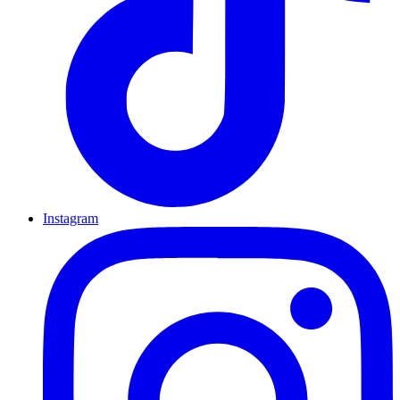
Instagram