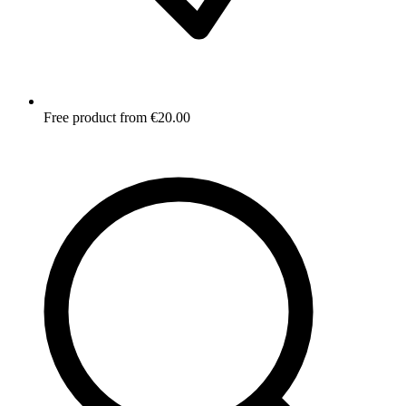
Free product from €20.00