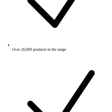
Over 20,000 products in the range