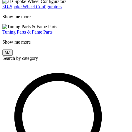
3D-Spoke Wheel Configurators
Show me more
Tuning Parts & Fame Parts
Show me more
MZ
Search by category