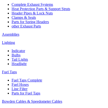
Complete Exhaust Systems
Heat Protection Parts & Support Struts
Header Pipes & Lock Nuts
Clamps & Seals
Parts for Spring Headers
other Exhaust Parts
Assemblies
Lighting
Indicator
Bulbs
Tail Lights
Headlight
Fuel Taps
Fuel Taps Complete
Fuel Hoses
Line Filter
Parts for Fuel Taps
Bowden Cables & Speedometer Cables