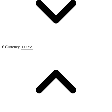
€
Currency