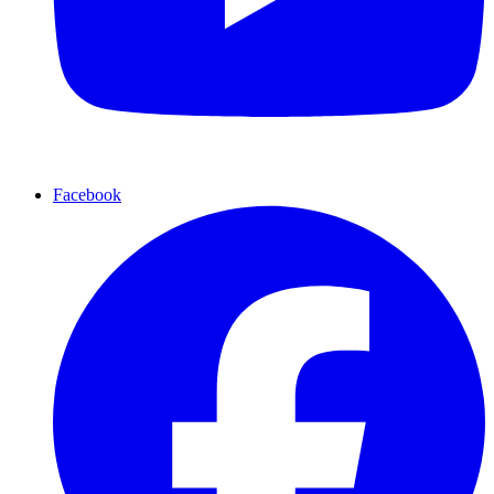
Facebook