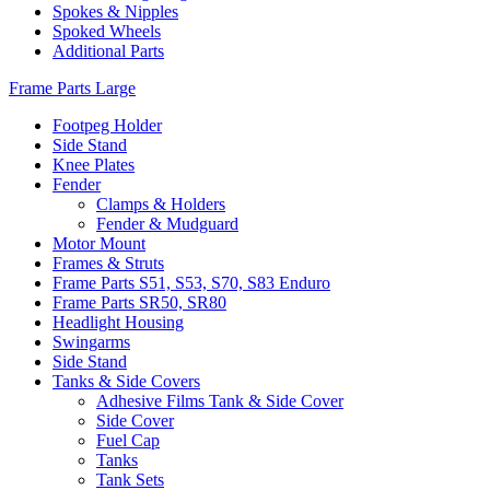
Spokes & Nipples
Spoked Wheels
Additional Parts
Frame Parts Large
Footpeg Holder
Side Stand
Knee Plates
Fender
Clamps & Holders
Fender & Mudguard
Motor Mount
Frames & Struts
Frame Parts S51, S53, S70, S83 Enduro
Frame Parts SR50, SR80
Headlight Housing
Swingarms
Side Stand
Tanks & Side Covers
Adhesive Films Tank & Side Cover
Side Cover
Fuel Cap
Tanks
Tank Sets