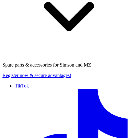
Spare parts & accessories for
Simson and MZ
Register now
& secure advantages!
TikTok