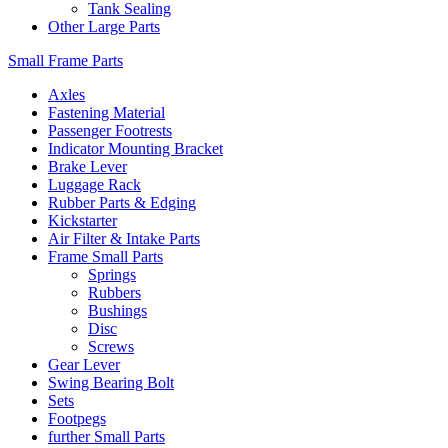
Tank Sealing
Other Large Parts
Small Frame Parts
Axles
Fastening Material
Passenger Footrests
Indicator Mounting Bracket
Brake Lever
Luggage Rack
Rubber Parts & Edging
Kickstarter
Air Filter & Intake Parts
Frame Small Parts
Springs
Rubbers
Bushings
Disc
Screws
Gear Lever
Swing Bearing Bolt
Sets
Footpegs
further Small Parts