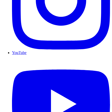
YouTube