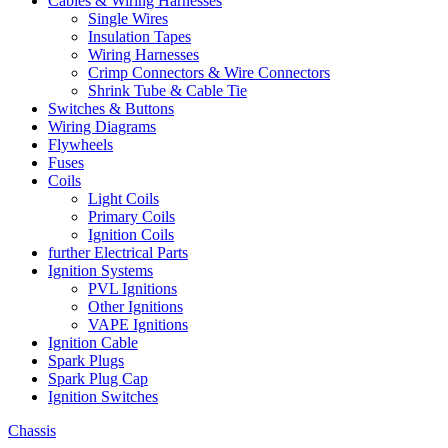
Cables & Wiring Harnesses
Single Wires
Insulation Tapes
Wiring Harnesses
Crimp Connectors & Wire Connectors
Shrink Tube & Cable Tie
Switches & Buttons
Wiring Diagrams
Flywheels
Fuses
Coils
Light Coils
Primary Coils
Ignition Coils
further Electrical Parts
Ignition Systems
PVL Ignitions
Other Ignitions
VAPE Ignitions
Ignition Cable
Spark Plugs
Spark Plug Cap
Ignition Switches
Chassis