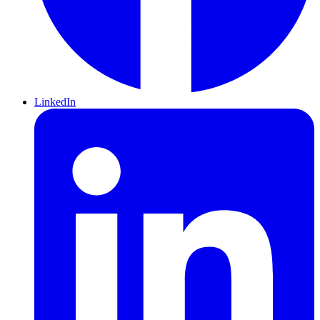
LinkedIn