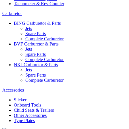
Tachometer & Rev Counter
Carburetor
BING Carburetor & Parts
Jets
Spare Parts
Complete Carburetor
BVF Carburetor & Parts
Jets
Spare Parts
Complete Carburetor
NKJ Carburetor & Parts
Jets
Spare Parts
Complete Carburetor
Accessories
Sticker
Onboard Tools
Child Seats & Trailers
Other Accessories
Type Plates