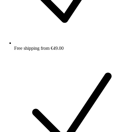
Free shipping from €49.00