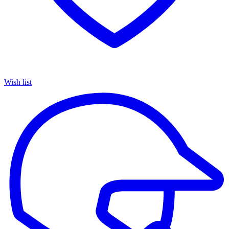
Wish list