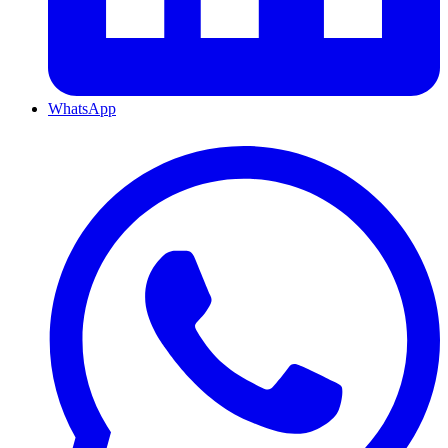
WhatsApp