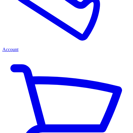
Account