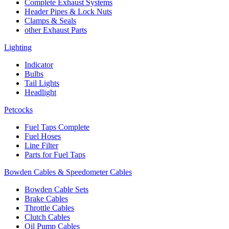
Complete Exhaust Systems
Header Pipes & Lock Nuts
Clamps & Seals
other Exhaust Parts
Lighting
Indicator
Bulbs
Tail Lights
Headlight
Petcocks
Fuel Taps Complete
Fuel Hoses
Line Filter
Parts for Fuel Taps
Bowden Cables & Speedometer Cables
Bowden Cable Sets
Brake Cables
Throttle Cables
Clutch Cables
Oil Pump Cables