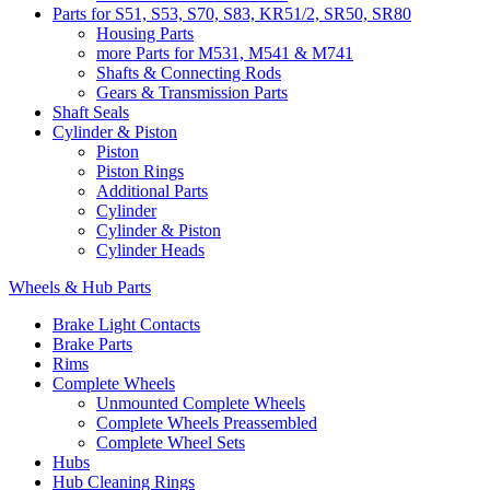
Parts for S51, S53, S70, S83, KR51/2, SR50, SR80
Housing Parts
more Parts for M531, M541 & M741
Shafts & Connecting Rods
Gears & Transmission Parts
Shaft Seals
Cylinder & Piston
Piston
Piston Rings
Additional Parts
Cylinder
Cylinder & Piston
Cylinder Heads
Wheels & Hub Parts
Brake Light Contacts
Brake Parts
Rims
Complete Wheels
Unmounted Complete Wheels
Complete Wheels Preassembled
Complete Wheel Sets
Hubs
Hub Cleaning Rings