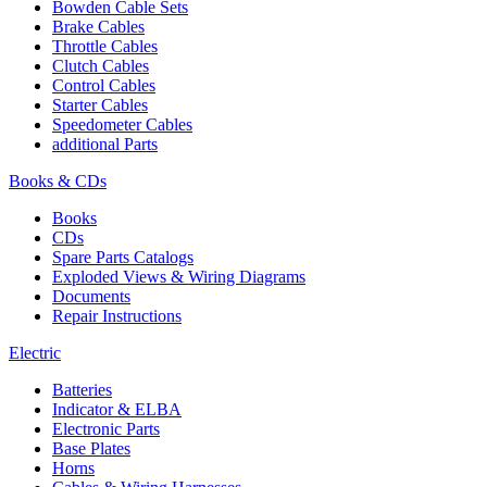
Bowden Cable Sets
Brake Cables
Throttle Cables
Clutch Cables
Control Cables
Starter Cables
Speedometer Cables
additional Parts
Books & CDs
Books
CDs
Spare Parts Catalogs
Exploded Views & Wiring Diagrams
Documents
Repair Instructions
Electric
Batteries
Indicator & ELBA
Electronic Parts
Base Plates
Horns