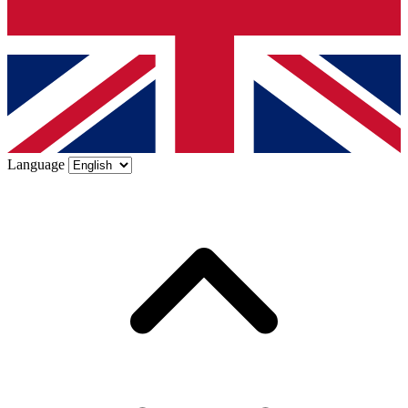
Language