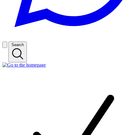
Search