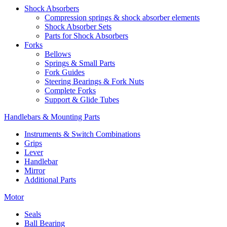
Shock Absorbers
Compression springs & shock absorber elements
Shock Absorber Sets
Parts for Shock Absorbers
Forks
Bellows
Springs & Small Parts
Fork Guides
Steering Bearings & Fork Nuts
Complete Forks
Support & Glide Tubes
Handlebars & Mounting Parts
Instruments & Switch Combinations
Grips
Lever
Handlebar
Mirror
Additional Parts
Motor
Seals
Ball Bearing