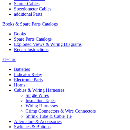
Starter Cables
Speedometer Cables
additional Parts
Books & Spare Parts Catalogs
Books
Spare Parts Catalogs
Exploded Views & Wiring Diagrams
Repair Instructions
Electric
Batteries
Indicator Relay
Electronic Parts
Horns
Cables & Wiring Harnesses
Single Wires
Insulation Tapes
Wiring Harnesses
Crimp Connectors & Wire Connectors
Shrink Tube & Cable Tie
Alternators & Accessories
Switches & Buttons