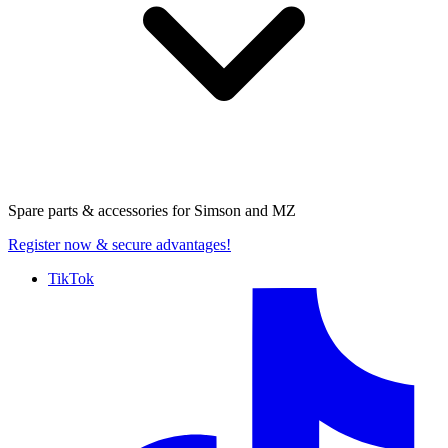
Spare parts & accessories for
Simson and MZ
Register now
& secure advantages!
TikTok