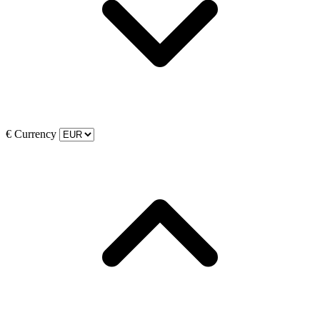
€
Currency