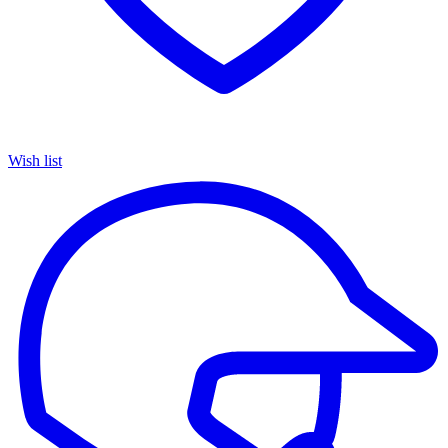
Wish list