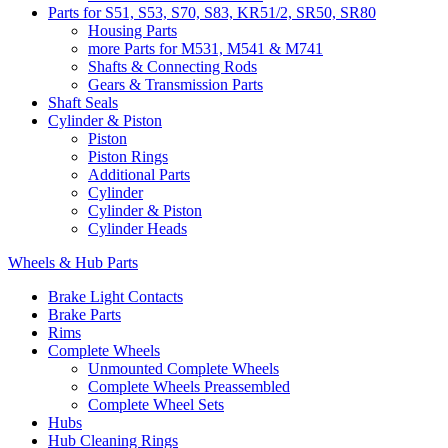
Parts for S51, S53, S70, S83, KR51/2, SR50, SR80
Housing Parts
more Parts for M531, M541 & M741
Shafts & Connecting Rods
Gears & Transmission Parts
Shaft Seals
Cylinder & Piston
Piston
Piston Rings
Additional Parts
Cylinder
Cylinder & Piston
Cylinder Heads
Wheels & Hub Parts
Brake Light Contacts
Brake Parts
Rims
Complete Wheels
Unmounted Complete Wheels
Complete Wheels Preassembled
Complete Wheel Sets
Hubs
Hub Cleaning Rings