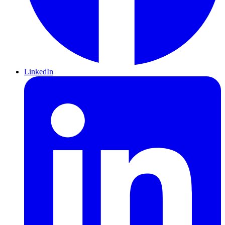
LinkedIn