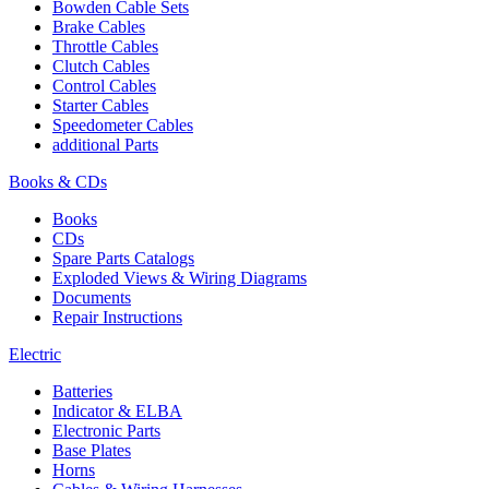
Bowden Cable Sets
Brake Cables
Throttle Cables
Clutch Cables
Control Cables
Starter Cables
Speedometer Cables
additional Parts
Books & CDs
Books
CDs
Spare Parts Catalogs
Exploded Views & Wiring Diagrams
Documents
Repair Instructions
Electric
Batteries
Indicator & ELBA
Electronic Parts
Base Plates
Horns