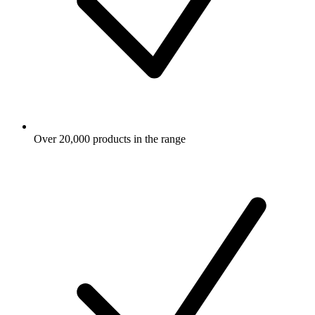
Over 20,000 products in the range