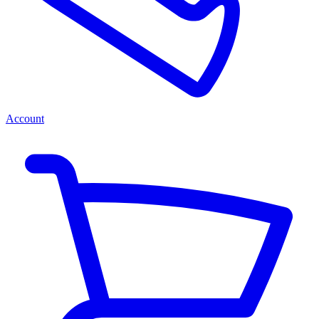
Account