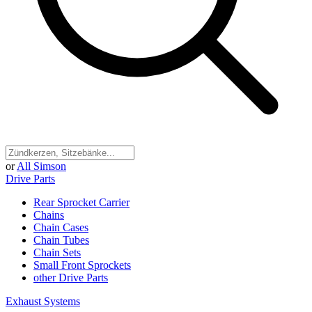
or
All Simson
Drive Parts
Rear Sprocket Carrier
Chains
Chain Cases
Chain Tubes
Chain Sets
Small Front Sprockets
other Drive Parts
Exhaust Systems