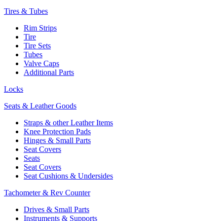
Tires & Tubes
Rim Strips
Tire
Tire Sets
Tubes
Valve Caps
Additional Parts
Locks
Seats & Leather Goods
Straps & other Leather Items
Knee Protection Pads
Hinges & Small Parts
Seat Covers
Seats
Seat Covers
Seat Cushions & Undersides
Tachometer & Rev Counter
Drives & Small Parts
Instruments & Supports