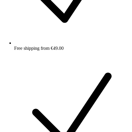
Free shipping from €49.00