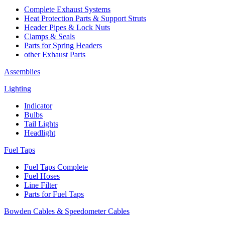
Complete Exhaust Systems
Heat Protection Parts & Support Struts
Header Pipes & Lock Nuts
Clamps & Seals
Parts for Spring Headers
other Exhaust Parts
Assemblies
Lighting
Indicator
Bulbs
Tail Lights
Headlight
Fuel Taps
Fuel Taps Complete
Fuel Hoses
Line Filter
Parts for Fuel Taps
Bowden Cables & Speedometer Cables