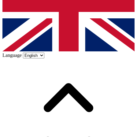
Language