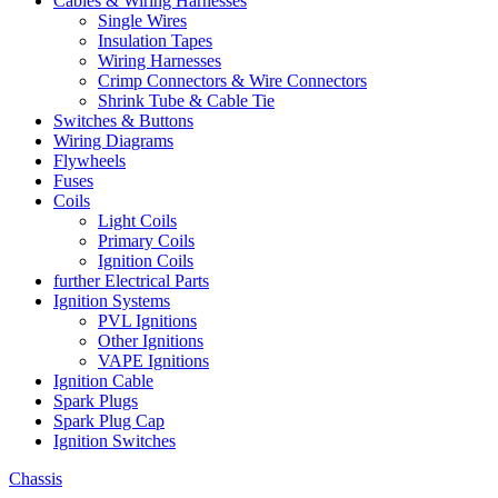
Cables & Wiring Harnesses
Single Wires
Insulation Tapes
Wiring Harnesses
Crimp Connectors & Wire Connectors
Shrink Tube & Cable Tie
Switches & Buttons
Wiring Diagrams
Flywheels
Fuses
Coils
Light Coils
Primary Coils
Ignition Coils
further Electrical Parts
Ignition Systems
PVL Ignitions
Other Ignitions
VAPE Ignitions
Ignition Cable
Spark Plugs
Spark Plug Cap
Ignition Switches
Chassis