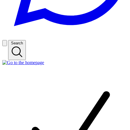
Search