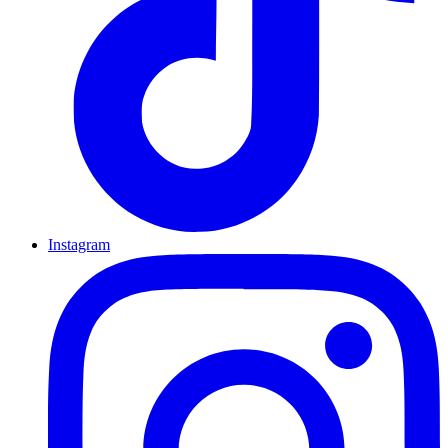
Instagram