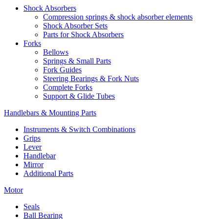
Shock Absorbers
Compression springs & shock absorber elements
Shock Absorber Sets
Parts for Shock Absorbers
Forks
Bellows
Springs & Small Parts
Fork Guides
Steering Bearings & Fork Nuts
Complete Forks
Support & Glide Tubes
Handlebars & Mounting Parts
Instruments & Switch Combinations
Grips
Lever
Handlebar
Mirror
Additional Parts
Motor
Seals
Ball Bearing