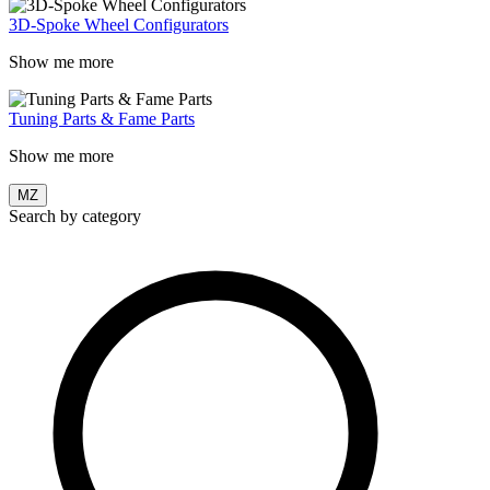
3D-Spoke Wheel Configurators
Show me more
Tuning Parts & Fame Parts
Show me more
MZ
Search by category