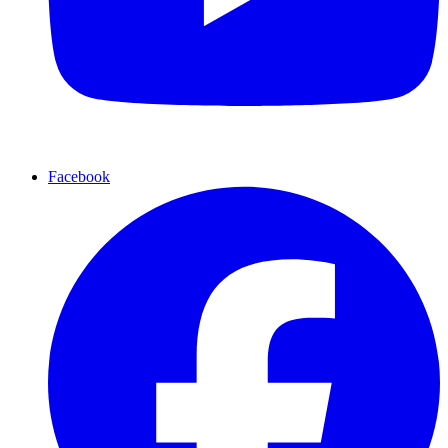
Facebook