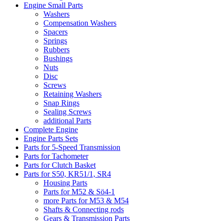
Engine Small Parts
Washers
Compensation Washers
Spacers
Springs
Rubbers
Bushings
Nuts
Disc
Screws
Retaining Washers
Snap Rings
Sealing Screws
additional Parts
Complete Engine
Engine Parts Sets
Parts for 5-Speed Transmission
Parts for Tachometer
Parts for Clutch Basket
Parts for S50, KR51/1, SR4
Housing Parts
Parts for M52 & Sö4-1
more Parts for M53 & M54
Shafts & Connecting rods
Gears & Transmission Parts