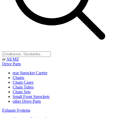
or
All MZ
Drive Parts
rear Sprocket Carrier
Chains
Chain Cases
Chain Tubes
Chain Sets
Small Front Sprockets
other Drive Parts
Exhaust Systems