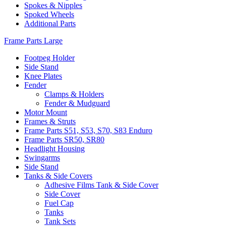
Spokes & Nipples
Spoked Wheels
Additional Parts
Frame Parts Large
Footpeg Holder
Side Stand
Knee Plates
Fender
Clamps & Holders
Fender & Mudguard
Motor Mount
Frames & Struts
Frame Parts S51, S53, S70, S83 Enduro
Frame Parts SR50, SR80
Headlight Housing
Swingarms
Side Stand
Tanks & Side Covers
Adhesive Films Tank & Side Cover
Side Cover
Fuel Cap
Tanks
Tank Sets