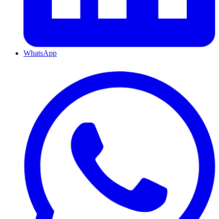
WhatsApp