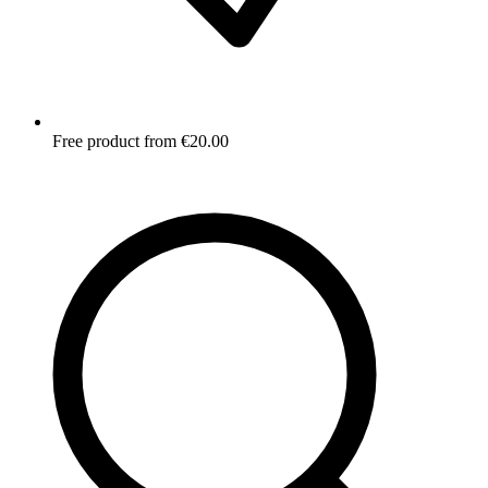
Free product from €20.00