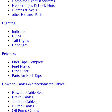
Complete Exhaust Systems
Header Pipes & Lock Nuts
Clamps & Seals
other Exhaust Parts
Lighting
Indicator
Bulbs
Tail Lights
Headlight
Petcocks
Fuel Taps Complete
Fuel Hoses
Line Filter
Parts for Fuel Taps
Bowden Cables & Speedometer Cables
Bowden Cable Sets
Brake Cables
Throttle Cables
Clutch Cables
Oil Pump Cables