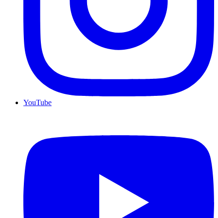
YouTube