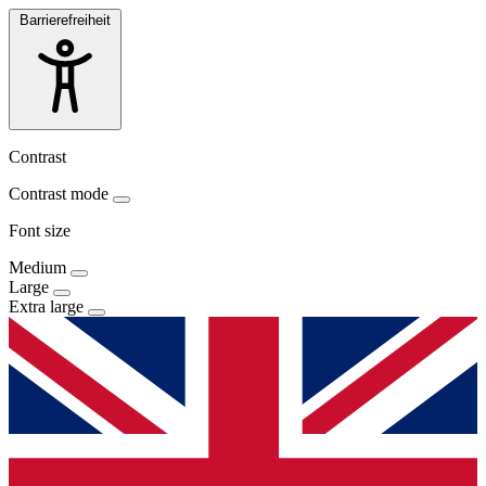
Barrierefreiheit
Contrast
Contrast mode
Font size
Medium
Large
Extra large