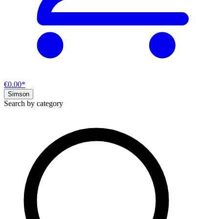
€0.00*
Simson
Search by category