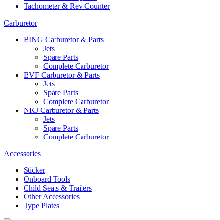
Tachometer & Rev Counter
Carburetor
BING Carburetor & Parts
Jets
Spare Parts
Complete Carburetor
BVF Carburetor & Parts
Jets
Spare Parts
Complete Carburetor
NKJ Carburetor & Parts
Jets
Spare Parts
Complete Carburetor
Accessories
Sticker
Onboard Tools
Child Seats & Trailers
Other Accessories
Type Plates