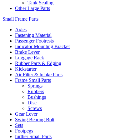
Tank Sealing
Other Large Parts
Small Frame Parts
Axles
Fastening Material
Passenger Footrests
Indicator Mounting Bracket
Brake Lever
Luggage Rack
Rubber Parts & Edging
Kickstarter
Air Filter & Intake Parts
Frame Small Parts
Springs
Rubbers
Bushings
Disc
Screws
Gear Lever
Swing Bearing Bolt
Sets
Footpegs
further Small Parts