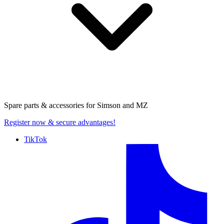
Spare parts & accessories for
Simson and MZ
Register now
& secure advantages!
TikTok