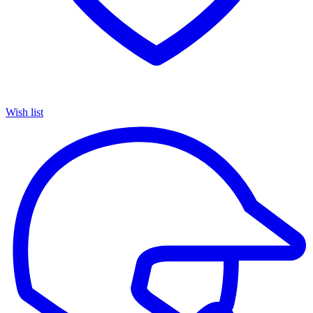
Wish list