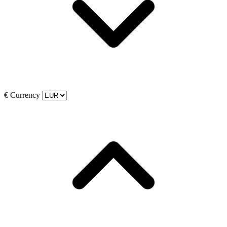
€
Currency