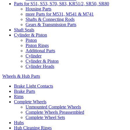
Parts for S51, S53, S70, S83, KR51/2, SR50, SR80
Housing Parts
more Parts for M531, M541 & M741
Shafts & Connecting Rods
Gears & Transmission Parts
Shaft Seals
Cylinder & Piston
Piston
Piston Rings
Additional Parts
Cylinder
Cylinder & Piston
Cylinder Heads
Wheels & Hub Parts
Brake Light Contacts
Brake Parts
Rims
Complete Wheels
Unmounted Complete Wheels
Complete Wheels Preassembled
Complete Wheel Sets
Hubs
Hub Cleaning Rings