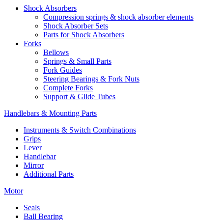
Shock Absorbers
Compression springs & shock absorber elements
Shock Absorber Sets
Parts for Shock Absorbers
Forks
Bellows
Springs & Small Parts
Fork Guides
Steering Bearings & Fork Nuts
Complete Forks
Support & Glide Tubes
Handlebars & Mounting Parts
Instruments & Switch Combinations
Grips
Lever
Handlebar
Mirror
Additional Parts
Motor
Seals
Ball Bearing