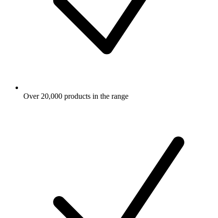
Over 20,000 products in the range