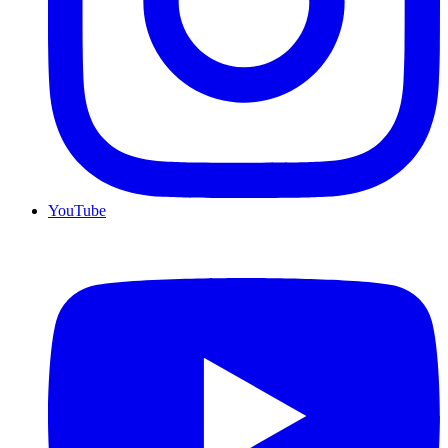
YouTube