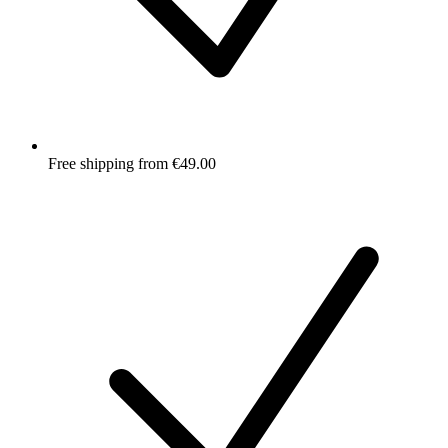
Free shipping from €49.00