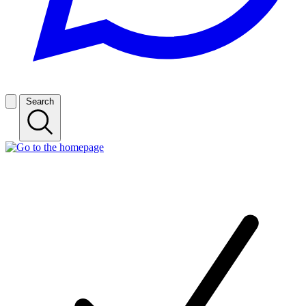
Search