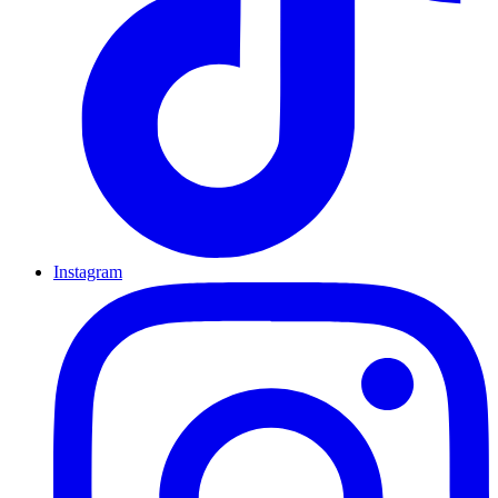
Instagram