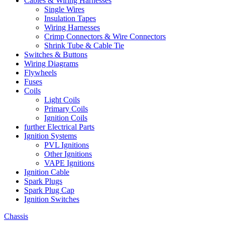
Cables & Wiring Harnesses
Single Wires
Insulation Tapes
Wiring Harnesses
Crimp Connectors & Wire Connectors
Shrink Tube & Cable Tie
Switches & Buttons
Wiring Diagrams
Flywheels
Fuses
Coils
Light Coils
Primary Coils
Ignition Coils
further Electrical Parts
Ignition Systems
PVL Ignitions
Other Ignitions
VAPE Ignitions
Ignition Cable
Spark Plugs
Spark Plug Cap
Ignition Switches
Chassis