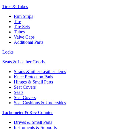
Tires & Tubes
Rim Strips
Tire
Tire Sets
Tubes
Valve Caps
Additional Parts
Locks
Seats & Leather Goods
Straps & other Leather Items
Knee Protection Pads
Hinges & Small Parts
Seat Covers
Seats
Seat Covers
Seat Cushions & Undersides
Tachometer & Rev Counter
Drives & Small Parts
Instruments & Supports