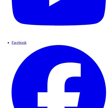
Facebook