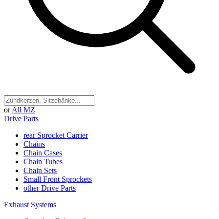
or
All MZ
Drive Parts
rear Sprocket Carrier
Chains
Chain Cases
Chain Tubes
Chain Sets
Small Front Sprockets
other Drive Parts
Exhaust Systems