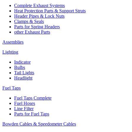
Complete Exhaust Systems
Heat Protection Parts & Support Struts
Header Pipes & Lock Nuts
Clamps & Seals
Parts for Spring Headers
other Exhaust Parts
Assemblies
Lighting
Indicator
Bulbs
Tail Lights
Headlight
Fuel Taps
Fuel Taps Complete
Fuel Hoses
Line Filter
Parts for Fuel Taps
Bowden Cables & Speedometer Cables