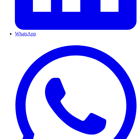
WhatsApp