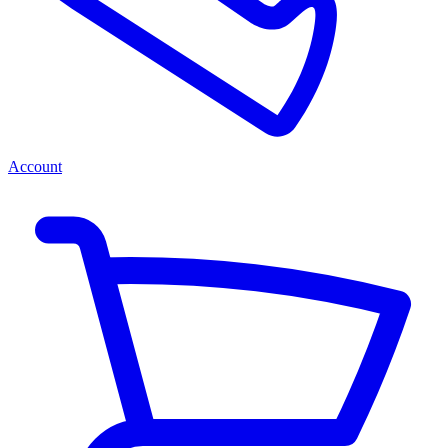
Account