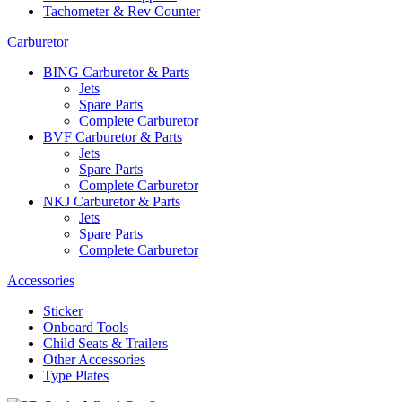
Tachometer & Rev Counter
Carburetor
BING Carburetor & Parts
Jets
Spare Parts
Complete Carburetor
BVF Carburetor & Parts
Jets
Spare Parts
Complete Carburetor
NKJ Carburetor & Parts
Jets
Spare Parts
Complete Carburetor
Accessories
Sticker
Onboard Tools
Child Seats & Trailers
Other Accessories
Type Plates