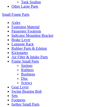
Tank Sealing
Other Large Parts
Small Frame Parts
Axles
Fastening Material
Passenger Footrests
Indicator Mounting Bracket
Brake Lever
Luggage Rack
Rubber Parts & Edging
Kickstarter
Air Filter & Intake Parts
Frame Small Parts
Springs
Rubbers
Bushings
Disc
Screws
Gear Lever
Swing Bearing Bolt
Sets
Footpegs
further Small Parts