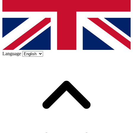
Language