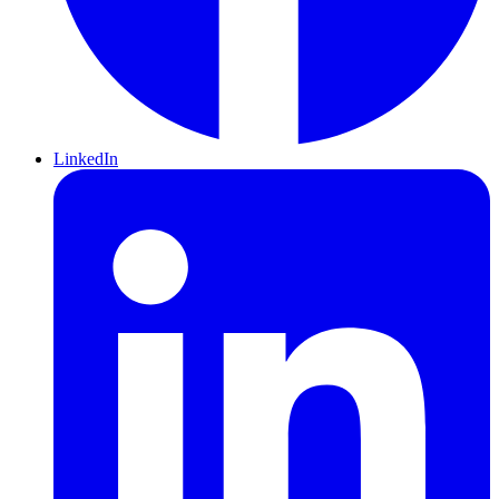
LinkedIn