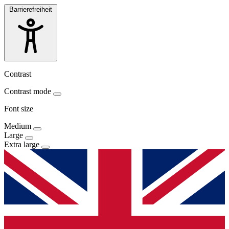
Barrierefreiheit
Contrast
Contrast mode
Font size
Medium
Large
Extra large