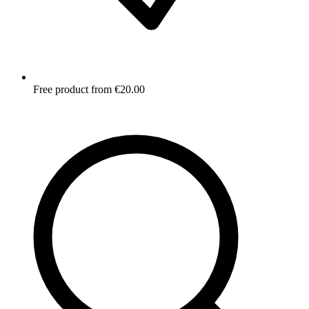
Free product from €20.00