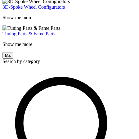
3D-Spoke Wheel Configurators
Show me more
Tuning Parts & Fame Parts
Show me more
MZ
Search by category