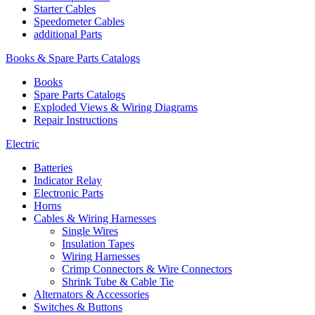
Starter Cables
Speedometer Cables
additional Parts
Books & Spare Parts Catalogs
Books
Spare Parts Catalogs
Exploded Views & Wiring Diagrams
Repair Instructions
Electric
Batteries
Indicator Relay
Electronic Parts
Horns
Cables & Wiring Harnesses
Single Wires
Insulation Tapes
Wiring Harnesses
Crimp Connectors & Wire Connectors
Shrink Tube & Cable Tie
Alternators & Accessories
Switches & Buttons