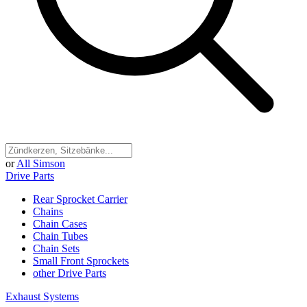
or
All Simson
Drive Parts
Rear Sprocket Carrier
Chains
Chain Cases
Chain Tubes
Chain Sets
Small Front Sprockets
other Drive Parts
Exhaust Systems