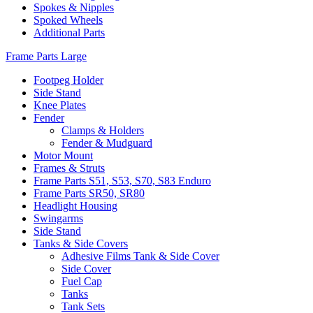
Spokes & Nipples
Spoked Wheels
Additional Parts
Frame Parts Large
Footpeg Holder
Side Stand
Knee Plates
Fender
Clamps & Holders
Fender & Mudguard
Motor Mount
Frames & Struts
Frame Parts S51, S53, S70, S83 Enduro
Frame Parts SR50, SR80
Headlight Housing
Swingarms
Side Stand
Tanks & Side Covers
Adhesive Films Tank & Side Cover
Side Cover
Fuel Cap
Tanks
Tank Sets