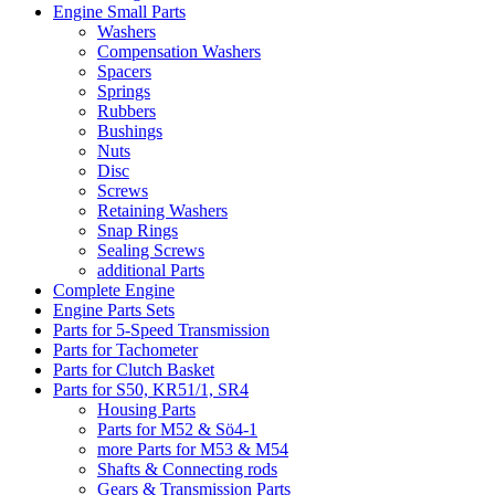
Engine Small Parts
Washers
Compensation Washers
Spacers
Springs
Rubbers
Bushings
Nuts
Disc
Screws
Retaining Washers
Snap Rings
Sealing Screws
additional Parts
Complete Engine
Engine Parts Sets
Parts for 5-Speed Transmission
Parts for Tachometer
Parts for Clutch Basket
Parts for S50, KR51/1, SR4
Housing Parts
Parts for M52 & Sö4-1
more Parts for M53 & M54
Shafts & Connecting rods
Gears & Transmission Parts