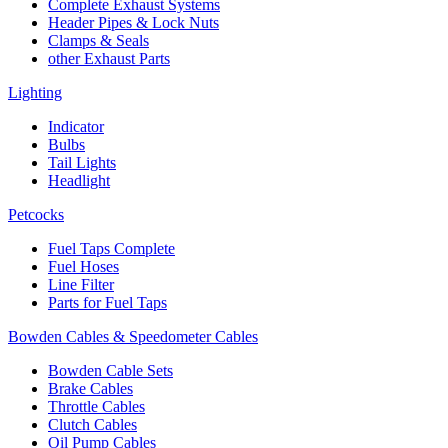
Complete Exhaust Systems
Header Pipes & Lock Nuts
Clamps & Seals
other Exhaust Parts
Lighting
Indicator
Bulbs
Tail Lights
Headlight
Petcocks
Fuel Taps Complete
Fuel Hoses
Line Filter
Parts for Fuel Taps
Bowden Cables & Speedometer Cables
Bowden Cable Sets
Brake Cables
Throttle Cables
Clutch Cables
Oil Pump Cables