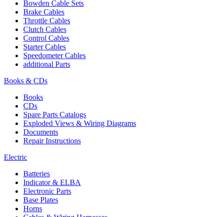
Bowden Cable Sets
Brake Cables
Throttle Cables
Clutch Cables
Control Cables
Starter Cables
Speedometer Cables
additional Parts
Books & CDs
Books
CDs
Spare Parts Catalogs
Exploded Views & Wiring Diagrams
Documents
Repair Instructions
Electric
Batteries
Indicator & ELBA
Electronic Parts
Base Plates
Horns