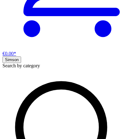
€0.00*
Simson
Search by category