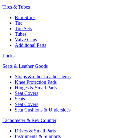
Tires & Tubes
Rim Strips
Tire
Tire Sets
Tubes
Valve Caps
Additional Parts
Locks
Seats & Leather Goods
Straps & other Leather Items
Knee Protection Pads
Hinges & Small Parts
Seat Covers
Seats
Seat Covers
Seat Cushions & Undersides
Tachometer & Rev Counter
Drives & Small Parts
Instruments & Supports