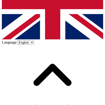
Language