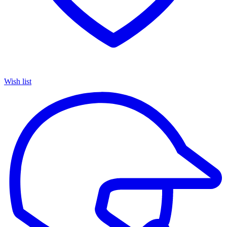
Wish list