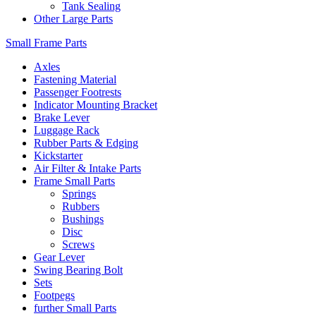
Tank Sealing
Other Large Parts
Small Frame Parts
Axles
Fastening Material
Passenger Footrests
Indicator Mounting Bracket
Brake Lever
Luggage Rack
Rubber Parts & Edging
Kickstarter
Air Filter & Intake Parts
Frame Small Parts
Springs
Rubbers
Bushings
Disc
Screws
Gear Lever
Swing Bearing Bolt
Sets
Footpegs
further Small Parts