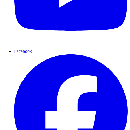
Facebook