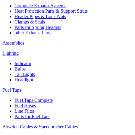
Complete Exhaust Systems
Heat Protection Parts & Support Struts
Header Pipes & Lock Nuts
Clamps & Seals
Parts for Spring Headers
other Exhaust Parts
Assemblies
Lighting
Indicator
Bulbs
Tail Lights
Headlight
Fuel Taps
Fuel Taps Complete
Fuel Hoses
Line Filter
Parts for Fuel Taps
Bowden Cables & Speedometer Cables