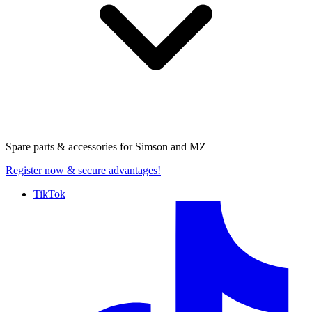
Spare parts & accessories for
Simson and MZ
Register now
& secure advantages!
TikTok