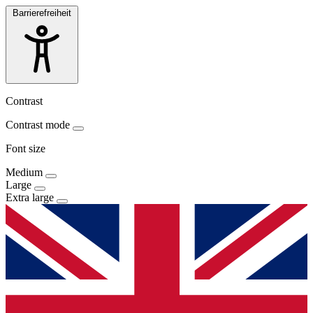
Barrierefreiheit
Contrast
Contrast mode
Font size
Medium
Large
Extra large