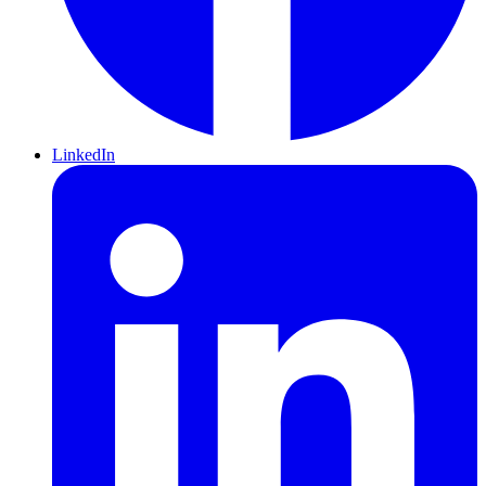
LinkedIn