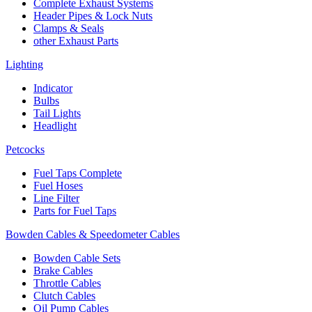
Complete Exhaust Systems
Header Pipes & Lock Nuts
Clamps & Seals
other Exhaust Parts
Lighting
Indicator
Bulbs
Tail Lights
Headlight
Petcocks
Fuel Taps Complete
Fuel Hoses
Line Filter
Parts for Fuel Taps
Bowden Cables & Speedometer Cables
Bowden Cable Sets
Brake Cables
Throttle Cables
Clutch Cables
Oil Pump Cables