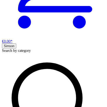
€0.00*
Simson
Search by category