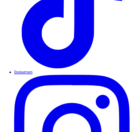
Instagram