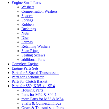
Engine Small Parts
Washers
Compensation Washers
Spacers
Springs
Rubbers
Bushings
Nuts
Disc
Screws
Retaining Washers
Snap Rings
Sealing Screws
additional Parts
Complete Engine
Engine Parts Sets
Parts for 5-Speed Transmission
Parts for Tachometer
Parts for Clutch Basket
Parts for S50, KR51/1, SR4
Housing Parts
Parts for M52 & Sö4-1
more Parts for M53 & M54
Shafts & Connecting rods
Gears & Transmission Parts