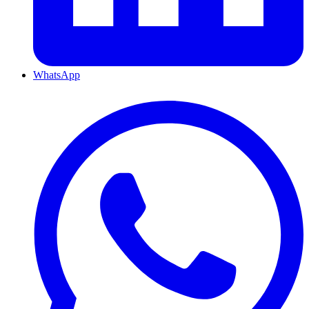
WhatsApp