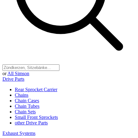
or
All Simson
Drive Parts
Rear Sprocket Carrier
Chains
Chain Cases
Chain Tubes
Chain Sets
Small Front Sprockets
other Drive Parts
Exhaust Systems