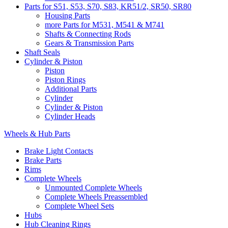
Parts for S51, S53, S70, S83, KR51/2, SR50, SR80
Housing Parts
more Parts for M531, M541 & M741
Shafts & Connecting Rods
Gears & Transmission Parts
Shaft Seals
Cylinder & Piston
Piston
Piston Rings
Additional Parts
Cylinder
Cylinder & Piston
Cylinder Heads
Wheels & Hub Parts
Brake Light Contacts
Brake Parts
Rims
Complete Wheels
Unmounted Complete Wheels
Complete Wheels Preassembled
Complete Wheel Sets
Hubs
Hub Cleaning Rings