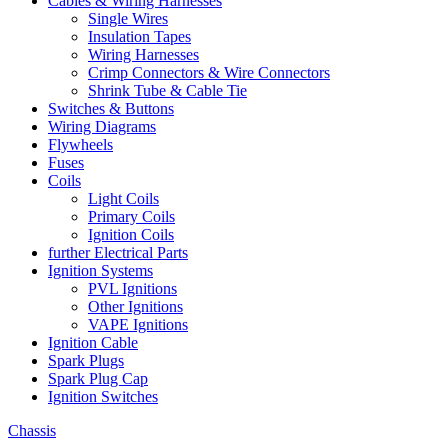
Cables & Wiring Harnesses
Single Wires
Insulation Tapes
Wiring Harnesses
Crimp Connectors & Wire Connectors
Shrink Tube & Cable Tie
Switches & Buttons
Wiring Diagrams
Flywheels
Fuses
Coils
Light Coils
Primary Coils
Ignition Coils
further Electrical Parts
Ignition Systems
PVL Ignitions
Other Ignitions
VAPE Ignitions
Ignition Cable
Spark Plugs
Spark Plug Cap
Ignition Switches
Chassis