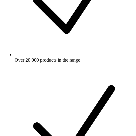
Over 20,000 products in the range