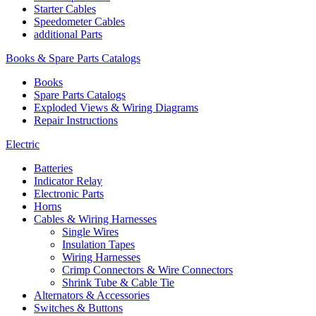
Starter Cables
Speedometer Cables
additional Parts
Books & Spare Parts Catalogs
Books
Spare Parts Catalogs
Exploded Views & Wiring Diagrams
Repair Instructions
Electric
Batteries
Indicator Relay
Electronic Parts
Horns
Cables & Wiring Harnesses
Single Wires
Insulation Tapes
Wiring Harnesses
Crimp Connectors & Wire Connectors
Shrink Tube & Cable Tie
Alternators & Accessories
Switches & Buttons