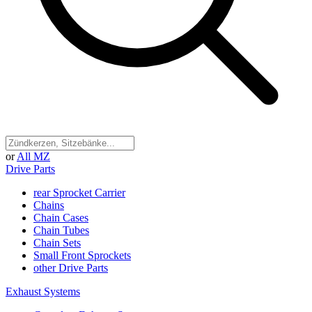
or
All MZ
Drive Parts
rear Sprocket Carrier
Chains
Chain Cases
Chain Tubes
Chain Sets
Small Front Sprockets
other Drive Parts
Exhaust Systems