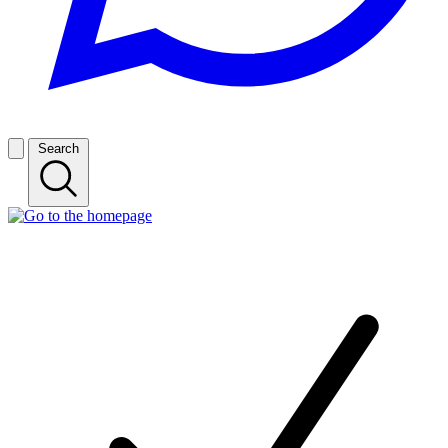
Search