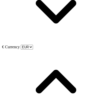
€
Currency