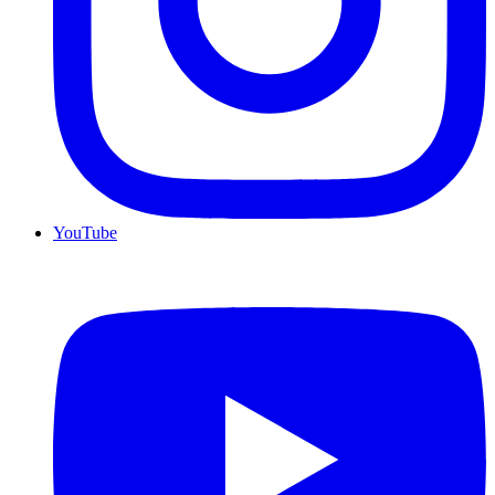
YouTube