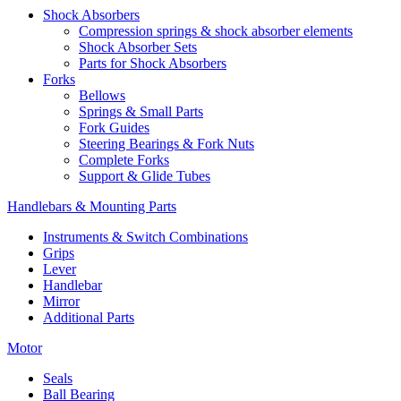
Shock Absorbers
Compression springs & shock absorber elements
Shock Absorber Sets
Parts for Shock Absorbers
Forks
Bellows
Springs & Small Parts
Fork Guides
Steering Bearings & Fork Nuts
Complete Forks
Support & Glide Tubes
Handlebars & Mounting Parts
Instruments & Switch Combinations
Grips
Lever
Handlebar
Mirror
Additional Parts
Motor
Seals
Ball Bearing