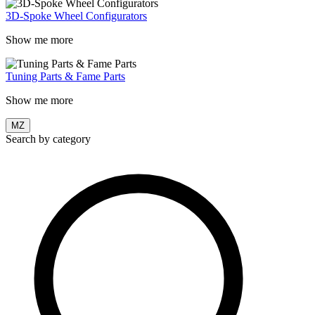
3D-Spoke Wheel Configurators
Show me more
Tuning Parts & Fame Parts
Show me more
MZ
Search by category