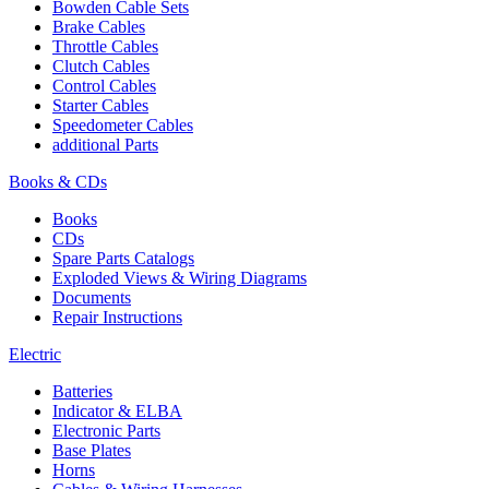
Bowden Cable Sets
Brake Cables
Throttle Cables
Clutch Cables
Control Cables
Starter Cables
Speedometer Cables
additional Parts
Books & CDs
Books
CDs
Spare Parts Catalogs
Exploded Views & Wiring Diagrams
Documents
Repair Instructions
Electric
Batteries
Indicator & ELBA
Electronic Parts
Base Plates
Horns