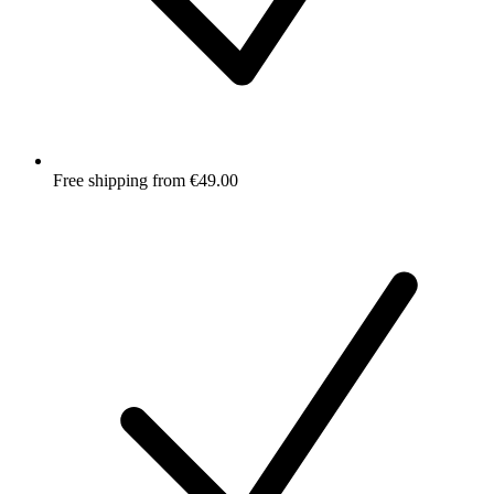
Free shipping from €49.00