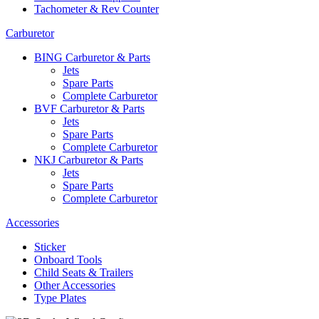
Tachometer & Rev Counter
Carburetor
BING Carburetor & Parts
Jets
Spare Parts
Complete Carburetor
BVF Carburetor & Parts
Jets
Spare Parts
Complete Carburetor
NKJ Carburetor & Parts
Jets
Spare Parts
Complete Carburetor
Accessories
Sticker
Onboard Tools
Child Seats & Trailers
Other Accessories
Type Plates