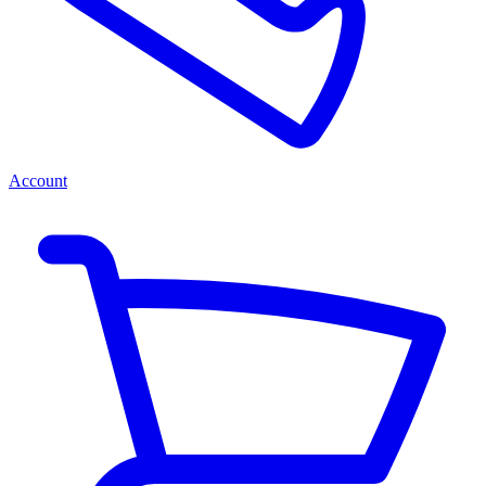
Account