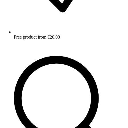
Free product from €20.00