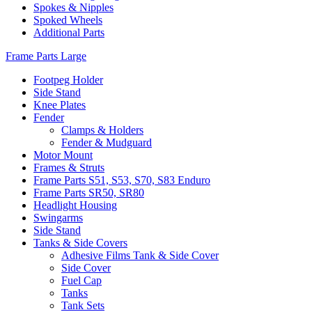
Spokes & Nipples
Spoked Wheels
Additional Parts
Frame Parts Large
Footpeg Holder
Side Stand
Knee Plates
Fender
Clamps & Holders
Fender & Mudguard
Motor Mount
Frames & Struts
Frame Parts S51, S53, S70, S83 Enduro
Frame Parts SR50, SR80
Headlight Housing
Swingarms
Side Stand
Tanks & Side Covers
Adhesive Films Tank & Side Cover
Side Cover
Fuel Cap
Tanks
Tank Sets