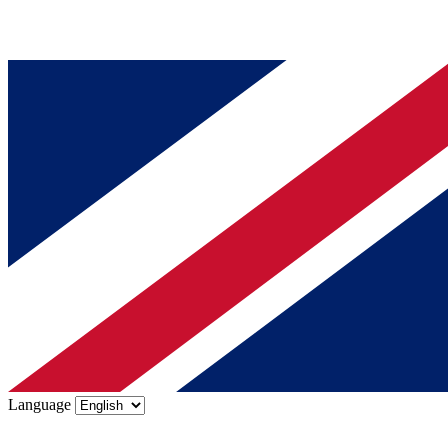
Language