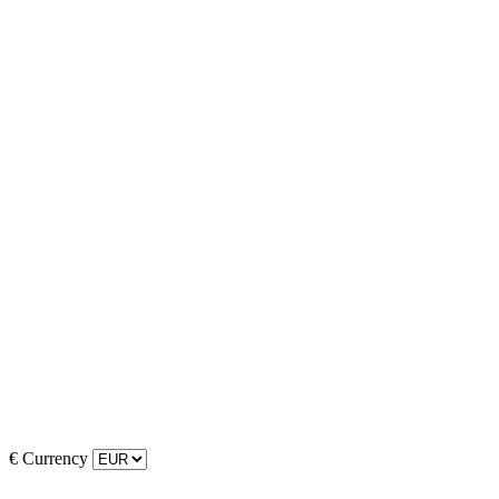
€
Currency