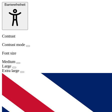
Barrierefreiheit
Contrast
Contrast mode
Font size
Medium
Large
Extra large