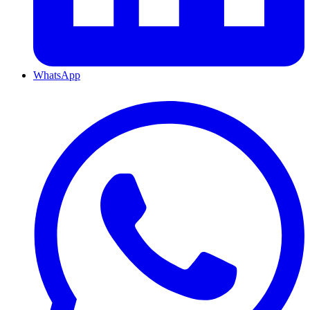
WhatsApp