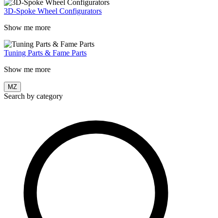
3D-Spoke Wheel Configurators
Show me more
Tuning Parts & Fame Parts
Show me more
MZ
Search by category