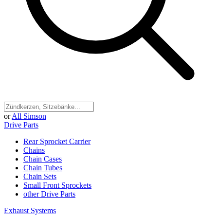
or
All Simson
Drive Parts
Rear Sprocket Carrier
Chains
Chain Cases
Chain Tubes
Chain Sets
Small Front Sprockets
other Drive Parts
Exhaust Systems