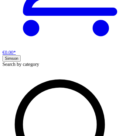
€0.00*
Simson
Search by category