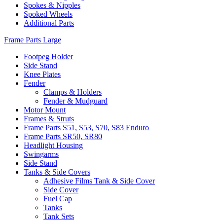
Spokes & Nipples
Spoked Wheels
Additional Parts
Frame Parts Large
Footpeg Holder
Side Stand
Knee Plates
Fender
Clamps & Holders
Fender & Mudguard
Motor Mount
Frames & Struts
Frame Parts S51, S53, S70, S83 Enduro
Frame Parts SR50, SR80
Headlight Housing
Swingarms
Side Stand
Tanks & Side Covers
Adhesive Films Tank & Side Cover
Side Cover
Fuel Cap
Tanks
Tank Sets