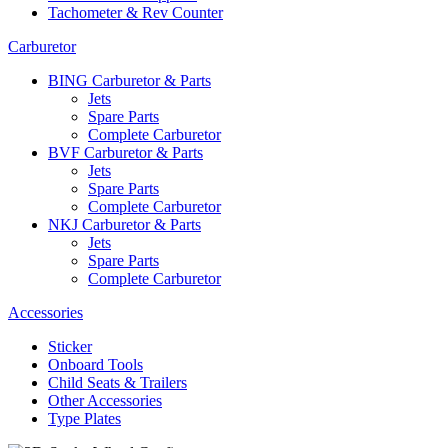
Tachometer & Rev Counter
Carburetor
BING Carburetor & Parts
Jets
Spare Parts
Complete Carburetor
BVF Carburetor & Parts
Jets
Spare Parts
Complete Carburetor
NKJ Carburetor & Parts
Jets
Spare Parts
Complete Carburetor
Accessories
Sticker
Onboard Tools
Child Seats & Trailers
Other Accessories
Type Plates