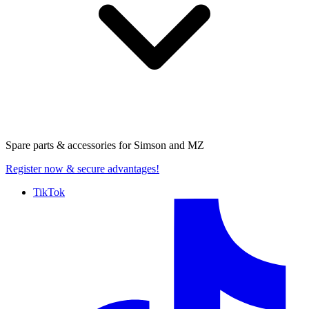
Spare parts & accessories for
Simson and MZ
Register now
& secure advantages!
TikTok