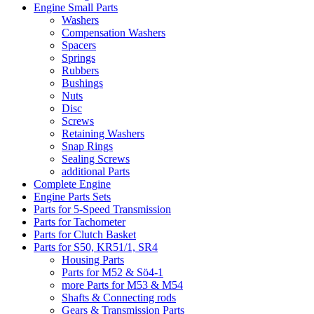
Engine Small Parts
Washers
Compensation Washers
Spacers
Springs
Rubbers
Bushings
Nuts
Disc
Screws
Retaining Washers
Snap Rings
Sealing Screws
additional Parts
Complete Engine
Engine Parts Sets
Parts for 5-Speed Transmission
Parts for Tachometer
Parts for Clutch Basket
Parts for S50, KR51/1, SR4
Housing Parts
Parts for M52 & Sö4-1
more Parts for M53 & M54
Shafts & Connecting rods
Gears & Transmission Parts