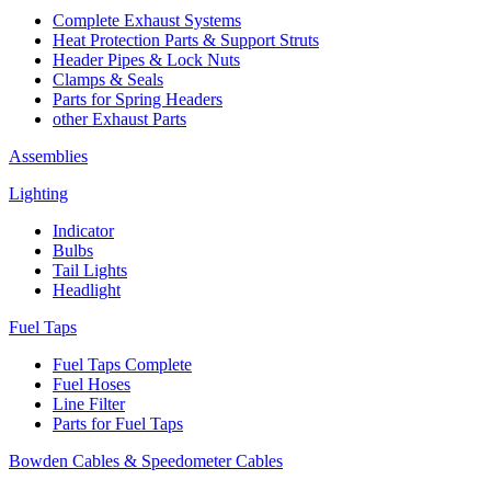
Complete Exhaust Systems
Heat Protection Parts & Support Struts
Header Pipes & Lock Nuts
Clamps & Seals
Parts for Spring Headers
other Exhaust Parts
Assemblies
Lighting
Indicator
Bulbs
Tail Lights
Headlight
Fuel Taps
Fuel Taps Complete
Fuel Hoses
Line Filter
Parts for Fuel Taps
Bowden Cables & Speedometer Cables