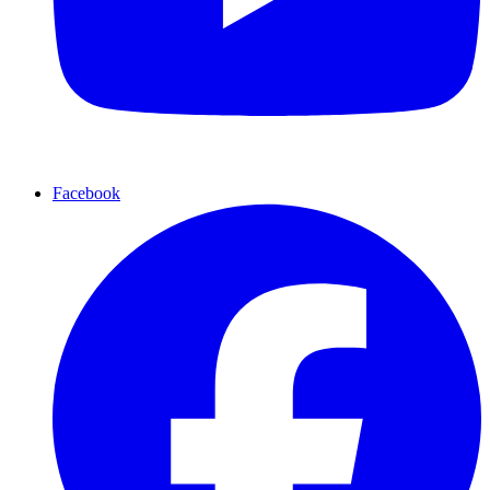
Facebook