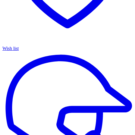
Wish list