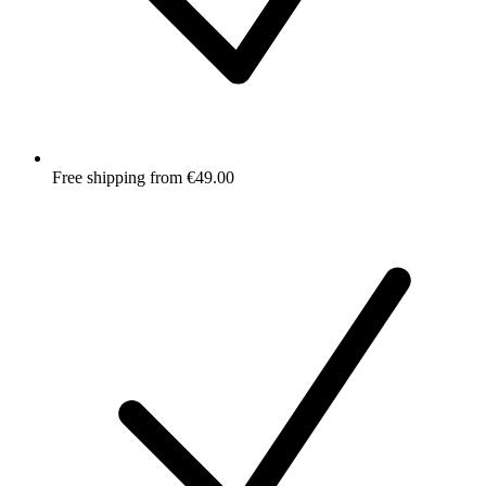
Free shipping from €49.00