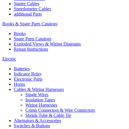
Starter Cables
Speedometer Cables
additional Parts
Books & Spare Parts Catalogs
Books
Spare Parts Catalogs
Exploded Views & Wiring Diagrams
Repair Instructions
Electric
Batteries
Indicator Relay
Electronic Parts
Horns
Cables & Wiring Harnesses
Single Wires
Insulation Tapes
Wiring Harnesses
Crimp Connectors & Wire Connectors
Shrink Tube & Cable Tie
Alternators & Accessories
Switches & Buttons