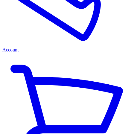
Account