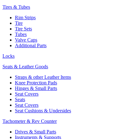
Tires & Tubes
Rim Strips
Tire
Tire Sets
Tubes
Valve Caps
Additional Parts
Locks
Seats & Leather Goods
Straps & other Leather Items
Knee Protection Pads
Hinges & Small Parts
Seat Covers
Seats
Seat Covers
Seat Cushions & Undersides
Tachometer & Rev Counter
Drives & Small Parts
Instruments & Supports