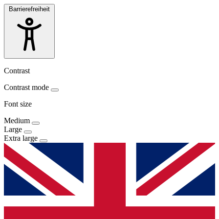
Barrierefreiheit
Contrast
Contrast mode
Font size
Medium
Large
Extra large