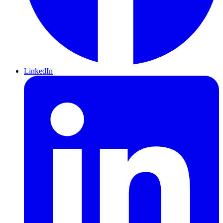
LinkedIn