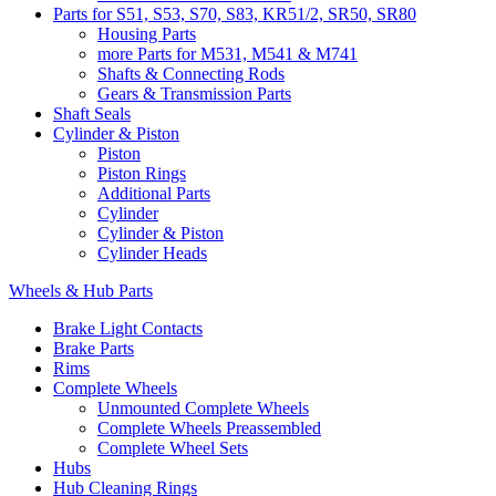
Parts for S51, S53, S70, S83, KR51/2, SR50, SR80
Housing Parts
more Parts for M531, M541 & M741
Shafts & Connecting Rods
Gears & Transmission Parts
Shaft Seals
Cylinder & Piston
Piston
Piston Rings
Additional Parts
Cylinder
Cylinder & Piston
Cylinder Heads
Wheels & Hub Parts
Brake Light Contacts
Brake Parts
Rims
Complete Wheels
Unmounted Complete Wheels
Complete Wheels Preassembled
Complete Wheel Sets
Hubs
Hub Cleaning Rings