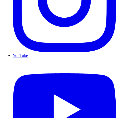
YouTube