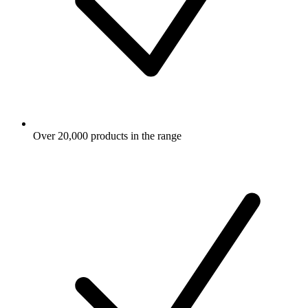
Over 20,000 products in the range