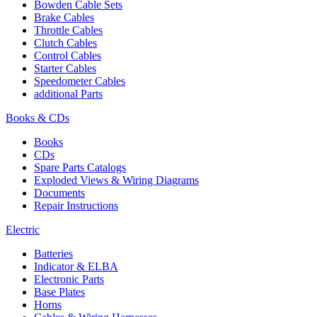
Bowden Cable Sets
Brake Cables
Throttle Cables
Clutch Cables
Control Cables
Starter Cables
Speedometer Cables
additional Parts
Books & CDs
Books
CDs
Spare Parts Catalogs
Exploded Views & Wiring Diagrams
Documents
Repair Instructions
Electric
Batteries
Indicator & ELBA
Electronic Parts
Base Plates
Horns