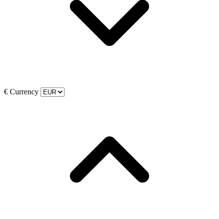
€
Currency