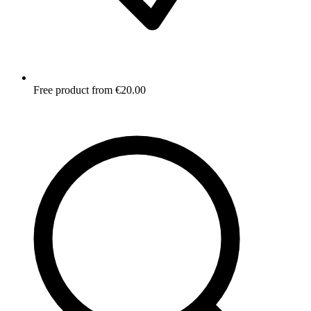
Free product from €20.00