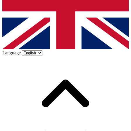
Language