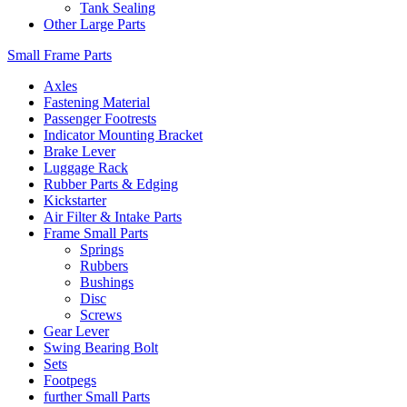
Tank Sealing
Other Large Parts
Small Frame Parts
Axles
Fastening Material
Passenger Footrests
Indicator Mounting Bracket
Brake Lever
Luggage Rack
Rubber Parts & Edging
Kickstarter
Air Filter & Intake Parts
Frame Small Parts
Springs
Rubbers
Bushings
Disc
Screws
Gear Lever
Swing Bearing Bolt
Sets
Footpegs
further Small Parts