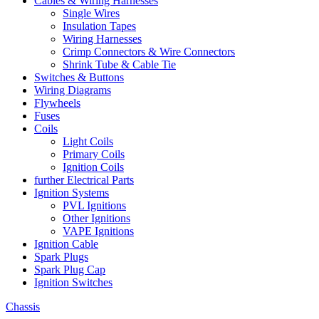
Cables & Wiring Harnesses
Single Wires
Insulation Tapes
Wiring Harnesses
Crimp Connectors & Wire Connectors
Shrink Tube & Cable Tie
Switches & Buttons
Wiring Diagrams
Flywheels
Fuses
Coils
Light Coils
Primary Coils
Ignition Coils
further Electrical Parts
Ignition Systems
PVL Ignitions
Other Ignitions
VAPE Ignitions
Ignition Cable
Spark Plugs
Spark Plug Cap
Ignition Switches
Chassis