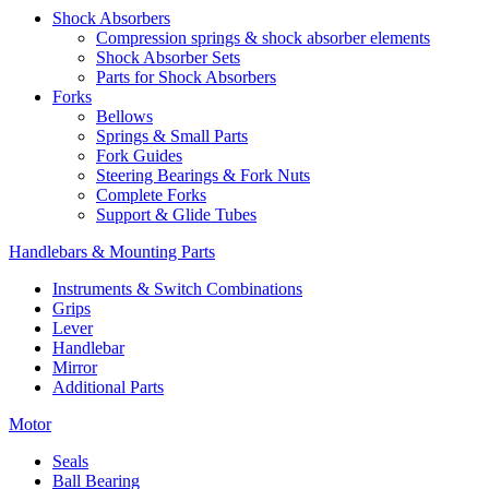
Shock Absorbers
Compression springs & shock absorber elements
Shock Absorber Sets
Parts for Shock Absorbers
Forks
Bellows
Springs & Small Parts
Fork Guides
Steering Bearings & Fork Nuts
Complete Forks
Support & Glide Tubes
Handlebars & Mounting Parts
Instruments & Switch Combinations
Grips
Lever
Handlebar
Mirror
Additional Parts
Motor
Seals
Ball Bearing