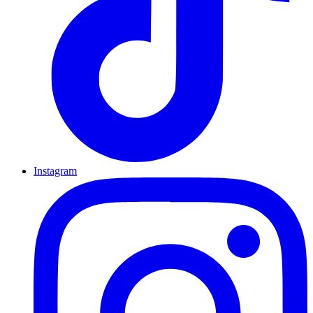
Instagram