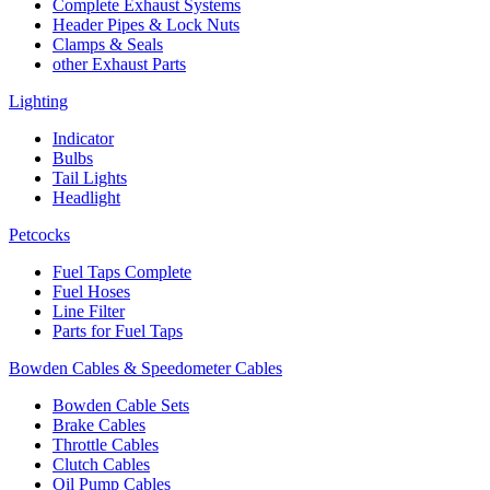
Complete Exhaust Systems
Header Pipes & Lock Nuts
Clamps & Seals
other Exhaust Parts
Lighting
Indicator
Bulbs
Tail Lights
Headlight
Petcocks
Fuel Taps Complete
Fuel Hoses
Line Filter
Parts for Fuel Taps
Bowden Cables & Speedometer Cables
Bowden Cable Sets
Brake Cables
Throttle Cables
Clutch Cables
Oil Pump Cables