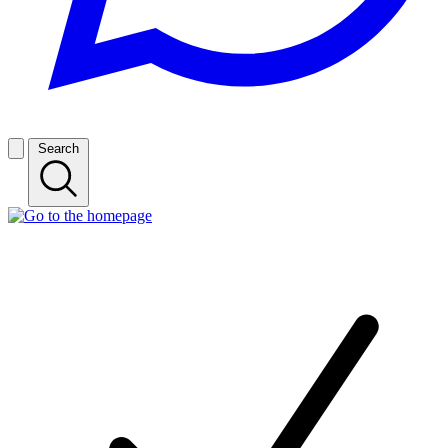
Search