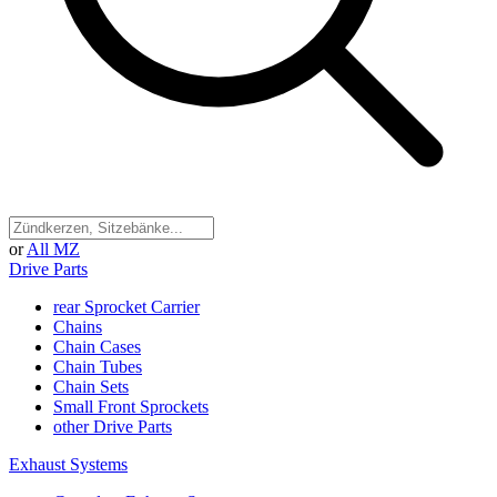
or
All MZ
Drive Parts
rear Sprocket Carrier
Chains
Chain Cases
Chain Tubes
Chain Sets
Small Front Sprockets
other Drive Parts
Exhaust Systems