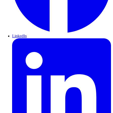
LinkedIn