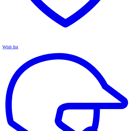
Wish list