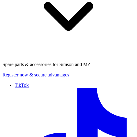
Spare parts & accessories for
Simson and MZ
Register now
& secure advantages!
TikTok