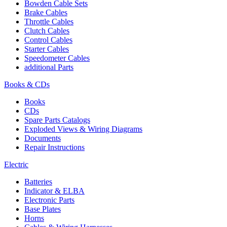
Bowden Cable Sets
Brake Cables
Throttle Cables
Clutch Cables
Control Cables
Starter Cables
Speedometer Cables
additional Parts
Books & CDs
Books
CDs
Spare Parts Catalogs
Exploded Views & Wiring Diagrams
Documents
Repair Instructions
Electric
Batteries
Indicator & ELBA
Electronic Parts
Base Plates
Horns