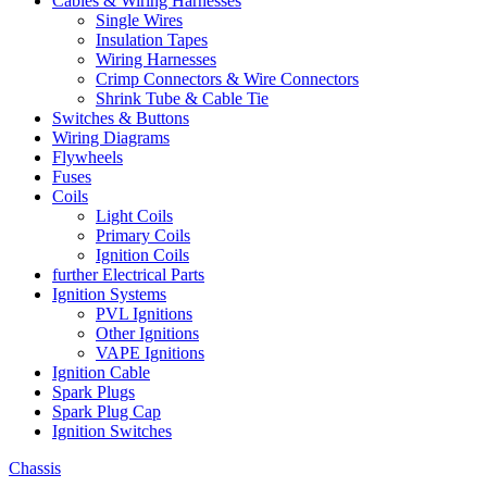
Cables & Wiring Harnesses
Single Wires
Insulation Tapes
Wiring Harnesses
Crimp Connectors & Wire Connectors
Shrink Tube & Cable Tie
Switches & Buttons
Wiring Diagrams
Flywheels
Fuses
Coils
Light Coils
Primary Coils
Ignition Coils
further Electrical Parts
Ignition Systems
PVL Ignitions
Other Ignitions
VAPE Ignitions
Ignition Cable
Spark Plugs
Spark Plug Cap
Ignition Switches
Chassis