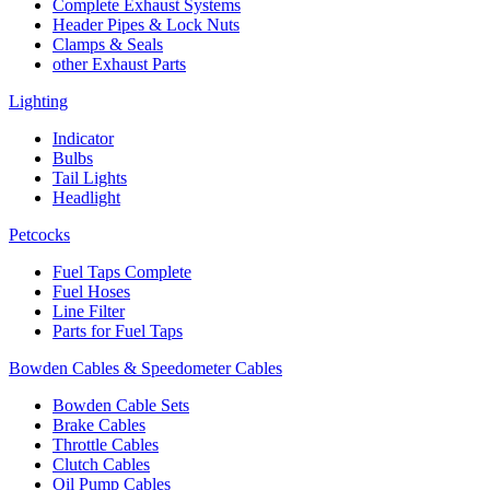
Complete Exhaust Systems
Header Pipes & Lock Nuts
Clamps & Seals
other Exhaust Parts
Lighting
Indicator
Bulbs
Tail Lights
Headlight
Petcocks
Fuel Taps Complete
Fuel Hoses
Line Filter
Parts for Fuel Taps
Bowden Cables & Speedometer Cables
Bowden Cable Sets
Brake Cables
Throttle Cables
Clutch Cables
Oil Pump Cables