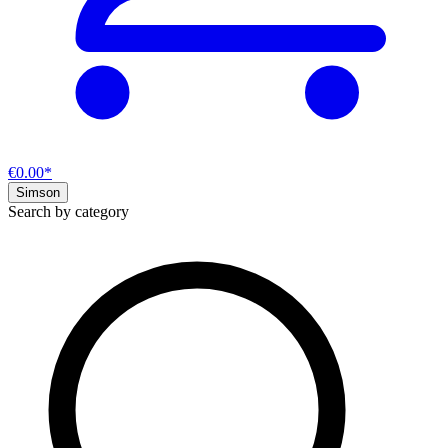
€0.00*
Simson
Search by category