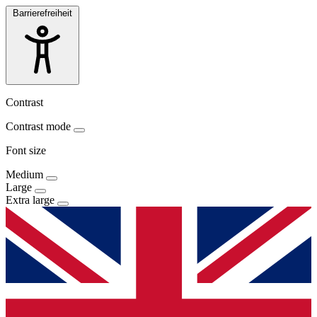
Barrierefreiheit
Contrast
Contrast mode
Font size
Medium
Large
Extra large