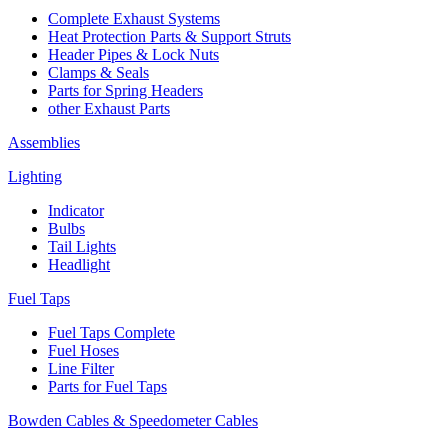
Complete Exhaust Systems
Heat Protection Parts & Support Struts
Header Pipes & Lock Nuts
Clamps & Seals
Parts for Spring Headers
other Exhaust Parts
Assemblies
Lighting
Indicator
Bulbs
Tail Lights
Headlight
Fuel Taps
Fuel Taps Complete
Fuel Hoses
Line Filter
Parts for Fuel Taps
Bowden Cables & Speedometer Cables