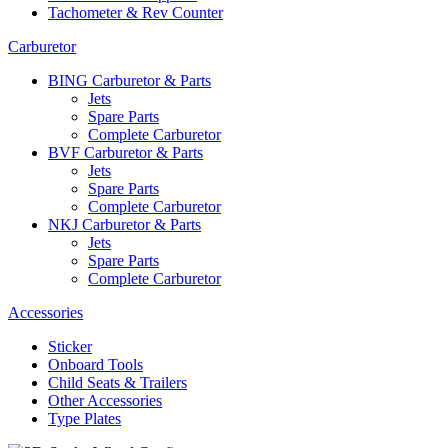
Tachometer & Rev Counter
Carburetor
BING Carburetor & Parts
Jets
Spare Parts
Complete Carburetor
BVF Carburetor & Parts
Jets
Spare Parts
Complete Carburetor
NKJ Carburetor & Parts
Jets
Spare Parts
Complete Carburetor
Accessories
Sticker
Onboard Tools
Child Seats & Trailers
Other Accessories
Type Plates