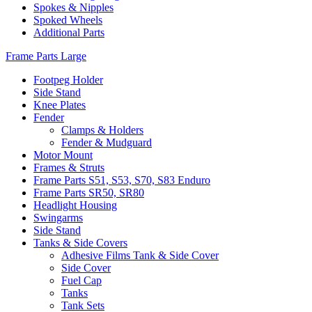
Spokes & Nipples
Spoked Wheels
Additional Parts
Frame Parts Large
Footpeg Holder
Side Stand
Knee Plates
Fender
Clamps & Holders
Fender & Mudguard
Motor Mount
Frames & Struts
Frame Parts S51, S53, S70, S83 Enduro
Frame Parts SR50, SR80
Headlight Housing
Swingarms
Side Stand
Tanks & Side Covers
Adhesive Films Tank & Side Cover
Side Cover
Fuel Cap
Tanks
Tank Sets