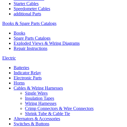
Starter Cables
Speedometer Cables
additional Parts
Books & Spare Parts Catalogs
Books
Spare Parts Catalogs
Exploded Views & Wiring Diagrams
Repair Instructions
Electric
Batteries
Indicator Relay
Electronic Parts
Horns
Cables & Wiring Harnesses
Single Wires
Insulation Tapes
Wiring Harnesses
Crimp Connectors & Wire Connectors
Shrink Tube & Cable Tie
Alternators & Accessories
Switches & Buttons