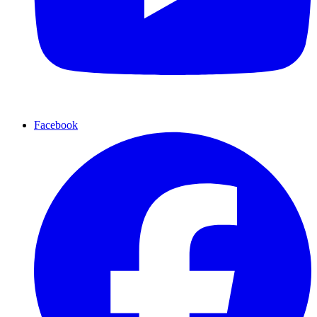
Facebook