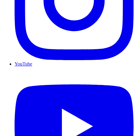
YouTube