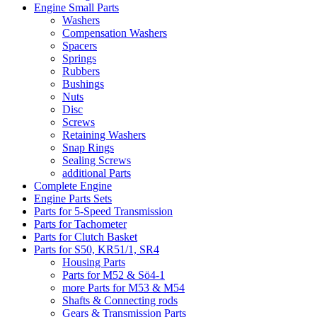
Engine Small Parts
Washers
Compensation Washers
Spacers
Springs
Rubbers
Bushings
Nuts
Disc
Screws
Retaining Washers
Snap Rings
Sealing Screws
additional Parts
Complete Engine
Engine Parts Sets
Parts for 5-Speed Transmission
Parts for Tachometer
Parts for Clutch Basket
Parts for S50, KR51/1, SR4
Housing Parts
Parts for M52 & Sö4-1
more Parts for M53 & M54
Shafts & Connecting rods
Gears & Transmission Parts