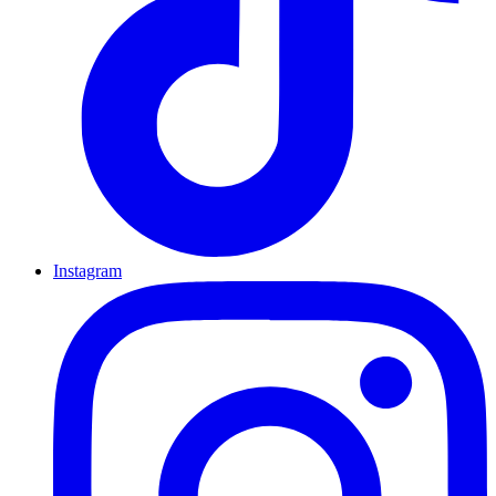
Instagram