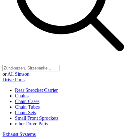
or
All Simson
Drive Parts
Rear Sprocket Carrier
Chains
Chain Cases
Chain Tubes
Chain Sets
Small Front Sprockets
other Drive Parts
Exhaust Systems