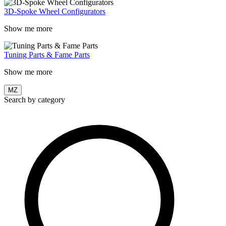
3D-Spoke Wheel Configurators
Show me more
Tuning Parts & Fame Parts
Show me more
MZ
Search by category