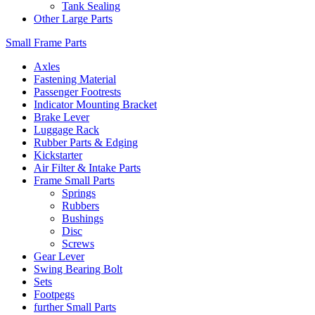
Tank Sealing
Other Large Parts
Small Frame Parts
Axles
Fastening Material
Passenger Footrests
Indicator Mounting Bracket
Brake Lever
Luggage Rack
Rubber Parts & Edging
Kickstarter
Air Filter & Intake Parts
Frame Small Parts
Springs
Rubbers
Bushings
Disc
Screws
Gear Lever
Swing Bearing Bolt
Sets
Footpegs
further Small Parts