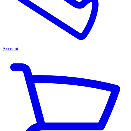
Account