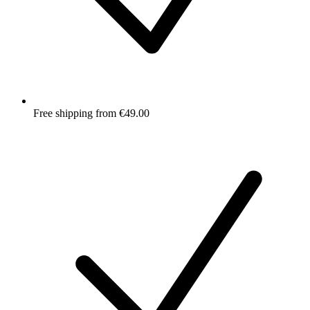
Free shipping from €49.00