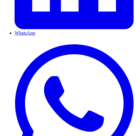
WhatsApp