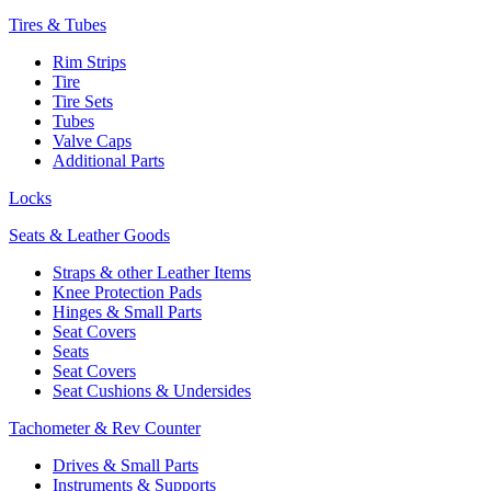
Tires & Tubes
Rim Strips
Tire
Tire Sets
Tubes
Valve Caps
Additional Parts
Locks
Seats & Leather Goods
Straps & other Leather Items
Knee Protection Pads
Hinges & Small Parts
Seat Covers
Seats
Seat Covers
Seat Cushions & Undersides
Tachometer & Rev Counter
Drives & Small Parts
Instruments & Supports