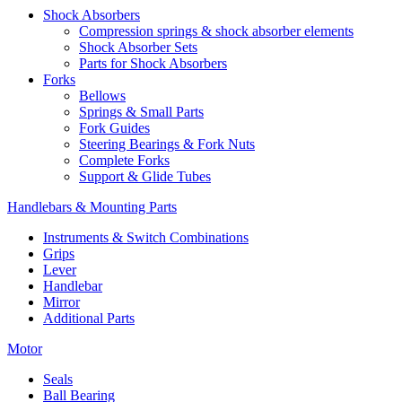
Shock Absorbers
Compression springs & shock absorber elements
Shock Absorber Sets
Parts for Shock Absorbers
Forks
Bellows
Springs & Small Parts
Fork Guides
Steering Bearings & Fork Nuts
Complete Forks
Support & Glide Tubes
Handlebars & Mounting Parts
Instruments & Switch Combinations
Grips
Lever
Handlebar
Mirror
Additional Parts
Motor
Seals
Ball Bearing