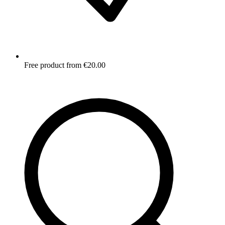
Free product from €20.00