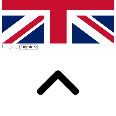
Language