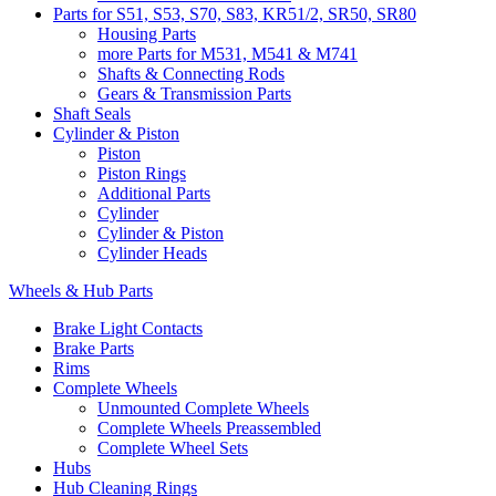
Parts for S51, S53, S70, S83, KR51/2, SR50, SR80
Housing Parts
more Parts for M531, M541 & M741
Shafts & Connecting Rods
Gears & Transmission Parts
Shaft Seals
Cylinder & Piston
Piston
Piston Rings
Additional Parts
Cylinder
Cylinder & Piston
Cylinder Heads
Wheels & Hub Parts
Brake Light Contacts
Brake Parts
Rims
Complete Wheels
Unmounted Complete Wheels
Complete Wheels Preassembled
Complete Wheel Sets
Hubs
Hub Cleaning Rings