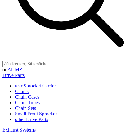
or
All MZ
Drive Parts
rear Sprocket Carrier
Chains
Chain Cases
Chain Tubes
Chain Sets
Small Front Sprockets
other Drive Parts
Exhaust Systems