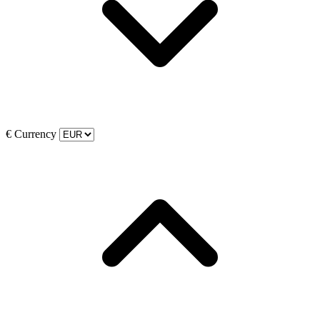
€
Currency