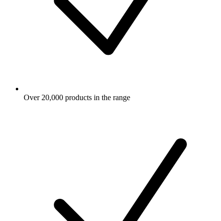
Over 20,000 products in the range