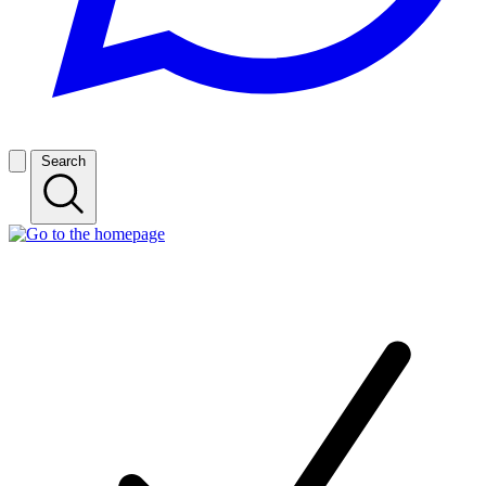
Search